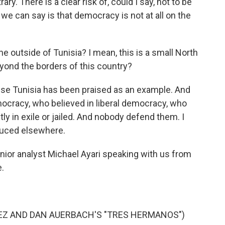
ary. There is a clear risk of, could I say, not to be
 we can say is that democracy is not at all on the
e outside of Tunisia? I mean, this is a small North
yond the borders of this country?
use Tunisia has been praised as an example. And
cracy, who believed in liberal democracy, who
tly in exile or jailed. And nobody defend them. I
oduced elsewhere.
enior analyst Michael Ayari speaking with us from
.
EZ AND DAN AUERBACH'S "TRES HERMANOS")