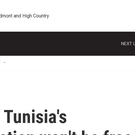
edmont and High Country
NEXT U
T
Tunisia's