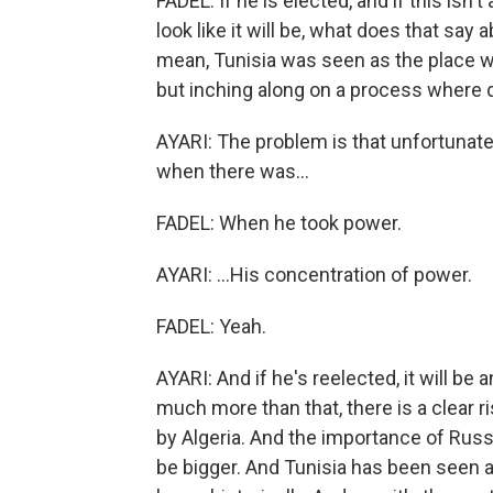
FADEL: If he is elected, and if this isn't
look like it will be, what does that say
mean, Tunisia was seen as the place wh
but inching along on a process where
AYARI: The problem is that unfortunatel
when there was...
FADEL: When he took power.
AYARI: ...His concentration of power.
FADEL: Yeah.
AYARI: And if he's reelected, it will be
much more than that, there is a clear ri
by Algeria. And the importance of Russia
be bigger. And Tunisia has been seen 