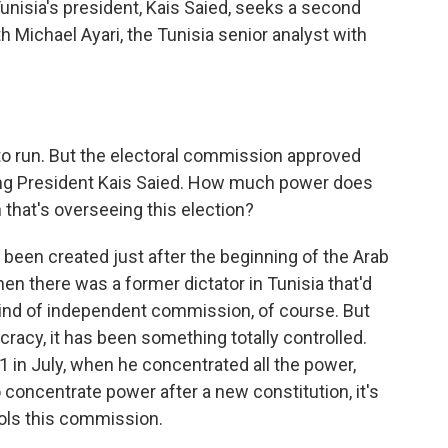
Tunisia's president, Kais Saied, seeks a second
h Michael Ayari, the Tunisia senior analyst with
d to run. But the electoral commission approved
ding President Kais Saied. How much power does
that's overseeing this election?
een created just after the beginning of the Arab
en there was a former dictator in Tunisia that'd
ind of independent commission, of course. But
racy, it has been something totally controlled.
1 in July, when he concentrated all the power,
 concentrate power after a new constitution, it's
rols this commission.