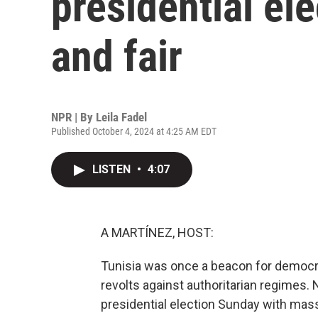
presidential ele
and fair
NPR | By
Leila Fadel
Published October 4, 2024 at 4:25 AM EDT
LISTEN
•
4:07
A MARTÍNEZ, HOST:
Tunisia was once a beacon for democra
revolts against authoritarian regimes. 
presidential election Sunday with mass