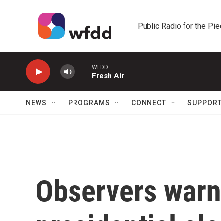
Skip to main content
Public Radio for the Pi
WFDD
Fresh Air
NEWS
PROGRAMS
CONNECT
SUPPOR
Observers warn 