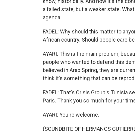
know, historically. And now it's the contr
a failed state, but a weaker state. What
agenda.
FADEL: Why should this matter to anyon
African country. Should people care be
AYARI: This is the main problem, beca
people who wanted to defend this demo
believed in Arab Spring, they are curren
think it's something that can be repr
FADEL: That's Crisis Group's Tunisia s
Paris. Thank you so much for your time
AYARI: You're welcome.
(SOUNDBITE OF HERMANOS GUTIERR