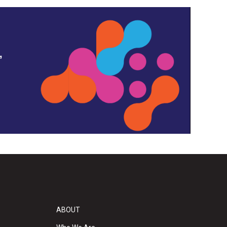
,
ABOUT