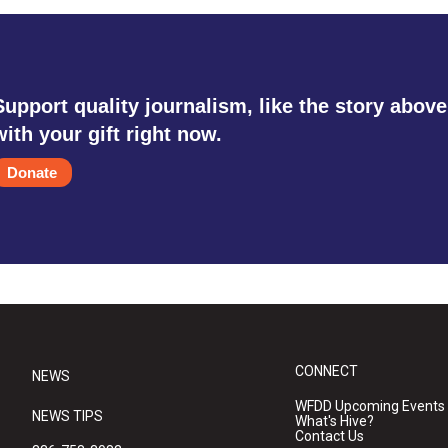
Support quality journalism, like the story above
with your gift right now.
Donate
CONNECT
NEWS
WFDD Upcoming Events
NEWS TIPS
What's Hive?
Contact Us