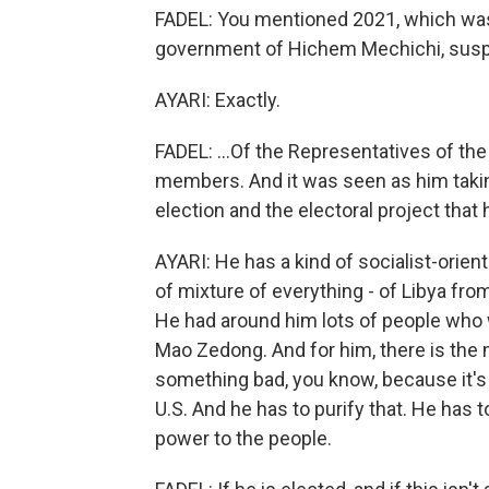
FADEL: You mentioned 2021, which was
government of Hichem Mechichi, susp
AYARI: Exactly.
FADEL: ...Of the Representatives of th
members. And it was seen as him takin
election and the electoral project that 
AYARI: He has a kind of socialist-orie
of mixture of everything - of Libya fro
He had around him lots of people who 
Mao Zedong. And for him, there is the m
something bad, you know, because it's 
U.S. And he has to purify that. He has t
power to the people.