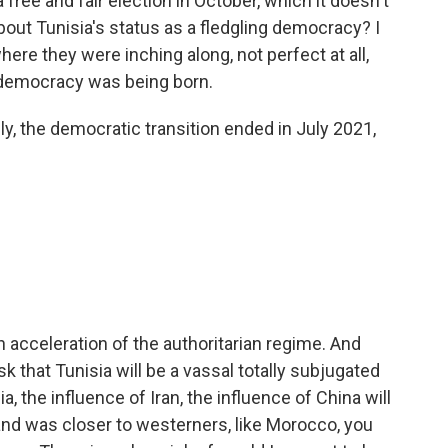
 a free and fair election in October, which it doesn't
 about Tunisia's status as a fledgling democracy? I
ere they were inching along, not perfect at all,
 democracy was being born.
y, the democratic transition ended in July 2021,
 an acceleration of the authoritarian regime. And
sk that Tunisia will be a vassal totally subjugated
, the influence of Iran, the influence of China will
and was closer to westerners, like Morocco, you