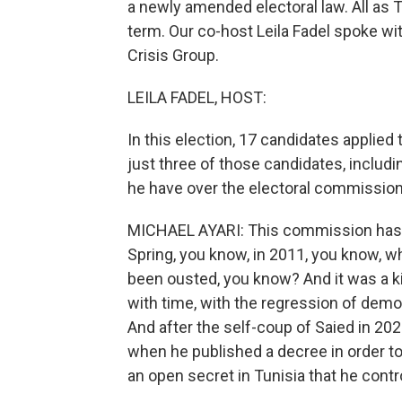
a newly amended electoral law. All as 
term. Our co-host Leila Fadel spoke wit
Crisis Group.
LEILA FADEL, HOST:
In this election, 17 candidates applie
just three of those candidates, inclu
he have over the electoral commission 
MICHAEL AYARI: This commission has b
Spring, you know, in 2011, you know, wh
been ousted, you know? And it was a k
with time, with the regression of democ
And after the self-coup of Saied in 202
when he published a decree in order to
an open secret in Tunisia that he cont