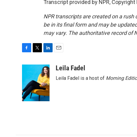
Transcript provided by NPR, Copyright
NPR transcripts are created on a rush 
be in its final form and may be updated 
may vary. The authoritative record of 
F
T
L
E
a
w
i
m
c
i
n
a
Leila Fadel
e
t
k
i
Leila Fadel is a host of
Morning Editi
b
t
e
l
o
e
d
o
r
I
k
n