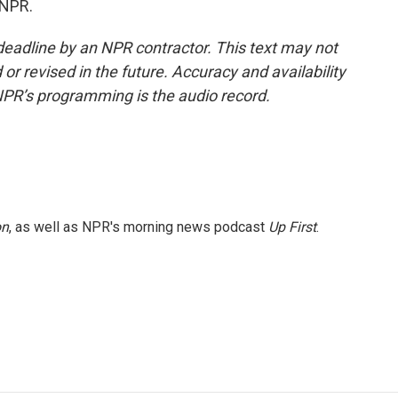
 NPR.
deadline by an NPR contractor. This text may not
or revised in the future. Accuracy and availability
NPR’s programming is the audio record.
on
, as well as NPR's morning news podcast
Up First
.