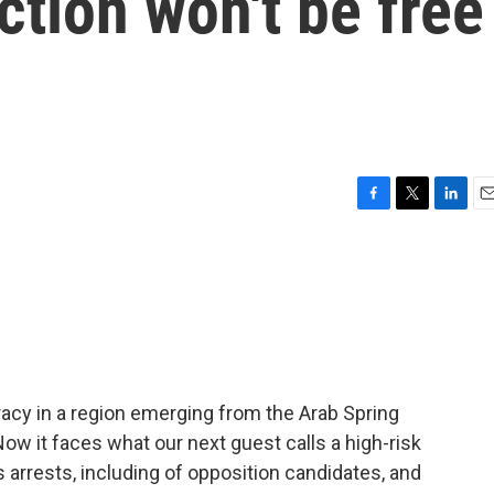
ction won't be free
F
T
L
E
a
w
i
m
c
i
n
a
e
t
k
i
b
t
e
l
o
e
d
o
r
I
k
n
cy in a region emerging from the Arab Spring
Now it faces what our next guest calls a high-risk
 arrests, including of opposition candidates, and