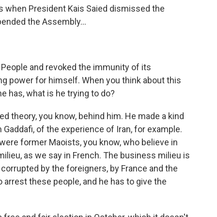
 when President Kais Saied dismissed the
ended the Assembly...
e People and revoked the immunity of its
g power for himself. When you think about this
he has, what is he trying to do?
nted theory, you know, behind him. He made a kind
m Gaddafi, of the experience of Iran, for example.
were former Maoists, you know, who believe in
ilieu, as we say in French. The business milieu is
corrupted by the foreigners, by France and the
o arrest these people, and he has to give the