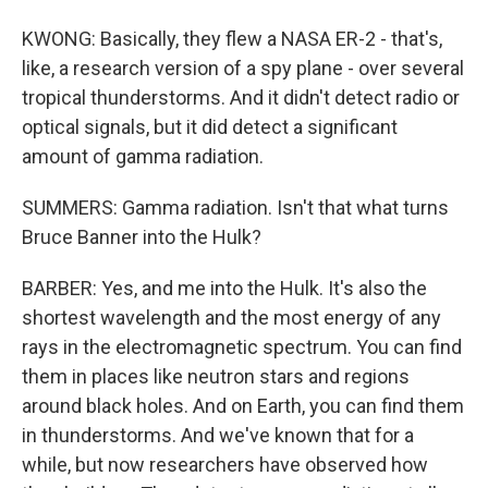
KWONG: Basically, they flew a NASA ER-2 - that's,
like, a research version of a spy plane - over several
tropical thunderstorms. And it didn't detect radio or
optical signals, but it did detect a significant
amount of gamma radiation.
SUMMERS: Gamma radiation. Isn't that what turns
Bruce Banner into the Hulk?
BARBER: Yes, and me into the Hulk. It's also the
shortest wavelength and the most energy of any
rays in the electromagnetic spectrum. You can find
them in places like neutron stars and regions
around black holes. And on Earth, you can find them
in thunderstorms. And we've known that for a
while, but now researchers have observed how