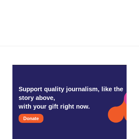
Support quality journalism, like the
story above,
with your gift right now.
Donate