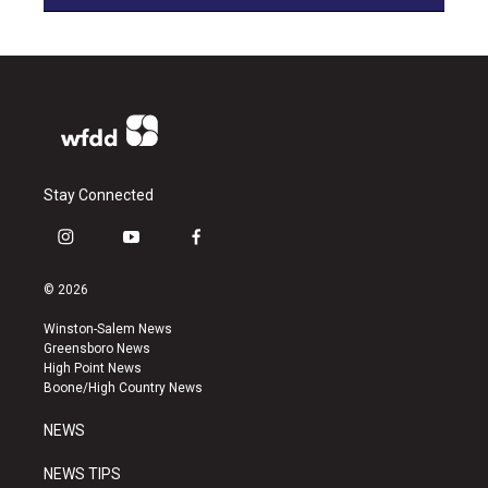
Stay Connected
i
y
f
n
o
a
s
u
c
© 2026
t
t
e
a
u
b
Winston-Salem News
g
b
o
Greensboro News
r
e
o
High Point News
a
k
Boone/High Country News
m
NEWS
NEWS TIPS