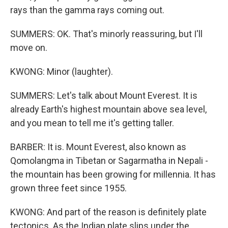
rays than the gamma rays coming out.
SUMMERS: OK. That's minorly reassuring, but I'll
move on.
KWONG: Minor (laughter).
SUMMERS: Let's talk about Mount Everest. It is
already Earth's highest mountain above sea level,
and you mean to tell me it's getting taller.
BARBER: It is. Mount Everest, also known as
Qomolangma in Tibetan or Sagarmatha in Nepali -
the mountain has been growing for millennia. It has
grown three feet since 1955.
KWONG: And part of the reason is definitely plate
tectonics. As the Indian plate slips under the