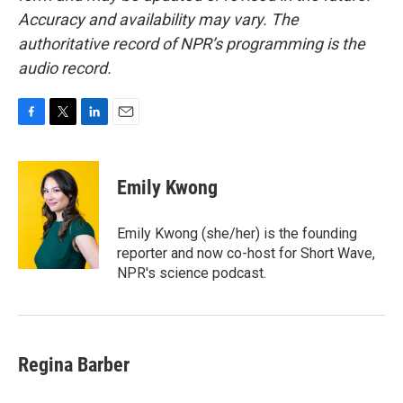
Accuracy and availability may vary. The
authoritative record of NPR’s programming is the
audio record.
F
T
L
E
a
w
i
m
c
i
n
a
e
t
k
i
Emily Kwong
b
t
e
l
o
e
d
o
r
I
Emily Kwong (she/her) is the founding
k
n
reporter and now co-host for Short Wave,
NPR's science podcast.
Regina Barber