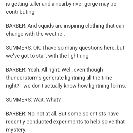
is getting taller and a nearby river gorge may be
contributing.
BARBER: And squids are inspiring clothing that can
change with the weather.
SUMMERS: OK. I have so many questions here, but
we've got to start with the lightning.
BARBER: Yeah. All right. Well, even though
thunderstorms generate lightning all the time -
right? - we don't actually know how lightning forms.
SUMMERS: Wait. What?
BARBER: No, not at all. But some scientists have
recently conducted experiments to help solve that
mystery.