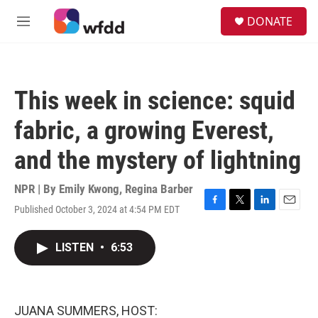
Skip to main content
S
DONATE
e
M
a
e
r
n
c
u
h
This week in science: squid
u
e
fabric, a growing Everest,
r
y
and the mystery of lightning
NPR | By
Emily Kwong
,
Regina Barber
Published October 3, 2024 at 4:54 PM EDT
F
T
L
E
a
w
i
m
c
i
n
a
LISTEN
•
6:53
e
t
k
i
b
t
e
l
o
e
d
o
r
I
k
n
JUANA SUMMERS, HOST: