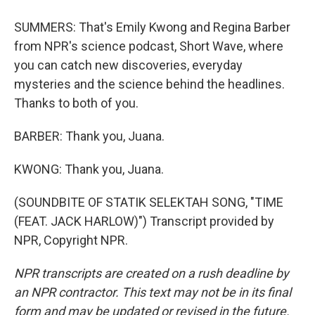
SUMMERS: That's Emily Kwong and Regina Barber
from NPR's science podcast, Short Wave, where
you can catch new discoveries, everyday
mysteries and the science behind the headlines.
Thanks to both of you.
BARBER: Thank you, Juana.
KWONG: Thank you, Juana.
(SOUNDBITE OF STATIK SELEKTAH SONG, "TIME
(FEAT. JACK HARLOW)") Transcript provided by
NPR, Copyright NPR.
NPR transcripts are created on a rush deadline by
an NPR contractor. This text may not be in its final
form and may be updated or revised in the future.