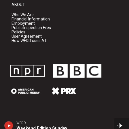
ABOUT
Who We Are
Financial Information
Employment
Public Inspection Files
Policies
User Agreement
How WFDD uses A.I.
WFDD
Weekend Edition Sunday