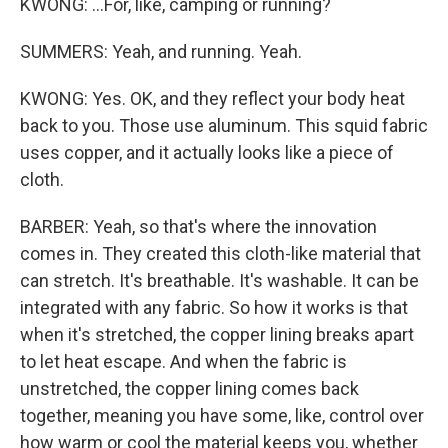
KWONG: ...For, like, camping or running?
SUMMERS: Yeah, and running. Yeah.
KWONG: Yes. OK, and they reflect your body heat
back to you. Those use aluminum. This squid fabric
uses copper, and it actually looks like a piece of
cloth.
BARBER: Yeah, so that's where the innovation
comes in. They created this cloth-like material that
can stretch. It's breathable. It's washable. It can be
integrated with any fabric. So how it works is that
when it's stretched, the copper lining breaks apart
to let heat escape. And when the fabric is
unstretched, the copper lining comes back
together, meaning you have some, like, control over
how warm or cool the material keeps you, whether