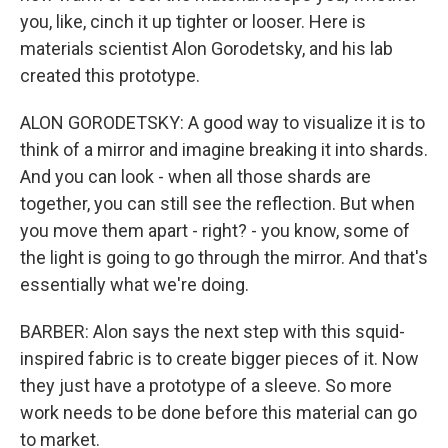
you, like, cinch it up tighter or looser. Here is
materials scientist Alon Gorodetsky, and his lab
created this prototype.
ALON GORODETSKY: A good way to visualize it is to
think of a mirror and imagine breaking it into shards.
And you can look - when all those shards are
together, you can still see the reflection. But when
you move them apart - right? - you know, some of
the light is going to go through the mirror. And that's
essentially what we're doing.
BARBER: Alon says the next step with this squid-
inspired fabric is to create bigger pieces of it. Now
they just have a prototype of a sleeve. So more
work needs to be done before this material can go
to market.