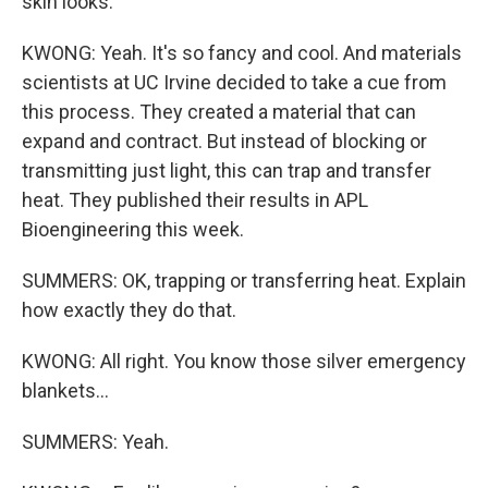
skin looks.
KWONG: Yeah. It's so fancy and cool. And materials
scientists at UC Irvine decided to take a cue from
this process. They created a material that can
expand and contract. But instead of blocking or
transmitting just light, this can trap and transfer
heat. They published their results in APL
Bioengineering this week.
SUMMERS: OK, trapping or transferring heat. Explain
how exactly they do that.
KWONG: All right. You know those silver emergency
blankets...
SUMMERS: Yeah.