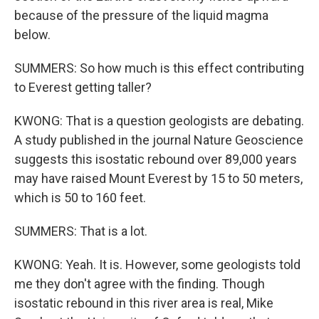
because of the pressure of the liquid magma
below.
SUMMERS: So how much is this effect contributing
to Everest getting taller?
KWONG: That is a question geologists are debating.
A study published in the journal Nature Geoscience
suggests this isostatic rebound over 89,000 years
may have raised Mount Everest by 15 to 50 meters,
which is 50 to 160 feet.
SUMMERS: That is a lot.
KWONG: Yeah. It is. However, some geologists told
me they don't agree with the finding. Though
isostatic rebound in this river area is real, Mike