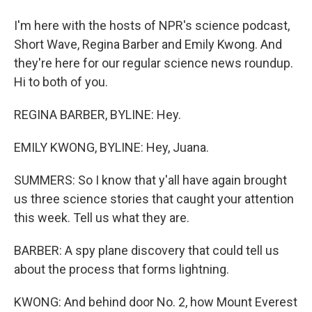
I'm here with the hosts of NPR's science podcast,
Short Wave, Regina Barber and Emily Kwong. And
they're here for our regular science news roundup.
Hi to both of you.
REGINA BARBER, BYLINE: Hey.
EMILY KWONG, BYLINE: Hey, Juana.
SUMMERS: So I know that y'all have again brought
us three science stories that caught your attention
this week. Tell us what they are.
BARBER: A spy plane discovery that could tell us
about the process that forms lightning.
KWONG: And behind door No. 2, how Mount Everest