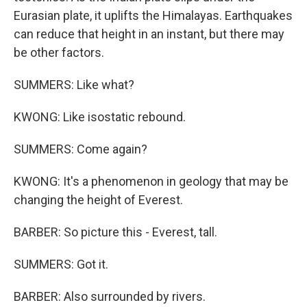
Eurasian plate, it uplifts the Himalayas. Earthquakes
can reduce that height in an instant, but there may
be other factors.
SUMMERS: Like what?
KWONG: Like isostatic rebound.
SUMMERS: Come again?
KWONG: It's a phenomenon in geology that may be
changing the height of Everest.
BARBER: So picture this - Everest, tall.
SUMMERS: Got it.
BARBER: Also surrounded by rivers.