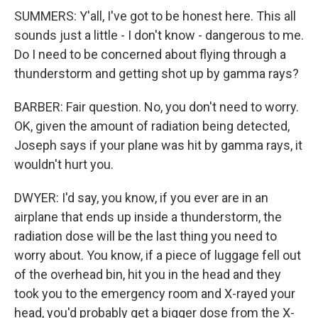
SUMMERS: Y'all, I've got to be honest here. This all
sounds just a little - I don't know - dangerous to me.
Do I need to be concerned about flying through a
thunderstorm and getting shot up by gamma rays?
BARBER: Fair question. No, you don't need to worry.
OK, given the amount of radiation being detected,
Joseph says if your plane was hit by gamma rays, it
wouldn't hurt you.
DWYER: I'd say, you know, if you ever are in an
airplane that ends up inside a thunderstorm, the
radiation dose will be the last thing you need to
worry about. You know, if a piece of luggage fell out
of the overhead bin, hit you in the head and they
took you to the emergency room and X-rayed your
head, you'd probably get a bigger dose from the X-