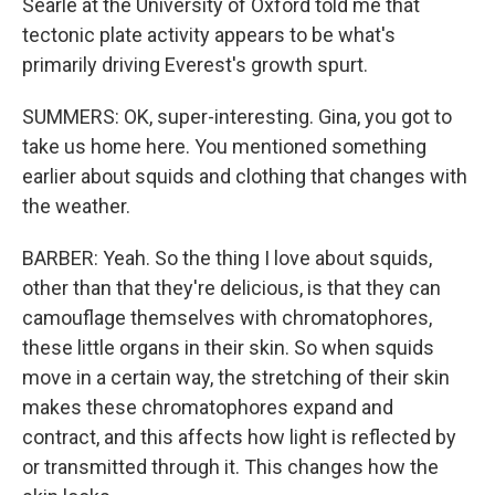
Searle at the University of Oxford told me that
tectonic plate activity appears to be what's
primarily driving Everest's growth spurt.
SUMMERS: OK, super-interesting. Gina, you got to
take us home here. You mentioned something
earlier about squids and clothing that changes with
the weather.
BARBER: Yeah. So the thing I love about squids,
other than that they're delicious, is that they can
camouflage themselves with chromatophores,
these little organs in their skin. So when squids
move in a certain way, the stretching of their skin
makes these chromatophores expand and
contract, and this affects how light is reflected by
or transmitted through it. This changes how the