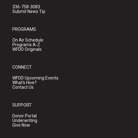
336-758-3083
Submit News Tip
PROGRAMS
On Air Schedule
Programs A-Z
WFDD Originals
CONNECT
WFDD Upcoming Events
What's Hive?
Contact Us
SUPPORT
Donor Portal
Underwriting
Give Now