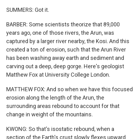
SUMMERS: Got it.
BARBER: Some scientists theorize that 89,000
years ago, one of those rivers, the Arun, was
captured by a larger river nearby, the Kosi. And this
created a ton of erosion, such that the Arun River
has been washing away earth and sediment and
carving out a deep, deep gorge. Here's geologist
Matthew Fox at University College London.
MATTHEW FOX: And so when we have this focused
erosion along the length of the Arun, the
surrounding areas rebound to account for that
change in weight of the mountains.
KWONG: So that's isostatic rebound, when a
section of the Earth's crust slowly flexes upward