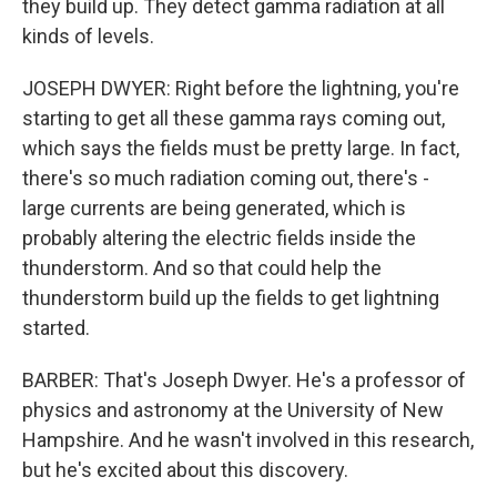
they build up. They detect gamma radiation at all
kinds of levels.
JOSEPH DWYER: Right before the lightning, you're
starting to get all these gamma rays coming out,
which says the fields must be pretty large. In fact,
there's so much radiation coming out, there's -
large currents are being generated, which is
probably altering the electric fields inside the
thunderstorm. And so that could help the
thunderstorm build up the fields to get lightning
started.
BARBER: That's Joseph Dwyer. He's a professor of
physics and astronomy at the University of New
Hampshire. And he wasn't involved in this research,
but he's excited about this discovery.