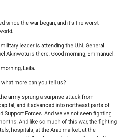
d since the war began, and it's the worst
world.
military leader is attending the U.N. General
l Akinwotu is there. Good morning, Emmanuel.
rning, Leila.
l, what more can you tell us?
the army sprung a surprise attack from
apital, and it advanced into northeast parts of
id Support Forces. And we've not seen fighting
 months. And like so much of this war, the fighting
tels, hospitals, at the Arab market, at the