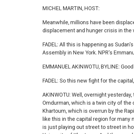
MICHEL MARTIN, HOST:
Meanwhile, millions have been displace
displacement and hunger crisis in the 
FADEL: All this is happening as Sudan's 
Assembly in New York. NPR's Emmanue
EMMANUEL AKINWOTU, BYLINE: Good mo
FADEL: So this new fight for the capita
AKINWOTU: Well, overnight yesterday, 
Omdurman, which is a twin city of the c
Khartoum, which is overrun by the Rap
like this in the capital region for many
is just playing out street to street in ho