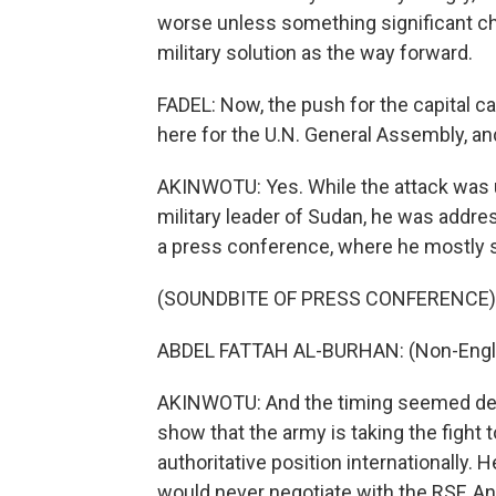
worse unless something significant chan
military solution as the way forward.
FADEL: Now, the push for the capital c
here for the U.N. General Assembly, an
AKINWOTU: Yes. While the attack was u
military leader of Sudan, he was addre
a press conference, where he mostly s
(SOUNDBITE OF PRESS CONFERENCE)
ABDEL FATTAH AL-BURHAN: (Non-Engli
AKINWOTU: And the timing seemed delib
show that the army is taking the fight 
authoritative position internationally
would never negotiate with the RSF. A