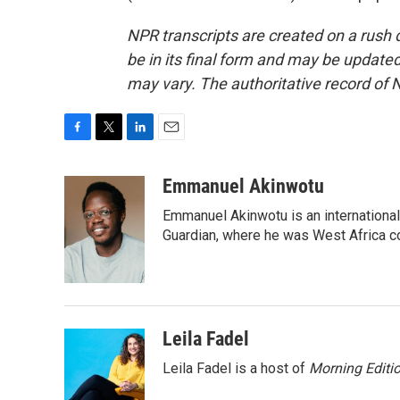
NPR transcripts are created on a rush 
be in its final form and may be updated 
may vary. The authoritative record of 
F
T
L
E
a
w
i
m
c
i
n
a
Emmanuel Akinwotu
e
t
k
i
Emmanuel Akinwotu is an internationa
b
t
e
l
o
e
d
Guardian, where he was West Africa c
o
r
I
k
n
Leila Fadel
Leila Fadel is a host of
Morning Editi