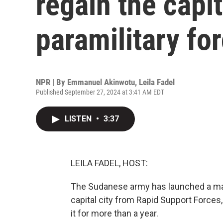
regain the capi
paramilitary fo
NPR | By
Emmanuel Akinwotu
,
Leila Fadel
Published September 27, 2024 at 3:41 AM EDT
LISTEN
•
3:37
LEILA FADEL, HOST:
The Sudanese army has launched a majo
capital city from Rapid Support Forces,
it for more than a year.