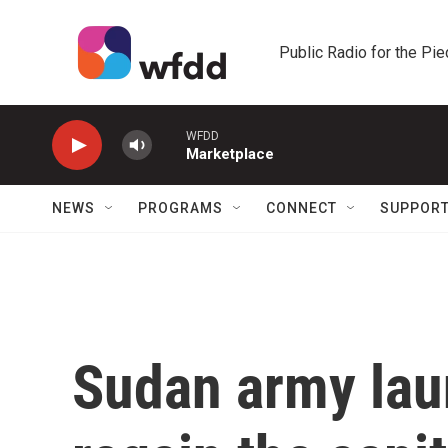
Skip to main content
Public Radio for the Pi
WFDD
Marketplace
NEWS
PROGRAMS
CONNECT
SUPPOR
Sudan army lau