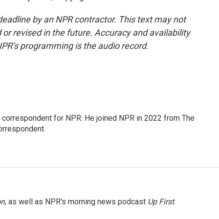
deadline by an NPR contractor. This text may not
or revised in the future. Accuracy and availability
NPR’s programming is the audio record.
l correspondent for NPR. He joined NPR in 2022 from The
orrespondent.
on
, as well as NPR's morning news podcast
Up First
.