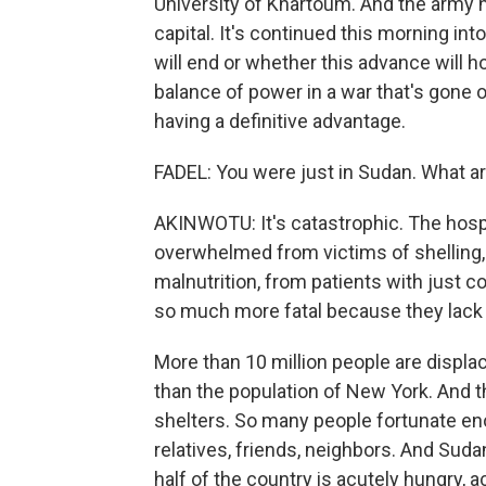
University of Khartoum. And the army h
capital. It's continued this morning int
will end or whether this advance will hol
balance of power in a war that's gone 
having a definitive advantage.
FADEL: You were just in Sudan. What ar
AKINWOTU: It's catastrophic. The hosp
overwhelmed from victims of shelling, 
malnutrition, from patients with just
so much more fatal because they lack
More than 10 million people are displac
than the population of New York. And 
shelters. So many people fortunate eno
relatives, friends, neighbors. And Suda
half of the country is acutely hungry, a