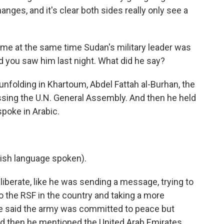
ges, and it's clear both sides really only see a
ame at the same time Sudan's military leader was
d you saw him last night. What did he say?
nfolding in Khartoum, Abdel Fattah al-Burhan, the
ssing the U.N. General Assembly. And then he held
poke in Arabic.
sh language spoken).
erate, like he was sending a message, trying to
to the RSF in the country and taking a more
. He said the army was committed to peace but
nd then he mentioned the United Arab Emirates.