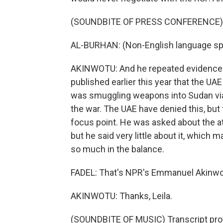
(SOUNDBITE OF PRESS CONFERENCE)
AL-BURHAN: (Non-English language sp
AKINWOTU: And he repeated evidence f
published earlier this year that the UAE
was smuggling weapons into Sudan via
the war. The UAE have denied this, but
focus point. He was asked about the 
but he said very little about it, which m
so much in the balance.
FADEL: That's NPR's Emmanuel Akinwo
AKINWOTU: Thanks, Leila.
(SOUNDBITE OF MUSIC) Transcript pro