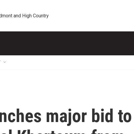
edmont and High Country
T
nches major bid to