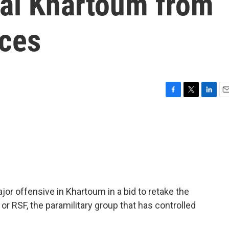
tal Khartoum from
rces
F
T
L
E
a
w
i
m
c
i
n
a
e
t
k
i
b
t
e
l
o
e
d
o
r
I
k
n
r offensive in Khartoum in a bid to retake the
 or RSF, the paramilitary group that has controlled