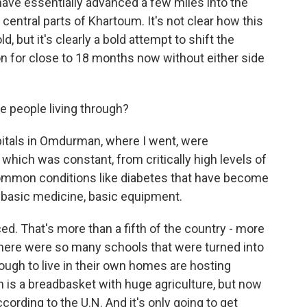
ave essentially advanced a few miles into the
o central parts of Khartoum. It's not clear how this
d, but it's clearly a bold attempt to shift the
on for close to 18 months now without either side
e people living through?
itals in Omdurman, where I went, were
which was constant, from critically high levels of
 common conditions like diabetes that have become
 basic medicine, basic equipment.
ed. That's more than a fifth of the country - more
there were so many schools that were turned into
ugh to live in their own homes are hosting
n is a breadbasket with huge agriculture, but now
ccording to the U.N. And it's only going to get