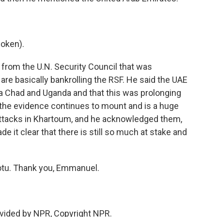
oken).
rom the U.N. Security Council that was
 are basically bankrolling the RSF. He said the UAE
 Chad and Uganda and that this was prolonging
 the evidence continues to mount and is a huge
attacks in Khartoum, and he acknowledged them,
ade it clear that there is still so much at stake and
tu. Thank you, Emmanuel.
vided by NPR, Copyright NPR.