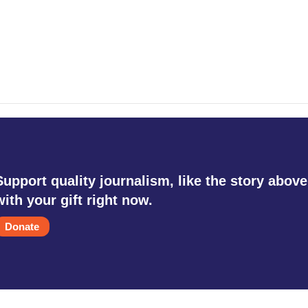
Support quality journalism, like the story above
with your gift right now.
Donate