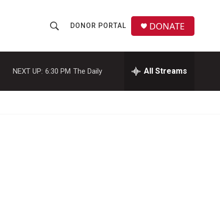
DONATE
DONOR PORTAL
S
S
e
h
a
r
All Streams
NEXT UP:
6:30 PM
The Daily
o
c
h
w
Q
u
S
e
r
e
y
a
r
c
h