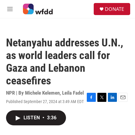
Skip to main content
S
DONATE
e
M
a
e
r
n
c
u
h
Netanyahu addresses U.N.,
u
e
as world leaders call for
r
y
Gaza and Lebanon
ceasefires
NPR | By
Michele Kelemen
,
Leila Fadel
Published September 27, 2024 at 3:49 AM EDT
F
T
L
E
a
w
i
m
c
i
n
a
LISTEN
•
3:36
e
t
k
i
b
t
e
l
o
e
d