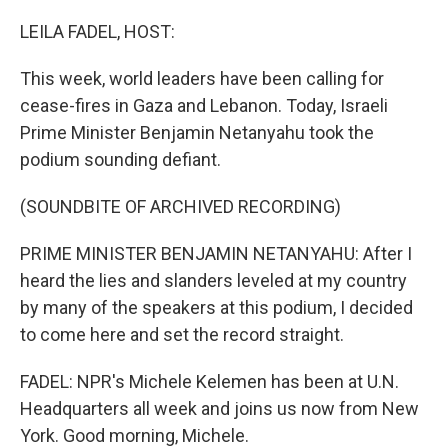
o
r
I
k
n
LEILA FADEL, HOST:
This week, world leaders have been calling for
cease-fires in Gaza and Lebanon. Today, Israeli
Prime Minister Benjamin Netanyahu took the
podium sounding defiant.
(SOUNDBITE OF ARCHIVED RECORDING)
PRIME MINISTER BENJAMIN NETANYAHU: After I
heard the lies and slanders leveled at my country
by many of the speakers at this podium, I decided
to come here and set the record straight.
FADEL: NPR's Michele Kelemen has been at U.N.
Headquarters all week and joins us now from New
York. Good morning, Michele.