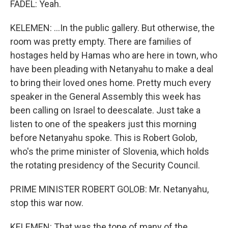
FADEL: Yeah.
KELEMEN: ...In the public gallery. But otherwise, the
room was pretty empty. There are families of
hostages held by Hamas who are here in town, who
have been pleading with Netanyahu to make a deal
to bring their loved ones home. Pretty much every
speaker in the General Assembly this week has
been calling on Israel to deescalate. Just take a
listen to one of the speakers just this morning
before Netanyahu spoke. This is Robert Golob,
who's the prime minister of Slovenia, which holds
the rotating presidency of the Security Council.
PRIME MINISTER ROBERT GOLOB: Mr. Netanyahu,
stop this war now.
KELEMEN: That was the tone of many of the