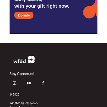
with your gift right now.
Donate
Stay Connected
i
y
f
n
o
a
s
u
c
© 2026
t
t
e
a
u
b
Winston-Salem News
g
b
o