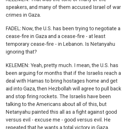
speakers, and many of them accused Israel of war
crimes in Gaza.
FADEL: Now, the U.S. has been trying to negotiate a
cease-fire in Gaza and a cease-fire - at least
temporary cease-fire - in Lebanon. Is Netanyahu
ignoring that?
KELEMEN: Yeah, pretty much. I mean, the U.S. has
been arguing for months that if the Israelis reach a
deal with Hamas to bring hostages home and get
aid into Gaza, then Hezbollah will agree to pull back
and stop firing rockets. The Israelis have been
talking to the Americans about all of this, but
Netanyahu painted this all as a fight against good
versus evil - excuse me - good versus evil. He
repeated that he wants a total victory in Gaza.