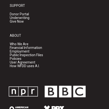
SUPPORT
Donor Portal
Underwriting
Give Now
ABOUT
Who We Are
Financial Information
Employment
Public Inspection Files
Policies
User Agreement
How WFDD uses A.I.