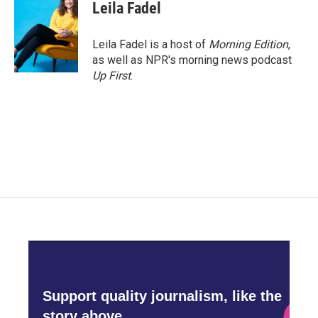
Leila Fadel
Leila Fadel is a host of
Morning Edition
,
as well as NPR's morning news podcast
Up First
.
Support quality journalism, like the
story above,