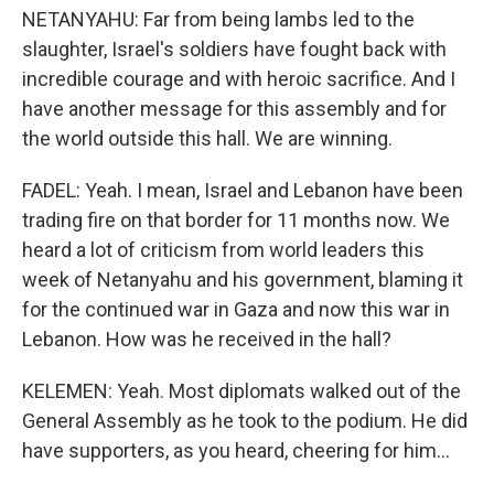
NETANYAHU: Far from being lambs led to the
slaughter, Israel's soldiers have fought back with
incredible courage and with heroic sacrifice. And I
have another message for this assembly and for
the world outside this hall. We are winning.
FADEL: Yeah. I mean, Israel and Lebanon have been
trading fire on that border for 11 months now. We
heard a lot of criticism from world leaders this
week of Netanyahu and his government, blaming it
for the continued war in Gaza and now this war in
Lebanon. How was he received in the hall?
KELEMEN: Yeah. Most diplomats walked out of the
General Assembly as he took to the podium. He did
have supporters, as you heard, cheering for him...