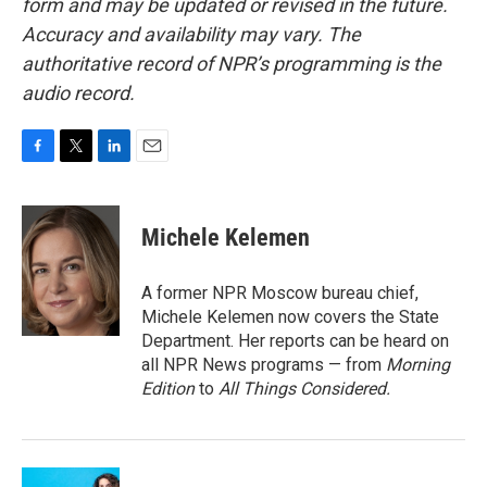
form and may be updated or revised in the future.
Accuracy and availability may vary. The
authoritative record of NPR’s programming is the
audio record.
F
T
L
E
a
w
i
m
c
i
n
a
e
t
k
i
Michele Kelemen
b
t
e
l
o
e
d
o
r
I
A former NPR Moscow bureau chief,
k
n
Michele Kelemen now covers the State
Department. Her reports can be heard on
all NPR News programs — from
Morning
Edition
to
All Things Considered.