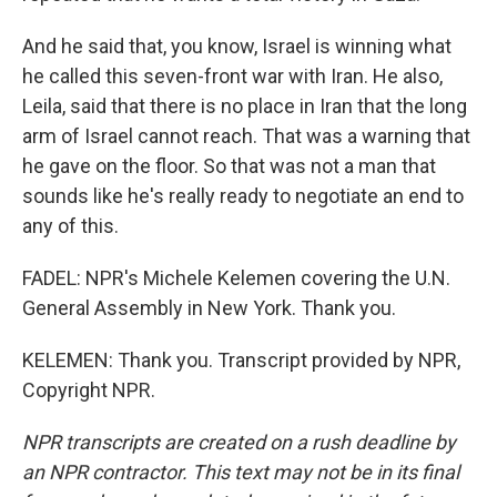
And he said that, you know, Israel is winning what
he called this seven-front war with Iran. He also,
Leila, said that there is no place in Iran that the long
arm of Israel cannot reach. That was a warning that
he gave on the floor. So that was not a man that
sounds like he's really ready to negotiate an end to
any of this.
FADEL: NPR's Michele Kelemen covering the U.N.
General Assembly in New York. Thank you.
KELEMEN: Thank you. Transcript provided by NPR,
Copyright NPR.
NPR transcripts are created on a rush deadline by
an NPR contractor. This text may not be in its final