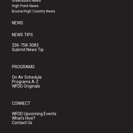
Greensboro News
r
e
o
High Point News
a
k
Boone/High Country News
m
NEWS
NEWS TIPS
336-758-3083
Submit News Tip
PROGRAMS
On Air Schedule
Programs A-Z
WFDD Originals
CONNECT
WFDD Upcoming Events
What's Hive?
Contact Us