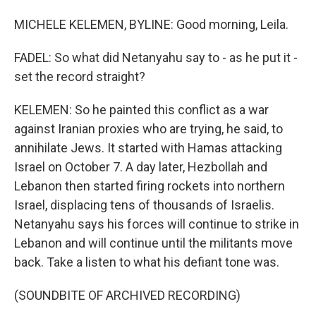
MICHELE KELEMEN, BYLINE: Good morning, Leila.
FADEL: So what did Netanyahu say to - as he put it -
set the record straight?
KELEMEN: So he painted this conflict as a war
against Iranian proxies who are trying, he said, to
annihilate Jews. It started with Hamas attacking
Israel on October 7. A day later, Hezbollah and
Lebanon then started firing rockets into northern
Israel, displacing tens of thousands of Israelis.
Netanyahu says his forces will continue to strike in
Lebanon and will continue until the militants move
back. Take a listen to what his defiant tone was.
(SOUNDBITE OF ARCHIVED RECORDING)