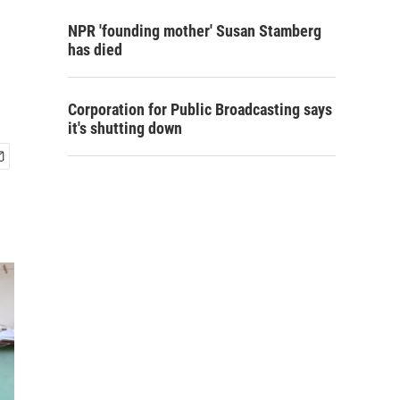
NPR 'founding mother' Susan Stamberg
has died
Corporation for Public Broadcasting says
it's shutting down