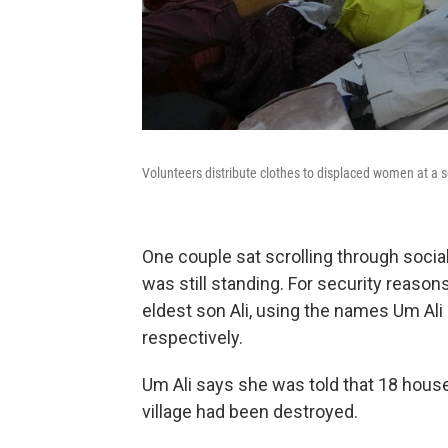
Volunteers distribute clothes to displaced women at a s
One couple sat scrolling through socia
was still standing. For security reasons
eldest son Ali, using the names Um Ali 
respectively.
Um Ali says she was told that 18 hous
village had been destroyed.