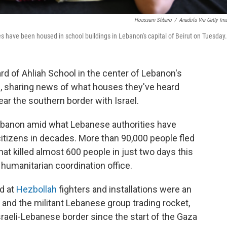
Houssam Shbaro
/
Anadolu Via Getty Im
es have been housed in school buildings in Lebanon's capital of Beirut on Tuesday.
d of Ahliah School in the center of Lebanon's
irs, sharing news of what houses they've heard
ear the southern border with Israel.
Lebanon amid what Lebanese authorities have
citizens in decades. More than 90,000 people fled
hat killed almost 600 people in just two days this
 humanitarian coordination office.
ed at
Hezbollah
fighters and installations were an
el and the militant Lebanese group trading rocket,
sraeli-Lebanese border since the start of the Gaza