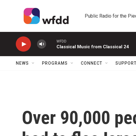
Skip to main content
Public Radio for the Pi
WFDD
Classical Music from Classical 24
NEWS
PROGRAMS
CONNECT
SUPPOR
Over 90,000 pe