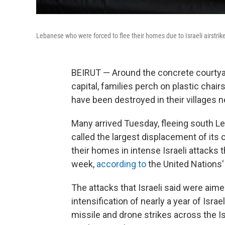
Lebanese who were forced to flee their homes due to Israeli airstrik
BEIRUT — Around the concrete courtyar
capital, families perch on plastic cha
have been destroyed in their villages n
Many arrived Tuesday, fleeing south 
called the largest displacement of its 
their homes in intense Israeli attacks t
week,
according to
the United Nations'
The attacks that Israeli said were aim
intensification of nearly a year of Isra
missile and drone strikes across the I