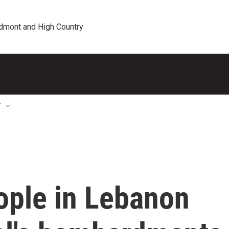
edmont and High Country
T
ople in Lebanon