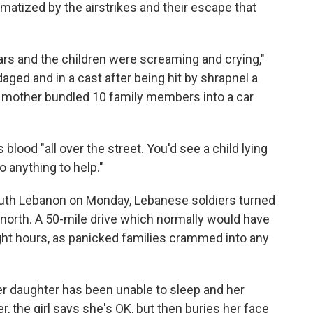
matized by the airstrikes and their escape that
cars and the children were screaming and crying,"
ged and in a cast after being hit by shrapnel a
he mother bundled 10 family members into a car
lood "all over the street. You'd see a child lying
o anything to help."
uth Lebanon on Monday, Lebanese soldiers turned
e north. A 50-mile drive which normally would have
ght hours, as panicked families crammed into any
 her daughter has been unable to sleep and her
, the girl says she's OK, but then buries her face