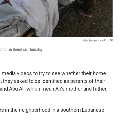
Bilal Hussein / AP
/
AP
chool in Beirut on Thursday.
l media videos to try to see whether their home
, they asked to be identified as parents of their
and Abu Ali, which mean Ali's mother and father,
es in the neighborhood in a southern Lebanese