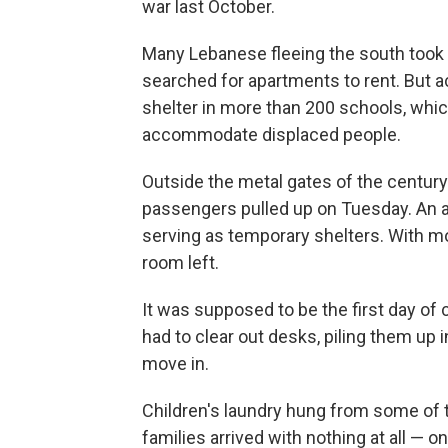
war last October.
Many Lebanese fleeing the south took re
searched for apartments to rent. But a
shelter in more than 200 schools, wh
accommodate displaced people.
Outside the metal gates of the centur
passengers pulled up on Tuesday. An a
serving as temporary shelters. With mo
room left.
It was supposed to be the first day of 
had to clear out desks, piling them up 
move in.
Children's laundry hung from some of 
families arrived with nothing at all — 