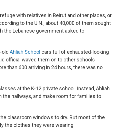
fuge with relatives in Beirut and other places, or
ccording to the U.N., about 40,000 of them sought
ich the Lebanese government asked to
y-old
Ahliah School
cars full of exhausted-looking
id official waved them on to other schools
re than 600 arriving in 24 hours, there was no
classes at the K-12 private school. Instead, Ahliah
in the hallways, and make room for families to
the classroom windows to dry. But most of the
only the clothes they were wearing.