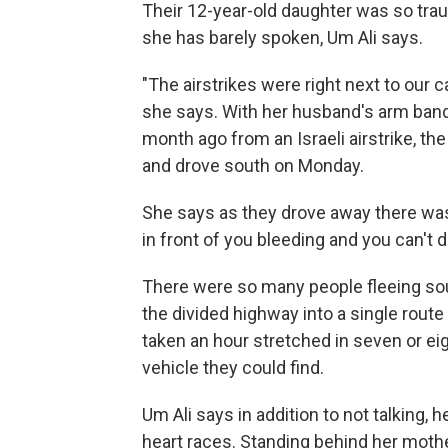
Their 12-year-old daughter was so trau
she has barely spoken, Um Ali says.
"The airstrikes were right next to our 
she says. With her husband's arm banda
month ago from an Israeli airstrike, t
and drove south on Monday.
She says as they drove away there was b
in front of you bleeding and you can't d
There were so many people fleeing so
the divided highway into a single rout
taken an hour stretched in seven or ei
vehicle they could find.
Um Ali says in addition to not talking,
heart races. Standing behind her mother