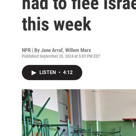
had to flee Isr
this week
NPR | By
Jane Arraf
,
Willem Marx
Published September 26, 2024 at 5:03 PM EDT
LISTEN
•
4:12