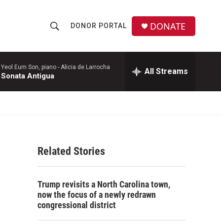
DONATE
DONOR PORTAL
S
S
e
h
a
r
Yeol Eum Son, piano -
Alicia de Larrocha
All Streams
o
Sonata Antigua
c
h
w
Q
u
S
e
r
e
y
Related Stories
a
r
Trump revisits a North Carolina town,
c
now the focus of a newly redrawn
congressional district
h