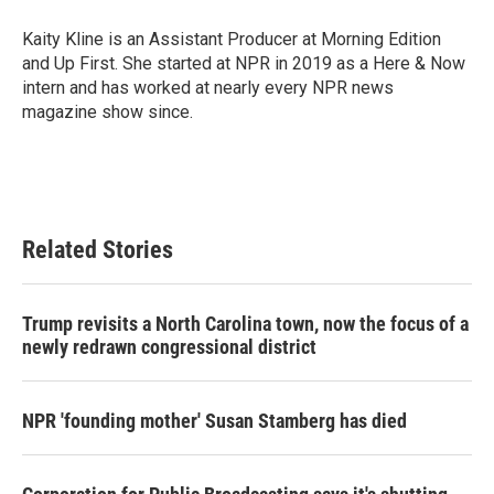
o
e
d
o
r
I
Kaity Kline is an Assistant Producer at Morning Edition
k
n
and Up First. She started at NPR in 2019 as a Here & Now
intern and has worked at nearly every NPR news
magazine show since.
Related Stories
Trump revisits a North Carolina town, now the focus of a
newly redrawn congressional district
NPR 'founding mother' Susan Stamberg has died