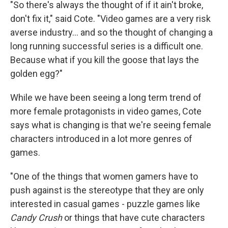
"So there's always the thought of if it ain't broke,
don't fix it," said Cote. "Video games are a very risk
averse industry… and so the thought of changing a
long running successful series is a difficult one.
Because what if you kill the goose that lays the
golden egg?"
While we have been seeing a long term trend of
more female protagonists in video games, Cote
says what is changing is that we're seeing female
characters introduced in a lot more genres of
games.
"One of the things that women gamers have to
push against is the stereotype that they are only
interested in casual games - puzzle games like
Candy Crush
or things that have cute characters