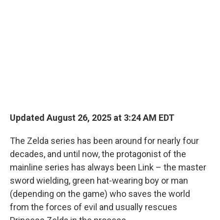
Updated August 26, 2025 at 3:24 AM EDT
The Zelda series has been around for nearly four
decades, and until now, the protagonist of the
mainline series has always been Link – the master
sword wielding, green hat-wearing boy or man
(depending on the game) who saves the world
from the forces of evil and usually rescues