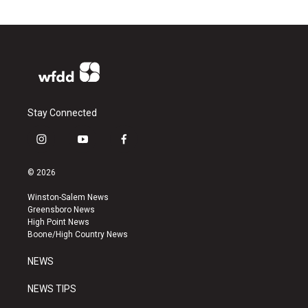
Stay Connected
i
y
f
n
o
a
s
u
c
© 2026
t
t
e
a
u
b
Winston-Salem News
g
b
o
Greensboro News
r
e
o
High Point News
a
k
Boone/High Country News
m
NEWS
NEWS TIPS