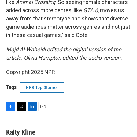
like
Animal Crossing
. So seeing female characters
added across more genres, like
GTA 6
, moves us
away from that stereotype and shows that diverse
game audiences matter across genres and not just
in these casual games," said Cote.
Majd Al-Waheidi edited the digital version of the
article. Olivia Hampton edited the audio version.
Copyright 2025 NPR
Tags
NPR Top Stories
F
T
L
E
a
w
i
m
c
i
n
a
e
t
k
i
Kaity Kline
b
t
e
l