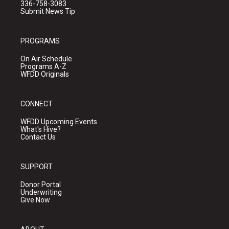
336-758-3083
Submit News Tip
PROGRAMS
On Air Schedule
Programs A-Z
WFDD Originals
CONNECT
WFDD Upcoming Events
What's Hive?
Contact Us
SUPPORT
Donor Portal
Underwriting
Give Now