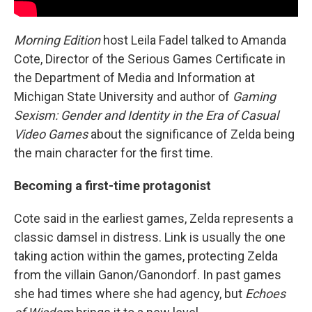
Morning Edition
host Leila Fadel talked to Amanda
Cote, Director of the Serious Games Certificate in
the Department of Media and Information at
Michigan State University and author of
Gaming
Sexism: Gender and Identity in the Era of Casual
Video Games
about the significance of Zelda being
the main character for the first time.
Becoming a first-time protagonist
Cote said in the earliest games, Zelda represents a
classic damsel in distress. Link is usually the one
taking action within the games, protecting Zelda
from the villain Ganon/Ganondorf. In past games
she had times where she had agency, but
Echoes