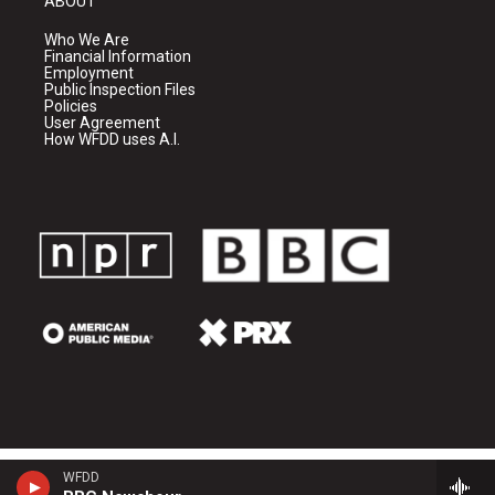
ABOUT
Who We Are
Financial Information
Employment
Public Inspection Files
Policies
User Agreement
How WFDD uses A.I.
WFDD