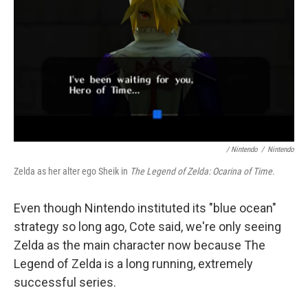
/ Nintendo
/
Nintendo
Zelda as her alter ego Sheik in
The Legend of Zelda: Ocarina of Time
.
Even though Nintendo instituted its "blue ocean"
strategy so long ago, Cote said, we're only seeing
Zelda as the main character now because The
Legend of Zelda is a long running, extremely
successful series.