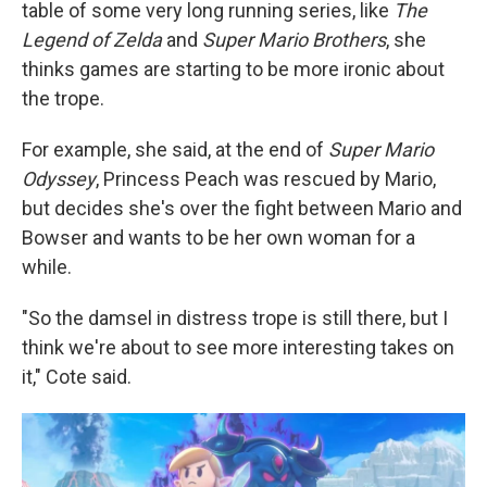
table of some very long running series, like
The
Legend of Zelda
and
Super Mario Brothers
, she
thinks games are starting to be more ironic about
the trope.
For example, she said, at the end of
Super Mario
Odyssey
, Princess Peach was rescued by Mario,
but decides she's over the fight between Mario and
Bowser and wants to be her own woman for a
while.
"So the damsel in distress trope is still there, but I
think we're about to see more interesting takes on
it," Cote said.