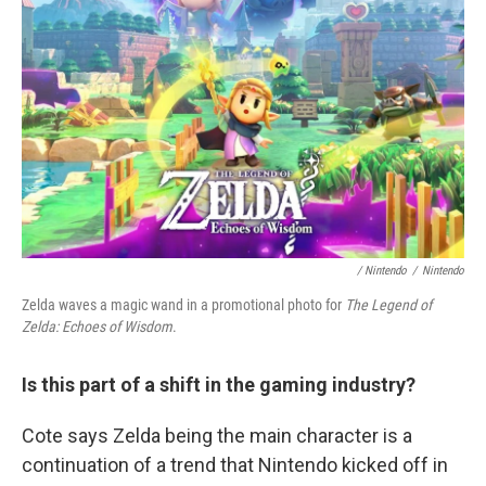
/ Nintendo
/
Nintendo
Zelda waves a magic wand in a promotional photo for
The Legend of
Zelda: Echoes of Wisdom
.
Is this part of a shift in the gaming industry?
Cote says Zelda being the main character is a
continuation of a trend that Nintendo kicked off in