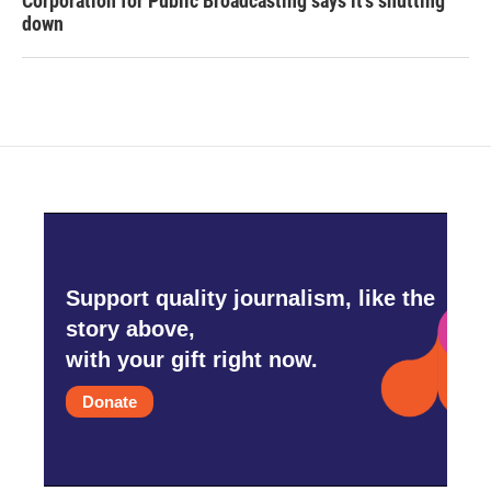
Corporation for Public Broadcasting says it's shutting
down
Support quality journalism, like the
story above,
with your gift right now.
Donate