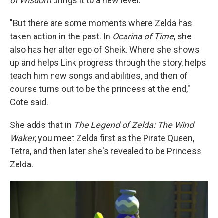
of Wisdom
brings it to a new level.
"But there are some moments where Zelda has
taken action in the past. In
Ocarina of Time
, she
also has her alter ego of Sheik. Where she shows
up and helps Link progress through the story, helps
teach him new songs and abilities, and then of
course turns out to be the princess at the end,"
Cote said.
She adds that in
The Legend of Zelda: The Wind
Waker
, you meet Zelda first as the Pirate Queen,
Tetra, and then later she's revealed to be Princess
Zelda.