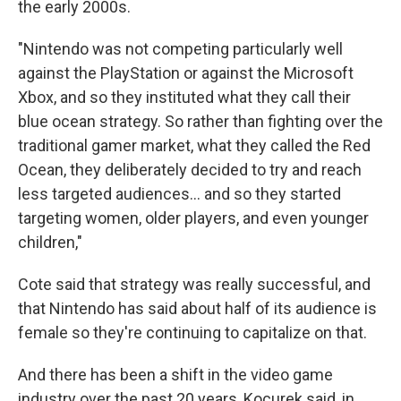
the early 2000s.
"Nintendo was not competing particularly well
against the PlayStation or against the Microsoft
Xbox, and so they instituted what they call their
blue ocean strategy. So rather than fighting over the
traditional gamer market, what they called the Red
Ocean, they deliberately decided to try and reach
less targeted audiences… and so they started
targeting women, older players, and even younger
children,"
Cote said that strategy was really successful, and
that Nintendo has said about half of its audience is
female so they're continuing to capitalize on that.
And there has been a shift in the video game
industry over the past 20 years, Kocurek said, in