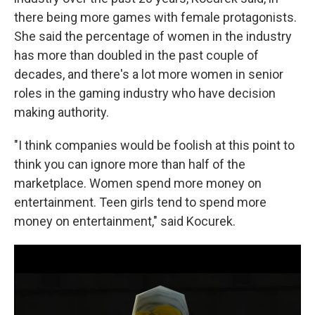
there being more games with female protagonists.
She said the percentage of women in the industry
has more than doubled in the past couple of
decades, and there's a lot more women in senior
roles in the gaming industry who have decision
making authority.
"I think companies would be foolish at this point to
think you can ignore more than half of the
marketplace. Women spend more money on
entertainment. Teen girls tend to spend more
money on entertainment," said Kocurek.