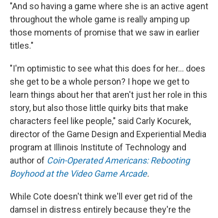
"And so having a game where she is an active agent
throughout the whole game is really amping up
those moments of promise that we saw in earlier
titles."
"I'm optimistic to see what this does for her… does
she get to be a whole person? I hope we get to
learn things about her that aren't just her role in this
story, but also those little quirky bits that make
characters feel like people," said Carly Kocurek,
director of the Game Design and Experiential Media
program at Illinois Institute of Technology and
author of
Coin-Operated Americans: Rebooting
Boyhood at the Video Game Arcade
.
While Cote doesn't think we'll ever get rid of the
damsel in distress entirely because they're the