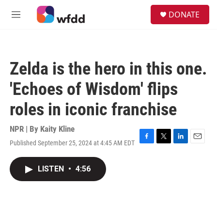
Skip to main content
S
DONATE
e
M
a
e
r
n
c
u
h
Zelda is the hero in this one.
u
e
'Echoes of Wisdom' flips
r
y
roles in iconic franchise
NPR | By
Kaity Kline
Published September 25, 2024 at 4:45 AM EDT
F
T
L
E
a
w
i
m
c
i
n
a
LISTEN
•
4:56
e
t
k
i
b
t
e
l
o
e
d
o
r
I
k
n