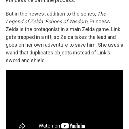
Princess Zelda in the process.
But in the newest addition to the series,
The
Legend of Zelda: Echoes of Wisdom
, Princess
Zelda is the protagonist in a main Zelda game. Link
gets trapped in a rift, so Zelda takes the lead and
goes on her own adventure to save him. She uses a
wand that duplicates objects instead of Link's
sword and shield.