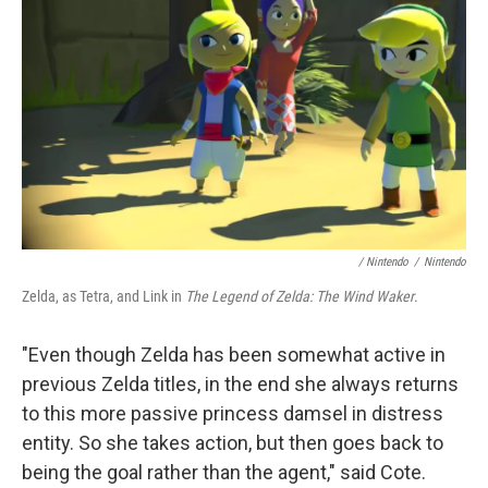
/ Nintendo
/
Nintendo
Zelda, as Tetra, and Link in
The Legend of Zelda: The Wind Waker
.
"Even though Zelda has been somewhat active in
previous Zelda titles, in the end she always returns
to this more passive princess damsel in distress
entity. So she takes action, but then goes back to
being the goal rather than the agent," said Cote.