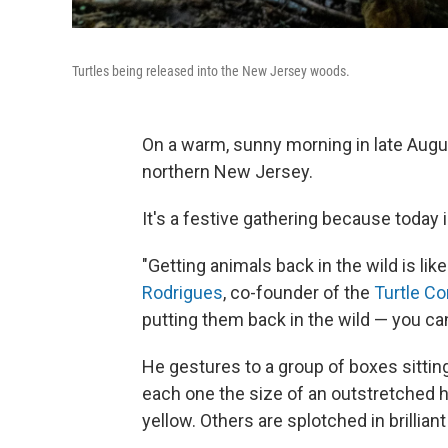
Turtles being released into the New Jersey woods.
On a warm, sunny morning in late Augu
northern New Jersey.
It's a festive gathering because today
"Getting animals back in the wild is lik
Rodrigues
, co-founder of the
Turtle C
putting them back in the wild — you can'
He gestures to a group of boxes sitting 
each one the size of an outstretched h
yellow. Others are splotched in brillian