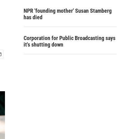
NPR 'founding mother' Susan Stamberg
has died
Corporation for Public Broadcasting says
it's shutting down