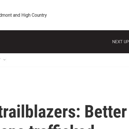
edmont and High Country
NEXT UP
T
railblazers: Better