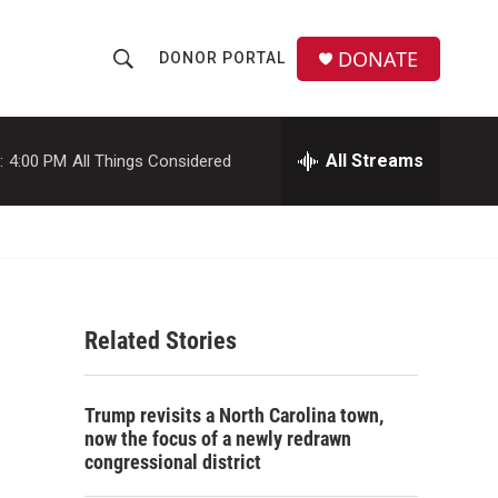
DONATE
DONOR PORTAL
S
S
e
h
a
r
All Streams
:
4:00 PM
All Things Considered
o
c
h
w
Q
u
S
e
r
e
y
Related Stories
a
r
Trump revisits a North Carolina town,
c
now the focus of a newly redrawn
congressional district
h