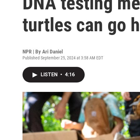
DNA testing me
turtles can go
NPR | By
Ari Daniel
Published September 25, 2024 at 3:58 AM EDT
LISTEN
•
4:16