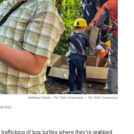
Nathanael Stanek / The Turtle Conservancy
/
The Turtle Conservancy
et free.
 trafficking of box turtles where they're grabbed