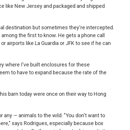
ace like New Jersey and packaged and shipped
al destination but sometimes they're intercepted.
among the first to know. He gets a phone call
r airports like La Guardia or JFK to see if he can
ey where I've built enclosures for these
 seem to have to expand because the rate of the
 this barn today were once on their way to Hong
r any — animals to the wild. "You don't want to
where," says Rodrigues, especially because box