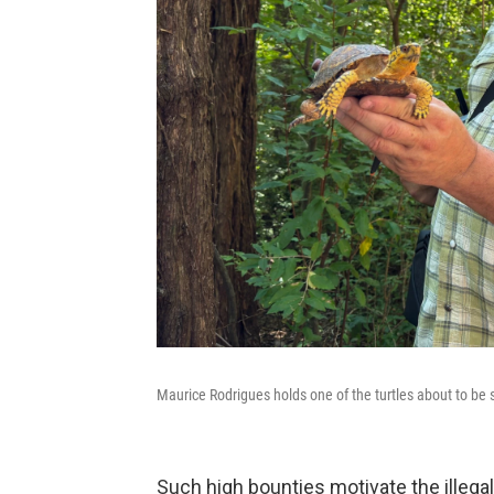
Maurice Rodrigues holds one of the turtles about to be s
Such high bounties motivate the illegal