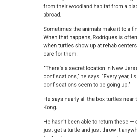
from their woodland habitat from a pl
abroad.
Sometimes the animals make it to a fin
When that happens, Rodrigues is often 
when turtles show up at rehab centers o
care for them.
"There's a secret location in New Jers
confiscations," he says. "Every year, I
confiscations seem to be going up."
He says nearly all the box turtles near
Kong.
He hasn't been able to return these — o
just get a turtle and just throw it any