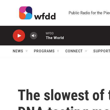
Skip to main content
Public Radio for the Pi
WFDD
The World
NEWS
PROGRAMS
CONNECT
SUPPOR
The slowest of t