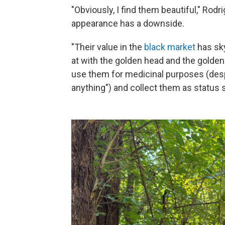
"Obviously, I find them beautiful," Rodr
appearance has a downside.
"Their value in the
black market
has sky
at with the golden head and the golden
use them for medicinal purposes (despit
anything") and collect them as status