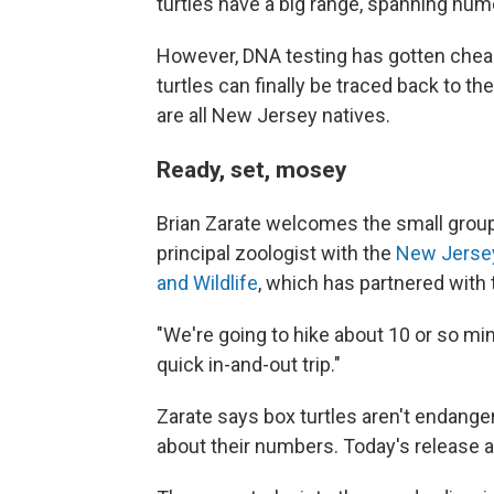
turtles have a big range, spanning nume
However, DNA testing has gotten chea
turtles can finally be traced back to 
are all New Jersey natives.
Ready, set, mosey
Brian Zarate welcomes the small group 
principal zoologist with the
New Jersey
and Wildlife
, which has partnered with
"We're going to hike about 10 or so mi
quick in-and-out trip."
Zarate says box turtles aren't endanger
about their numbers. Today's release 