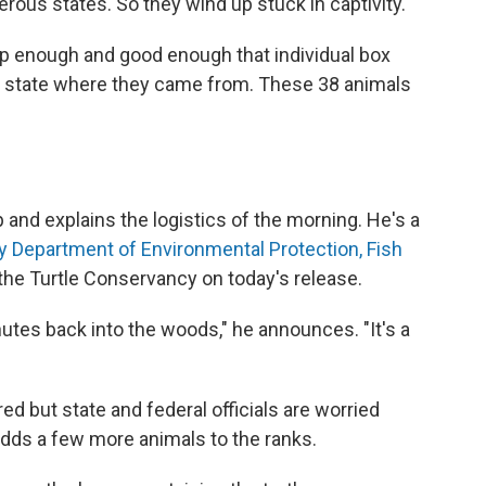
rous states. So they wind up stuck in captivity.
p enough and good enough that individual box
the state where they came from. These 38 animals
and explains the logistics of the morning. He's a
 Department of Environmental Protection, Fish
 the Turtle Conservancy on today's release.
nutes back into the woods," he announces. "It's a
ed but state and federal officials are worried
adds a few more animals to the ranks.