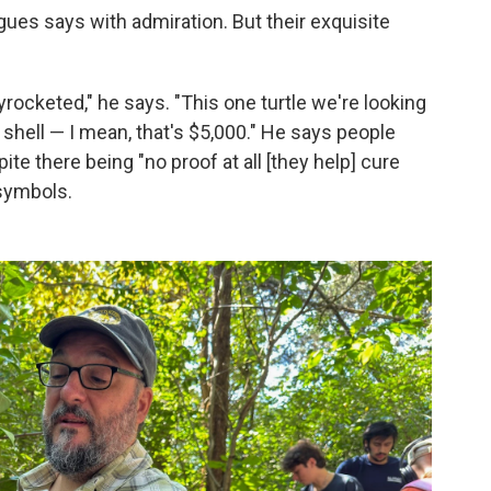
igues says with admiration. But their exquisite
rocketed," he says. "This one turtle we're looking
 shell — I mean, that's $5,000." He says people
e there being "no proof at all [they help] cure
 symbols.