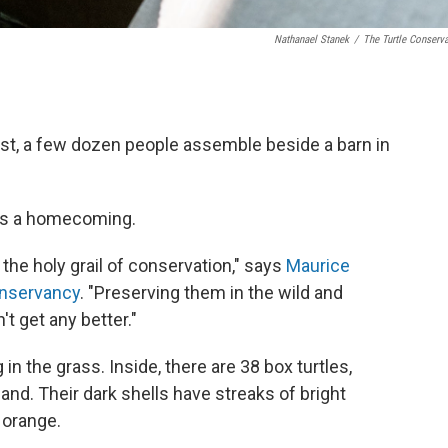
Nathanael Stanek
/
The Turtle Conserv
st, a few dozen people assemble beside a barn in
 is a homecoming.
e the holy grail of conservation," says
Maurice
onservancy
. "Preserving them in the wild and
t get any better."
in the grass. Inside, there are 38 box turtles,
and. Their dark shells have streaks of bright
t orange.