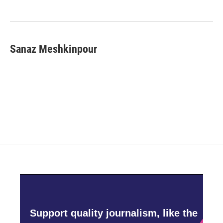
Sanaz Meshkinpour
Support quality journalism, like the