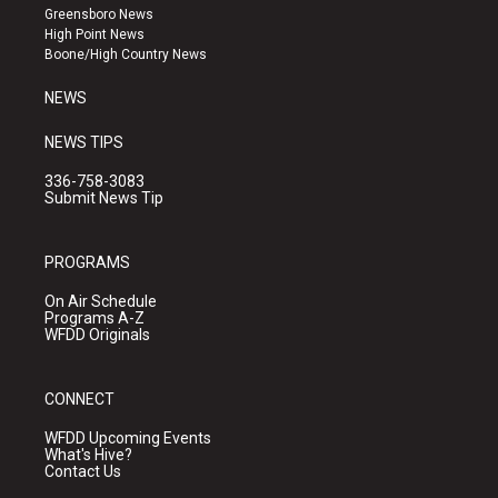
g
b
o
Greensboro News
r
e
o
High Point News
a
k
Boone/High Country News
m
NEWS
NEWS TIPS
336-758-3083
Submit News Tip
PROGRAMS
On Air Schedule
Programs A-Z
WFDD Originals
CONNECT
WFDD Upcoming Events
What's Hive?
Contact Us