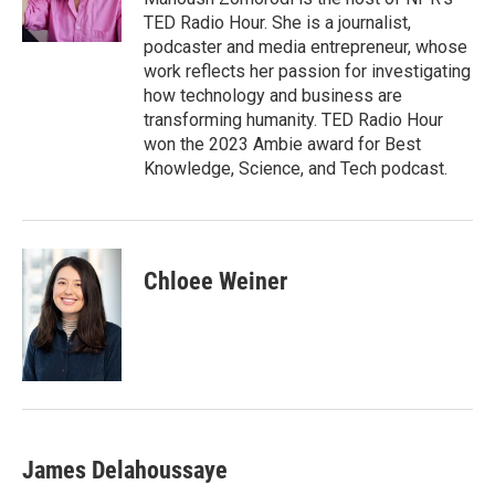
k
n
TED Radio Hour. She is a journalist,
podcaster and media entrepreneur, whose
work reflects her passion for investigating
how technology and business are
transforming humanity. TED Radio Hour
won the 2023 Ambie award for Best
Knowledge, Science, and Tech podcast.
Chloee Weiner
James Delahoussaye