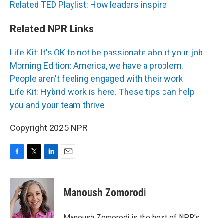
Related TED Playlist: How leaders inspire
Related NPR Links
Life Kit: It's OK to not be passionate about your job
Morning Edition: America, we have a problem.
People aren't feeling engaged with their work
Life Kit: Hybrid work is here. These tips can help
you and your team thrive
Copyright 2025 NPR
F
T
L
E
a
w
i
m
c
i
n
a
e
t
k
i
Manoush Zomorodi
b
t
e
l
o
e
d
o
r
I
Manoush Zomorodi is the host of NPR's