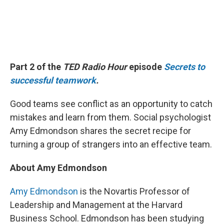
Part 2 of the
TED Radio Hour
episode
Secrets to
successful teamwork
.
Good teams see conflict as an opportunity to catch
mistakes and learn from them. Social psychologist
Amy Edmondson shares the secret recipe for
turning a group of strangers into an effective team.
About Amy Edmondson
Amy Edmondson
is the Novartis Professor of
Leadership and Management at the Harvard
Business School. Edmondson has been studying