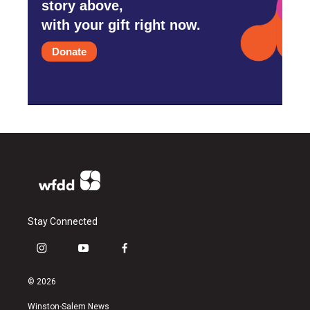
story above,
with your gift right now.
Donate
Stay Connected
i
y
f
n
o
a
s
u
c
© 2026
t
t
e
a
u
b
Winston-Salem News