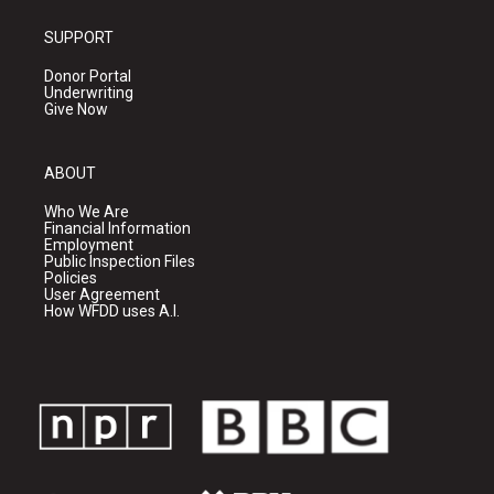
SUPPORT
Donor Portal
Underwriting
Give Now
ABOUT
Who We Are
Financial Information
Employment
Public Inspection Files
Policies
User Agreement
How WFDD uses A.I.