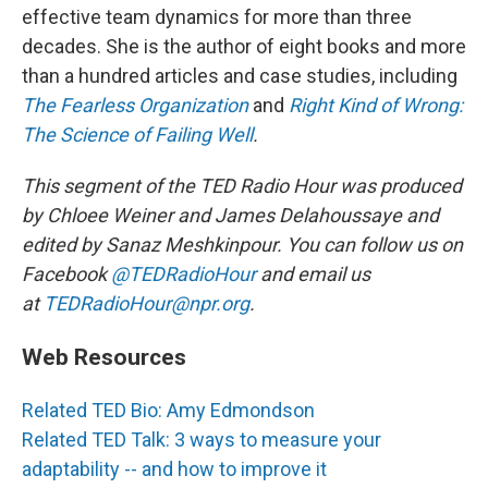
effective team dynamics for more than three
decades. She is the author of eight books and more
than a hundred articles and case studies, including
The Fearless Organization
and
Right Kind of Wrong:
The Science of Failing Well
.
This segment of the TED Radio Hour was produced
by Chloee Weiner and James Delahoussaye and
edited by Sanaz Meshkinpour. You can follow us on
Facebook
@TEDRadioHour
and email us
at
TEDRadioHour@npr.org
.
Web Resources
Related TED Bio: Amy Edmondson
Related TED Talk: 3 ways to measure your
adaptability -- and how to improve it