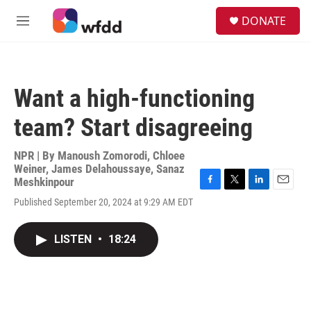
Skip to main content
S
DONATE
e
M
a
e
r
n
c
u
h
Want a high-functioning
u
e
team? Start disagreeing
r
y
NPR | By
Manoush Zomorodi
,
Chloee
Weiner
,
James Delahoussaye
,
Sanaz
Meshkinpour
F
T
L
E
Published September 20, 2024 at 9:29 AM EDT
a
w
i
m
c
i
n
a
e
t
k
i
LISTEN
•
18:24
b
t
e
l
o
e
d
o
r
I
k
n