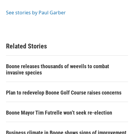
b
t
e
l
o
e
d
o
r
I
See stories by Paul Garber
k
n
Related Stories
Boone releases thousands of weevils to combat
invasive species
Plan to redevelop Boone Golf Course raises concerns
Boone Mayor Tim Futrelle won’t seek re-election
Business climate in Boone shows signs of improvement