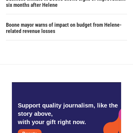
six months after Helene
Boone mayor warns of impact on budget from Helene-
related revenue losses
Support quality journalism, like the
story above,
with your gift right now.