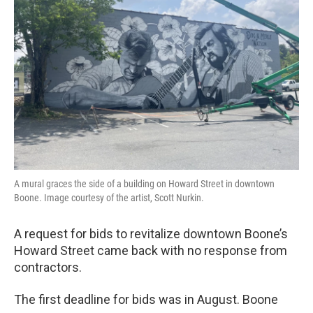
o
r
I
k
n
A mural graces the side of a building on Howard Street in downtown
Boone. Image courtesy of the artist, Scott Nurkin.
A request for bids to revitalize downtown Boone’s
Howard Street came back with no response from
contractors.
The first deadline for bids was in August. Boone