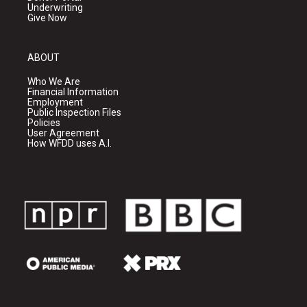
Underwriting
Give Now
ABOUT
Who We Are
Financial Information
Employment
Public Inspection Files
Policies
User Agreement
How WFDD uses A.I.