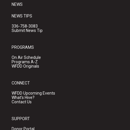
NEWS
NEWS TIPS
336-758-3083
Submit News Tip
PROGRAMS
On Air Schedule
Programs A-Z
WFDD Originals
CONNECT
WFDD Upcoming Events
What's Hive?
Contact Us
SUPPORT
Donor Portal