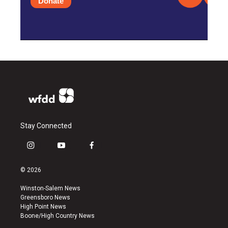
Donate
Stay Connected
i
y
f
n
o
a
s
u
c
© 2026
t
t
e
a
u
b
Winston-Salem News
g
b
o
Greensboro News
r
e
o
High Point News
a
k
Boone/High Country News
m