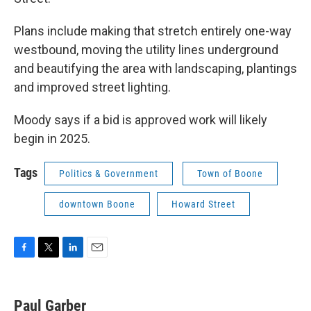
Plans include making that stretch entirely one-way
westbound, moving the utility lines underground
and beautifying the area with landscaping, plantings
and improved street lighting.
Moody says if a bid is approved work will likely
begin in 2025.
Tags
Politics & Government
Town of Boone
downtown Boone
Howard Street
F
T
L
E
a
w
i
m
c
i
n
a
e
t
k
i
Paul Garber