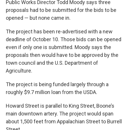
Public Works Director Todd Moody says three
proposals had to be submitted for the bids to be
opened — but none came in.
The project has been re-advertised with a new
deadline of October 10. Those bids can be opened
even if only one is submitted. Moody says the
proposals then would have to be approved by the
town council and the U.S. Department of
Agriculture.
The project is being funded largely through a
roughly $9.7 million loan from the USDA.
Howard Street is parallel to King Street, Boone’s
main downtown artery. The project would span
about 1,500 feet from Appalachian Street to Burrell
Street.