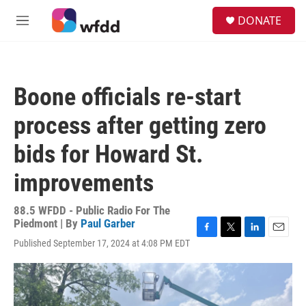
Skip to main content
S
DONATE
e
M
a
e
r
n
c
u
h
Boone officials re-start
u
e
process after getting zero
r
y
bids for Howard St.
improvements
88.5 WFDD - Public Radio For The
Piedmont | By
Paul Garber
F
T
L
E
Published September 17, 2024 at 4:08 PM EDT
a
w
i
m
c
i
n
a
e
t
k
i
b
t
e
l
o
e
d