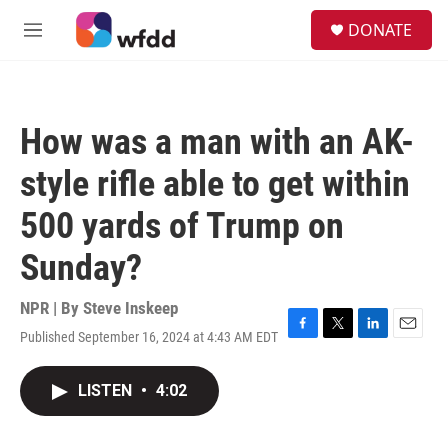
Skip to main content
S
DONATE
e
M
a
e
r
n
c
u
h
How was a man with an AK-
u
e
style rifle able to get within
r
y
500 yards of Trump on
Sunday?
NPR | By
Steve Inskeep
Published September 16, 2024 at 4:43 AM EDT
F
T
L
E
a
w
i
m
c
i
n
a
LISTEN
•
4:02
e
t
k
i
b
t
e
l
o
e
d