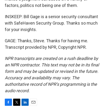
factors, politics not being one of them.
INSKEEP: Bill Gage is a senior security consultant
with SafeHaven Security Group. Thanks so much
for your insights.
GAGE: Thanks, Steve. Thanks for having me.
Transcript provided by NPR, Copyright NPR.
NPR transcripts are created on a rush deadline by
an NPR contractor. This text may not be in its final
form and may be updated or revised in the future.
Accuracy and availability may vary. The
authoritative record of NPR’s programming is the
audio record.