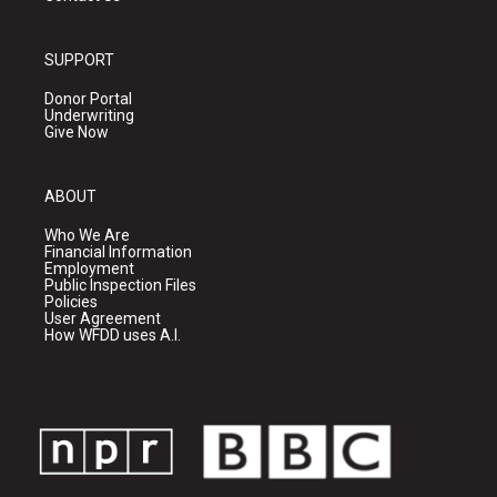
SUPPORT
Donor Portal
Underwriting
Give Now
ABOUT
Who We Are
Financial Information
Employment
Public Inspection Files
Policies
User Agreement
How WFDD uses A.I.