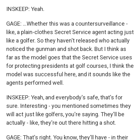
INSKEEP: Yeah.
GAGE: ...Whether this was a countersurveillance -
like, a plain-clothes Secret Service agent acting just
like a golfer. So they haven't released who actually
noticed the gunman and shot back. But I think as
far as the model goes that the Secret Service uses
for protecting presidents at golf courses, I think the
model was successful here, and it sounds like the
agents performed well.
INSKEEP: Yeah, and everybody's safe, that's for
sure. Interesting - you mentioned sometimes they
will act just like golfers, you're saying. They'll be
actually - like, they're out there hitting a shot.
GAGE: That's right. You know, they'll have - in their