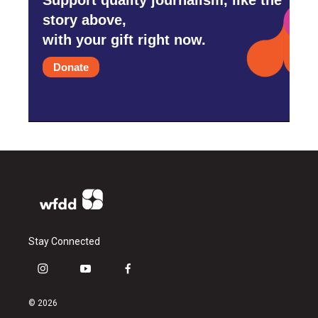
story above,
with your gift right now.
Donate
Stay Connected
i
y
f
n
o
a
s
u
c
© 2026
t
t
e