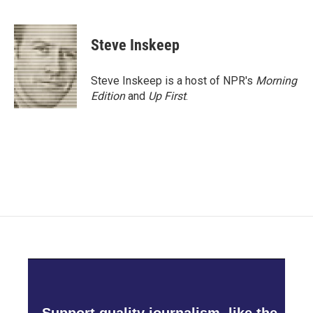
F
T
L
E
a
w
i
m
c
i
n
a
e
t
k
i
Steve Inskeep
b
t
e
l
o
e
d
o
r
I
Steve Inskeep is a host of NPR's
Morning
k
n
Edition
and
Up First
.
Support quality journalism, like the