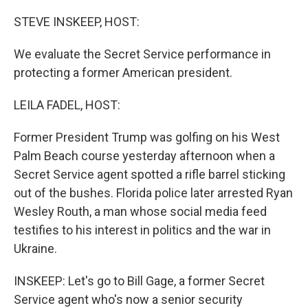
o
r
I
k
n
STEVE INSKEEP, HOST:
We evaluate the Secret Service performance in
protecting a former American president.
LEILA FADEL, HOST:
Former President Trump was golfing on his West
Palm Beach course yesterday afternoon when a
Secret Service agent spotted a rifle barrel sticking
out of the bushes. Florida police later arrested Ryan
Wesley Routh, a man whose social media feed
testifies to his interest in politics and the war in
Ukraine.
INSKEEP: Let's go to Bill Gage, a former Secret
Service agent who's now a senior security