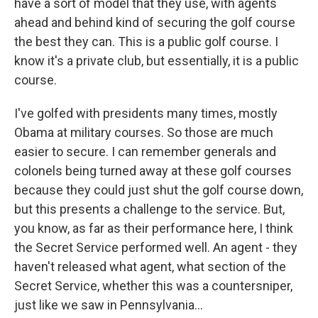
have a sort of model that they use, with agents
ahead and behind kind of securing the golf course
the best they can. This is a public golf course. I
know it's a private club, but essentially, it is a public
course.
I've golfed with presidents many times, mostly
Obama at military courses. So those are much
easier to secure. I can remember generals and
colonels being turned away at these golf courses
because they could just shut the golf course down,
but this presents a challenge to the service. But,
you know, as far as their performance here, I think
the Secret Service performed well. An agent - they
haven't released what agent, what section of the
Secret Service, whether this was a countersniper,
just like we saw in Pennsylvania...