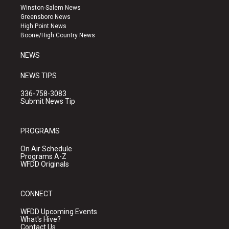
a
u
b
Winston-Salem News
g
b
o
Greensboro News
r
e
o
High Point News
a
k
Boone/High Country News
m
NEWS
NEWS TIPS
336-758-3083
Submit News Tip
PROGRAMS
On Air Schedule
Programs A-Z
WFDD Originals
CONNECT
WFDD Upcoming Events
What's Hive?
Contact Us