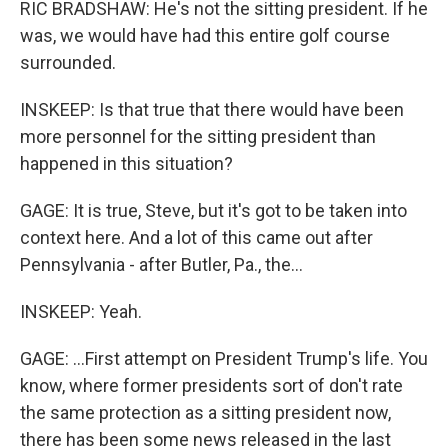
RIC BRADSHAW: He's not the sitting president. If he
was, we would have had this entire golf course
surrounded.
INSKEEP: Is that true that there would have been
more personnel for the sitting president than
happened in this situation?
GAGE: It is true, Steve, but it's got to be taken into
context here. And a lot of this came out after
Pennsylvania - after Butler, Pa., the...
INSKEEP: Yeah.
GAGE: ...First attempt on President Trump's life. You
know, where former presidents sort of don't rate
the same protection as a sitting president now,
there has been some news released in the last