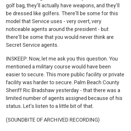
golf bag, they'll actually have weapons, and they'll
be dressed like golfers. There'll be some for this
model that Service uses - very overt, very
noticeable agents around the president - but
there'll be some that you would never think are
Secret Service agents.
INSKEEP: Now, let me ask you this question. You
mentioned a military course would have been
easier to secure. This more public facility or private
facility was harder to secure. Palm Beach County
Sheriff Ric Bradshaw yesterday - that there was a
limited number of agents assigned because of his
status. Let's listen to a little bit of that.
(SOUNDBITE OF ARCHIVED RECORDING)