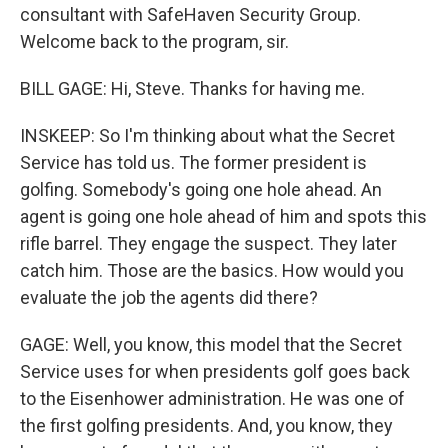
consultant with SafeHaven Security Group.
Welcome back to the program, sir.
BILL GAGE: Hi, Steve. Thanks for having me.
INSKEEP: So I'm thinking about what the Secret
Service has told us. The former president is
golfing. Somebody's going one hole ahead. An
agent is going one hole ahead of him and spots this
rifle barrel. They engage the suspect. They later
catch him. Those are the basics. How would you
evaluate the job the agents did there?
GAGE: Well, you know, this model that the Secret
Service uses for when presidents golf goes back
to the Eisenhower administration. He was one of
the first golfing presidents. And, you know, they