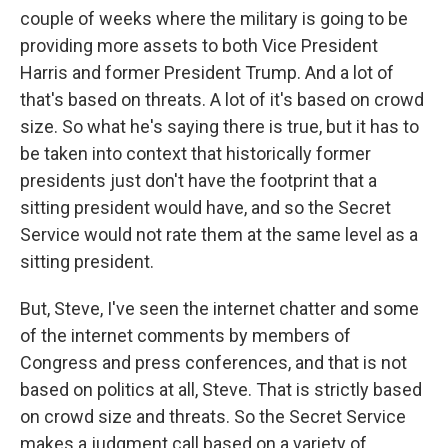
couple of weeks where the military is going to be
providing more assets to both Vice President
Harris and former President Trump. And a lot of
that's based on threats. A lot of it's based on crowd
size. So what he's saying there is true, but it has to
be taken into context that historically former
presidents just don't have the footprint that a
sitting president would have, and so the Secret
Service would not rate them at the same level as a
sitting president.
But, Steve, I've seen the internet chatter and some
of the internet comments by members of
Congress and press conferences, and that is not
based on politics at all, Steve. That is strictly based
on crowd size and threats. So the Secret Service
makes a judgment call based on a variety of