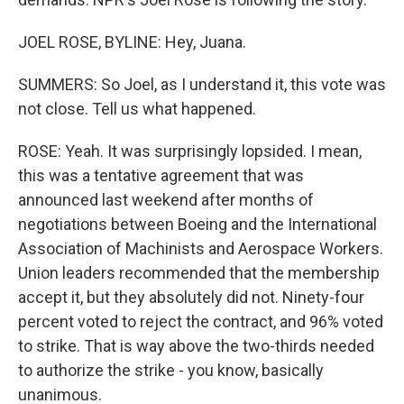
JOEL ROSE, BYLINE: Hey, Juana.
SUMMERS: So Joel, as I understand it, this vote was
not close. Tell us what happened.
ROSE: Yeah. It was surprisingly lopsided. I mean,
this was a tentative agreement that was
announced last weekend after months of
negotiations between Boeing and the International
Association of Machinists and Aerospace Workers.
Union leaders recommended that the membership
accept it, but they absolutely did not. Ninety-four
percent voted to reject the contract, and 96% voted
to strike. That is way above the two-thirds needed
to authorize the strike - you know, basically
unanimous.