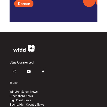
Donate
Stay Connected
i
y
f
n
o
a
s
u
c
© 2026
t
t
e
a
u
b
Winston-Salem News
g
b
o
Greensboro News
r
e
o
High Point News
a
k
Boone/High Country News