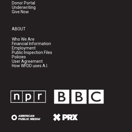
Donor Portal
Underwriting
Give Now
ABOUT
Who We Are
Financial Information
Employment
Public Inspection Files
Policies
User Agreement
How WFDD uses A.I.