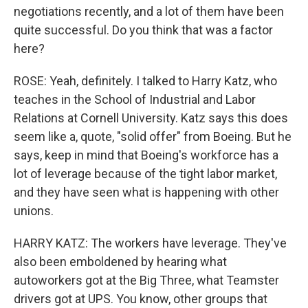
negotiations recently, and a lot of them have been
quite successful. Do you think that was a factor
here?
ROSE: Yeah, definitely. I talked to Harry Katz, who
teaches in the School of Industrial and Labor
Relations at Cornell University. Katz says this does
seem like a, quote, "solid offer" from Boeing. But he
says, keep in mind that Boeing's workforce has a
lot of leverage because of the tight labor market,
and they have seen what is happening with other
unions.
HARRY KATZ: The workers have leverage. They've
also been emboldened by hearing what
autoworkers got at the Big Three, what Teamster
drivers got at UPS. You know, other groups that