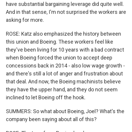
have substantial bargaining leverage did quite well.
And in that sense, I'm not surprised the workers are
asking for more.
ROSE: Katz also emphasized the history between
this union and Boeing. These workers feel like
they've been living for 10 years with a bad contract
when Boeing forced the union to accept deep
concessions back in 2014 - also low wage growth -
and there's still a lot of anger and frustration about
that deal. And now, the Boeing machinists believe
they have the upper hand, and they do not seem
inclined to let Boeing off the hook.
SUMMERS: So what about Boeing, Joel? What's the
company been saying about all of this?