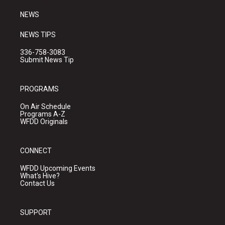
m
NEWS
NEWS TIPS
336-758-3083
Submit News Tip
PROGRAMS
On Air Schedule
Programs A-Z
WFDD Originals
CONNECT
WFDD Upcoming Events
What's Hive?
Contact Us
SUPPORT