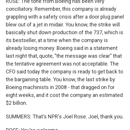
ROSE: The tone from Boeing has been very
conciliatory. Remember, this company is already
grappling with a safety crisis after a door plug panel
blew out of a jet in midair. You know, the strike will
basically shut down production of the 737, which is
its bestseller, at a time when the company is
already losing money. Boeing said in a statement
last night that, quote, "the message was clear" that
the tentative agreement was not acceptable. The
CFO said today the company is ready to get back to
the bargaining table. You know, the last strike by
Boeing machinists in 2008 - that dragged on for
eight weeks, and it cost the company an estimated
$2 billion.
SUMMERS: That's NPR's Joel Rose. Joel, thank you.