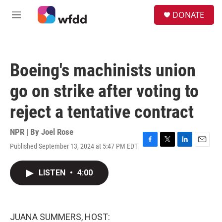
Skip to main content
S
DONATE
e
M
a
e
r
n
c
u
h
Boeing's machinists union
u
e
go on strike after voting to
r
y
reject a tentative contract
NPR | By
Joel Rose
Published September 13, 2024 at 5:47 PM EDT
F
T
L
E
a
w
i
m
c
i
n
a
LISTEN
•
4:00
e
t
k
i
b
t
e
l
o
e
d
o
r
I
k
n
JUANA SUMMERS, HOST: