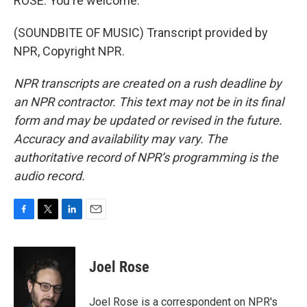
ROSE: You're welcome.
(SOUNDBITE OF MUSIC) Transcript provided by
NPR, Copyright NPR.
NPR transcripts are created on a rush deadline by
an NPR contractor. This text may not be in its final
form and may be updated or revised in the future.
Accuracy and availability may vary. The
authoritative record of NPR’s programming is the
audio record.
F
T
L
E
a
w
i
m
c
i
n
a
e
t
k
i
Joel Rose
b
t
e
l
o
e
d
o
r
I
Joel Rose is a correspondent on NPR's