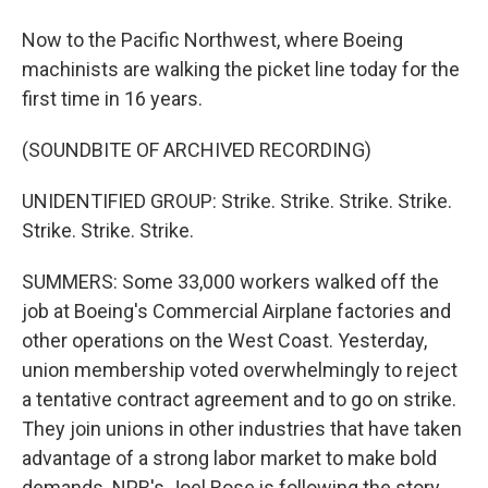
Now to the Pacific Northwest, where Boeing
machinists are walking the picket line today for the
first time in 16 years.
(SOUNDBITE OF ARCHIVED RECORDING)
UNIDENTIFIED GROUP: Strike. Strike. Strike. Strike.
Strike. Strike. Strike.
SUMMERS: Some 33,000 workers walked off the
job at Boeing's Commercial Airplane factories and
other operations on the West Coast. Yesterday,
union membership voted overwhelmingly to reject
a tentative contract agreement and to go on strike.
They join unions in other industries that have taken
advantage of a strong labor market to make bold
demands. NPR's Joel Rose is following the story.