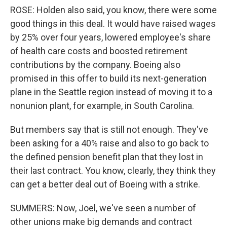
ROSE: Holden also said, you know, there were some
good things in this deal. It would have raised wages
by 25% over four years, lowered employee's share
of health care costs and boosted retirement
contributions by the company. Boeing also
promised in this offer to build its next-generation
plane in the Seattle region instead of moving it to a
nonunion plant, for example, in South Carolina.
But members say that is still not enough. They've
been asking for a 40% raise and also to go back to
the defined pension benefit plan that they lost in
their last contract. You know, clearly, they think they
can get a better deal out of Boeing with a strike.
SUMMERS: Now, Joel, we've seen a number of
other unions make big demands and contract