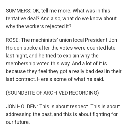
SUMMERS: OK, tell me more. What was in this
tentative deal? And also, what do we know about
why the workers rejected it?
ROSE: The machinists' union local President Jon
Holden spoke after the votes were counted late
last night, and he tried to explain why the
membership voted this way. And a lot of it is
because they feel they got a really bad deal in their
last contract. Here's some of what he said.
(SOUNDBITE OF ARCHIVED RECORDING)
JON HOLDEN: This is about respect. This is about
addressing the past, and this is about fighting for
our future.