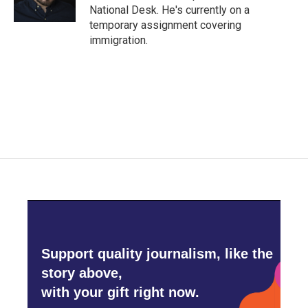
k
n
National Desk. He's currently on a
temporary assignment covering
immigration.
Support quality journalism, like the
story above,
with your gift right now.