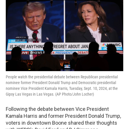
People watch the presidential debate between Republican presidential
nominee former President Donald Trump and Democratic presidential
nominee Vice President Kamala Harris, Tuesday, Sept. 10, 2024, at the
Gipsy Las Vegas in Las Vegas. (AP Photo/John Locher)
Following the debate between Vice President
Kamala Harris and former President Donald Trump,
voters in downtown Boone shared their thoughts