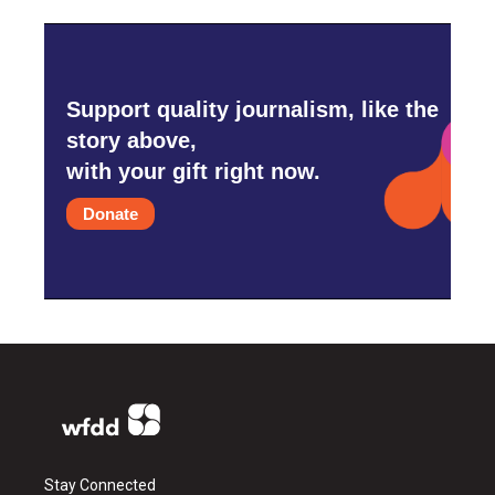
Support quality journalism, like the
story above,
with your gift right now.
Donate
Stay Connected