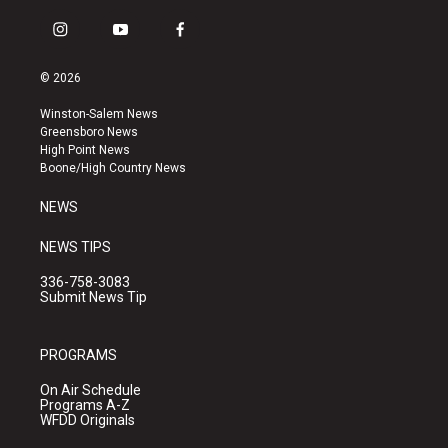
i
y
f
n
o
a
s
u
c
© 2026
t
t
e
a
u
b
Winston-Salem News
g
b
o
Greensboro News
r
e
o
High Point News
a
k
Boone/High Country News
m
NEWS
NEWS TIPS
336-758-3083
Submit News Tip
PROGRAMS
On Air Schedule
Programs A-Z
WFDD Originals