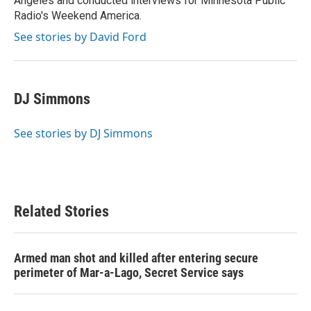
Angeles and conducted interviews for Minnesota Public
Radio's Weekend America.
See stories by David Ford
DJ Simmons
See stories by DJ Simmons
Related Stories
Armed man shot and killed after entering secure
perimeter of Mar-a-Lago, Secret Service says