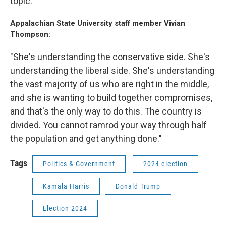
topic."
Appalachian State University staff member Vivian
Thompson:
"She's understanding the conservative side. She's
understanding the liberal side. She's understanding
the vast majority of us who are right in the middle,
and she is wanting to build together compromises,
and that's the only way to do this. The country is
divided. You cannot ramrod your way through half
the population and get anything done."
Tags
Politics & Government
2024 election
Kamala Harris
Donald Trump
Election 2024