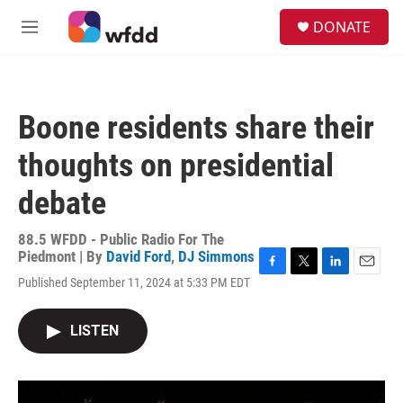
Skip to main content
S
DONATE
e
M
a
e
r
n
c
u
h
Boone residents share their
u
e
thoughts on presidential
r
y
debate
88.5 WFDD - Public Radio For The
Piedmont | By
David Ford
,
DJ Simmons
F
T
L
E
Published September 11, 2024 at 5:33 PM EDT
a
w
i
m
c
i
n
a
e
t
k
i
LISTEN
b
t
e
l
o
e
d
o
r
I
k
n