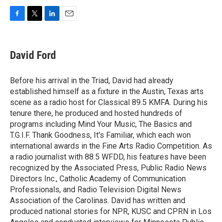
F
T
L
E
a
w
i
m
c
i
n
a
e
t
k
i
David Ford
b
t
e
l
o
e
d
o
r
I
Before his arrival in the Triad, David had already
k
n
established himself as a fixture in the Austin, Texas arts
scene as a radio host for Classical 89.5 KMFA. During his
tenure there, he produced and hosted hundreds of
programs including Mind Your Music, The Basics and
T.G.I.F. Thank Goodness, It's Familiar, which each won
international awards in the Fine Arts Radio Competition. As
a radio journalist with 88.5 WFDD, his features have been
recognized by the Associated Press, Public Radio News
Directors Inc., Catholic Academy of Communication
Professionals, and Radio Television Digital News
Association of the Carolinas. David has written and
produced national stories for NPR, KUSC and CPRN in Los