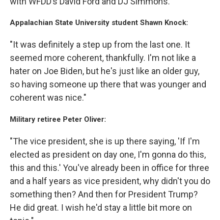
with WFDD’s David Ford and DJ Simmons.
Appalachian State University student Shawn Knock:
"It was definitely a step up from the last one. It
seemed more coherent, thankfully. I'm not like a
hater on Joe Biden, but he's just like an older guy,
so having someone up there that was younger and
coherent was nice."
Military retiree Peter Oliver:
"The vice president, she is up there saying, 'If I'm
elected as president on day one, I'm gonna do this,
this and this.' You've already been in office for three
and a half years as vice president, why didn't you do
something then? And then for President Trump?
He did great. I wish he'd stay a little bit more on