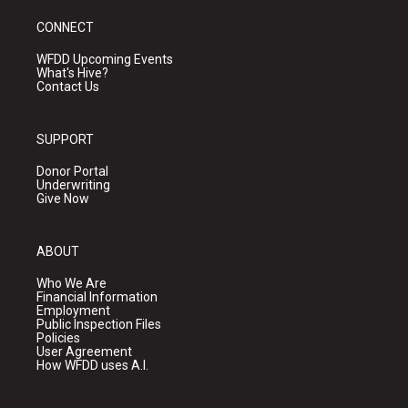
CONNECT
WFDD Upcoming Events
What's Hive?
Contact Us
SUPPORT
Donor Portal
Underwriting
Give Now
ABOUT
Who We Are
Financial Information
Employment
Public Inspection Files
Policies
User Agreement
How WFDD uses A.I.