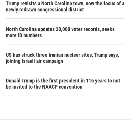
Trump revisits a North Carolina town, now the focus of a
newly redrawn congressional district
North Carolina updates 20,000 voter records, seeks
more ID numbers
US has struck three Iranian nuclear sites, Trump says,
joining Israeli air campaign
Donald Trump is the first president in 116 years to not
be invited to the NAACP convention