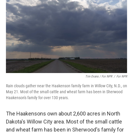
Tim Evans / For NPR
/
For NPR
Rain clouds gather near the Haakenson family farm in Willow City, N.D., on
May 21. Most of the small cattle and wheat farm has been in Sherwood
Haakenson's family for over 130 years.
The Haakensons own about 2,600 acres in North
Dakota's Willow City area. Most of the small cattle
and wheat farm has been in Sherwood's family for