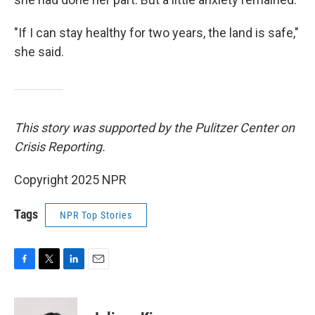
"If I can stay healthy for two years, the land is safe,"
she said.
This story was supported by the Pulitzer Center on
Crisis Reporting.
Copyright 2025 NPR
Tags
NPR Top Stories
F
T
L
E
a
w
i
m
c
i
n
a
e
t
k
i