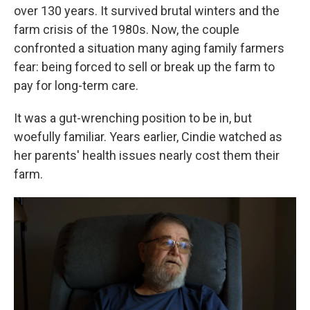
over 130 years. It survived brutal winters and the
farm crisis of the 1980s. Now, the couple
confronted a situation many aging family farmers
fear: being forced to sell or break up the farm to
pay for long-term care.
It was a gut-wrenching position to be in, but
woefully familiar. Years earlier, Cindie watched as
her parents' health issues nearly cost them their
farm.