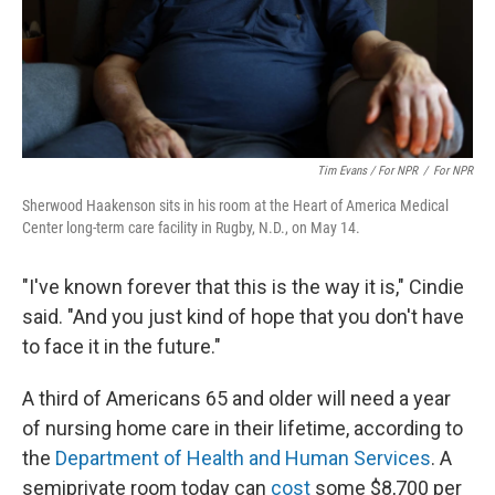
Tim Evans / For NPR
/
For NPR
Sherwood Haakenson sits in his room at the Heart of America Medical
Center long-term care facility in Rugby, N.D., on May 14.
"I've known forever that this is the way it is," Cindie
said. "And you just kind of hope that you don't have
to face it in the future."
A third of Americans 65 and older will need a year
of nursing home care in their lifetime, according to
the
Department of Health and Human Services
. A
semiprivate room today can
cost
some $8,700 per