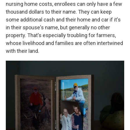
nursing home costs, enrollees can only have a few
thousand dollars to their name. They can keep
some additional cash and their home and car if it's
in their spouse's name, but generally no other
property. That's especially troubling for farmers,
whose livelihood and families are often intertwined
with their land.