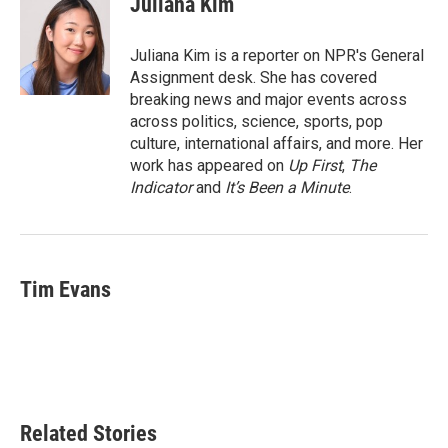
Juliana Kim
b
t
e
l
o
e
d
o
r
I
Juliana Kim is a reporter on NPR's General
k
n
Assignment desk. She has covered
breaking news and major events across
across politics, science, sports, pop
culture, international affairs, and more. Her
work has appeared on
Up First
,
The
Indicator
and
It’s Been a Minute
.
Tim Evans
Related Stories