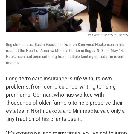
Tim Evans / For NPR
/
For NPR
Registered nurse Susan Eback checks in on Sherwood Haakenson in his
room at the Heart of America Medical Center in Rugby, N.D., on May 14.
Haakenson had been suffering from multiple fainting episodes in recent
months.
Long-term care insurance is rife with its own
problems, from complex underwriting to rising
premiums. German, who has worked with
thousands of older farmers to help preserve their
estates in North Dakota and Minnesota,
said only a
tiny fraction of his clients use it.
"It's expensive, and many times, you've got to jump