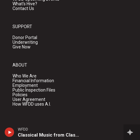
What's Hive?
Contact Us
SUPPORT
Donor Portal
Underwriting
Give Now
ABOUT
Who We Are
Financial Information
Employment
Public Inspection Files
Policies
User Agreement
How WFDD uses A.I.
WFDD
Classical Music from Classical 24