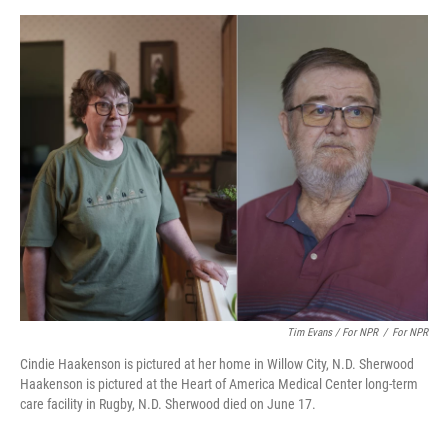
Tim Evans / For NPR
/
For NPR
Cindie Haakenson is pictured at her home in Willow City, N.D. Sherwood
Haakenson is pictured at the Heart of America Medical Center long-term
care facility in Rugby, N.D. Sherwood died on June 17.