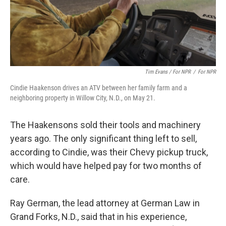
Tim Evans / For NPR
/
For NPR
Cindie Haakenson drives an ATV between her family farm and a
neighboring property in Willow City, N.D., on May 21.
The Haakensons sold their tools and machinery
years ago. The only significant thing left to sell,
according to Cindie, was their Chevy pickup truck,
which would have helped pay for two months of
care.
Ray German, the lead attorney at German Law in
Grand Forks, N.D., said that in his experience,