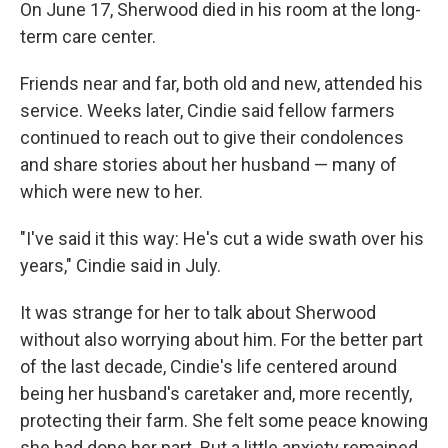
On June 17, Sherwood died in his room at the long-
term care center.
Friends near and far, both old and new, attended his
service. Weeks later, Cindie said fellow farmers
continued to reach out to give their condolences
and share stories about her husband — many of
which were new to her.
"I've said it this way: He's cut a wide swath over his
years," Cindie said in July.
It was strange for her to talk about Sherwood
without also worrying about him. For the better part
of the last decade, Cindie's life centered around
being her husband's caretaker and, more recently,
protecting their farm. She felt some peace knowing
she had done her part. But a little anxiety remained.