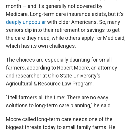
month — and it's generally not covered by
Medicare. Long-term care insurance exists, but it's
deeply unpopular
with older Americans. So, many
seniors dip into their retirement or savings to get
the care they need, while others apply for Medicaid,
which has its own challenges.
The choices are especially daunting for small
farmers, according to Robert Moore, an attorney
and researcher at Ohio State University's
Agricultural & Resource Law Program.
"I tell farmers all the time: There are no easy
solutions to long-term care planning," he said.
Moore called long-term care needs one of the
biggest threats today to small family farms. He