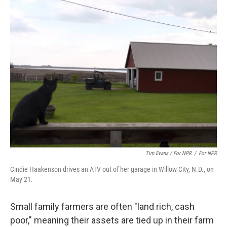
Tim Evans / For NPR
/
For NPR
Cindie Haakenson drives an ATV out of her garage in Willow City, N.D., on
May 21.
Small family farmers are often "land rich, cash
poor," meaning their assets are tied up in their farm