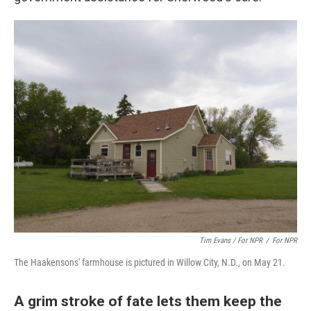
Tim Evans / For NPR
/
For NPR
The Haakensons' farmhouse is pictured in Willow City, N.D., on May 21.
A grim stroke of fate lets them keep the