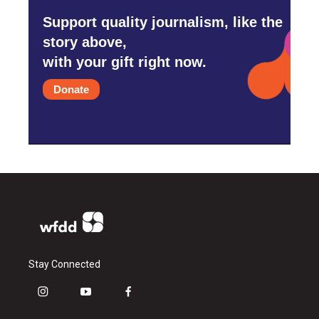
Support quality journalism, like the
story above,
with your gift right now.
Donate
Stay Connected
i
y
f
n
o
a