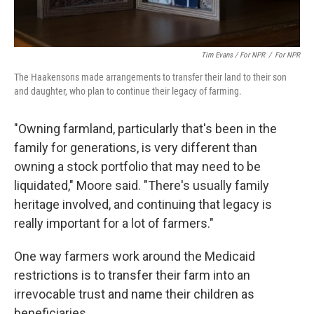
Tim Evans / For NPR
/
For NPR
The Haakensons made arrangements to transfer their land to their son
and daughter, who plan to continue their legacy of farming.
"Owning farmland, particularly that's been in the
family for generations, is very different than
owning a stock portfolio that may need to be
liquidated," Moore said. "There's usually family
heritage involved, and continuing that legacy is
really important for a lot of farmers."
One way farmers work around the Medicaid
restrictions is to transfer their farm into an
irrevocable trust and name their children as
beneficiaries.