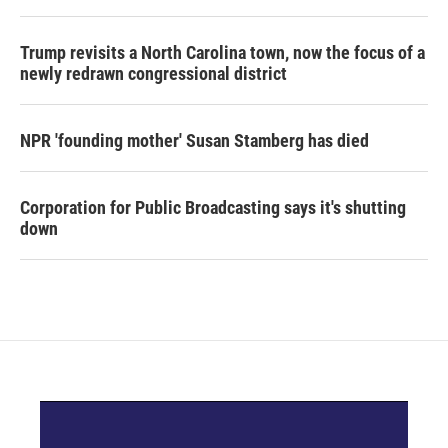
Trump revisits a North Carolina town, now the focus of a
newly redrawn congressional district
NPR 'founding mother' Susan Stamberg has died
Corporation for Public Broadcasting says it's shutting
down