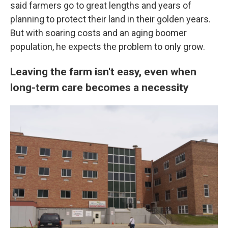
said farmers go to great lengths and years of
planning to protect their land in their golden years.
But with soaring costs and an aging boomer
population, he expects the problem to only grow.
Leaving the farm isn't easy, even when
long-term care becomes a necessity