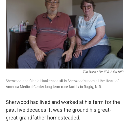
Tim Evans / For NPR
/
For NPR
Sherwood and Cindie Haakenson sit in Sherwood's room at the Heart of
America Medical Center long-term care facility in Rugby, N.D.
Sherwood had lived and worked at his farm for the
past five decades. It was the ground his great-
great-grandfather homesteaded.