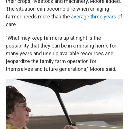
their crops, livestock and machinery, Moore added.
The situation can become dire when an aging
farmer needs more than the
average three years
of
care.
"What may keep farmers up at night is the
possibility that they can be in a nursing home for
many years and use up available resources and
jeopardize the family farm operation for
themselves and future generations," Moore said.