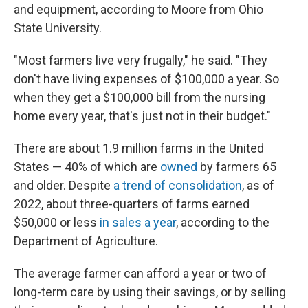
and equipment, according to Moore from Ohio
State University.
"Most farmers live very frugally," he said. "They
don't have living expenses of $100,000 a year. So
when they get a $100,000 bill from the nursing
home every year, that's just not in their budget."
There are about 1.9 million farms in the United
States — 40% of which are
owned
by farmers 65
and older. Despite
a trend of consolidation
, as of
2022, about three-quarters of farms earned
$50,000 or less
in sales a year
, according to the
Department of Agriculture.
The average farmer can afford a year or two of
long-term care by using their savings, or by selling