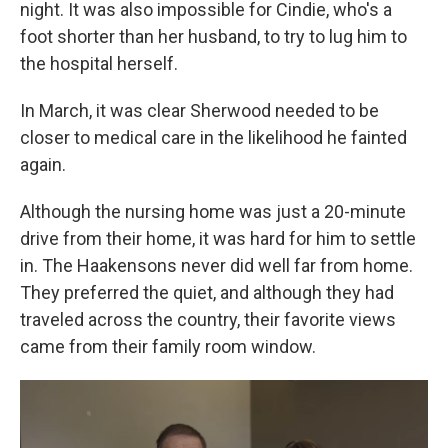
night. It was also impossible for Cindie, who's a
foot shorter than her husband, to try to lug him to
the hospital herself.
In March, it was clear Sherwood needed to be
closer to medical care in the likelihood he fainted
again.
Although the nursing home was just a 20-minute
drive from their home, it was hard for him to settle
in. The Haakensons never did well far from home.
They preferred the quiet, and although they had
traveled across the country, their favorite views
came from their family room window.