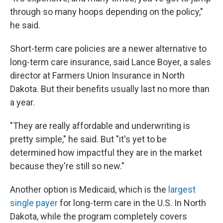
through so many hoops depending on the policy,"
he said.
Short-term care policies are a newer alternative to
long-term care insurance, said Lance Boyer, a sales
director at Farmers Union Insurance in North
Dakota.
But their benefits usually last no more than
a year.
"They are really affordable and underwriting is
pretty simple," he said. But "it's yet to be
determined how impactful they are in the market
because they're still so new."
Another option is Medicaid, which is the
largest
single payer
for long-term care in the U.S. In North
Dakota, while the program completely covers