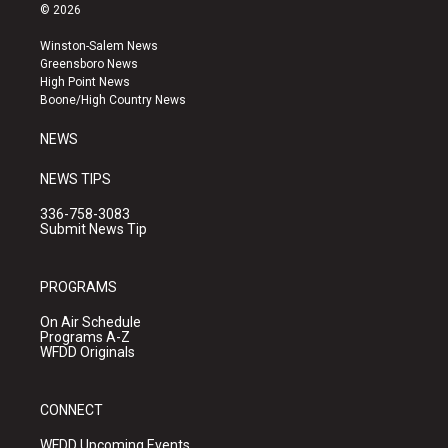
s
u
c
© 2026
t
t
e
a
u
b
Winston-Salem News
g
b
o
Greensboro News
r
e
o
High Point News
a
k
Boone/High Country News
m
NEWS
NEWS TIPS
336-758-3083
Submit News Tip
PROGRAMS
On Air Schedule
Programs A-Z
WFDD Originals
CONNECT
WFDD Upcoming Events