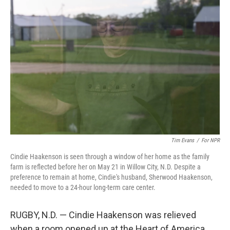
Tim Evans
/
For NPR
Cindie Haakenson is seen through a window of her home as the family
farm is reflected before her on May 21 in Willow City, N.D. Despite a
preference to remain at home, Cindie's husband, Sherwood Haakenson,
needed to move to a 24-hour long-term care center.
RUGBY, N.D. — Cindie Haakenson was relieved
when a room opened up at the Heart of America