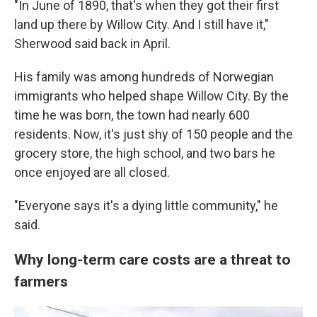
"In June of 1890, that's when they got their first
land up there by Willow City. And I still have it,"
Sherwood said back in April.
His family was among hundreds of Norwegian
immigrants who helped shape Willow City. By the
time he was born, the town had nearly 600
residents. Now, it's just shy of 150 people and the
grocery store, the high school, and two bars he
once enjoyed are all closed.
"Everyone says it's a dying little community," he
said.
Why long-term care costs are a threat to
farmers