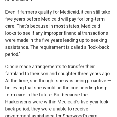
Even if farmers qualify for Medicaid, it can still take
five years before Medicaid will pay for long-term
care. That's because in most states, Medicaid
looks to see if any improper financial transactions
were made in the five years leading up to seeking
assistance. The requirement is called a "look-back
period."
Cindie made arrangements to transfer their
farmland to their son and daughter three years ago.
At the time, she thought she was being proactive —
believing that she would be the one needing long-
term care in the future. But because the
Haakensons were within Medicaid's five-year look-
back period, they were unable to receive
government assistance for Sherwood's care.