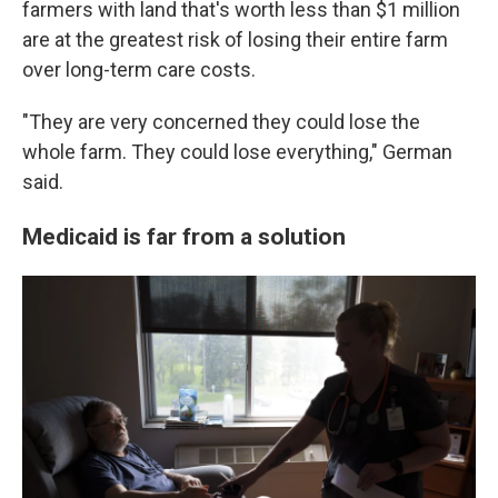
farmers with land that's worth less than $1 million
are at the greatest risk of losing their entire farm
over long-term care costs.
"They are very concerned they could lose the
whole farm. They could lose everything," German
said.
Medicaid is far from a solution