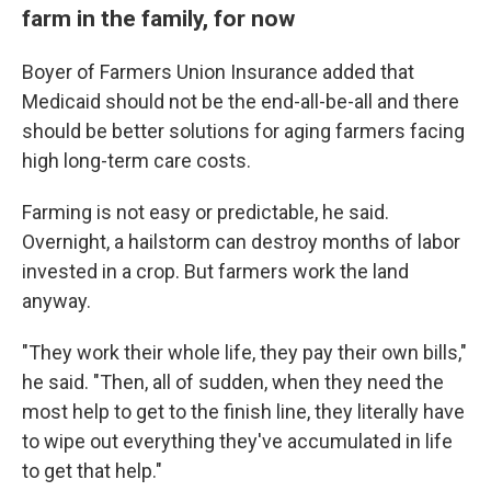
farm in the family, for now
Boyer of Farmers Union Insurance added that
Medicaid should not be the end-all-be-all and there
should be better solutions for aging farmers facing
high long-term care costs.
Farming is not easy or predictable, he said.
Overnight, a hailstorm can destroy months of labor
invested in a crop. But farmers work the land
anyway.
"They work their whole life, they pay their own bills,"
he said. "Then, all of sudden, when they need the
most help to get to the finish line, they literally have
to wipe out everything they've accumulated in life
to get that help."