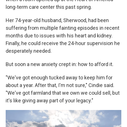
long-term care center this past spring.
Her 74-year-old husband, Sherwood, had been
suffering from multiple fainting episodes in recent
months due to issues with his heart and kidney.
Finally, he could receive the 24-hour supervision he
desperately needed.
But soon a new anxiety crept in: how to afford it.
"We've got enough tucked away to keep him for
about a year. After that, I'm not sure," Cindie said.
"We've got farmland that we own we could sell, but
it's like giving away part of your legacy."