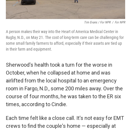
Tim Evans / For NPR
/
For NPR
A person makes their way into the Heart of America Medical Center in
Rugby, N.D., on May 21. The cost of long-term care can be challenging for
some small family farmers to afford, especially if their assets are tied up
in their farm and equipment.
Sherwood's health took a turn for the worse in
October, when he collapsed at home and was
airlifted from the local hospital to an emergency
room in Fargo, N.D., some 200 miles away. Over the
course of four months, he was taken to the ER six
times, according to Cindie.
Each time felt like a close call. It's not easy for EMT
crews to find the couple's home — especially at