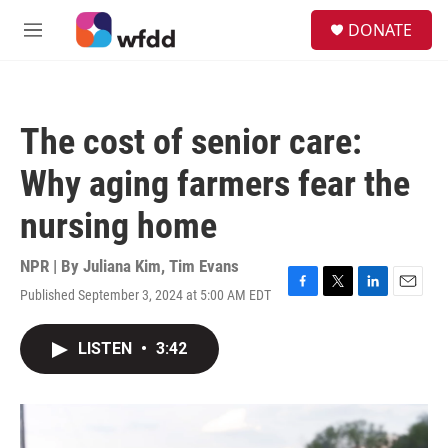
Skip to main content
S
DONATE
e
M
a
e
r
n
c
u
h
The cost of senior care:
u
e
Why aging farmers fear the
r
y
nursing home
NPR | By
Juliana Kim
,
Tim Evans
Published September 3, 2024 at 5:00 AM EDT
F
T
L
E
a
w
i
m
c
i
n
a
LISTEN
•
3:42
e
t
k
i
b
t
e
l
o
e
d
o
r
I
k
n