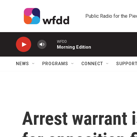
Skip to main content
Public Radio for the Pi
WFDD
Morning Edition
NEWS
PROGRAMS
CONNECT
SUPPOR
Arrest warrant 