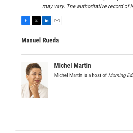
may vary. The authoritative record of 
F
T
L
E
a
w
i
m
c
i
n
a
Manuel Rueda
e
t
k
i
b
t
e
l
o
e
d
o
r
I
Michel Martin
k
n
Michel Martin is a host of
Morning Edi