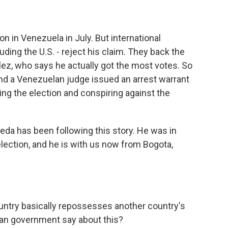
n in Venezuela in July. But international
ding the U.S. - reject his claim. They back the
z, who says he actually got the most votes. So
nd a Venezuelan judge issued an arrest warrant
ng the election and conspiring against the
da has been following this story. He was in
election, and he is with us now from Bogota,
ountry basically repossesses another country's
elan government say about this?