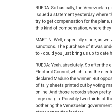
RUEDA: So basically, the Venezuelan gov
issued a statement yesterday where th
try to get compensation for the plane, 
this kind of compensation, where they
MARTIN: Well, especially since, as we've 
sanctions. The purchase of it was underc
to - could you just bring us up to date 
RUEDA: Yeah, absolutely. So after the 
Electoral Council, which runs the electi
declared Maduro the winner. But oppos
of tally sheets printed out by voting
online. And those records show pretty 
large margin. Possibly two-thirds of th
bothering the Venezuelan government 