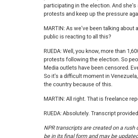
participating in the election. And she's
protests and keep up the pressure aga
MARTIN: As we've been talking about al
public is reacting to all this?
RUEDA: Well, you know, more than 1,60
protests following the election. So pe
Media outlets have been censored. Eve
So it's a difficult moment in Venezuela
the country because of this.
MARTIN: All right. That is freelance r
RUEDA: Absolutely. Transcript provide
NPR transcripts are created on a rush 
be in its final form and may be updated 