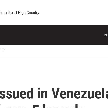
edmont and High Country
N
T
issued in Venezuel