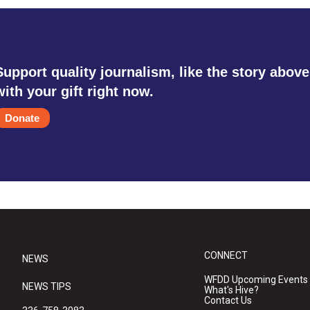
Support quality journalism, like the story above
with your gift right now.
Donate
CONNECT
NEWS
WFDD Upcoming Events
NEWS TIPS
What's Hive?
Contact Us