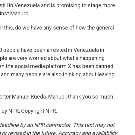
 still in Venezuela and is promising to stage more
inst Maduro.
l this, do we have any sense of how the general
0 people have been arrested in Venezuela in
ople are very worried about what's happening.
n the social media platform X has been banned.
, and many people are also thinking about leaving
eporter Manuel Rueda. Manuel, thank you so much.
d by NPR, Copyright NPR.
deadline by an NPR contractor. This text may not
or revised in the future. Accuracy and availability