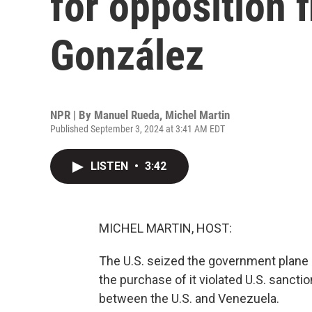
for opposition
González
NPR | By
Manuel Rueda
,
Michel Martin
Published September 3, 2024 at 3:41 AM EDT
LISTEN
•
3:42
MICHEL MARTIN, HOST:
The U.S. seized the government plane
the purchase of it violated U.S. sanction
between the U.S. and Venezuela.