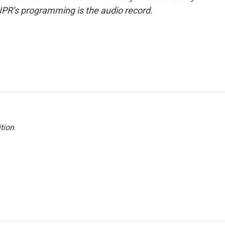
NPR’s programming is the audio record.
tion
.