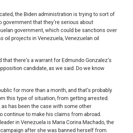
cated, the Biden administration is trying to sort of
o government that they're serious about
zuelan government, which could be sanctions over
s oil projects in Venezuela, Venezuelan oil
d that there's a warrant for Edmundo Gonzalez's
opposition candidate, as we said. Do we know
blic for more than a month, and that's probably
 this type of situation, from getting arrested.
 as has been the case with some other
 to continue to make his claims from abroad.
leader in Venezuela is Maria Corina Machado, the
's campaign after she was banned herself from