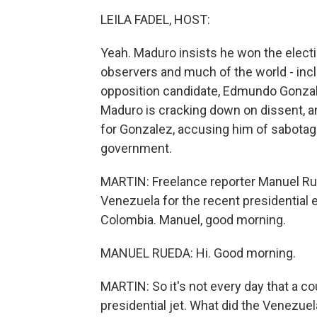
LEILA FADEL, HOST:
Yeah. Maduro insists he won the electio
observers and much of the world - inclu
opposition candidate, Edmundo Gonzale
Maduro is cracking down on dissent, a
for Gonzalez, accusing him of sabotagi
government.
MARTIN: Freelance reporter Manuel Rue
Venezuela for the recent presidential 
Colombia. Manuel, good morning.
MANUEL RUEDA: Hi. Good morning.
MARTIN: So it's not every day that a c
presidential jet. What did the Venezu