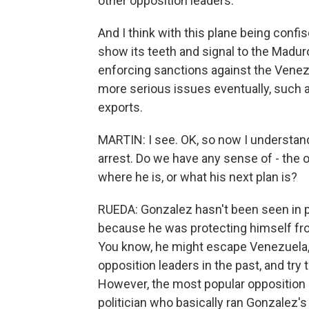
other opposition leaders.
And I think with this plane being confis
show its teeth and signal to the Madur
enforcing sanctions against the Vene
more serious issues eventually, such a
exports.
MARTIN: I see. OK, so now I understan
arrest. Do we have any sense of - the 
where he is, or what his next plan is?
RUEDA: Gonzalez hasn't been seen in pu
because he was protecting himself from
You know, he might escape Venezuela,
opposition leaders in the past, and try
However, the most popular opposition 
politician who basically ran Gonzalez