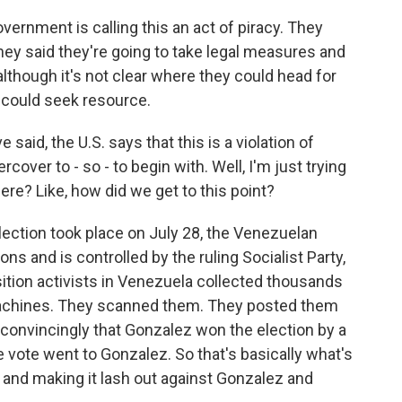
ernment is calling this an act of piracy. They
ey said they're going to take legal measures and
although it's not clear where they could head for
 could seek resource.
said, the U.S. says that this is a violation of
over to - so - to begin with. Well, I'm just trying
here? Like, how did we get to this point?
election took place on July 28, the Venezuelan
ons and is controlled by the ruling Socialist Party,
ition activists in Venezuela collected thousands
 machines. They scanned them. They posted them
convincingly that Gonzalez won the election by a
e vote went to Gonzalez. So that's basically what's
and making it lash out against Gonzalez and