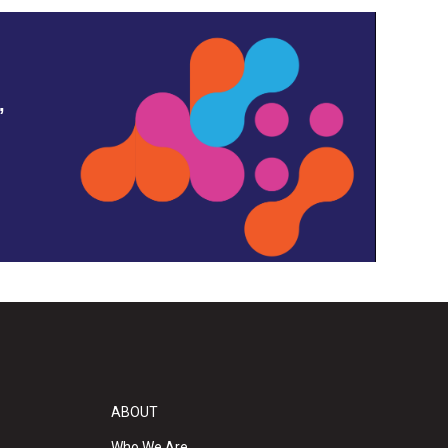
,
ABOUT
Who We Are