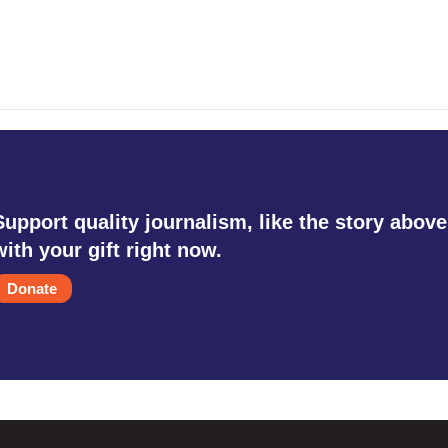
Support quality journalism, like the story above
with your gift right now.
Donate