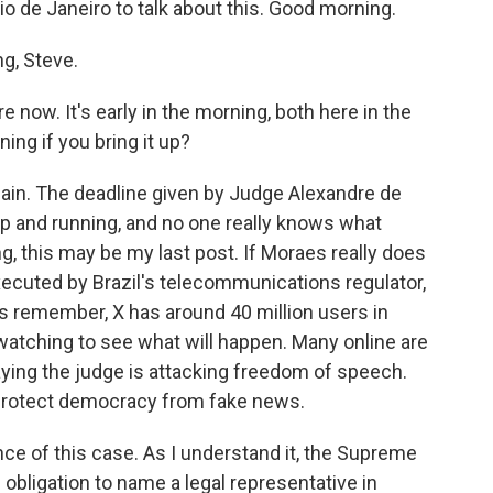
io de Janeiro to talk about this. Good morning.
g, Steve.
 now. It's early in the morning, both here in the
nning if you bring it up?
 again. The deadline given by Judge Alexandre de
l up and running, and no one really knows what
g, this may be my last post. If Moraes really does
xecuted by Brazil's telecommunications regulator,
's remember, X has around 40 million users in
 watching to see what will happen. Many online are
saying the judge is attacking freedom of speech.
o protect democracy from fake news.
nce of this case. As I understand it, the Supreme
l obligation to name a legal representative in