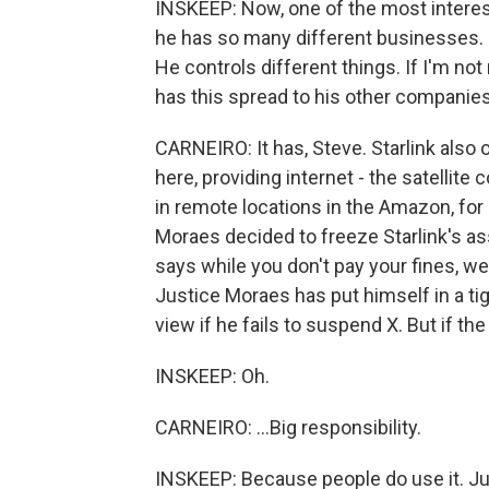
INSKEEP: Now, one of the most interes
he has so many different businesses. 
He controls different things. If I'm not
has this spread to his other companie
CARNEIRO: It has, Steve. Starlink also o
here, providing internet - the satellite
in remote locations in the Amazon, for 
Moraes decided to freeze Starlink's as
says while you don't pay your fines, we
Justice Moraes has put himself in a ti
view if he fails to suspend X. But if the p
INSKEEP: Oh.
CARNEIRO: ...Big responsibility.
INSKEEP: Because people do use it. Jul