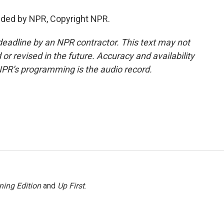
ided by NPR, Copyright NPR.
deadline by an NPR contractor. This text may not
or revised in the future. Accuracy and availability
NPR’s programming is the audio record.
ning Edition
and
Up First
.