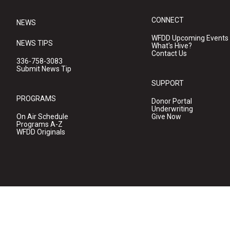
CONNECT
NEWS
WFDD Upcoming Events
NEWS TIPS
What's Hive?
Contact Us
336-758-3083
Submit News Tip
SUPPORT
PROGRAMS
Donor Portal
Underwriting
On Air Schedule
Give Now
Programs A-Z
WFDD Originals