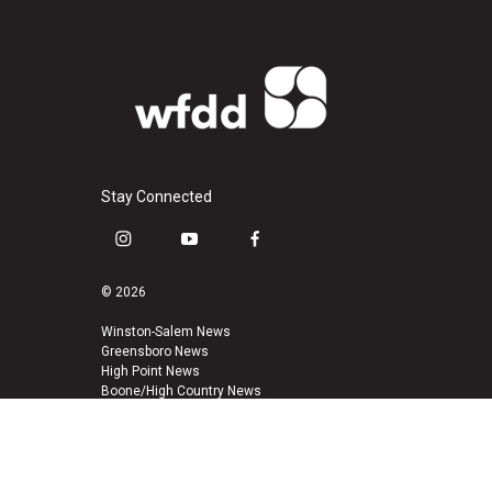
Stay Connected
i
y
f
n
o
a
s
u
c
© 2026
t
t
e
a
u
b
Winston-Salem News
Greensboro News
g
b
o
High Point News
r
e
o
Boone/High Country News
a
k
m