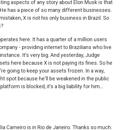
ting aspects of any story about Elon Musk is that
He has a piece of so many different businesses.
 mistaken, X is not his only business in Brazil. So
s?
perates here. It has a quarter of a million users
 company - providing internet to Brazilians who live
instance. It's very big. And yesterday, Judge
sets here because X is not paying its fines. So he
're going to keep your assets frozen. In a way,
ght spot because he'll be weakened in the public
latform is blocked, it's a big liability for him...
ia Carneiro is in Rio de Janeiro. Thanks so much.