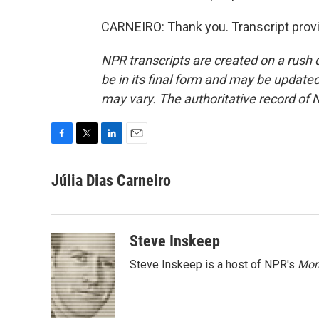
CARNEIRO: Thank you. Transcript prov
NPR transcripts are created on a rush 
be in its final form and may be updated 
may vary. The authoritative record of 
F
T
L
E
a
w
i
m
c
i
n
a
Júlia Dias Carneiro
e
t
k
i
b
t
e
l
o
e
d
o
r
I
Steve Inskeep
k
n
Steve Inskeep is a host of NPR's
Mor