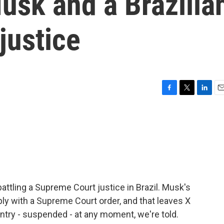
usk and a Brazilia
justice
F
T
L
E
a
w
i
m
c
i
n
a
e
t
k
i
b
t
e
l
o
e
d
o
r
I
k
n
battling a Supreme Court justice in Brazil. Musk's
ply with a Supreme Court order, and that leaves X
untry - suspended - at any moment, we're told.