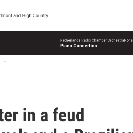
edmont and High Country
Netherlands Radio Chamber OrchestraRonal
Piano Concertino
T
ter in a feud