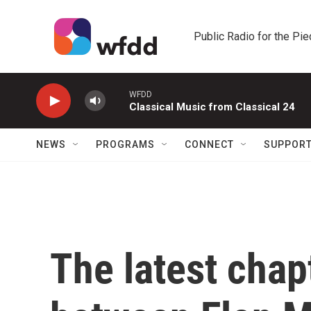
Skip to main content
Public Radio for the Pi
WFDD
Classical Music from Classical 24
NEWS
PROGRAMS
CONNECT
SUPPOR
The latest chap