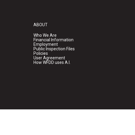
ABOUT
Who We Are
Financial Information
Employment
Public Inspection Files
Policies
User Agreement
How WFDD uses A.I.