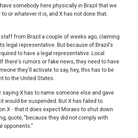
 have somebody here physically in Brazil that we
 to or whatever it is, and X has not done that.
staff from Brazil a couple of weeks ago, claiming
ts legal representative. But because of Brazil's
quired to have a legal representative. Local
 If there's rumors or fake news, they need to have
one they'll activate to say, hey, this has to be
t to the United States.
r saying X has to name someone else and gave
it would be suspended. But X has failed to
on X - that it does expect Moraes to shut down
ng, quote, "because they did not comply with
al opponents."