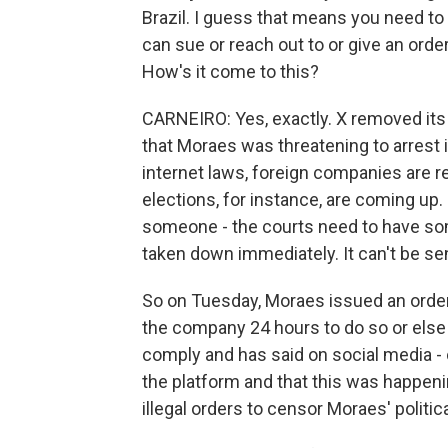
Brazil. I guess that means you need to
can sue or reach out to or give an order
How's it come to this?
CARNEIRO: Yes, exactly. X removed its 
that Moraes was threatening to arrest i
internet laws, foreign companies are re
elections, for instance, are coming up.
someone - the courts need to have some
taken down immediately. It can't be sen
So on Tuesday, Moraes issued an orde
the company 24 hours to do so or else 
comply and has said on social media - 
the platform and that this was happeni
illegal orders to censor Moraes' politic