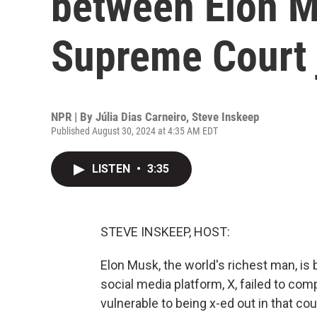
between Elon M
Supreme Court 
NPR | By
Júlia Dias Carneiro
,
Steve Inskeep
Published August 30, 2024 at 4:35 AM EDT
LISTEN
•
3:35
STEVE INSKEEP, HOST:
Elon Musk, the world's richest man, is 
social media platform, X, failed to com
vulnerable to being x-ed out in that co