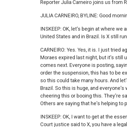
Reporter Julia Carneiro joins us from R
JULIA CARNEIRO, BYLINE: Good mornin
INSKEEP: OK, let's begin at where we are
United States and in Brazil. Is X still ru
CARNEIRO: Yes. Yes, it is. I just tried
Moraes expired last night, but it's stil
comes next. Everyone is posting, sayin
order the suspension, this has to be e
so this could take many hours. And let
Brazil. So this is huge, and everyone's
cheering this or booing this. They're 
Others are saying that he's helping t
INSKEEP: OK, I want to get at the esse
Court justice said to X, you have a lega