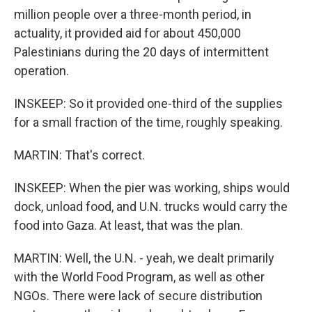
million people over a three-month period, in
actuality, it provided aid for about 450,000
Palestinians during the 20 days of intermittent
operation.
INSKEEP: So it provided one-third of the supplies
for a small fraction of the time, roughly speaking.
MARTIN: That's correct.
INSKEEP: When the pier was working, ships would
dock, unload food, and U.N. trucks would carry the
food into Gaza. At least, that was the plan.
MARTIN: Well, the U.N. - yeah, we dealt primarily
with the World Food Program, as well as other
NGOs. There were lack of secure distribution