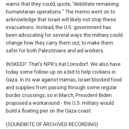
warns that they could, quote, "debilitate remaining
humanitarian operations." The memo went on to
acknowledge that Israel will likely not stop these
evacuations. Instead, the U.S. government has
been advocating for several ways the military could
change how they carry them out, to make them
safer for both Palestinians and aid workers.
INSKEEP: That's NPR's Kat Lonsdorf. We also have
today some follow-up on a bid to help civilians in
Gaza. In its war against Hamas, Israel blocked food
and supplies from passing through some regular
border crossings, so in March, President Biden
proposed a workaround - the U.S. military would
build a floating pier on the Gaza coast.
(SOUNDBITE OF ARCHIVED RECORDING)