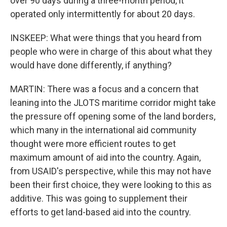
over 90 days during a three-month period, it
operated only intermittently for about 20 days.
INSKEEP: What were things that you heard from
people who were in charge of this about what they
would have done differently, if anything?
MARTIN: There was a focus and a concern that
leaning into the JLOTS maritime corridor might take
the pressure off opening some of the land borders,
which many in the international aid community
thought were more efficient routes to get
maximum amount of aid into the country. Again,
from USAID's perspective, while this may not have
been their first choice, they were looking to this as
additive. This was going to supplement their
efforts to get land-based aid into the country.