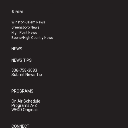
i
y
f
n
o
a
s
u
c
© 2026
t
t
e
a
u
b
Winston-Salem News
g
b
o
Greensboro News
r
e
o
High Point News
a
k
Boone/High Country News
m
NEWS
NEWS TIPS
336-758-3083
Submit News Tip
PROGRAMS
On Air Schedule
Programs A-Z
WFDD Originals
CONNECT