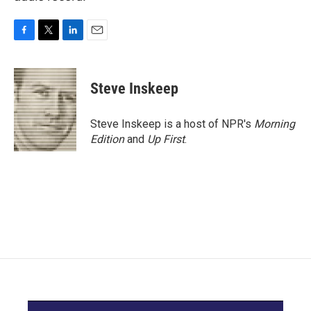
F
T
L
E
a
w
i
m
c
i
n
a
e
t
k
i
Steve Inskeep
b
t
e
l
o
e
d
o
r
I
Steve Inskeep is a host of NPR's
Morning
k
n
Edition
and
Up First
.