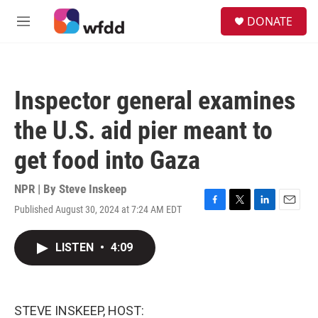
Skip to main content
S
DONATE
e
M
a
e
r
n
c
u
h
Inspector general examines
u
e
the U.S. aid pier meant to
r
y
get food into Gaza
NPR | By
Steve Inskeep
Published August 30, 2024 at 7:24 AM EDT
F
T
L
E
a
w
i
m
c
i
n
a
LISTEN
•
4:09
e
t
k
i
b
t
e
l
o
e
d
o
r
I
k
n
STEVE INSKEEP, HOST: