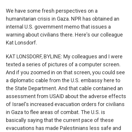
We have some fresh perspectives on a
humanitarian crisis in Gaza. NPR has obtained an
internal U.S. government memo that issues a
warning about civilians there. Here's our colleague
Kat Lonsdorf.
KAT LONSDORF, BYLINE: My colleagues and I were
texted a series of pictures of a computer screen.
And if you zoomed in on that screen, you could see
a diplomatic cable from the U.S. embassy here to
the State Department. And that cable contained an
assessment from USAID about the adverse effects
of Israel's increased evacuation orders for civilians
in Gaza to flee areas of combat. The U.S. is
basically saying that the current pace of these
evacuations has made Palestinians less safe and