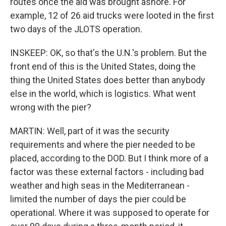
routes once the aid was brought ashore. For
example, 12 of 26 aid trucks were looted in the first
two days of the JLOTS operation.
INSKEEP: OK, so that's the U.N.'s problem. But the
front end of this is the United States, doing the
thing the United States does better than anybody
else in the world, which is logistics. What went
wrong with the pier?
MARTIN: Well, part of it was the security
requirements and where the pier needed to be
placed, according to the DOD. But I think more of a
factor was these external factors - including bad
weather and high seas in the Mediterranean -
limited the number of days the pier could be
operational. Where it was supposed to operate for