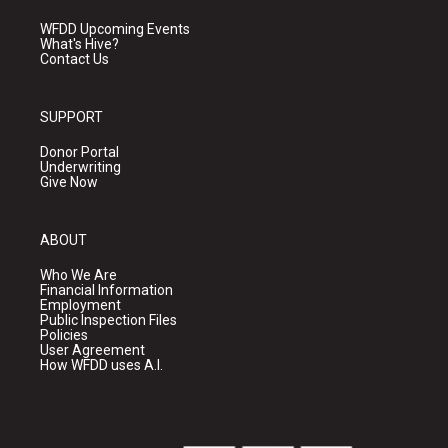
WFDD Upcoming Events
What's Hive?
Contact Us
SUPPORT
Donor Portal
Underwriting
Give Now
ABOUT
Who We Are
Financial Information
Employment
Public Inspection Files
Policies
User Agreement
How WFDD uses A.I.