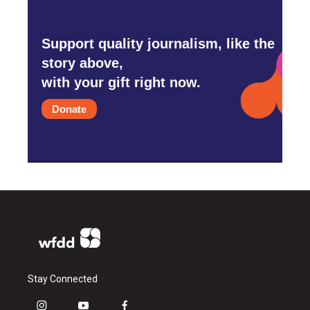
Support quality journalism, like the
story above,
with your gift right now.
Donate
Stay Connected