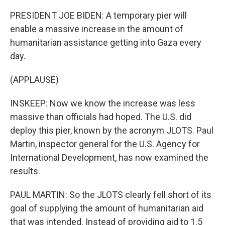
PRESIDENT JOE BIDEN: A temporary pier will
enable a massive increase in the amount of
humanitarian assistance getting into Gaza every
day.
(APPLAUSE)
INSKEEP: Now we know the increase was less
massive than officials had hoped. The U.S. did
deploy this pier, known by the acronym JLOTS. Paul
Martin, inspector general for the U.S. Agency for
International Development, has now examined the
results.
PAUL MARTIN: So the JLOTS clearly fell short of its
goal of supplying the amount of humanitarian aid
that was intended. Instead of providing aid to 1.5