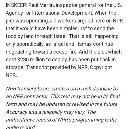
INSKEEP: Paul Martin, inspector general for the U.S.
Agency for International Development. When the
pier was operating, aid workers argued here on NPR
that it would have been simpler just to send the
food by land through Israel. That is still happening
only sporadically, as Israel and Hamas continue
negotiating toward a cease-fire. And the pier, which
cost $230 million to deploy, has been put back in
storage. Transcript provided by NPR, Copyright
NPR.
NPR transcripts are created on a rush deadline by
an NPR contractor. This text may not be in its final
form and may be updated or revised in the future.
Accuracy and availability may vary. The
authoritative record of NPR’s programming is the
audio record.