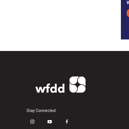
Stay Connected
i
y
f