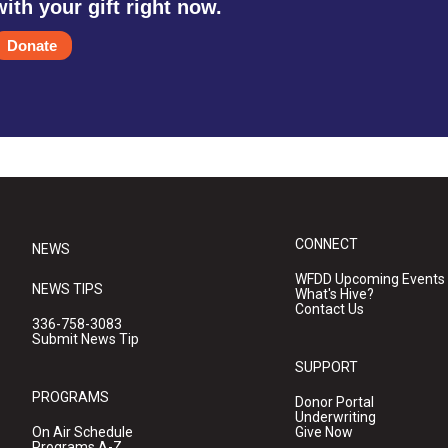
with your gift right now.
Donate
CONNECT
NEWS
WFDD Upcoming Events
NEWS TIPS
What's Hive?
Contact Us
336-758-3083
Submit News Tip
SUPPORT
PROGRAMS
Donor Portal
Underwriting
On Air Schedule
Give Now
Programs A-Z