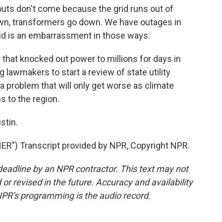
uts don't come because the grid runs out of
wn, transformers go down. We have outages in
id is an embarrassment in those ways.
that knocked out power to millions for days in
lawmakers to start a review of state utility
a problem that will only get worse as climate
 to the region.
stin.
") Transcript provided by NPR, Copyright NPR.
deadline by an NPR contractor. This text may not
or revised in the future. Accuracy and availability
NPR’s programming is the audio record.