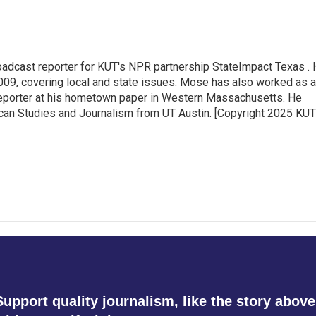
adcast reporter for KUT's NPR partnership StateImpact Texas .
009, covering local and state issues. Mose has also worked as a
 reporter at his hometown paper in Western Massachusetts. He
can Studies and Journalism from UT Austin. [Copyright 2025 KUT
Support quality journalism, like the story above