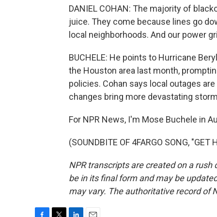
DANIEL COHAN: The majority of blacko
juice. They come because lines go do
local neighborhoods. And our power gr
BUCHELE: He points to Hurricane Beryl 
the Houston area last month, prompting 
policies. Cohan says local outages are 
changes bring more devastating storms
For NPR News, I'm Mose Buchele in Au
(SOUNDBITE OF 4FARGO SONG, "GET HER
NPR transcripts are created on a rush 
be in its final form and may be updated 
may vary. The authoritative record of 