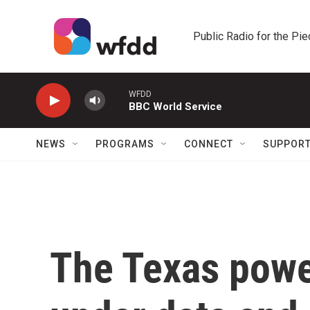
Skip to main content
Public Radio for the Pi
WFDD
BBC World Service
NEWS
PROGRAMS
CONNECT
SUPPOR
The Texas power