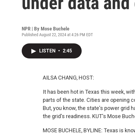
under data and
NPR | By
Mose Buchele
Published August 22, 2024 at 4:26 PM EDT
LISTEN
•
2:45
AILSA CHANG, HOST:
It has been hot in Texas this week, wi
parts of the state. Cities are opening 
But, you know, the state's power grid 
the grid's readiness. KUT's Mose Buche
MOSE BUCHELE, BYLINE: Texas is known