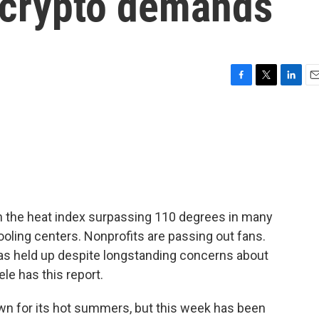
 crypto demands
F
T
L
E
a
w
i
m
c
i
n
a
e
t
k
i
b
t
e
l
o
e
d
o
r
I
k
n
th the heat index surpassing 110 degrees in many
cooling centers. Nonprofits are passing out fans.
has held up despite longstanding concerns about
le has this report.
 for its hot summers, but this week has been