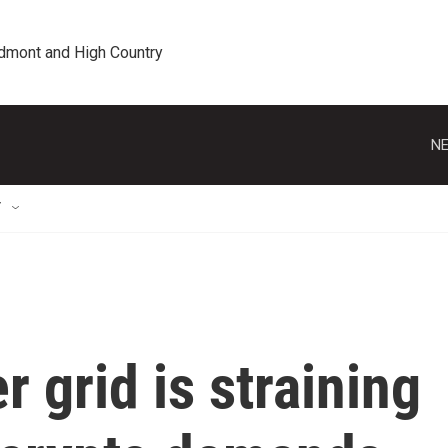
edmont and High Country
NE
T
 grid is straining