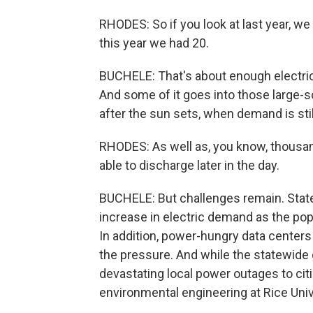
RHODES: So if you look at last year, w
this year we had 20.
BUCHELE: That's about enough electric
And some of it goes into those large-sca
after the sun sets, when demand is stil
RHODES: As well as, you know, thousa
able to discharge later in the day.
BUCHELE: But challenges remain. State
increase in electric demand as the pop
In addition, power-hungry data centers an
the pressure. And while the statewide 
devastating local power outages to ci
environmental engineering at Rice Univ