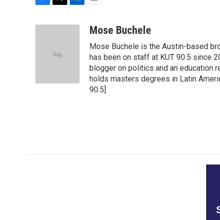
F
T
L
E
a
w
i
m
c
i
n
a
Mose Buchele
e
t
k
i
Mose Buchele is the Austin-based bro
b
t
e
l
o
e
d
has been on staff at KUT 90.5 since 2
o
r
I
blogger on politics and an education
k
n
holds masters degrees in Latin Ameri
90.5]