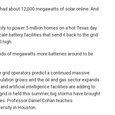
e had about 12,000 megawatts of solar online. And
ity to power 5 million homes on a hot Texas day.
le battery facilities that send it back to the grid
l high.
nds of megawatts more batteries around to be
 grid operators predict a continued massive
ulation grows and the oil and gas sector expands.
d artificial intelligence facilities are adding to
grid is held this summer, big storms have brought
ties. Professor Daniel Cohan teaches
ersity in Houston.