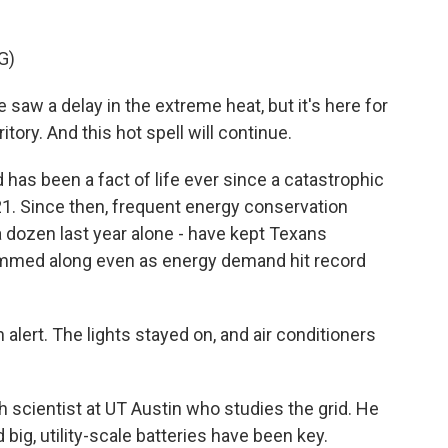
G)
aw a delay in the extreme heat, but it's here for
rritory. And this hot spell will continue.
has been a fact of life ever since a catastrophic
21. Since then, frequent energy conservation
a dozen last year alone - have kept Texans
hummed along even as energy demand hit record
ert. The lights stayed on, and air conditioners
scientist at UT Austin who studies the grid. He
 big, utility-scale batteries have been key.