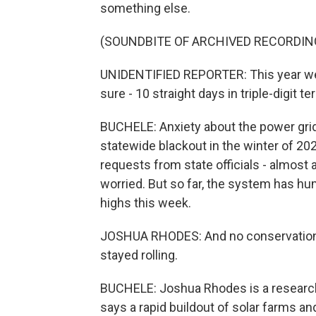
something else.
(SOUNDBITE OF ARCHIVED RECORDIN
UNIDENTIFIED REPORTER: This year we s
sure - 10 straight days in triple-digit te
BUCHELE: Anxiety about the power grid 
statewide blackout in the winter of 20
requests from state officials - almost 
worried. But so far, the system has 
highs this week.
JOSHUA RHODES: And no conservation al
stayed rolling.
BUCHELE: Joshua Rhodes is a research 
says a rapid buildout of solar farms and