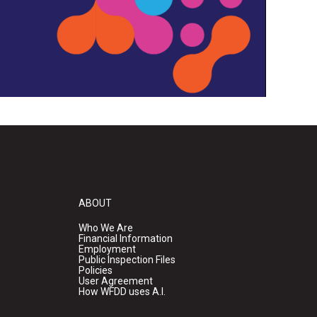
ABOUT
Who We Are
Financial Information
Employment
Public Inspection Files
Policies
User Agreement
How WFDD uses A.I.