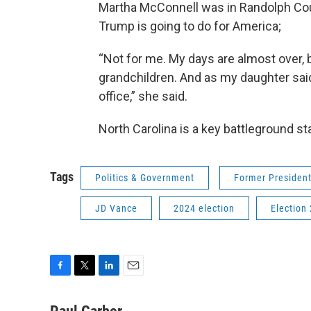
Martha McConnell was in Randolph Coun
Trump is going to do for America;
“Not for me. My days are almost over, b
grandchildren. And as my daughter said
office,” she said.
North Carolina is a key battleground s
Tags
Politics & Government
Former Presiden
JD Vance
2024 election
Election
F
T
L
E
a
w
i
m
c
i
n
a