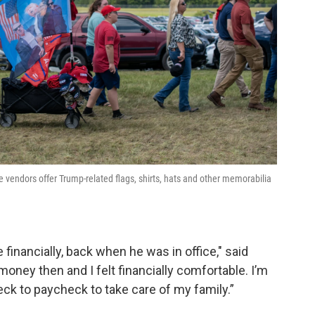
le vendors offer Trump-related flags, shirts, hats and other memorabilia
 financially, back when he was in office," said
oney then and I felt financially comfortable. I’m
ck to paycheck to take care of my family.”