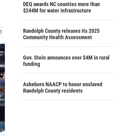
DEQ awards NC counties more than
$244M for water infrastructure
Randolph County releases its 2025
Community Health Assessment
Gov. Stein announces over $4M in rural
funding
Asheboro NAACP to honor enslaved
Randolph County residents