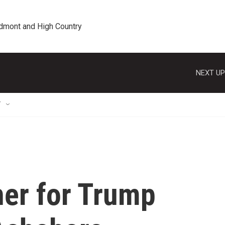
edmont and High Country
NEXT UP
T
er for Trump