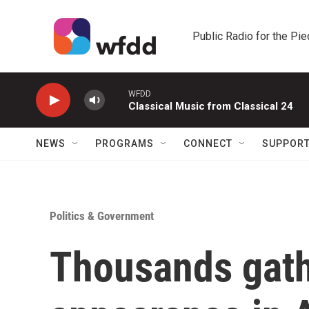
Skip to main content
Public Radio for the Pi
WFDD
Classical Music from Classical 24
NEWS
PROGRAMS
CONNECT
SUPPOR
Politics & Government
Thousands gath