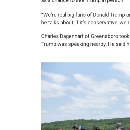
as a chance to see Trump in person.
“We're real big fans of Donald Trump 
he talks about, if it's conservative, we'r
Charles Dagenhart of Greensboro took 
Trump was speaking nearby. He said h