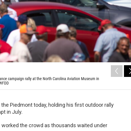
Vance campaign rally at the North Carolina Aviation Museum in
/WFDD
he Piedmont today, holding his first outdoor rally
t in July.
ags worked the crowd as thousands waited under