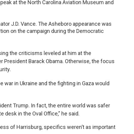
peak at the North Carolina Aviation Museum and
nator J.D. Vance. The Asheboro appearance was
ention on the campaign during the Democratic
g the criticisms leveled at him at the
r President Barack Obama. Otherwise, the focus
rity.
e war in Ukraine and the fighting in Gaza would
ent Trump. In fact, the entire world was safer
e desk in the Oval Office,” he said.
ss of Harrisburg, specifics weren’t as important