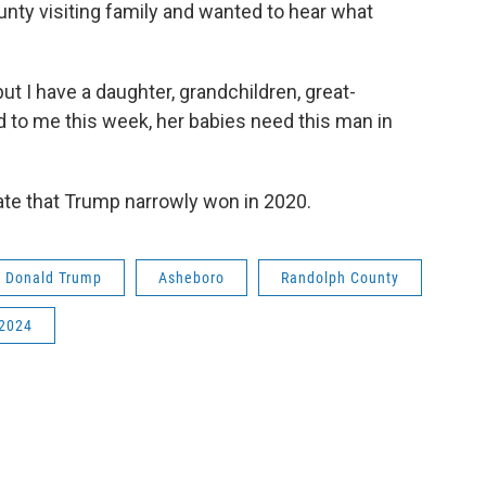
ty visiting family and wanted to hear what
ut I have a daughter, grandchildren, great-
 to me this week, her babies need this man in
tate that Trump narrowly won in 2020.
t Donald Trump
Asheboro
Randolph County
 2024