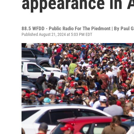
appearance in 
88.5 WFDD - Public Radio For The Piedmont | By
Paul G
Published August 21, 2024 at 5:03 PM EDT