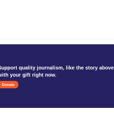
Support quality journalism, like the story above
with your gift right now.
Donate