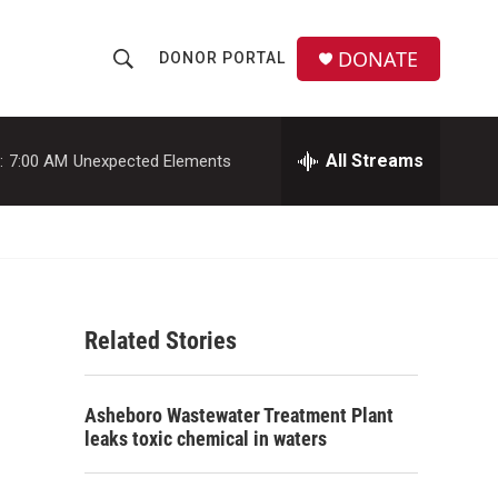
DONATE
DONOR PORTAL
S
S
e
h
a
r
All Streams
:
7:00 AM
Unexpected Elements
o
c
h
w
Q
u
S
e
r
e
y
Related Stories
a
r
Asheboro Wastewater Treatment Plant
c
leaks toxic chemical in waters
h