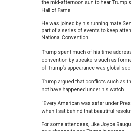
the mid-afternoon sun to hear Trump s
Hall of Fame.
He was joined by his running mate Se
part of a series of events to keep att
National Convention.
Trump spent much of his time addressin
convention by speakers such as forme
of Trump’s appearance was global secu
Trump argued that conflicts such as th
not have happened under his watch.
“Every American was safer under Presid
when I sat behind that beautiful resolut
For some attendees, Like Joyce Baugue