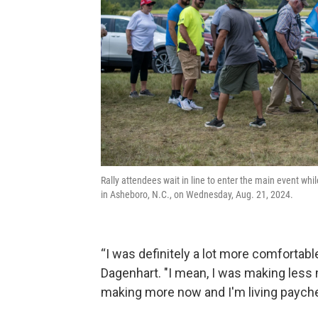
Rally attendees wait in line to enter the main event whi
in Asheboro, N.C., on Wednesday, Aug. 21, 2024.
“I was definitely a lot more comfortable
Dagenhart. "I mean, I was making less m
making more now and I'm living payche