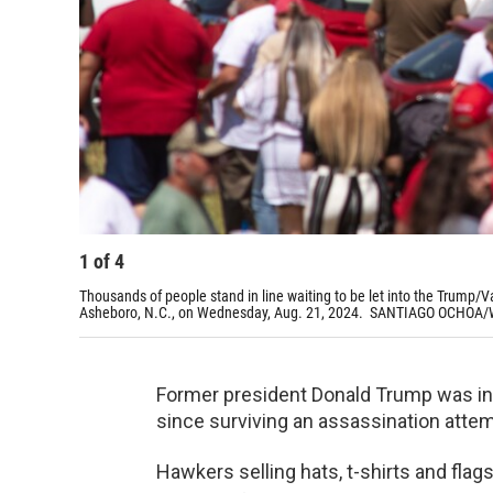
1
of
4
Thousands of people stand in line waiting to be let into the Trump/
Asheboro, N.C., on Wednesday, Aug. 21, 2024. SANTIAGO OCHOA
Former president Donald Trump was in t
since surviving an assassination attemp
Hawkers selling hats, t-shirts and fl