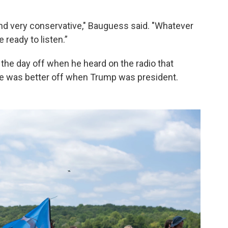
and very conservative," Bauguess said. "Whatever
e ready to listen.”
the day off when he heard on the radio that
e was better off when Trump was president.