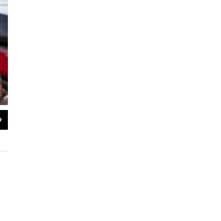
2
of
4
WFDD/SANTIAGO OCHOA