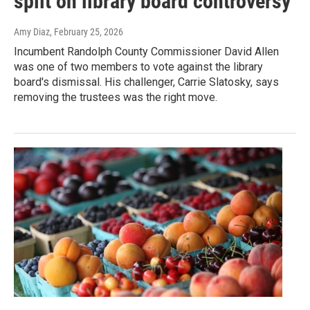
split on library board controversy
Amy Diaz
, February 25, 2026
Incumbent Randolph County Commissioner David Allen
was one of two members to vote against the library
board's dismissal. His challenger, Carrie Slatosky, says
removing the trustees was the right move.