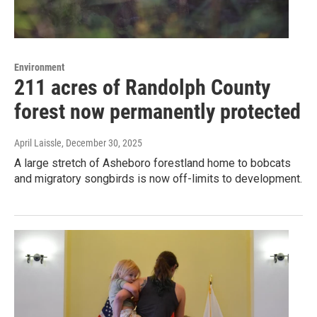
Environment
211 acres of Randolph County
forest now permanently protected
April Laissle
, December 30, 2025
A large stretch of Asheboro forestland home to bobcats
and migratory songbirds is now off-limits to development.