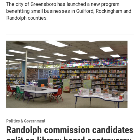
The city of Greensboro has launched a new program
benefitting small businesses in Guilford, Rockingham and
Randolph counties.
Politics & Government
Randolph commission candidates