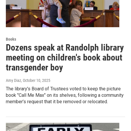
Books
Dozens speak at Randolph library
meeting on children's book about
transgender boy
Amy Diaz
, October 10, 2025
The library's Board of Trustees voted to keep the picture
book "Call Me Max" on its shelves, following a community
member’s request that it be removed or relocated.