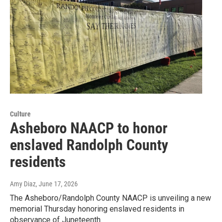
Culture
Asheboro NAACP to honor
enslaved Randolph County
residents
Amy Diaz
, June 17, 2026
The Asheboro/Randolph County NAACP is unveiling a new
memorial Thursday honoring enslaved residents in
observance of Juneteenth.