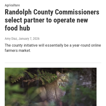
Agriculture
Randolph County Commissioners
select partner to operate new
food hub
Amy Diaz
, January 7, 2026
The county initiative will essentially be a year-round online
farmers market.