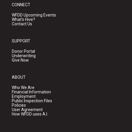
CONNECT
WFDD Upcoming Events
What's Hive?
Contact Us
SUPPORT
Donor Portal
Underwriting
Give Now
ABOUT
Who We Are
Financial Information
Employment
Public Inspection Files
Policies
User Agreement
How WFDD uses A.I.