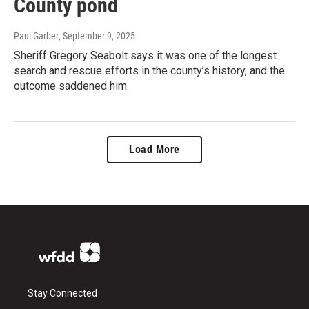
County pond
Paul Garber
, September 9, 2025
Sheriff Gregory Seabolt says it was one of the longest
search and rescue efforts in the county’s history, and the
outcome saddened him.
Load More
Stay Connected