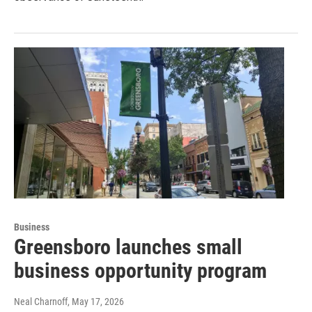
Business
Greensboro launches small
business opportunity program
Neal Charnoff
, May 17, 2026