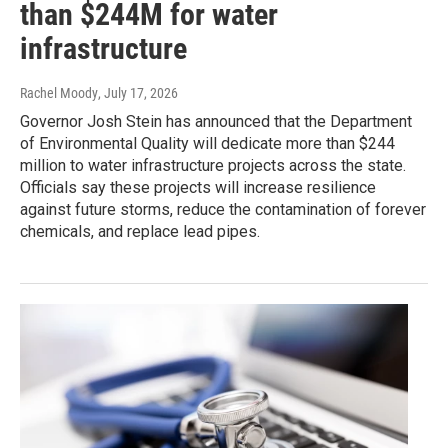
than $244M for water
infrastructure
Rachel Moody
, July 17, 2026
Governor Josh Stein has announced that the Department
of Environmental Quality will dedicate more than $244
million to water infrastructure projects across the state.
Officials say these projects will increase resilience
against future storms, reduce the contamination of forever
chemicals, and replace lead pipes.