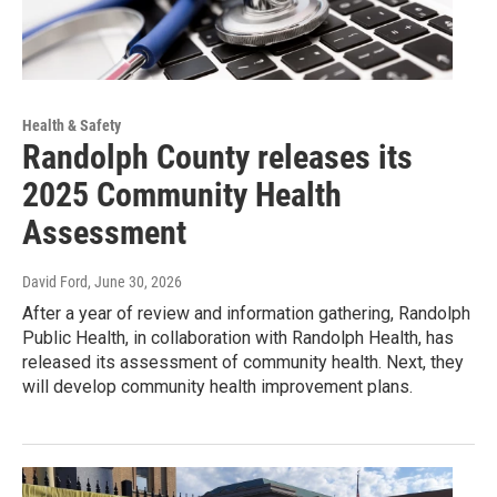
Health & Safety
Randolph County releases its
2025 Community Health
Assessment
David Ford
, June 30, 2026
After a year of review and information gathering, Randolph
Public Health, in collaboration with Randolph Health, has
released its assessment of community health. Next, they
will develop community health improvement plans.