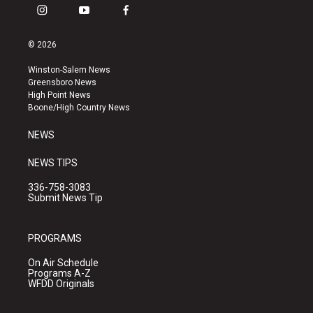
i
y
f
n
o
a
s
u
c
© 2026
t
t
e
a
u
b
Winston-Salem News
g
b
o
Greensboro News
r
e
o
High Point News
a
k
Boone/High Country News
m
NEWS
NEWS TIPS
336-758-3083
Submit News Tip
PROGRAMS
On Air Schedule
Programs A-Z
WFDD Originals