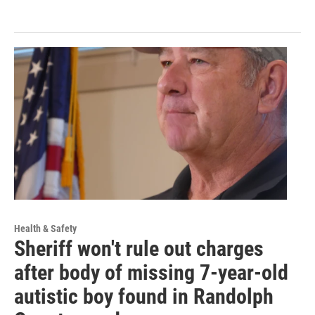
Health & Safety
Sheriff won't rule out charges
after body of missing 7-year-old
autistic boy found in Randolph