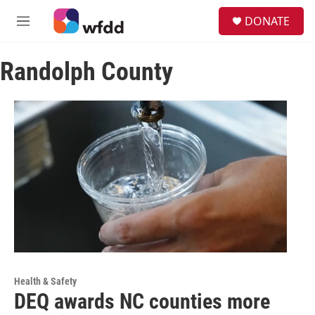
Skip to main content
S
DONATE
e
M
a
e
r
n
c
Randolph County
u
h
u
e
r
y
Health & Safety
DEQ awards NC counties more