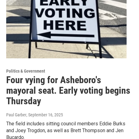
Politics & Government
Four vying for Asheboro's
mayoral seat. Early voting begins
Thursday
Paul Garber
, September 16, 2025
The field includes sitting council members Eddie Burks
and Joey Trogdon, as well as Brett Thompson and Jen
Bucardo.