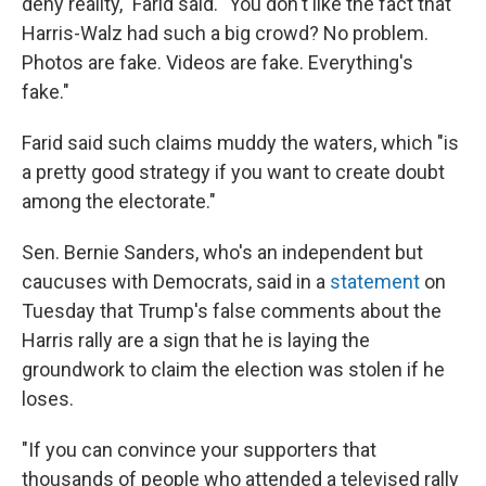
deny reality," Farid said. "You don't like the fact that
Harris-Walz had such a big crowd? No problem.
Photos are fake. Videos are fake. Everything's
fake."
Farid said such claims muddy the waters, which "is
a pretty good strategy if you want to create doubt
among the electorate."
Sen. Bernie Sanders, who's an independent but
caucuses with Democrats, said in a
statement
on
Tuesday that Trump's false comments about the
Harris rally are a sign that he is laying the
groundwork to claim the election was stolen if he
loses.
"If you can convince your supporters that
thousands of people who attended a televised rally