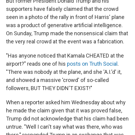
But former President Donald Trump and his
supporters have falsely claimed that the crowd
seen in a photo of the rally in front of Harris' plane
was a product of generative artificial intelligence.
On Sunday, Trump made the nonsensical claim that
the very real crowd at the event was a fabrication.
"Has anyone noticed that Kamala CHEATED at the
airport?" reads one of his
posts on Truth Social
.
"There was nobody at the plane, and she 'A.I.'d' it,
and showed a massive 'crowd' of so-called
followers, BUT THEY DIDN'T EXIST!"
When a reporter asked him Wednesday about why
he made the claim given that it was proved false,
Trump did not acknowledge that his claim had been
untrue. "Well I can't say what was there, who was
there," responded Trump in an exchange that was