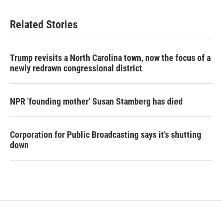
Related Stories
Trump revisits a North Carolina town, now the focus of a
newly redrawn congressional district
NPR 'founding mother' Susan Stamberg has died
Corporation for Public Broadcasting says it's shutting
down