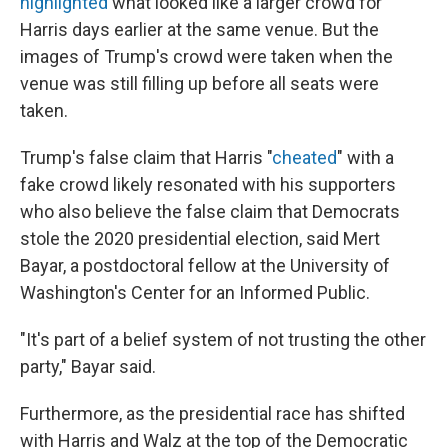
highlighted
what looked like a larger crowd for
Harris days earlier at the same venue. But the
images of Trump's crowd were taken when the
venue was still filling up before all seats were
taken.
Trump's false claim that Harris "
cheated
" with a
fake crowd likely resonated with his supporters
who also believe the false claim that Democrats
stole the 2020 presidential election, said Mert
Bayar, a postdoctoral fellow at the University of
Washington's Center for an Informed Public.
"It's part of a belief system of not trusting the other
party," Bayar said.
Furthermore, as the presidential race has shifted
with Harris and Walz at the top of the Democratic