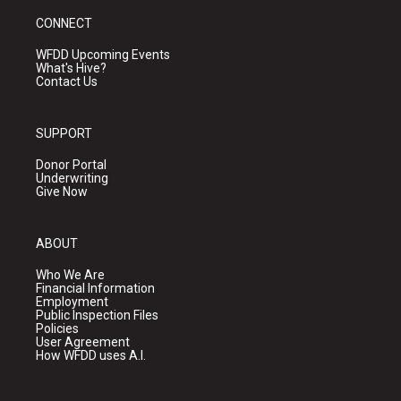
CONNECT
WFDD Upcoming Events
What's Hive?
Contact Us
SUPPORT
Donor Portal
Underwriting
Give Now
ABOUT
Who We Are
Financial Information
Employment
Public Inspection Files
Policies
User Agreement
How WFDD uses A.I.