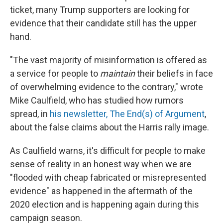
ticket, many Trump supporters are looking for
evidence that their candidate still has the upper
hand.
"The vast majority of misinformation is offered as
a service for people to
maintain
their beliefs in face
of overwhelming evidence to the contrary," wrote
Mike Caulfield, who has studied how rumors
spread, in
his newsletter, The End(s) of Argument
,
about the false claims about the Harris rally image.
As Caulfield warns, it's difficult for people to make
sense of reality in an honest way when we are
"flooded with cheap fabricated or misrepresented
evidence" as happened in the aftermath of the
2020 election and is happening again during this
campaign season.