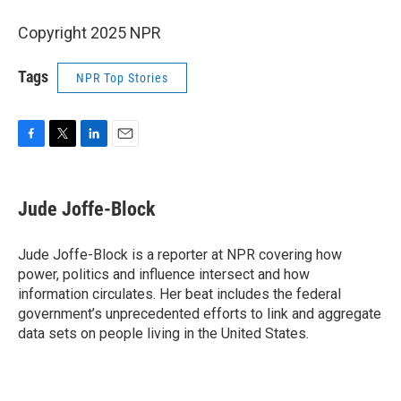
Copyright 2025 NPR
Tags
NPR Top Stories
F
T
L
E
a
w
i
m
c
i
n
a
e
t
k
i
Jude Joffe-Block
b
t
e
l
o
e
d
o
r
I
Jude Joffe-Block is a reporter at NPR covering how
k
n
power, politics and influence intersect and how
information circulates. Her beat includes the federal
government’s unprecedented efforts to link and aggregate
data sets on people living in the United States.