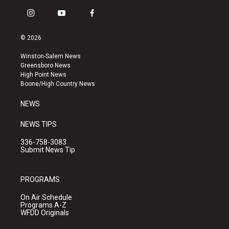
i
y
f
n
o
a
s
u
c
© 2026
t
t
e
a
u
b
Winston-Salem News
g
b
o
Greensboro News
r
e
o
High Point News
a
k
Boone/High Country News
m
NEWS
NEWS TIPS
336-758-3083
Submit News Tip
PROGRAMS
On Air Schedule
Programs A-Z
WFDD Originals