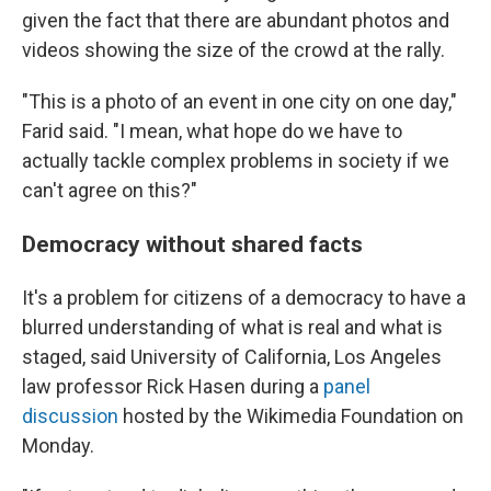
given the fact that there are abundant photos and
videos showing the size of the crowd at the rally.
"This is a photo of an event in one city on one day,"
Farid said. "I mean, what hope do we have to
actually tackle complex problems in society if we
can't agree on this?"
Democracy without shared facts
It's a problem for citizens of a democracy to have a
blurred understanding of what is real and what is
staged, said University of California, Los Angeles
law professor Rick Hasen during a
panel
discussion
hosted by the Wikimedia Foundation on
Monday.