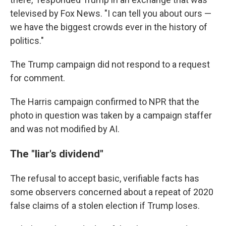
televised by Fox News. "I can tell you about ours —
we have the biggest crowds ever in the history of
politics."
The Trump campaign did not respond to a request
for comment.
The Harris campaign confirmed to NPR that the
photo in question was taken by a campaign staffer
and was not modified by AI.
The "liar's dividend"
The refusal to accept basic, verifiable facts has
some observers concerned about a repeat of 2020
false claims of a stolen election if Trump loses.