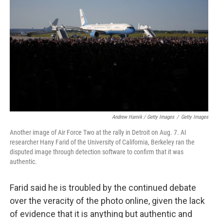
Andrew Harnik / Getty Images
/
Getty Images
Another image of Air Force Two at the rally in Detroit on Aug. 7. AI
researcher Hany Farid of the University of California, Berkeley ran the
disputed image through detection software to confirm that it was
authentic.
Farid said he is troubled by the continued debate
over the veracity of the photo online, given the lack
of evidence that it is anything but authentic and