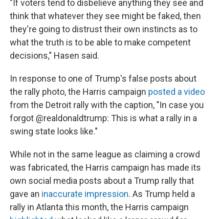
"If voters tend to disbelieve anything they see and
think that whatever they see might be faked, then
they're going to distrust their own instincts as to
what the truth is to be able to make competent
decisions," Hasen said.
In response to one of Trump's false posts about
the rally photo, the Harris campaign
posted a video
from the Detroit rally with the caption, "In case you
forgot @realdonaldtrump: This is what a rally in a
swing state looks like."
While not in the same league as claiming a crowd
was fabricated, the Harris campaign has made its
own social media posts about a Trump rally that
gave an
inaccurate impression
. As Trump held a
rally in Atlanta this month, the Harris campaign