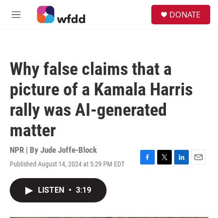
Skip to main content
S
DONATE
e
M
a
e
r
n
c
u
h
Why false claims that a
u
e
picture of a Kamala Harris
r
y
rally was AI-generated
matter
NPR | By
Jude Joffe-Block
Published August 14, 2024 at 5:29 PM EDT
F
T
L
E
a
w
i
m
c
i
n
a
LISTEN
•
3:19
e
t
k
i
b
t
e
l
o
e
d