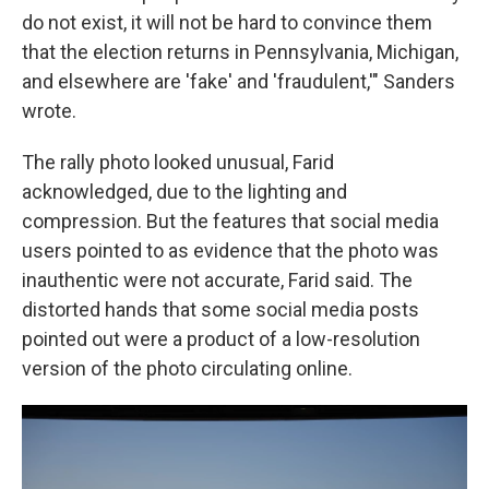
do not exist, it will not be hard to convince them
that the election returns in Pennsylvania, Michigan,
and elsewhere are 'fake' and 'fraudulent,'" Sanders
wrote.
The rally photo looked unusual, Farid
acknowledged, due to the lighting and
compression. But the features that social media
users pointed to as evidence that the photo was
inauthentic were not accurate, Farid said. The
distorted hands that some social media posts
pointed out were a product of a low-resolution
version of the photo circulating online.