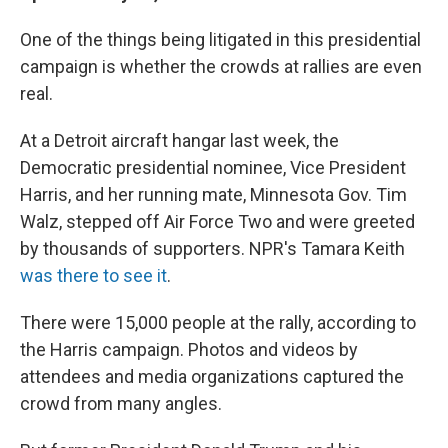
One of the things being litigated in this presidential
campaign is whether the crowds at rallies are even
real.
At a Detroit aircraft hangar last week, the
Democratic presidential nominee, Vice President
Harris, and her running mate, Minnesota Gov. Tim
Walz, stepped off Air Force Two and were greeted
by thousands of supporters. NPR's Tamara Keith
was there to see it
.
There were 15,000 people at the rally, according to
the Harris campaign. Photos and videos by
attendees and media organizations captured the
crowd from many angles.