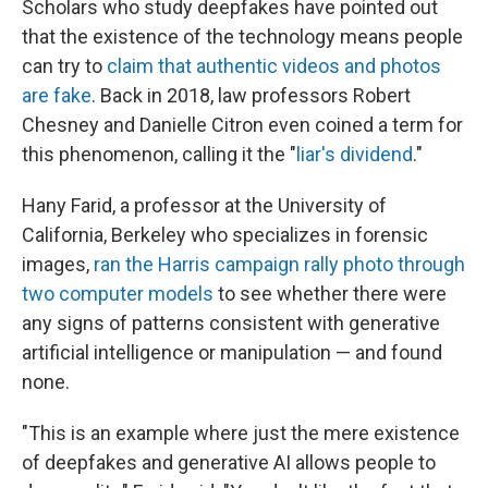
Scholars who study deepfakes have pointed out
that the existence of the technology means people
can try to
claim that authentic videos and photos
are fake
. Back in 2018, law professors Robert
Chesney and Danielle Citron even coined a term for
this phenomenon, calling it the "
liar's dividend
."
Hany Farid, a professor at the University of
California, Berkeley who specializes in forensic
images,
ran the Harris campaign rally photo through
two computer models
to see whether there were
any signs of patterns consistent with generative
artificial intelligence or manipulation — and found
none.
"This is an example where just the mere existence
of deepfakes and generative AI allows people to