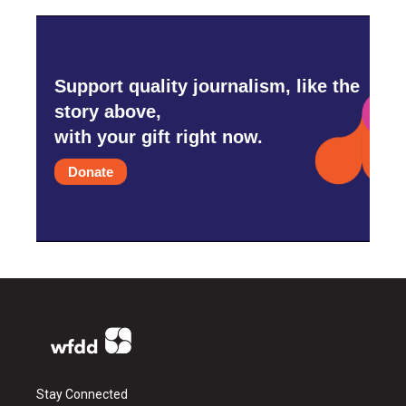
Support quality journalism, like the
story above,
with your gift right now.
Donate
Stay Connected