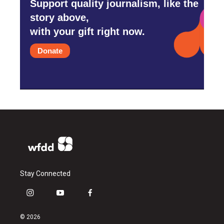
Support quality journalism, like the
story above,
with your gift right now.
Donate
Stay Connected
i
y
f
n
o
a
s
u
c
© 2026
t
t
e