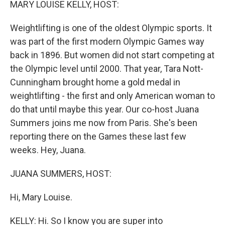
MARY LOUISE KELLY, HOST:
Weightlifting is one of the oldest Olympic sports. It
was part of the first modern Olympic Games way
back in 1896. But women did not start competing at
the Olympic level until 2000. That year, Tara Nott-
Cunningham brought home a gold medal in
weightlifting - the first and only American woman to
do that until maybe this year. Our co-host Juana
Summers joins me now from Paris. She's been
reporting there on the Games these last few
weeks. Hey, Juana.
JUANA SUMMERS, HOST:
Hi, Mary Louise.
KELLY: Hi. So I know you are super into