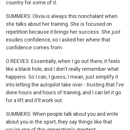
country for some of it.
SUMMERS: Olivia is always this nonchalant when
she talks about her training. She is focused on
repetition because it brings her success. She just
exudes confidence, so I asked her where that
confidence comes from.
O REEVES: Essentially, when I go out there, it feels
like a black hole, and I don't really remember what
happens. So I can, I guess, I mean, just simplify it
into letting the autopilot take over - trusting that I've
done hours and hours of training, and I can let it go
for a lift and it'll work out.
SUMMERS: When people talk about you and write
about you in the sport, they say things like that
you're one of this generation's greatest