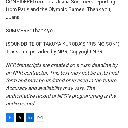
CONSIDERED co-host Juana Summers reporting
from Paris and the Olympic Games. Thank you,
Juana.
SUMMERS: Thank you.
(SOUNDBITE OF TAKUYA KURODA'S "RISING SON")
Transcript provided by NPR, Copyright NPR.
NPR transcripts are created on a rush deadline by
an NPR contractor. This text may not be in its final
form and may be updated or revised in the future.
Accuracy and availability may vary. The
authoritative record of NPR’s programming is the
audio record.
F
T
L
E