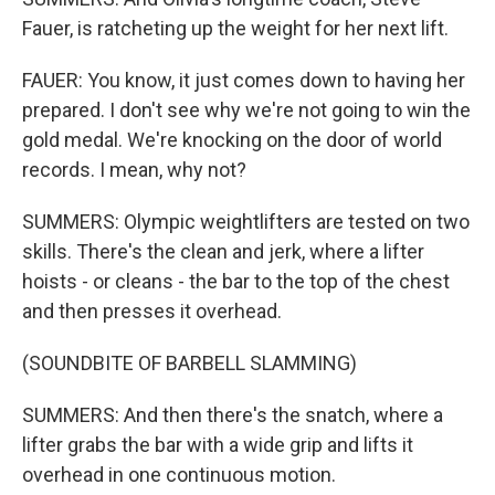
Fauer, is ratcheting up the weight for her next lift.
FAUER: You know, it just comes down to having her
prepared. I don't see why we're not going to win the
gold medal. We're knocking on the door of world
records. I mean, why not?
SUMMERS: Olympic weightlifters are tested on two
skills. There's the clean and jerk, where a lifter
hoists - or cleans - the bar to the top of the chest
and then presses it overhead.
(SOUNDBITE OF BARBELL SLAMMING)
SUMMERS: And then there's the snatch, where a
lifter grabs the bar with a wide grip and lifts it
overhead in one continuous motion.