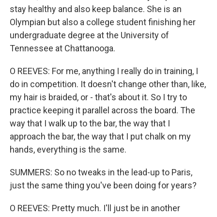
stay healthy and also keep balance. She is an
Olympian but also a college student finishing her
undergraduate degree at the University of
Tennessee at Chattanooga.
O REEVES: For me, anything I really do in training, I
do in competition. It doesn't change other than, like,
my hair is braided, or - that's about it. So I try to
practice keeping it parallel across the board. The
way that I walk up to the bar, the way that I
approach the bar, the way that I put chalk on my
hands, everything is the same.
SUMMERS: So no tweaks in the lead-up to Paris,
just the same thing you've been doing for years?
O REEVES: Pretty much. I'll just be in another