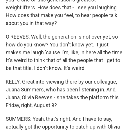
weightlifters. How does that - I see you laughing.
How does that make you feel, to hear people talk
about you in that way?
O REEVES: Well, the generation is not over yet, so
how do you know? You don't know yet. It just
makes me laugh 'cause I'm, like, in here all the time.
It's weird to think that of all the people that I get to
be that title. I don't know. It's weird.
KELLY: Great interviewing there by our colleague,
Juana Summers, who has been listening in. And,
Juana, Olivia Reeves - she takes the platform this
Friday, right, August 9?
SUMMERS: Yeah, that's right. And I have to say, I
actually got the opportunity to catch up with Olivia