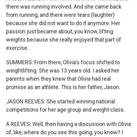
there was running involved. And she came back
from running, and there were tears (laughter)
because she did not want to do it anymore. Her
passion just became about, you know, lifting
weights because she really enjoyed that part of
exercise.
SUMMERS: From there, Olivia's focus shifted to
weightlifting. She was 13 years old. I asked her
parents when they knew that Olivia had real
promise as an athlete. This is her father, Jason.
JASON REEVES: She started winning national
competitions for her age group and weight class.
A REEVES: Well, then having a discussion with Olivia
of, like, where do you see this going, you know? I