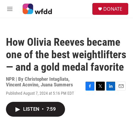
Skip to main content
S
DONATE
e
M
a
e
r
n
c
u
h
How Olivia Reeves became
u
e
one of the best weightlifters
r
y
— and a gold medal favorite
NPR | By
Christopher Intagliata
,
Vincent Acovino
,
Juana Summers
F
T
L
E
Published August 7, 2024 at 5:16 PM EDT
a
w
i
m
c
i
n
a
e
t
k
i
LISTEN
•
7:59
b
t
e
l
o
e
d
o
r
I
k
n