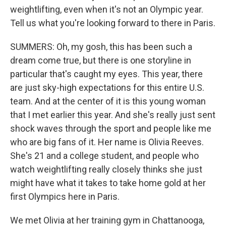
weightlifting, even when it's not an Olympic year.
Tell us what you're looking forward to there in Paris.
SUMMERS: Oh, my gosh, this has been such a
dream come true, but there is one storyline in
particular that's caught my eyes. This year, there
are just sky-high expectations for this entire U.S.
team. And at the center of it is this young woman
that I met earlier this year. And she's really just sent
shock waves through the sport and people like me
who are big fans of it. Her name is Olivia Reeves.
She's 21 and a college student, and people who
watch weightlifting really closely thinks she just
might have what it takes to take home gold at her
first Olympics here in Paris.
We met Olivia at her training gym in Chattanooga,