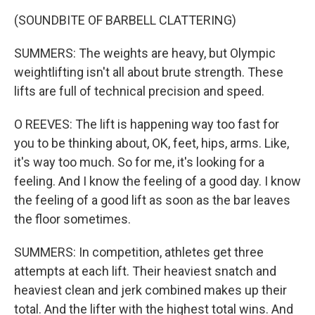
(SOUNDBITE OF BARBELL CLATTERING)
SUMMERS: The weights are heavy, but Olympic
weightlifting isn't all about brute strength. These
lifts are full of technical precision and speed.
O REEVES: The lift is happening way too fast for
you to be thinking about, OK, feet, hips, arms. Like,
it's way too much. So for me, it's looking for a
feeling. And I know the feeling of a good day. I know
the feeling of a good lift as soon as the bar leaves
the floor sometimes.
SUMMERS: In competition, athletes get three
attempts at each lift. Their heaviest snatch and
heaviest clean and jerk combined makes up their
total. And the lifter with the highest total wins. And