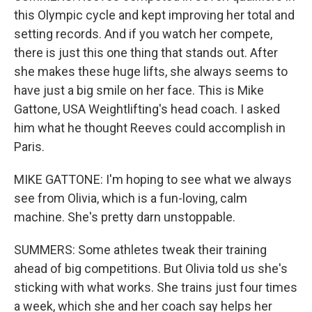
this Olympic cycle and kept improving her total and
setting records. And if you watch her compete,
there is just this one thing that stands out. After
she makes these huge lifts, she always seems to
have just a big smile on her face. This is Mike
Gattone, USA Weightlifting's head coach. I asked
him what he thought Reeves could accomplish in
Paris.
MIKE GATTONE: I'm hoping to see what we always
see from Olivia, which is a fun-loving, calm
machine. She's pretty darn unstoppable.
SUMMERS: Some athletes tweak their training
ahead of big competitions. But Olivia told us she's
sticking with what works. She trains just four times
a week, which she and her coach say helps her