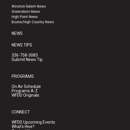
a
u
b
Winston-Salem News
g
b
o
Greensboro News
r
e
o
High Point News
a
k
Boone/High Country News
m
NEWS
NEWS TIPS
336-758-3083
Submit News Tip
PROGRAMS
On Air Schedule
Programs A-Z
WFDD Originals
CONNECT
WFDD Upcoming Events
What's Hive?