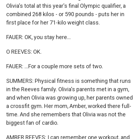
Olivia's total at this year's final Olympic qualifier, a
combined 268 kilos - or 590 pounds - puts her in
first place for her 71-kilo weight class.
FAUER: OK, you stay here...
O REEVES: OK.
FAUER: ...For a couple more sets of two.
SUMMERS: Physical fitness is something that runs
in the Reeves family. Olivia's parents met in a gym,
and when Olivia was growing up, her parents owned
a crossfit gym. Her mom, Amber, worked there full-
time. And she remembers that Olivia was not the
biggest fan of cardio.
AMBER REEVES: I can remember one workout, and