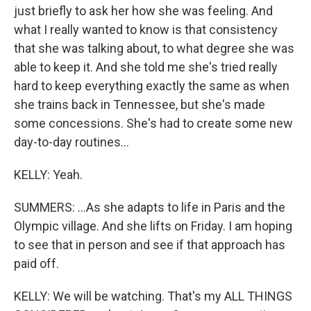
just briefly to ask her how she was feeling. And
what I really wanted to know is that consistency
that she was talking about, to what degree she was
able to keep it. And she told me she's tried really
hard to keep everything exactly the same as when
she trains back in Tennessee, but she's made
some concessions. She's had to create some new
day-to-day routines...
KELLY: Yeah.
SUMMERS: ...As she adapts to life in Paris and the
Olympic village. And she lifts on Friday. I am hoping
to see that in person and see if that approach has
paid off.
KELLY: We will be watching. That's my ALL THINGS