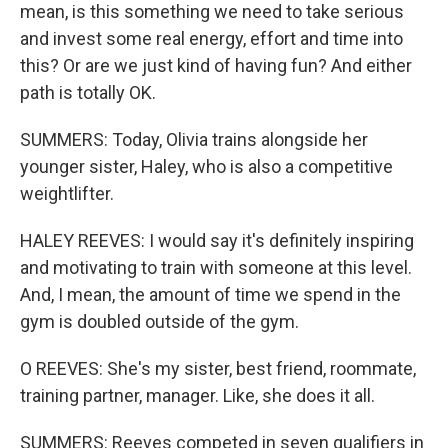
mean, is this something we need to take serious
and invest some real energy, effort and time into
this? Or are we just kind of having fun? And either
path is totally OK.
SUMMERS: Today, Olivia trains alongside her
younger sister, Haley, who is also a competitive
weightlifter.
HALEY REEVES: I would say it's definitely inspiring
and motivating to train with someone at this level.
And, I mean, the amount of time we spend in the
gym is doubled outside of the gym.
O REEVES: She's my sister, best friend, roommate,
training partner, manager. Like, she does it all.
SUMMERS: Reeves competed in seven qualifiers in