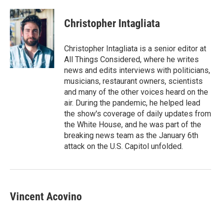
a
w
i
m
c
i
n
a
e
t
k
i
Christopher Intagliata
b
t
e
l
o
e
d
o
r
I
Christopher Intagliata is a senior editor at
k
n
All Things Considered, where he writes
news and edits interviews with politicians,
musicians, restaurant owners, scientists
and many of the other voices heard on the
air. During the pandemic, he helped lead
the show's coverage of daily updates from
the White House, and he was part of the
breaking news team as the January 6th
attack on the U.S. Capitol unfolded.
Vincent Acovino