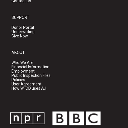
Contact Us
SUPPORT
Donor Portal
Underwriting
Give Now
ABOUT
Who We Are
Financial Information
Employment
Public Inspection Files
Policies
User Agreement
How WFDD uses A.I.