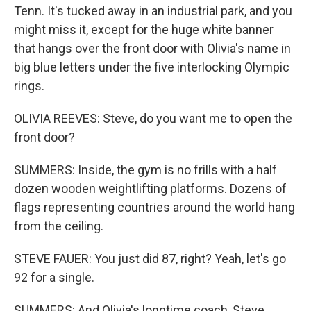
Tenn. It's tucked away in an industrial park, and you
might miss it, except for the huge white banner
that hangs over the front door with Olivia's name in
big blue letters under the five interlocking Olympic
rings.
OLIVIA REEVES: Steve, do you want me to open the
front door?
SUMMERS: Inside, the gym is no frills with a half
dozen wooden weightlifting platforms. Dozens of
flags representing countries around the world hang
from the ceiling.
STEVE FAUER: You just did 87, right? Yeah, let's go
92 for a single.
SUMMERS: And Olivia's longtime coach, Steve