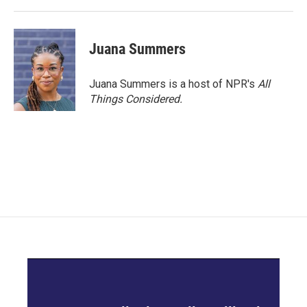
Juana Summers
Juana Summers is a host of NPR's
All
Things Considered.