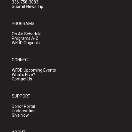
336-758-3083
Submit News Tip
PROGRAMS
On Air Schedule
Programs A-Z
WFDD Originals
CONNECT
WFDD Upcoming Events
What's Hive?
Contact Us
SUPPORT
Donor Portal
Underwriting
Give Now