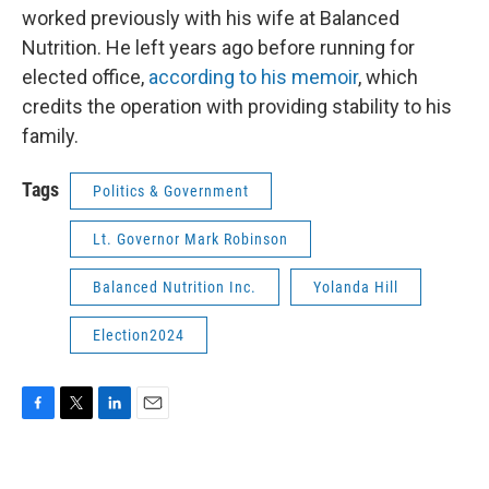
worked previously with his wife at Balanced
Nutrition. He left years ago before running for
elected office,
according to his memoir
, which
credits the operation with providing stability to his
family.
Tags
Politics & Government
Lt. Governor Mark Robinson
Balanced Nutrition Inc.
Yolanda Hill
Election2024
F
T
L
E
a
w
i
m
c
i
n
a
e
t
k
i