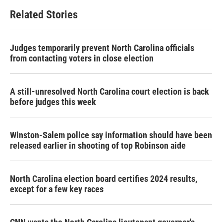
b
t
e
l
Related Stories
o
e
d
o
r
I
k
n
Judges temporarily prevent North Carolina officials
from contacting voters in close election
A still-unresolved North Carolina court election is back
before judges this week
Winston-Salem police say information should have been
released earlier in shooting of top Robinson aide
North Carolina election board certifies 2024 results,
except for a few key races