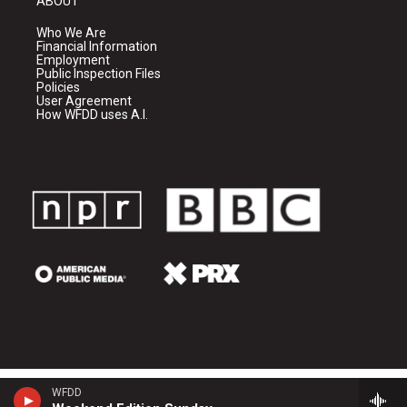
ABOUT
Who We Are
Financial Information
Employment
Public Inspection Files
Policies
User Agreement
How WFDD uses A.I.
WFDD