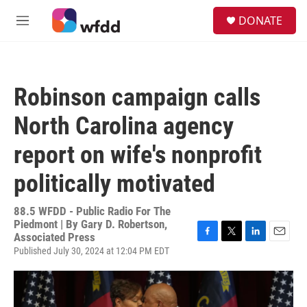
Skip to main content
S
DONATE
e
M
a
e
r
n
c
u
h
Robinson campaign calls
u
e
North Carolina agency
r
y
report on wife's nonprofit
politically motivated
88.5 WFDD - Public Radio For The
Piedmont | By
Gary D. Robertson,
Associated Press
F
T
L
E
Published July 30, 2024 at 12:04 PM EDT
a
w
i
m
c
i
n
a
e
t
k
i
b
t
e
l