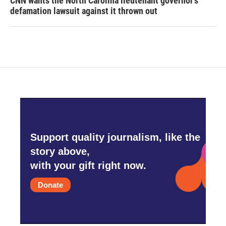
CNN wants the North Carolina lieutenant governor's
defamation lawsuit against it thrown out
Support quality journalism, like the
story above,
with your gift right now.
Donate