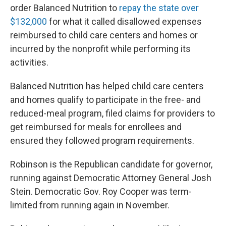
order Balanced Nutrition to
repay the state over
$132,000
for what it called disallowed expenses
reimbursed to child care centers and homes or
incurred by the nonprofit while performing its
activities.
Balanced Nutrition has helped child care centers
and homes qualify to participate in the free- and
reduced-meal program, filed claims for providers to
get reimbursed for meals for enrollees and
ensured they followed program requirements.
Robinson is the Republican candidate for governor,
running against Democratic Attorney General Josh
Stein. Democratic Gov. Roy Cooper was term-
limited from running again in November.