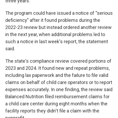
three years.
The program could have issued a notice of “serious
deficiency” after it found problems during the
2022-23 review but instead ordered another review
in the next year, when additional problems led to
such a notice in last week's report, the statement
said.
The state's compliance review covered portions of
2023 and 2024. It found new and repeat problems,
including lax paperwork and the failure to file valid
claims on behalf of child care operators or to report
expenses accurately. In one finding, the review said
Balanced Nutrition filed reimbursement claims for
a child care center during eight months when the
facility reports they didn't file a claim with the
nonprofit.