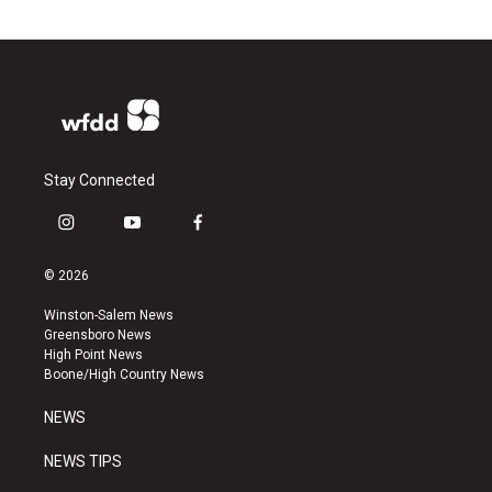
Stay Connected
i
y
f
n
o
a
s
u
c
© 2026
t
t
e
a
u
b
Winston-Salem News
g
b
o
Greensboro News
r
e
o
High Point News
a
k
Boone/High Country News
m
NEWS
NEWS TIPS