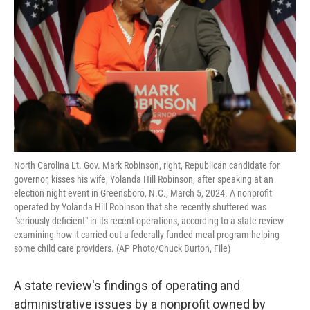
o
e
d
o
r
I
k
n
North Carolina Lt. Gov. Mark Robinson, right, Republican candidate for
governor, kisses his wife, Yolanda Hill Robinson, after speaking at an
election night event in Greensboro, N.C., March 5, 2024. A nonprofit
operated by Yolanda Hill Robinson that she recently shuttered was
"seriously deficient" in its recent operations, according to a state review
examining how it carried out a federally funded meal program helping
some child care providers. (AP Photo/Chuck Burton, File)
A state review's findings of operating and
administrative issues by a nonprofit owned by