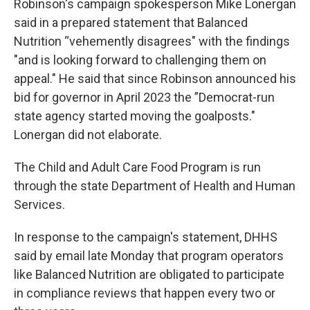
Robinson's campaign spokesperson Mike Lonergan
said in a prepared statement that Balanced
Nutrition “vehemently disagrees" with the findings
"and is looking forward to challenging them on
appeal." He said that since Robinson announced his
bid for governor in April 2023 the ”Democrat-run
state agency started moving the goalposts."
Lonergan did not elaborate.
The Child and Adult Care Food Program is run
through the state Department of Health and Human
Services.
In response to the campaign's statement, DHHS
said by email late Monday that program operators
like Balanced Nutrition are obligated to participate
in compliance reviews that happen every two or