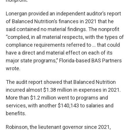
Lonergan provided an independent auditor’s report
of Balanced Nutrition’s finances in 2021 that he
said contained no material findings. The nonprofit
“complied, in all material respects, with the types of
compliance requirements referred to ... that could
have a direct and material effect on each of its
major state programs,” Florida-based BAS Partners
wrote.
The audit report showed that Balanced Nutrition
incurred almost $1.38 million in expenses in 2021.
More than $1.2 million went to programs and
services, with another $140,143 to salaries and
benefits.
Robinson, the lieutenant governor since 2021,