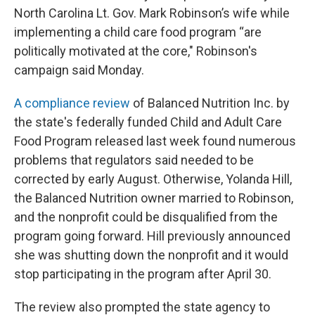
North Carolina Lt. Gov. Mark Robinson’s wife while
implementing a child care food program “are
politically motivated at the core," Robinson's
campaign said Monday.
A compliance review
of Balanced Nutrition Inc. by
the state's federally funded Child and Adult Care
Food Program released last week found numerous
problems that regulators said needed to be
corrected by early August. Otherwise, Yolanda Hill,
the Balanced Nutrition owner married to Robinson,
and the nonprofit could be disqualified from the
program going forward. Hill previously announced
she was shutting down the nonprofit and it would
stop participating in the program after April 30.
The review also prompted the state agency to