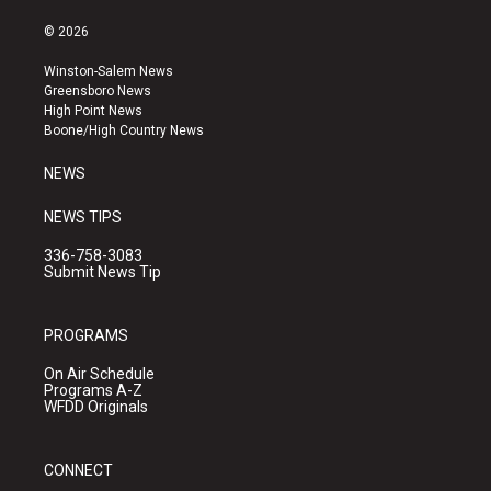
n
o
a
s
u
c
© 2026
t
t
e
a
u
b
Winston-Salem News
g
b
o
Greensboro News
r
e
o
High Point News
a
k
Boone/High Country News
m
NEWS
NEWS TIPS
336-758-3083
Submit News Tip
PROGRAMS
On Air Schedule
Programs A-Z
WFDD Originals
CONNECT