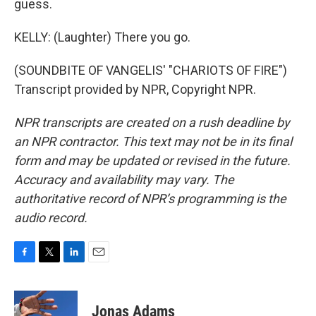
guess.
KELLY: (Laughter) There you go.
(SOUNDBITE OF VANGELIS' "CHARIOTS OF FIRE")
Transcript provided by NPR, Copyright NPR.
NPR transcripts are created on a rush deadline by
an NPR contractor. This text may not be in its final
form and may be updated or revised in the future.
Accuracy and availability may vary. The
authoritative record of NPR’s programming is the
audio record.
F
T
L
E
a
w
i
m
c
i
n
a
e
t
k
i
Jonas Adams