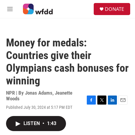
Skip to main content
S
DONATE
e
M
a
e
r
n
c
u
h
Money for medals:
u
e
Countries give their
r
y
Olympians cash bonuses for
winning
NPR | By
Jonas Adams
,
Jeanette
Woods
F
T
L
E
Published July 30, 2024 at 5:17 PM EDT
a
w
i
m
c
i
n
a
e
t
k
i
LISTEN
•
1:43
b
t
e
l
o
e
d