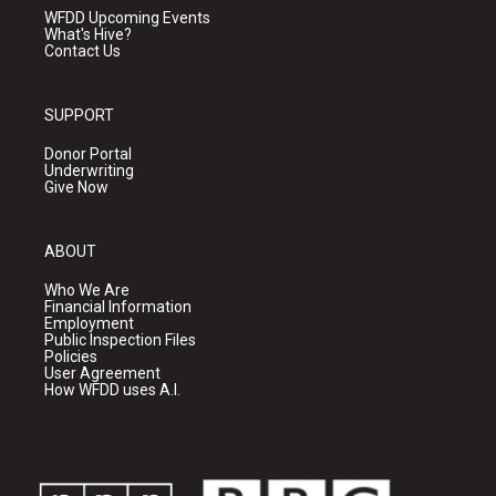
WFDD Upcoming Events
What's Hive?
Contact Us
SUPPORT
Donor Portal
Underwriting
Give Now
ABOUT
Who We Are
Financial Information
Employment
Public Inspection Files
Policies
User Agreement
How WFDD uses A.I.