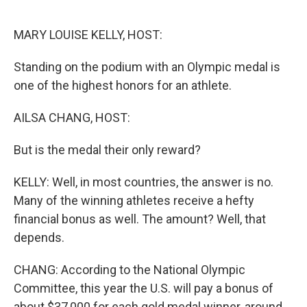
o
r
I
k
n
MARY LOUISE KELLY, HOST:
Standing on the podium with an Olympic medal is
one of the highest honors for an athlete.
AILSA CHANG, HOST:
But is the medal their only reward?
KELLY: Well, in most countries, the answer is no.
Many of the winning athletes receive a hefty
financial bonus as well. The amount? Well, that
depends.
CHANG: According to the National Olympic
Committee, this year the U.S. will pay a bonus of
about $37,000 for each gold medal winner, around