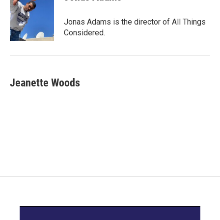
b
t
e
l
o
e
d
o
r
I
Jonas Adams is the director of All Things
k
n
Considered.
Jeanette Woods