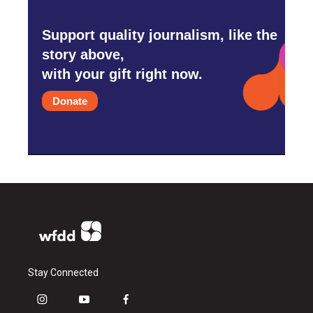
Support quality journalism, like the
story above,
with your gift right now.
Donate
Stay Connected
i
y
f