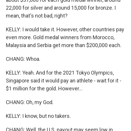
22,000 for silver and around 15,000 for bronze. I
mean, that's not bad, right?
KELLY: I would take it. However, other countries pay
even more. Gold medal winners from Morocco,
Malaysia and Serbia get more than $200,000 each.
CHANG: Whoa.
KELLY: Yeah. And for the 2021 Tokyo Olympics,
Singapore said it would pay an athlete - wait for it -
$1 million for the gold. However...
CHANG: Oh, my God.
KELLY: I know, but no takers.
CHANG: Well, the U.S. payout may seem low in