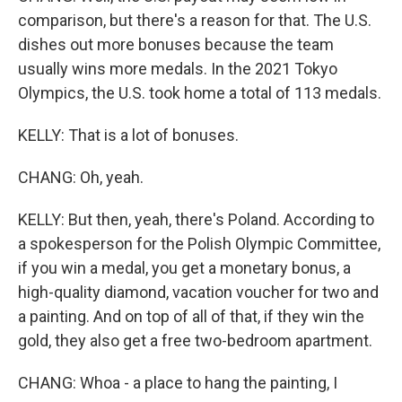
comparison, but there's a reason for that. The U.S.
dishes out more bonuses because the team
usually wins more medals. In the 2021 Tokyo
Olympics, the U.S. took home a total of 113 medals.
KELLY: That is a lot of bonuses.
CHANG: Oh, yeah.
KELLY: But then, yeah, there's Poland. According to
a spokesperson for the Polish Olympic Committee,
if you win a medal, you get a monetary bonus, a
high-quality diamond, vacation voucher for two and
a painting. And on top of all of that, if they win the
gold, they also get a free two-bedroom apartment.
CHANG: Whoa - a place to hang the painting, I