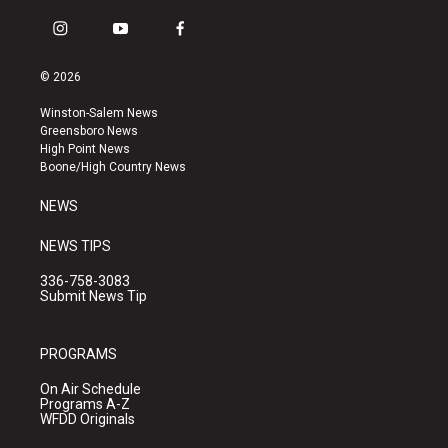
i
y
f
n
o
a
s
u
c
© 2026
t
t
e
a
u
b
Winston-Salem News
g
b
o
Greensboro News
r
e
o
High Point News
a
k
Boone/High Country News
m
NEWS
NEWS TIPS
336-758-3083
Submit News Tip
PROGRAMS
On Air Schedule
Programs A-Z
WFDD Originals