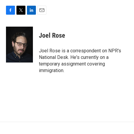
F
T
L
E
a
w
i
m
c
i
n
a
e
t
k
i
Joel Rose
b
t
e
l
o
e
d
o
r
I
Joel Rose is a correspondent on NPR's
k
n
National Desk. He's currently on a
temporary assignment covering
immigration.