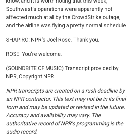
know, and it is worth noting that this week,
Southwest's operations were apparently not
affected much at all by the CrowdStrike outage,
and the airline was flying a pretty normal schedule.
SHAPIRO: NPR's Joel Rose. Thank you.
ROSE: You're welcome.
(SOUNDBITE OF MUSIC) Transcript provided by
NPR, Copyright NPR.
NPR transcripts are created on a rush deadline by
an NPR contractor. This text may not be in its final
form and may be updated or revised in the future.
Accuracy and availability may vary. The
authoritative record of NPR’s programming is the
audio record.