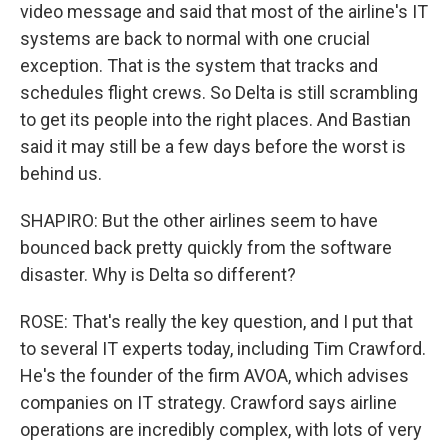
video message and said that most of the airline's IT
systems are back to normal with one crucial
exception. That is the system that tracks and
schedules flight crews. So Delta is still scrambling
to get its people into the right places. And Bastian
said it may still be a few days before the worst is
behind us.
SHAPIRO: But the other airlines seem to have
bounced back pretty quickly from the software
disaster. Why is Delta so different?
ROSE: That's really the key question, and I put that
to several IT experts today, including Tim Crawford.
He's the founder of the firm AVOA, which advises
companies on IT strategy. Crawford says airline
operations are incredibly complex, with lots of very