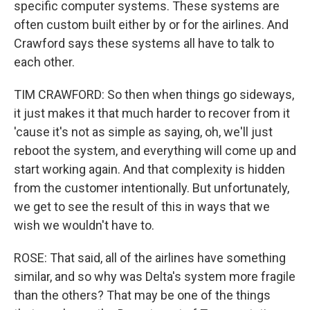
specific computer systems. These systems are
often custom built either by or for the airlines. And
Crawford says these systems all have to talk to
each other.
TIM CRAWFORD: So then when things go sideways,
it just makes it that much harder to recover from it
'cause it's not as simple as saying, oh, we'll just
reboot the system, and everything will come up and
start working again. And that complexity is hidden
from the customer intentionally. But unfortunately,
we get to see the result of this in ways that we
wish we wouldn't have to.
ROSE: That said, all of the airlines have something
similar, and so why was Delta's system more fragile
than the others? That may be one of the things