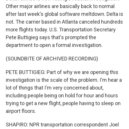
Other major airlines are basically back to normal
after last week's global software meltdown. Delta is
not. The carrier based in Atlanta canceled hundreds
more flights today. U.S. Transportation Secretary
Pete Buttigieg says that's prompted the
department to open a formal investigation.
(SOUNDBITE OF ARCHIVED RECORDING)
PETE BUTTIGIEG: Part of why we are opening this
investigation is the scale of the problem. I'm hear a
lot of things that I'm very concerned about,
including people being on hold for hour and hours
trying to get a new flight, people having to sleep on
airport floors.
SHAPIRO: NPR transportation correspondent Joel