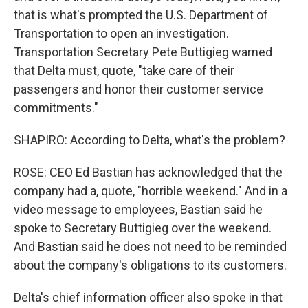
that is what's prompted the U.S. Department of
Transportation to open an investigation.
Transportation Secretary Pete Buttigieg warned
that Delta must, quote, "take care of their
passengers and honor their customer service
commitments."
SHAPIRO: According to Delta, what's the problem?
ROSE: CEO Ed Bastian has acknowledged that the
company had a, quote, "horrible weekend." And in a
video message to employees, Bastian said he
spoke to Secretary Buttigieg over the weekend.
And Bastian said he does not need to be reminded
about the company's obligations to its customers.
Delta's chief information officer also spoke in that