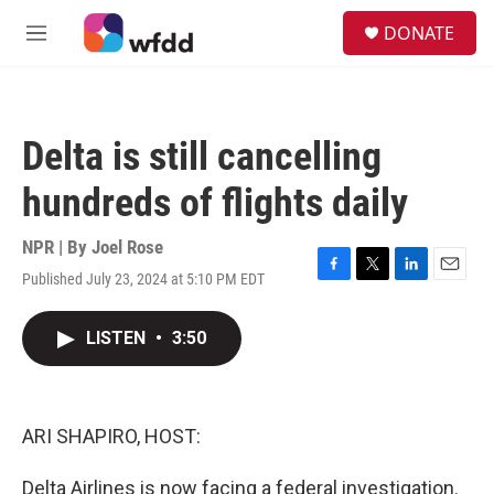
Skip to main content
S
DONATE
e
M
a
e
r
n
c
u
h
Delta is still cancelling
u
e
hundreds of flights daily
r
y
NPR | By
Joel Rose
Published July 23, 2024 at 5:10 PM EDT
F
T
L
E
a
w
i
m
c
i
n
a
LISTEN
•
3:50
e
t
k
i
b
t
e
l
o
e
d
o
r
I
k
n
ARI SHAPIRO, HOST:
Delta Airlines is now facing a federal investigation.