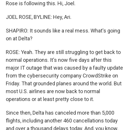
Rose is following this. Hi, Joel.
JOEL ROSE, BYLINE: Hey, Ari.
SHAPIRO: It sounds like a real mess. What's going
on at Delta?
ROSE: Yeah. They are still struggling to get back to
normal operations. It's now five days after this
major IT outage that was caused by a faulty update
from the cybersecurity company CrowdStrike on
Friday. That grounded planes around the world. But
most U.S. airlines are now back to normal
operations or at least pretty close to it.
Since then, Delta has canceled more than 5,000
flights, including another 460 cancellations today
and over a thousand delays today. And, you know,