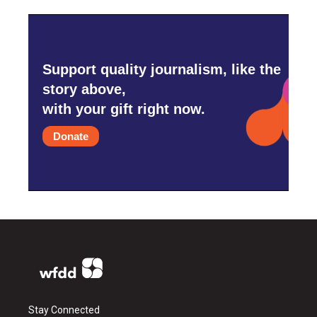
Support quality journalism, like the
story above,
with your gift right now.
Donate
Stay Connected