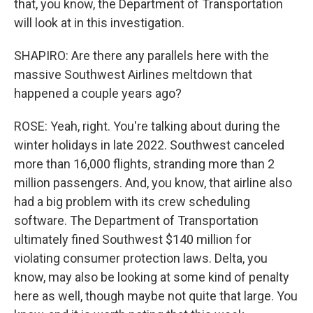
that, you know, the Department of Transportation
will look at in this investigation.
SHAPIRO: Are there any parallels here with the
massive Southwest Airlines meltdown that
happened a couple years ago?
ROSE: Yeah, right. You're talking about during the
winter holidays in late 2022. Southwest canceled
more than 16,000 flights, stranding more than 2
million passengers. And, you know, that airline also
had a big problem with its crew scheduling
software. The Department of Transportation
ultimately fined Southwest $140 million for
violating consumer protection laws. Delta, you
know, may also be looking at some kind of penalty
here as well, though maybe not quite that large. You