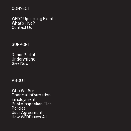
CONNECT
WFDD Upcoming Events
What's Hive?
Contact Us
SUPPORT
Donor Portal
Underwriting
Give Now
ABOUT
Who We Are
Financial Information
Employment
Public Inspection Files
Policies
User Agreement
How WFDD uses A.I.