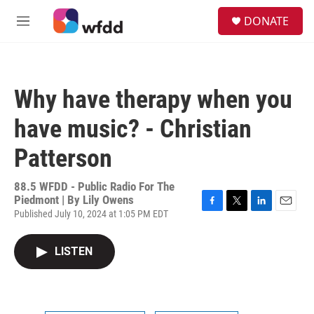
Skip to main content
S
DONATE
e
M
a
e
r
n
c
u
h
Why have therapy when you
u
e
have music? - Christian
r
y
Patterson
88.5 WFDD - Public Radio For The
Piedmont | By
Lily Owens
Published July 10, 2024 at 1:05 PM EDT
F
T
L
E
a
w
i
m
c
i
n
a
LISTEN
e
t
k
i
b
t
e
l
o
e
d
o
r
I
k
n