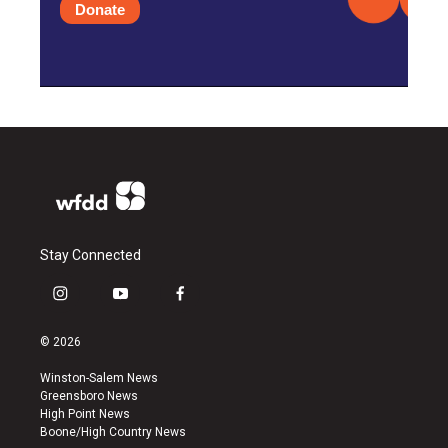
Donate
Stay Connected
i
y
f
n
o
a
s
u
c
© 2026
t
t
e
a
u
b
Winston-Salem News
g
b
o
Greensboro News
r
e
o
High Point News
a
k
Boone/High Country News
m