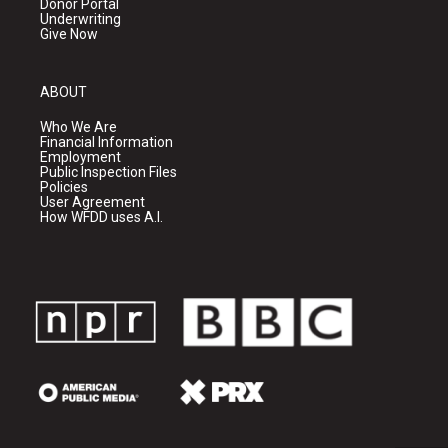
Donor Portal
Underwriting
Give Now
ABOUT
Who We Are
Financial Information
Employment
Public Inspection Files
Policies
User Agreement
How WFDD uses A.I.