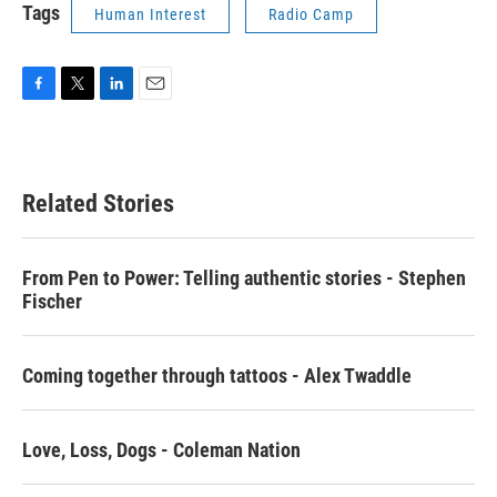
Tags
Human Interest
Radio Camp
F
T
L
E
a
w
i
m
c
i
n
a
e
t
k
i
b
t
e
l
Related Stories
o
e
d
o
r
I
k
n
From Pen to Power: Telling authentic stories - Stephen
Fischer
Coming together through tattoos - Alex Twaddle
Love, Loss, Dogs - Coleman Nation