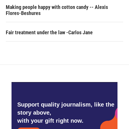
Making people happy with cotton candy -- Alexis
Flores-Beshures
Fair treatment under the law -Carlos Jane
Support quality journalism, like the
story above,
with your gift right now.