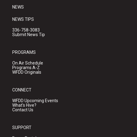
NEWS
NEWS TIPS
336-758-3083
Submit News Tip
PROGRAMS
On Air Schedule
Programs A-Z
WFDD Originals
CONNECT
WFDD Upcoming Events
What's Hive?
Contact Us
SUPPORT