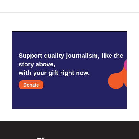
Support quality journalism, like the
story above,
with your gift right now.
Donate