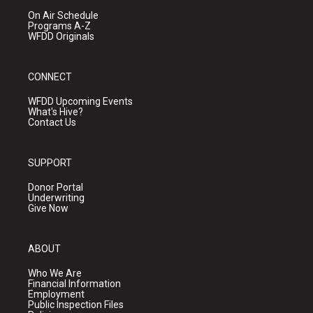
On Air Schedule
Programs A-Z
WFDD Originals
CONNECT
WFDD Upcoming Events
What's Hive?
Contact Us
SUPPORT
Donor Portal
Underwriting
Give Now
ABOUT
Who We Are
Financial Information
Employment
Public Inspection Files