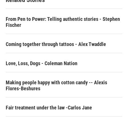
o
e
d
o
r
I
k
n
From Pen to Power: Telling authentic stories - Stephen
Fischer
Coming together through tattoos - Alex Twaddle
Love, Loss, Dogs - Coleman Nation
Making people happy with cotton candy -- Alexis
Flores-Beshures
Fair treatment under the law -Carlos Jane