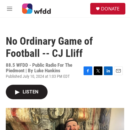
Skip to main content
S
DONATE
e
M
a
e
r
n
c
u
h
No Ordinary Game of
u
e
Football -- CJ Lliff
r
y
88.5 WFDD - Public Radio For The
Piedmont | By
Luke Hankins
Published July 10, 2024 at 1:03 PM EDT
F
T
L
E
a
w
i
m
c
i
n
a
LISTEN
e
t
k
i
b
t
e
l
o
e
d
o
r
I
k
n