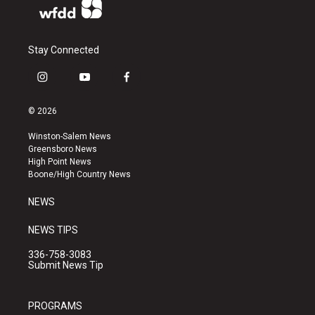
Stay Connected
i
y
f
n
o
a
s
u
c
© 2026
t
t
e
a
u
b
Winston-Salem News
g
b
o
Greensboro News
r
e
o
High Point News
a
k
Boone/High Country News
m
NEWS
NEWS TIPS
336-758-3083
Submit News Tip
PROGRAMS