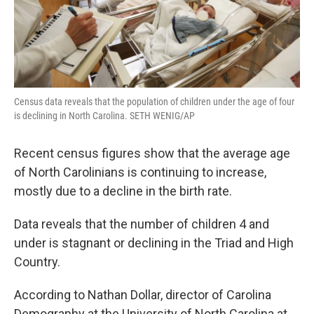
Census data reveals that the population of children under the age of four
is declining in North Carolina. SETH WENIG/AP
Recent census figures show that the average age
of North Carolinians is continuing to increase,
mostly due to a decline in the birth rate.
Data reveals that the number of children 4 and
under is stagnant or declining in the Triad and High
Country.
According to Nathan Dollar, director of Carolina
Demography at the University of North Carolina at