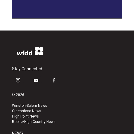
Stay Connected
i
y
f
n
o
a
s
u
c
© 2026
t
t
e
a
u
b
Winston-Salem News
g
b
o
Greensboro News
r
e
o
High Point News
a
k
Boone/High Country News
m
NEWS