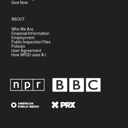
Give Now
ABOUT
Who We Are
Financial Information
Employment
Public Inspection Files
Policies
User Agreement
How WFDD uses A.I.