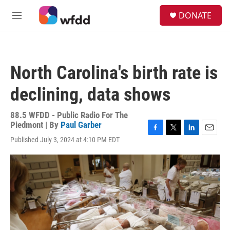
Skip to main content
S
DONATE
e
M
a
e
r
n
c
u
h
North Carolina's birth rate is
u
e
declining, data shows
r
y
88.5 WFDD - Public Radio For The
Piedmont | By
Paul Garber
F
T
L
E
Published July 3, 2024 at 4:10 PM EDT
a
w
i
m
c
i
n
a
e
t
k
i
b
t
e
l
o
e
d
o
r
I
k
n