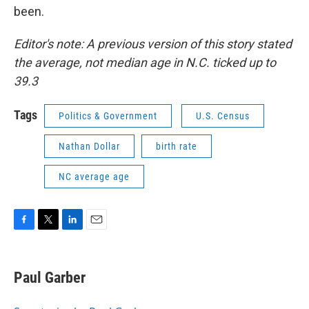
been.
Editor's note: A previous version of this story stated
the average, not median age in N.C. ticked up to
39.3
Tags
Politics & Government
U.S. Census
Nathan Dollar
birth rate
NC average age
F
T
L
E
a
w
i
m
c
i
n
a
e
t
k
i
Paul Garber
b
t
e
l
o
e
d