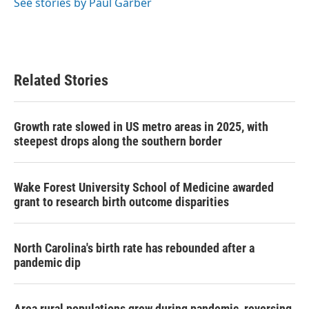
o
r
I
See stories by Paul Garber
k
n
Related Stories
Growth rate slowed in US metro areas in 2025, with
steepest drops along the southern border
Wake Forest University School of Medicine awarded
grant to research birth outcome disparities
North Carolina's birth rate has rebounded after a
pandemic dip
Area rural populations grew during pandemic, reversing