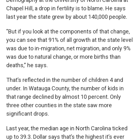
Chapel Hill, a drop in fertility is to blame. He says
last year the state grew by about 140,000 people.
"But if you look at the components of that change,
you can see that 91% of all growth at the state level
was due to in-migration, net migration, and only 9%
was due to natural change, or more births than
deaths,” he says.
That’s reflected in the number of children 4 and
under. In Watauga County, the number of kids in
that range declined by almost 10 percent. Only
three other counties in the state saw more
significant drops.
Last year, the median age in North Carolina ticked
up to 39.3. Dollar says that’s the highest it’s ever