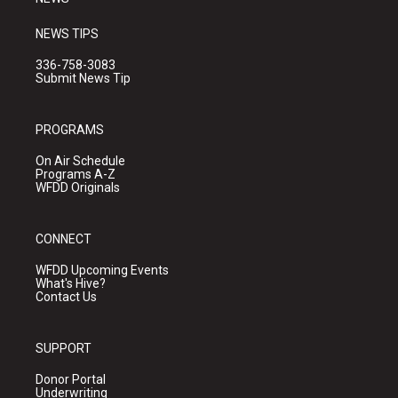
NEWS TIPS
336-758-3083
Submit News Tip
PROGRAMS
On Air Schedule
Programs A-Z
WFDD Originals
CONNECT
WFDD Upcoming Events
What's Hive?
Contact Us
SUPPORT
Donor Portal
Underwriting