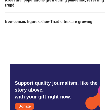
trend
New census figures show Triad cities are growing
Support quality journalism, like the
story above,
with your gift right now.
Donate