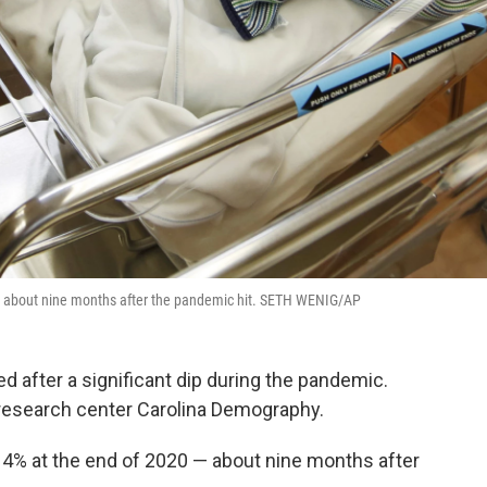
0 — about nine months after the pandemic hit. SETH WENIG/AP
ed after a significant dip during the pandemic.
esearch center Carolina Demography.
t 4% at the end of 2020 — about nine months after