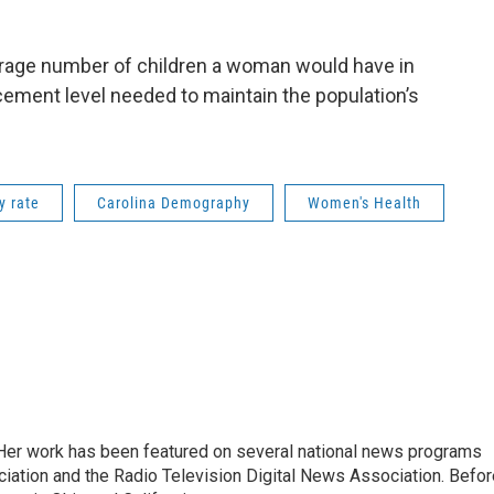
 average number of children a woman would have in
lacement level needed to maintain the population’s
ty rate
Carolina Demography
Women's Health
. Her work has been featured on several national news programs
iation and the Radio Television Digital News Association. Befor