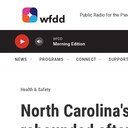
Skip to main content
Public Radio for the Pi
WFDD
Morning Edition
NEWS
PROGRAMS
CONNECT
SUPPOR
Health & Safety
North Carolina's