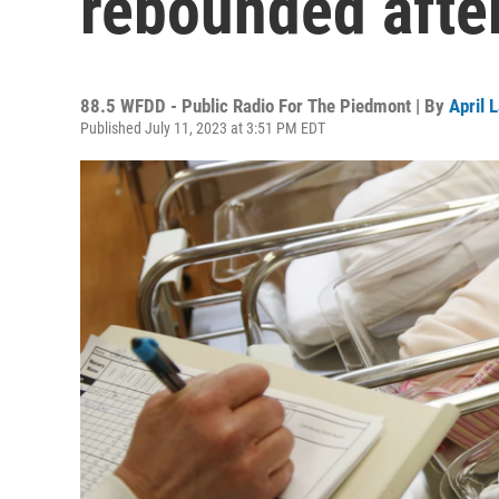
rebounded afte
88.5 WFDD - Public Radio For The Piedmont | By
April 
Published July 11, 2023 at 3:51 PM EDT