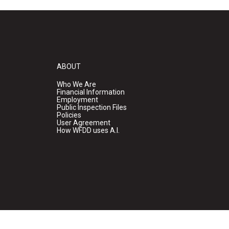
ABOUT
Who We Are
Financial Information
Employment
Public Inspection Files
Policies
User Agreement
How WFDD uses A.I.