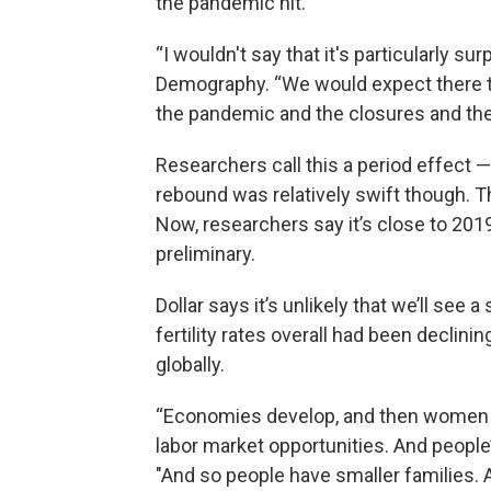
the pandemic hit.
“I wouldn't say that it's particularly sur
Demography. “We would expect there t
the pandemic and the closures and the 
Researchers call this a period effect —
rebound was relatively swift though. The
Now, researchers say it’s close to 201
preliminary.
Dollar says it’s unlikely that we’ll see 
fertility rates overall had been declin
globally.
“Economies develop, and then women i
labor market opportunities. And people
"And so people have smaller families. 