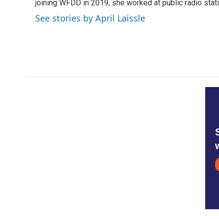
o
r
I
joining WFDD in 2019, she worked at public radio stati
k
n
See stories by April Laissle