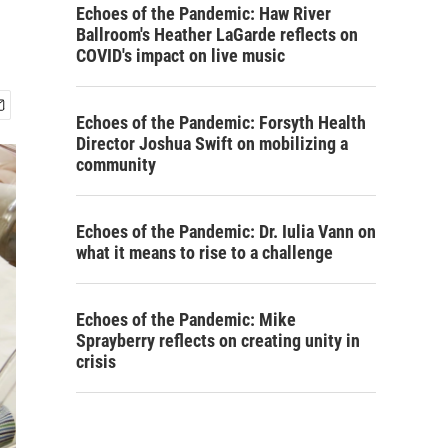
Echoes of the Pandemic: Haw River
Ballroom's Heather LaGarde reflects on
COVID's impact on live music
Echoes of the Pandemic: Forsyth Health
Director Joshua Swift on mobilizing a
community
Echoes of the Pandemic: Dr. Iulia Vann on
what it means to rise to a challenge
Echoes of the Pandemic: Mike
Sprayberry reflects on creating unity in
crisis