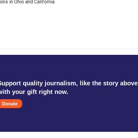
ons in Ohio and California.
Support quality journalism, like the story above
with your gift right now.
Donate