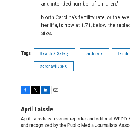
and intended number of children.”
North Carolina’s fertility rate, or the
her life, is now at 1.71, below the rep
size.
Tags
Health & Safety
birth rate
fertili
CoronavirusNC
F
T
L
E
a
w
i
m
c
i
n
a
April Laissle
e
t
k
i
April Laissle is a senior reporter and editor at WFDD
b
t
e
l
o
and recognized by the Public Media Journalists Assoc
e
d