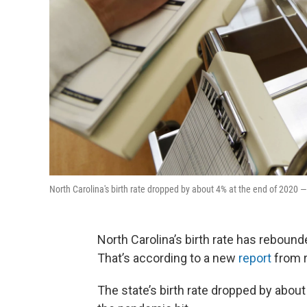
North Carolina's birth rate dropped by about 4% at the end of 202
North Carolina’s birth rate has rebound
That’s according to a new
report
from r
The state’s birth rate dropped by abou