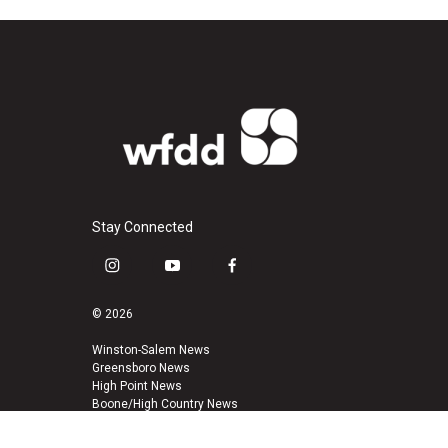
Stay Connected
i
y
f
n
o
a
s
u
c
© 2026
t
t
e
a
u
b
Winston-Salem News
Greensboro News
g
b
o
High Point News
r
e
o
Boone/High Country News
a
k
m