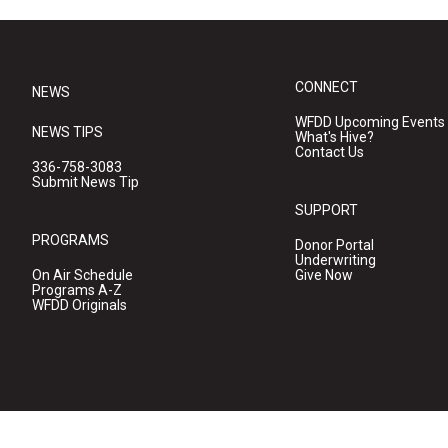
CONNECT
NEWS
WFDD Upcoming Events
NEWS TIPS
What's Hive?
Contact Us
336-758-3083
Submit News Tip
SUPPORT
PROGRAMS
Donor Portal
Underwriting
On Air Schedule
Give Now
Programs A-Z
WFDD Originals