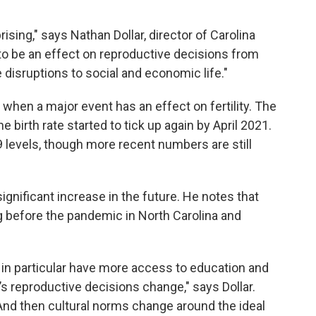
prising," says Nathan Dollar, director of Carolina
o be an effect on reproductive decisions from
disruptions to social and economic life."
 when a major event has an effect on fertility. The
 birth rate started to tick up again by April 2021.
9 levels, though more recent numbers are still
a significant increase in the future. He notes that
ing before the pandemic in North Carolina and
n particular have more access to education and
’s reproductive decisions change," says Dollar.
And then cultural norms change around the ideal