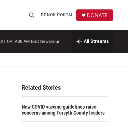
DONATE
DONOR PORTAL
S
S
e
h
a
r
All Streams
EXT UP:
9:00 AM
BBC Newshour
o
c
h
w
Q
u
S
e
r
e
y
Related Stories
a
r
New COVID vaccine guidelines raise
c
concerns among Forsyth County leaders
h