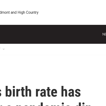
edmont and High Country
N
T
 birth rate has