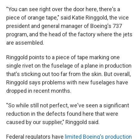
"You can see right over the door here, there's a
piece of orange tape," said Katie Ringgold, the vice
president and general manager of Boeing's 737
program, and the head of the factory where the jets
are assembled.
Ringgold points to a piece of tape marking one
single rivet on the fuselage of a plane in production
that's sticking out too far from the skin. But overall,
Ringgold says problems with new fuselages have
dropped in recent months.
"So while still not perfect, we've seen a significant
reduction in the defects found here that were
caused by our supplier," Ringgold said.
Federal regulators have
limited Boeing's production