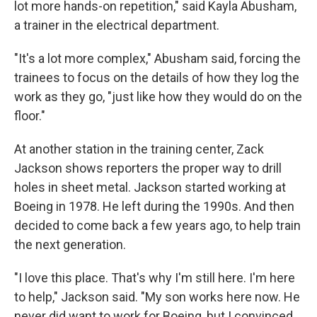
lot more hands-on repetition," said Kayla Abusham,
a trainer in the electrical department.
"It's a lot more complex," Abusham said, forcing the
trainees to focus on the details of how they log the
work as they go, "just like how they would do on the
floor."
At another station in the training center, Zack
Jackson shows reporters the proper way to drill
holes in sheet metal. Jackson started working at
Boeing in 1978. He left during the 1990s. And then
decided to come back a few years ago, to help train
the next generation.
"I love this place. That's why I'm still here. I'm here
to help," Jackson said. "My son works here now. He
never did want to work for Boeing, but I convinced