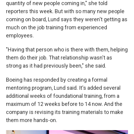
quantity of new people coming in," she told
reporters this week. But with so many new people
coming on board, Lund says they weren't getting as
much on the job training from experienced
employees.
"Having that person who is there with them, helping
them do their job. That relationship wasn't as
strong as it had previously been," she said.
Boeing has responded by creating a formal
mentoring program, Lund said. It's added several
additional weeks of foundational training, from a
maximum of 12 weeks before to 14 now. And the
company is revising its training materials to make
them more hands-on.