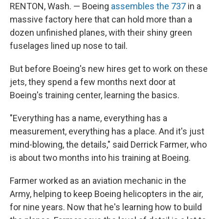
RENTON, Wash. — Boeing
assembles the 737
in a
massive factory here that can hold more than a
dozen unfinished planes, with their shiny green
fuselages lined up nose to tail.
But before Boeing's new hires get to work on these
jets, they spend a few months next door at
Boeing's training center, learning the basics.
"Everything has a name, everything has a
measurement, everything has a place. And it's just
mind-blowing, the details," said Derrick Farmer, who
is about two months into his training at Boeing.
Farmer worked as an aviation mechanic in the
Army, helping to keep Boeing helicopters in the air,
for nine years. Now that he's learning how to build