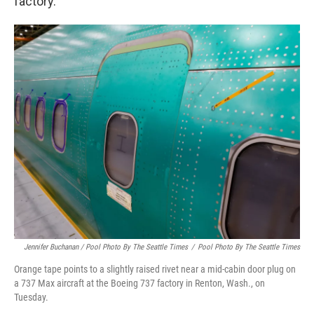
factory.
Jennifer Buchanan / Pool Photo By The Seattle Times
/
Pool Photo By The Seattle Times
Orange tape points to a slightly raised rivet near a mid-cabin door plug on
a 737 Max aircraft at the Boeing 737 factory in Renton, Wash., on
Tuesday.