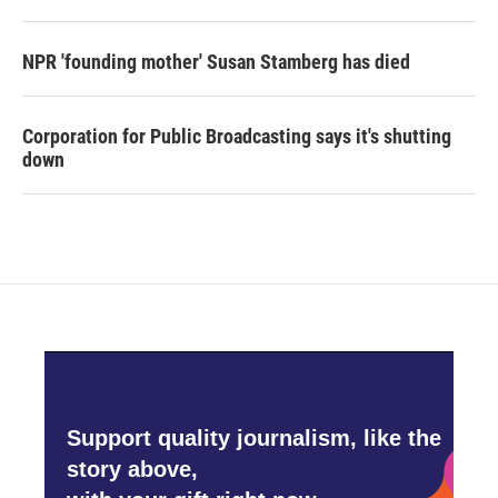
NPR 'founding mother' Susan Stamberg has died
Corporation for Public Broadcasting says it's shutting
down
Support quality journalism, like the
story above,