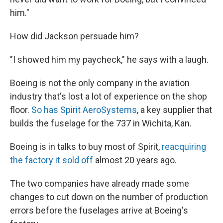
him."
How did Jackson persuade him?
"I showed him my paycheck," he says with a laugh.
Boeing is not the only company in the aviation
industry that's lost a lot of experience on the shop
floor.
So has Spirit AeroSystems
, a key supplier that
builds the fuselage for the 737 in Wichita, Kan.
Boeing is in talks to buy most of Spirit,
reacquiring
the factory it sold off
almost 20 years ago.
The two companies have already made some
changes to cut down on the number of production
errors before the fuselages arrive at Boeing's