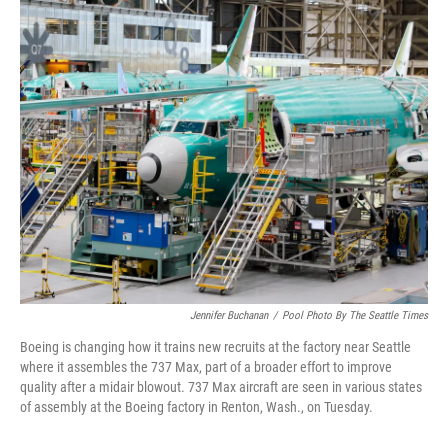
o
r
I
k
n
Jennifer Buchanan
/
Pool Photo By The Seattle Times
Boeing is changing how it trains new recruits at the factory near Seattle
where it assembles the 737 Max, part of a broader effort to improve
quality after a midair blowout. 737 Max aircraft are seen in various states
of assembly at the Boeing factory in Renton, Wash., on Tuesday.