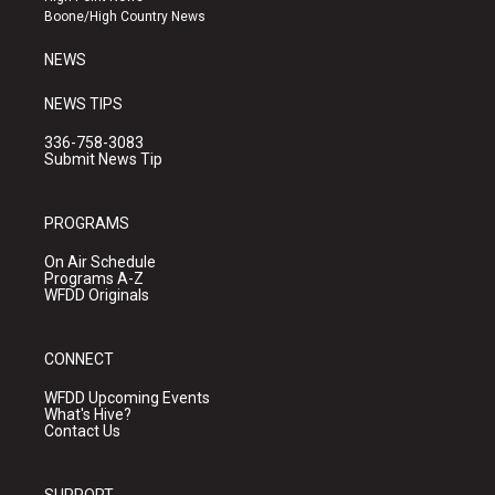
a
k
Boone/High Country News
m
NEWS
NEWS TIPS
336-758-3083
Submit News Tip
PROGRAMS
On Air Schedule
Programs A-Z
WFDD Originals
CONNECT
WFDD Upcoming Events
What's Hive?
Contact Us