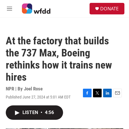
Skip to main content
S
DONATE
e
M
a
e
r
n
c
u
h
At the factory that builds
u
e
the 737 Max, Boeing
r
y
rethinks how it trains new
hires
NPR | By
Joel Rose
Published June 27, 2024 at 5:01 AM EDT
F
T
L
E
a
w
i
m
c
i
n
a
LISTEN
•
4:56
e
t
k
i
b
t
e
l
o
e
d