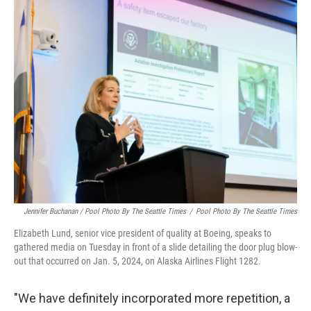
Jennifer Buchanan / Pool Photo By The Seattle Times
/
Pool Photo By The Seattle Times
Elizabeth Lund, senior vice president of quality at Boeing, speaks to
gathered media on Tuesday in front of a slide detailing the door plug blow-
out that occurred on Jan. 5, 2024, on Alaska Airlines Flight 1282.
"We have definitely incorporated more repetition, a