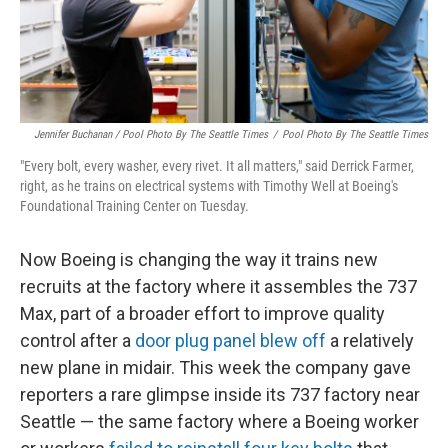
Jennifer Buchanan / Pool Photo By The Seattle Times
/
Pool Photo By The Seattle Times
"Every bolt, every washer, every rivet. It all matters," said Derrick Farmer,
right, as he trains on electrical systems with Timothy Well at Boeing's
Foundational Training Center on Tuesday.
Now Boeing is changing the way it trains new
recruits at the factory where it assembles the 737
Max, part of a broader effort to improve quality
control after a
door plug panel blew off
a relatively
new plane in midair. This week the company gave
reporters a rare glimpse inside its 737 factory near
Seattle — the same factory where a Boeing worker