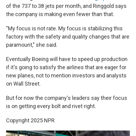
of the 737 to 38 jets per month, and Ringgold says
the company is making even fewer than that.
"My focus is not rate. My focus is stabilizing this
factory with the safety and quality changes that are
paramount," she said.
Eventually Boeing will have to speed up production
if it's going to satisfy the airlines that are eager for
new planes, not to mention investors and analysts
on Wall Street.
But for now the company's leaders say their focus
is on getting every bolt and rivet right.
Copyright 2025 NPR