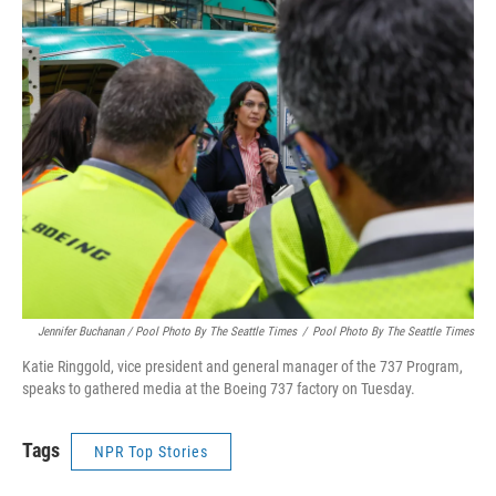
Jennifer Buchanan / Pool Photo By The Seattle Times
/
Pool Photo By The Seattle Times
Katie Ringgold, vice president and general manager of the 737 Program,
speaks to gathered media at the Boeing 737 factory on Tuesday.
Tags
NPR Top Stories