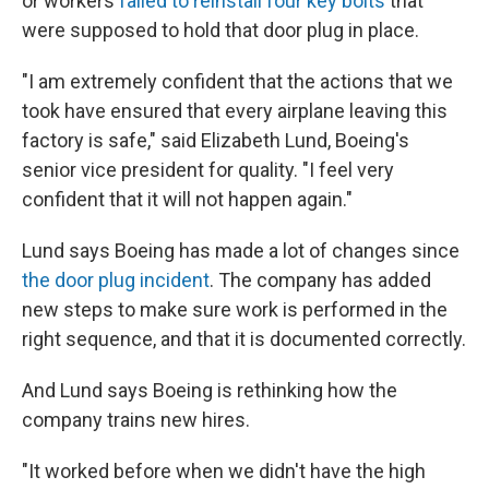
or workers
failed to reinstall four key bolts
that
were supposed to hold that door plug in place.
"I am extremely confident that the actions that we
took have ensured that every airplane leaving this
factory is safe," said Elizabeth Lund, Boeing's
senior vice president for quality. "I feel very
confident that it will not happen again."
Lund says Boeing has made a lot of changes since
the door plug incident
. The company has added
new steps to make sure work is performed in the
right sequence, and that it is documented correctly.
And Lund says Boeing is rethinking how the
company trains new hires.
"It worked before when we didn't have the high