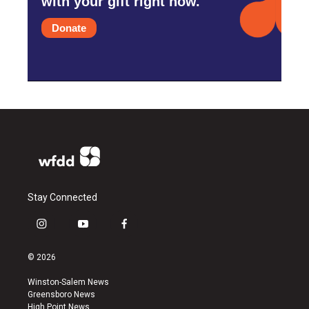
with your gift right now.
Donate
Stay Connected
i
y
f
n
o
a
s
u
c
© 2026
t
t
e
a
u
b
Winston-Salem News
g
b
o
Greensboro News
r
e
o
High Point News