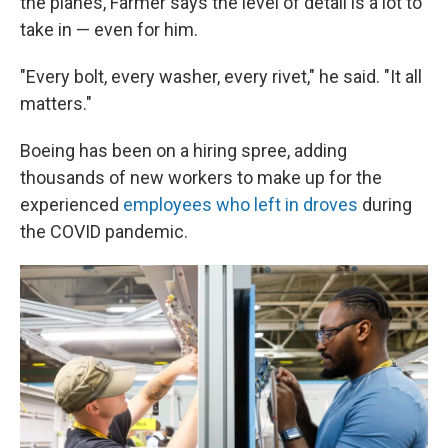
the planes, Farmer says the level of detail is a lot to
take in — even for him.
"Every bolt, every washer, every rivet," he said. "It all
matters."
Boeing has been on a hiring spree, adding
thousands of new workers to make up for the
experienced
employees who left in droves
during
the COVID pandemic.