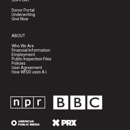
SUPPORT
Donor Portal
Underwriting
Give Now
ABOUT
Who We Are
Financial Information
Employment
Public Inspection Files
Policies
User Agreement
How WFDD uses A.I.