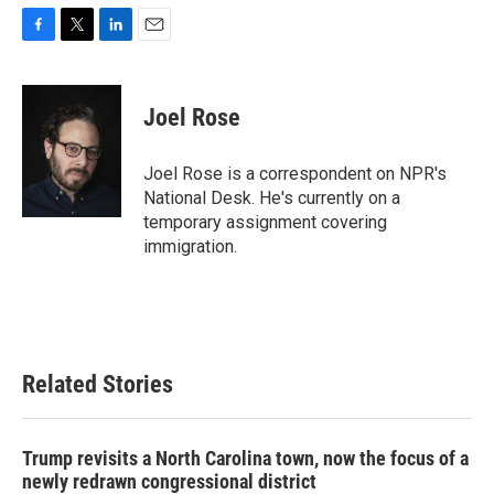
F
T
L
E
a
w
i
m
c
i
n
a
e
t
k
i
Joel Rose
b
t
e
l
o
e
d
o
r
I
Joel Rose is a correspondent on NPR's
k
n
National Desk. He's currently on a
temporary assignment covering
immigration.
Related Stories
Trump revisits a North Carolina town, now the focus of a
newly redrawn congressional district