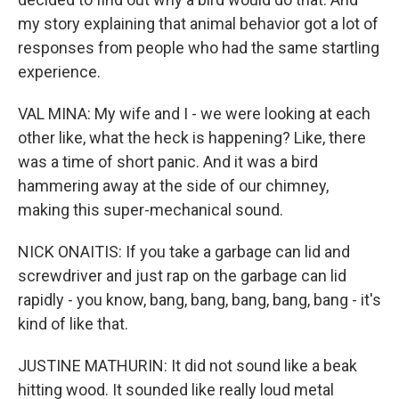
my story explaining that animal behavior got a lot of
responses from people who had the same startling
experience.
VAL MINA: My wife and I - we were looking at each
other like, what the heck is happening? Like, there
was a time of short panic. And it was a bird
hammering away at the side of our chimney,
making this super-mechanical sound.
NICK ONAITIS: If you take a garbage can lid and
screwdriver and just rap on the garbage can lid
rapidly - you know, bang, bang, bang, bang, bang - it's
kind of like that.
JUSTINE MATHURIN: It did not sound like a beak
hitting wood. It sounded like really loud metal