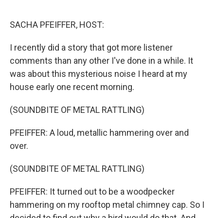
o
r
I
k
n
SACHA PFEIFFER, HOST:
I recently did a story that got more listener
comments than any other I've done in a while. It
was about this mysterious noise I heard at my
house early one recent morning.
(SOUNDBITE OF METAL RATTLING)
PFEIFFER: A loud, metallic hammering over and
over.
(SOUNDBITE OF METAL RATTLING)
PFEIFFER: It turned out to be a woodpecker
hammering on my rooftop metal chimney cap. So I
decided to find out why a bird would do that. And