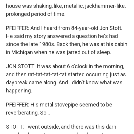
house was shaking, like, metallic, jackhammer-like,
prolonged period of time.
PFEIFFER: And I heard from 84-year-old Jon Stott.
He said my story answered a question he's had
since the late 1980s. Back then, he was at his cabin
in Michigan when he was jarred out of sleep.
JON STOTT: It was about 6 o'clock in the morning,
and then rat-tat-tat-tat-tat started occurring just as
daybreak came along. And I didn't know what was
happening.
PFEIFFER: His metal stovepipe seemed to be
reverberating. So...
STOTT: I went outside, and there was this darn