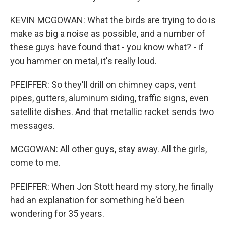
KEVIN MCGOWAN: What the birds are trying to do is
make as big a noise as possible, and a number of
these guys have found that - you know what? - if
you hammer on metal, it's really loud.
PFEIFFER: So they'll drill on chimney caps, vent
pipes, gutters, aluminum siding, traffic signs, even
satellite dishes. And that metallic racket sends two
messages.
MCGOWAN: All other guys, stay away. All the girls,
come to me.
PFEIFFER: When Jon Stott heard my story, he finally
had an explanation for something he'd been
wondering for 35 years.