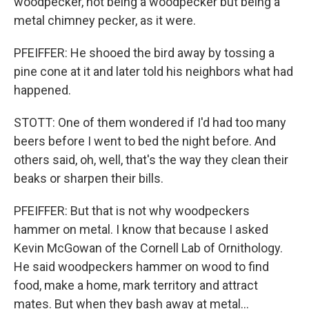
woodpecker, not being a woodpecker but being a
metal chimney pecker, as it were.
PFEIFFER: He shooed the bird away by tossing a
pine cone at it and later told his neighbors what had
happened.
STOTT: One of them wondered if I'd had too many
beers before I went to bed the night before. And
others said, oh, well, that's the way they clean their
beaks or sharpen their bills.
PFEIFFER: But that is not why woodpeckers
hammer on metal. I know that because I asked
Kevin McGowan of the Cornell Lab of Ornithology.
He said woodpeckers hammer on wood to find
food, make a home, mark territory and attract
mates. But when they bash away at metal...