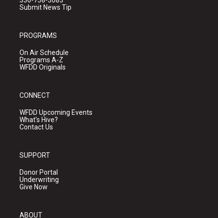
336-758-3083
Submit News Tip
PROGRAMS
On Air Schedule
Programs A-Z
WFDD Originals
CONNECT
WFDD Upcoming Events
What's Hive?
Contact Us
SUPPORT
Donor Portal
Underwriting
Give Now
ABOUT