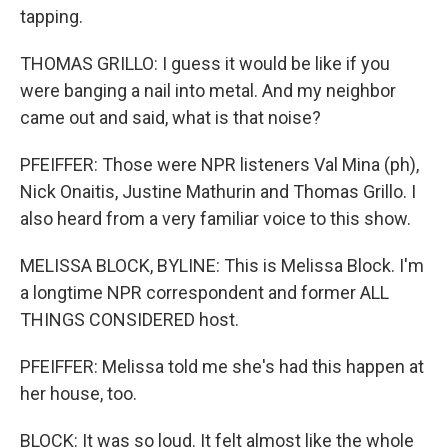
tapping.
THOMAS GRILLO: I guess it would be like if you
were banging a nail into metal. And my neighbor
came out and said, what is that noise?
PFEIFFER: Those were NPR listeners Val Mina (ph),
Nick Onaitis, Justine Mathurin and Thomas Grillo. I
also heard from a very familiar voice to this show.
MELISSA BLOCK, BYLINE: This is Melissa Block. I'm
a longtime NPR correspondent and former ALL
THINGS CONSIDERED host.
PFEIFFER: Melissa told me she's had this happen at
her house, too.
BLOCK: It was so loud. It felt almost like the whole