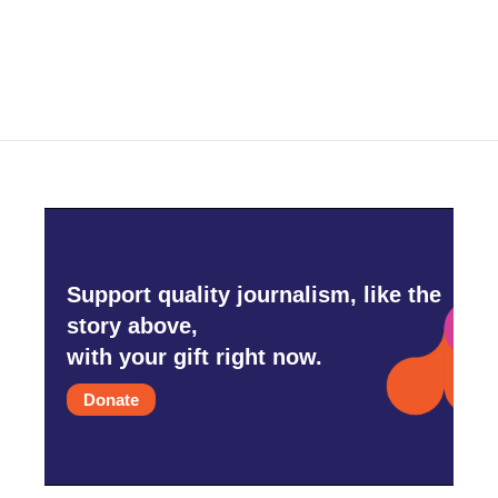
Support quality journalism, like the
story above,
with your gift right now.
Donate