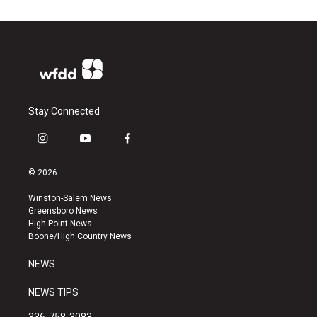
Stay Connected
i
y
f
n
o
a
s
u
c
© 2026
t
t
e
a
u
b
Winston-Salem News
g
b
o
Greensboro News
r
e
o
High Point News
a
k
Boone/High Country News
m
NEWS
NEWS TIPS