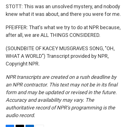
STOTT: This was an unsolved mystery, and nobody
knew what it was about, and there you were for me.
PFEIFFER: That's what we try to do at NPR because,
after all, we are ALL THINGS CONSIDERED.
(SOUNDBITE OF KACEY MUSGRAVES SONG, "OH,
WHAT A WORLD") Transcript provided by NPR,
Copyright NPR.
NPR transcripts are created on a rush deadline by
an NPR contractor. This text may not be in its final
form and may be updated or revised in the future.
Accuracy and availability may vary. The
authoritative record of NPR’s programming is the
audio record.