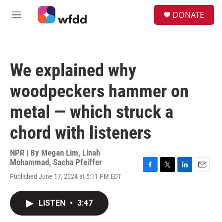
Skip to main content
S
DONATE
e
M
a
e
r
n
c
u
h
We explained why
u
e
woodpeckers hammer on
r
y
metal — which struck a
chord with listeners
NPR | By
Megan Lim
,
Linah
Mohammad
,
Sacha Pfeiffer
F
T
L
E
Published June 17, 2024 at 5:11 PM EDT
a
w
i
m
c
i
n
a
e
t
k
i
LISTEN
•
3:47
b
t
e
l
o
e
d