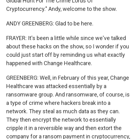
Global Hunt For The Crime Lords Of
Cryptocurrency." Andy, welcome to the show.
ANDY GREENBERG: Glad to be here.
FRAYER: It's been a little while since we've talked
about these hacks on the show, so I wonder if you
could just start off by reminding us what exactly
happened with Change Healthcare.
GREENBERG: Well, in February of this year, Change
Healthcare was attacked essentially by a
ransomware group. And ransomware, of course, is
a type of crime where hackers break into a
network. They steal as much data as they can.
They then encrypt the network to essentially
cripple it in a reversible way and then extort the
company for a ransom payment in cryptocurrency,