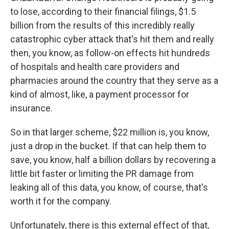
to lose, according to their financial filings, $1.5
billion from the results of this incredibly really
catastrophic cyber attack that's hit them and really
then, you know, as follow-on effects hit hundreds
of hospitals and health care providers and
pharmacies around the country that they serve as a
kind of almost, like, a payment processor for
insurance.
So in that larger scheme, $22 million is, you know,
just a drop in the bucket. If that can help them to
save, you know, half a billion dollars by recovering a
little bit faster or limiting the PR damage from
leaking all of this data, you know, of course, that's
worth it for the company.
Unfortunately, there is this external effect of that,