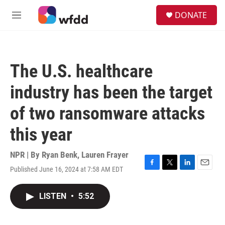
Skip to main content
S
DONATE
e
M
a
e
r
n
c
u
h
The U.S. healthcare
u
e
industry has been the target
r
y
of two ransomware attacks
this year
NPR | By
Ryan Benk
,
Lauren Frayer
Published June 16, 2024 at 7:58 AM EDT
F
T
L
E
a
w
i
m
c
i
n
a
LISTEN
•
5:52
e
t
k
i
b
t
e
l
o
e
d