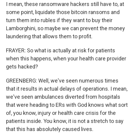
I mean, these ransomware hackers still have to, at
some point, liquidate those bitcoin ransoms and
turn them into rubles if they want to buy their
Lamborghini, so maybe we can prevent the money
laundering that allows them to profit.
FRAYER: So what is actually at risk for patients
when this happens, when your health care provider
gets hacked?
GREENBERG: Well, we've seen numerous times
that it results in actual delays of operations. I mean,
we've seen ambulances diverted from hospitals
that were heading to ERs with God knows what sort
of, you know, injury or health care crisis for the
patients inside. You know, it is not a stretch to say
that this has absolutely caused lives.