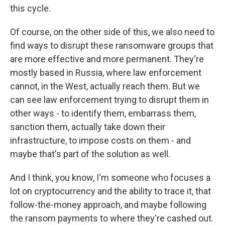
this cycle.
Of course, on the other side of this, we also need to
find ways to disrupt these ransomware groups that
are more effective and more permanent. They're
mostly based in Russia, where law enforcement
cannot, in the West, actually reach them. But we
can see law enforcement trying to disrupt them in
other ways - to identify them, embarrass them,
sanction them, actually take down their
infrastructure, to impose costs on them - and
maybe that's part of the solution as well.
And I think, you know, I'm someone who focuses a
lot on cryptocurrency and the ability to trace it, that
follow-the-money approach, and maybe following
the ransom payments to where they're cashed out.