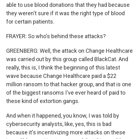
able to use blood donations that they had because
they weren't sure if it was the right type of blood
for certain patients.
FRAYER: So who's behind these attacks?
GREENBERG: Well, the attack on Change Healthcare
was carried out by this group called BlackCat. And
really, this is, I think the beginning of this latest
wave because Change Healthcare paid a $22
million ransom to that hacker group, and that is one
of the biggest ransoms I've ever heard of paid to
these kind of extortion gangs.
And when it happened, you know, I was told by
cybersecurity analysts, like, yes, this is bad
because it's incentivizing more attacks on these