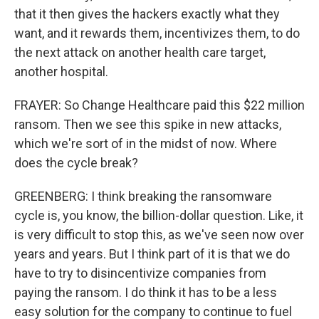
that it then gives the hackers exactly what they
want, and it rewards them, incentivizes them, to do
the next attack on another health care target,
another hospital.
FRAYER: So Change Healthcare paid this $22 million
ransom. Then we see this spike in new attacks,
which we're sort of in the midst of now. Where
does the cycle break?
GREENBERG: I think breaking the ransomware
cycle is, you know, the billion-dollar question. Like, it
is very difficult to stop this, as we've seen now over
years and years. But I think part of it is that we do
have to try to disincentivize companies from
paying the ransom. I do think it has to be a less
easy solution for the company to continue to fuel