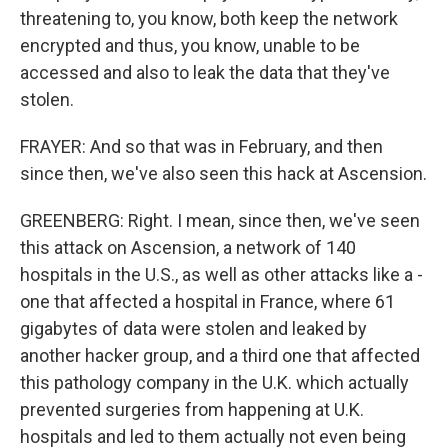
threatening to, you know, both keep the network
encrypted and thus, you know, unable to be
accessed and also to leak the data that they've
stolen.
FRAYER: And so that was in February, and then
since then, we've also seen this hack at Ascension.
GREENBERG: Right. I mean, since then, we've seen
this attack on Ascension, a network of 140
hospitals in the U.S., as well as other attacks like a -
one that affected a hospital in France, where 61
gigabytes of data were stolen and leaked by
another hacker group, and a third one that affected
this pathology company in the U.K. which actually
prevented surgeries from happening at U.K.
hospitals and led to them actually not even being