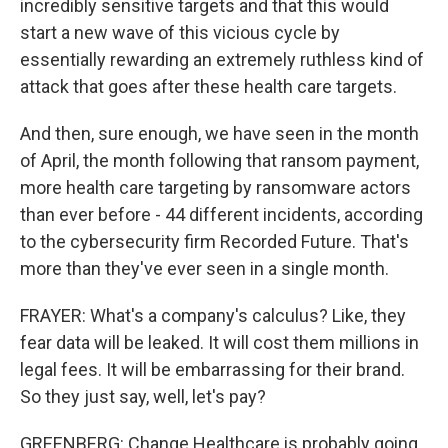
incredibly sensitive targets and that this would
start a new wave of this vicious cycle by
essentially rewarding an extremely ruthless kind of
attack that goes after these health care targets.
And then, sure enough, we have seen in the month
of April, the month following that ransom payment,
more health care targeting by ransomware actors
than ever before - 44 different incidents, according
to the cybersecurity firm Recorded Future. That's
more than they've ever seen in a single month.
FRAYER: What's a company's calculus? Like, they
fear data will be leaked. It will cost them millions in
legal fees. It will be embarrassing for their brand.
So they just say, well, let's pay?
GREENBERG: Change Healthcare is probably going