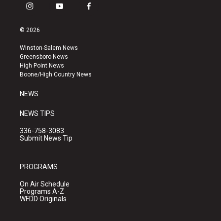
i
y
f
n
o
a
s
u
c
© 2026
t
t
e
a
u
b
Winston-Salem News
g
b
o
Greensboro News
r
e
o
High Point News
a
k
Boone/High Country News
m
NEWS
NEWS TIPS
336-758-3083
Submit News Tip
PROGRAMS
On Air Schedule
Programs A-Z
WFDD Originals