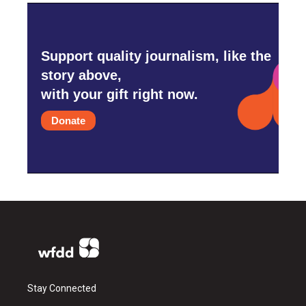
Support quality journalism, like the
story above,
with your gift right now.
Donate
Stay Connected