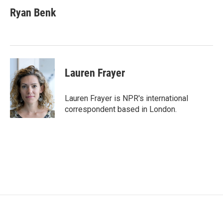
c
i
n
a
e
t
k
i
Ryan Benk
b
t
e
l
o
e
d
o
r
I
k
n
Lauren Frayer
Lauren Frayer is NPR's international
correspondent based in London.