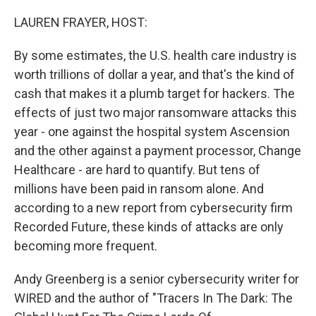
o
r
I
k
n
LAUREN FRAYER, HOST:
By some estimates, the U.S. health care industry is
worth trillions of dollar a year, and that's the kind of
cash that makes it a plumb target for hackers. The
effects of just two major ransomware attacks this
year - one against the hospital system Ascension
and the other against a payment processor, Change
Healthcare - are hard to quantify. But tens of
millions have been paid in ransom alone. And
according to a new report from cybersecurity firm
Recorded Future, these kinds of attacks are only
becoming more frequent.
Andy Greenberg is a senior cybersecurity writer for
WIRED and the author of "Tracers In The Dark: The