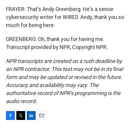
FRAYER: That's Andy Greenberg. He's a senior
cybersecurity writer for WIRED. Andy, thank you so
much for being here.
GREENBERG: Oh, thank you for having me.
Transcript provided by NPR, Copyright NPR.
NPR transcripts are created on a rush deadline by
an NPR contractor. This text may not be in its final
form and may be updated or revised in the future.
Accuracy and availability may vary. The
authoritative record of NPR’s programming is the
audio record.
F
T
L
E
a
w
i
m