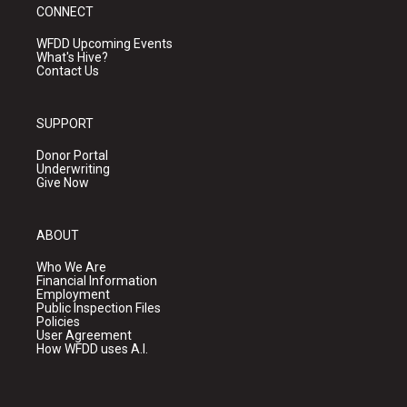
CONNECT
WFDD Upcoming Events
What's Hive?
Contact Us
SUPPORT
Donor Portal
Underwriting
Give Now
ABOUT
Who We Are
Financial Information
Employment
Public Inspection Files
Policies
User Agreement
How WFDD uses A.I.