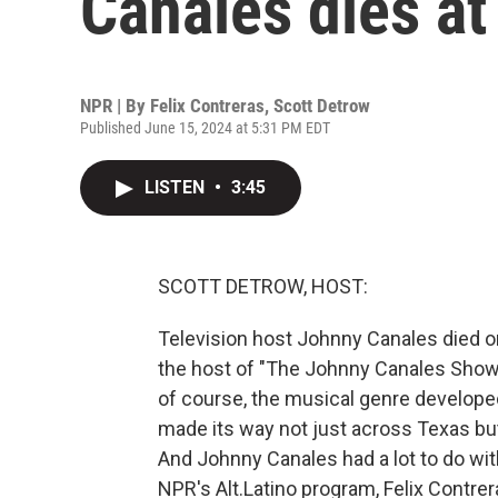
Canales dies at
NPR | By
Felix Contreras
,
Scott Detrow
Published June 15, 2024 at 5:31 PM EDT
LISTEN
•
3:45
SCOTT DETROW, HOST:
Television host Johnny Canales died o
the host of "The Johnny Canales Show,
of course, the musical genre develope
made its way not just across Texas but
And Johnny Canales had a lot to do with 
NPR's Alt.Latino program, Felix Contre