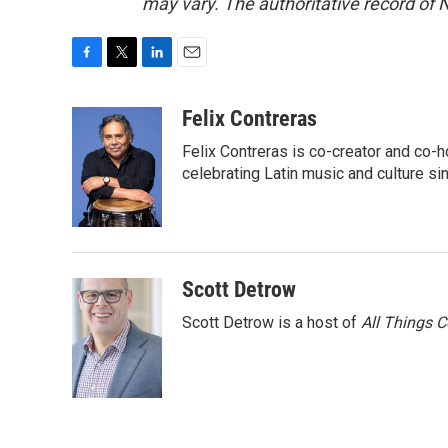
may vary. The authoritative record of 
F
T
L
E
a
w
i
m
c
i
n
a
Felix Contreras
e
t
k
i
Felix Contreras is co-creator and co-h
b
t
e
l
o
e
d
celebrating Latin music and culture si
o
r
I
k
n
Scott Detrow
Scott Detrow is a host of
All Things 