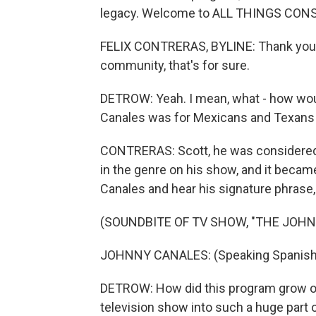
legacy. Welcome to ALL THINGS CONSI
FELIX CONTRERAS, BYLINE: Thank you, Sc
community, that's for sure.
DETROW: Yeah. I mean, what - how woul
Canales was for Mexicans and Texans 
CONTRERAS: Scott, he was considered t
in the genre on his show, and it becam
Canales and hear his signature phrase, y
(SOUNDBITE OF TV SHOW, "THE JOH
JOHNNY CANALES: (Speaking Spanish). Y
DETROW: How did this program grow ove
television show into such a huge part o