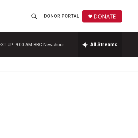
DONATE
DONOR PORTAL
S
S
e
h
a
r
All Streams
EXT UP:
9:00 AM
BBC Newshour
o
c
h
w
Q
u
S
e
r
e
y
a
r
c
h