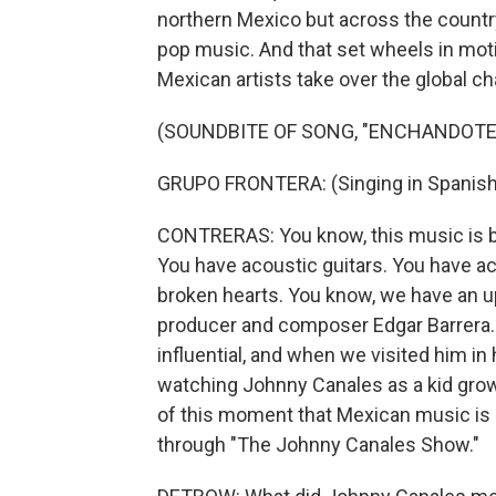
northern Mexico but across the country
pop music. And that set wheels in moti
Mexican artists take over the global ch
(SOUNDBITE OF SONG, "ENCHANDOTE
GRUPO FRONTERA: (Singing in Spanish
CONTRERAS: You know, this music is ba
You have acoustic guitars. You have ac
broken hearts. You know, we have an u
producer and composer Edgar Barrera. 
influential, and when we visited him in
watching Johnny Canales as a kid growi
of this moment that Mexican music is h
through "The Johnny Canales Show."