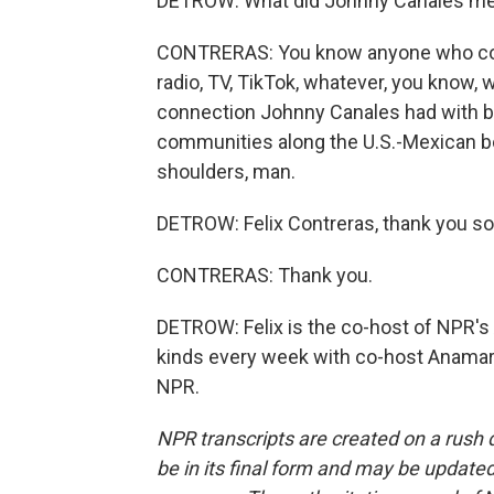
DETROW: What did Johnny Canales mea
CONTRERAS: You know anyone who cove
radio, TV, TikTok, whatever, you know, 
connection Johnny Canales had with b
communities along the U.S.-Mexican bo
shoulders, man.
DETROW: Felix Contreras, thank you so 
CONTRERAS: Thank you.
DETROW: Felix is the co-host of NPR's A
kinds every week with co-host Anamari
NPR.
NPR transcripts are created on a rush 
be in its final form and may be updated 