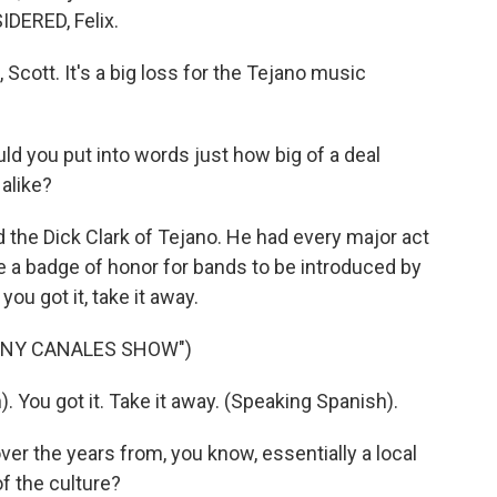
DERED, Felix.
ott. It's a big loss for the Tejano music
d you put into words just how big of a deal
alike?
he Dick Clark of Tejano. He had every major act
e a badge of honor for bands to be introduced by
ou got it, take it away.
NNY CANALES SHOW")
ou got it. Take it away. (Speaking Spanish).
r the years from, you know, essentially a local
f the culture?