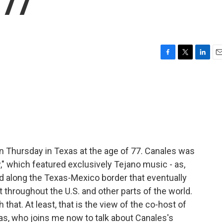
 77
F
T
L
E
a
w
i
m
c
i
n
a
e
t
k
i
b
t
e
l
o
e
d
o
r
I
k
n
n Thursday in Texas at the age of 77. Canales was
" which featured exclusively Tejano music - as,
d along the Texas-Mexico border that eventually
 throughout the U.S. and other parts of the world.
that. At least, that is the view of the co-host of
ras, who joins me now to talk about Canales's