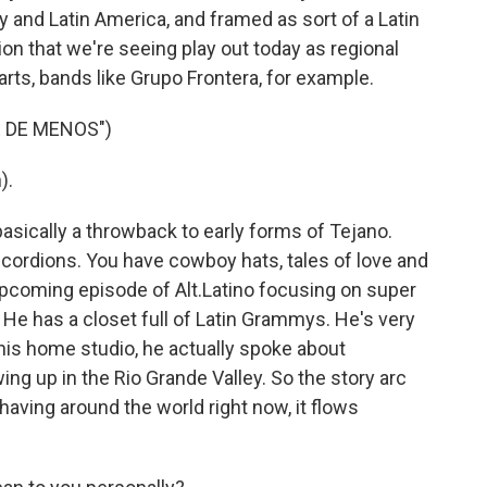
 and Latin America, and framed as sort of a Latin
on that we're seeing play out today as regional
arts, bands like Grupo Frontera, for example.
 DE MENOS")
).
sically a throwback to early forms of Tejano.
cordions. You have cowboy hats, tales of love and
pcoming episode of Alt.Latino focusing on super
He has a closet full of Latin Grammys. He's very
 his home studio, he actually spoke about
ng up in the Rio Grande Valley. So the story arc
aving around the world right now, it flows