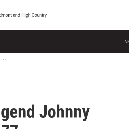
edmont and High Country
N
T
egend Johnny