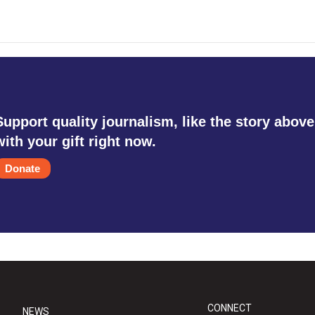
Support quality journalism, like the story above
with your gift right now.
Donate
CONNECT
NEWS