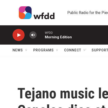
Skip to main content
Public Radio for the Pi
WFDD
Morning Edition
NEWS
PROGRAMS
CONNECT
SUPPOR
Tejano music l