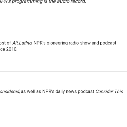
NPR’s programming is the audio record.
ost of
Alt.Latino
, NPR's pioneering radio show and podcast
nce 2010.
Considered
, as well as NPR’s daily news podcast
Consider This
.