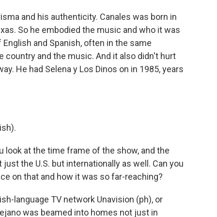
sma and his authenticity. Canales was born in
Texas. So he embodied the music and who it was
 English and Spanish, often in the same
e country and the music. And it also didn't hurt
away. He had Selena y Los Dinos on in 1985, years
sh).
 look at the time frame of the show, and the
ust the U.S. but internationally as well. Can you
ence on that and how it was so far-reaching?
sh-language TV network Unavision (ph), or
 Tejano was beamed into homes not just in