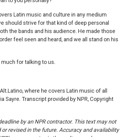
n to you personally?
rs Latin music and culture in any medium
we should strive for that kind of deep personal
oth the bands and his audience. He made those
rder feel seen and heard, and we all stand on his
much for talking to us.
lt.Latino, where he covers Latin music of all
a Sayre. Transcript provided by NPR, Copyright
deadline by an NPR contractor. This text may not
or revised in the future. Accuracy and availability