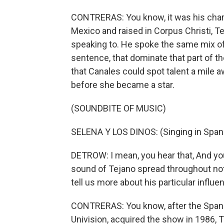
CONTRERAS: You know, it was his chari
Mexico and raised in Corpus Christi, 
speaking to. He spoke the same mix of
sentence, that dominate that part of th
that Canales could spot talent a mile 
before she became a star.
(SOUNDBITE OF MUSIC)
SELENA Y LOS DINOS: (Singing in Spani
DETROW: I mean, you hear that, And you
sound of Tejano spread throughout not j
tell us more about his particular influ
CONTRERAS: You know, after the Spani
Univision, acquired the show in 1986,