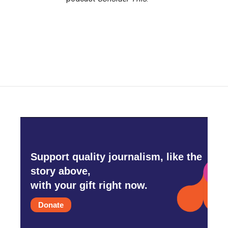
Support quality journalism, like the
story above,
with your gift right now.
Donate