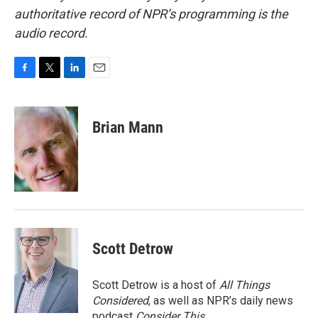
authoritative record of NPR’s programming is the
audio record.
F
T
L
E
a
w
i
m
c
i
n
a
e
t
k
i
Brian Mann
b
t
e
l
o
e
d
o
r
I
k
n
Scott Detrow
Scott Detrow is a host of
All Things
Considered
, as well as NPR’s daily news
podcast
Consider This
.