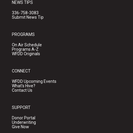
NEWS TIPS
336-758-3083
Submit News Tip
PROGRAMS
On Air Schedule
Programs A-Z
WFDD Originals
CONNECT
WFDD Upcoming Events
What's Hive?
Contact Us
SUPPORT
Donor Portal
Underwriting
Give Now