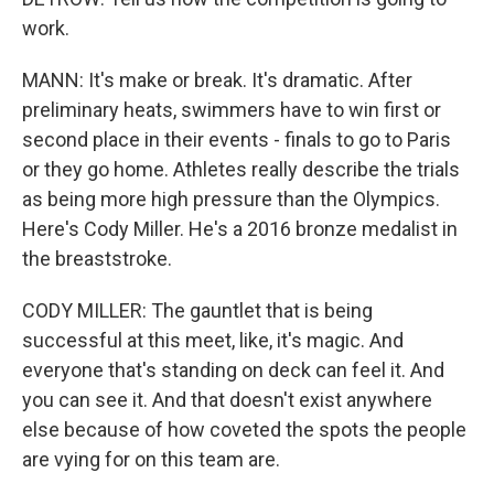
work.
MANN: It's make or break. It's dramatic. After
preliminary heats, swimmers have to win first or
second place in their events - finals to go to Paris
or they go home. Athletes really describe the trials
as being more high pressure than the Olympics.
Here's Cody Miller. He's a 2016 bronze medalist in
the breaststroke.
CODY MILLER: The gauntlet that is being
successful at this meet, like, it's magic. And
everyone that's standing on deck can feel it. And
you can see it. And that doesn't exist anywhere
else because of how coveted the spots the people
are vying for on this team are.