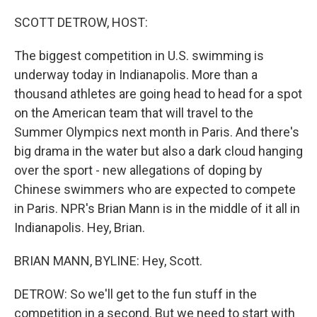
o
r
I
k
n
SCOTT DETROW, HOST:
The biggest competition in U.S. swimming is
underway today in Indianapolis. More than a
thousand athletes are going head to head for a spot
on the American team that will travel to the
Summer Olympics next month in Paris. And there's
big drama in the water but also a dark cloud hanging
over the sport - new allegations of doping by
Chinese swimmers who are expected to compete
in Paris. NPR's Brian Mann is in the middle of it all in
Indianapolis. Hey, Brian.
BRIAN MANN, BYLINE: Hey, Scott.
DETROW: So we'll get to the fun stuff in the
competition in a second. But we need to start with