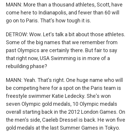
MANN: More than a thousand athletes, Scott, have
come here to Indianapolis, and fewer than 60 will
go on to Paris. That's how tough it is.
DETROW: Wow. Let's talk a bit about those athletes.
Some of the big names that we remember from
past Olympics are certainly there. But fair to say
that right now, USA Swimming is in more of a
rebuilding phase?
MANN: Yeah. That's right. One huge name who will
be competing here for a spot on the Paris team is
freestyle swimmer Katie Ledecky. She's won
seven Olympic gold medals, 10 Olympic medals
overall starting back in the 2012 London Games. On
the men's side, Caeleb Dressel is back. He won five
gold medals at the last Summer Games in Tokyo.