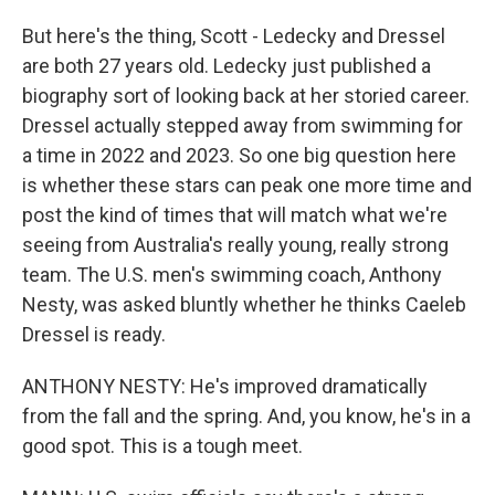
But here's the thing, Scott - Ledecky and Dressel
are both 27 years old. Ledecky just published a
biography sort of looking back at her storied career.
Dressel actually stepped away from swimming for
a time in 2022 and 2023. So one big question here
is whether these stars can peak one more time and
post the kind of times that will match what we're
seeing from Australia's really young, really strong
team. The U.S. men's swimming coach, Anthony
Nesty, was asked bluntly whether he thinks Caeleb
Dressel is ready.
ANTHONY NESTY: He's improved dramatically
from the fall and the spring. And, you know, he's in a
good spot. This is a tough meet.