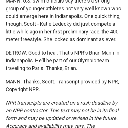
MANN: U.S. swim officials say there's a strong
group of younger athletes not very well known who
could emerge here in Indianapolis. One quick thing,
though, Scott - Katie Ledecky did just compete a
little while ago in her first preliminary race, the 400-
meter freestyle. She looked as dominant as ever.
DETROW: Good to hear. That's NPR's Brian Mann in
Indianapolis. He'll be part of our Olympic team
traveling to Paris. Thanks, Brian.
MANN: Thanks, Scott. Transcript provided by NPR,
Copyright NPR.
NPR transcripts are created on a rush deadline by
an NPR contractor. This text may not be in its final
form and may be updated or revised in the future.
Accuracy and availability may vary. The