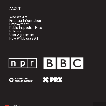
ABOUT
Who We Are
Financial Information
Employment
Public Inspection Files
Policies
User Agreement
How WFDD uses A.I.