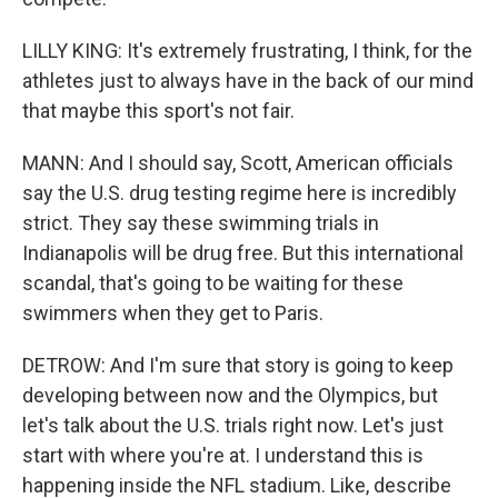
LILLY KING: It's extremely frustrating, I think, for the
athletes just to always have in the back of our mind
that maybe this sport's not fair.
MANN: And I should say, Scott, American officials
say the U.S. drug testing regime here is incredibly
strict. They say these swimming trials in
Indianapolis will be drug free. But this international
scandal, that's going to be waiting for these
swimmers when they get to Paris.
DETROW: And I'm sure that story is going to keep
developing between now and the Olympics, but
let's talk about the U.S. trials right now. Let's just
start with where you're at. I understand this is
happening inside the NFL stadium. Like, describe