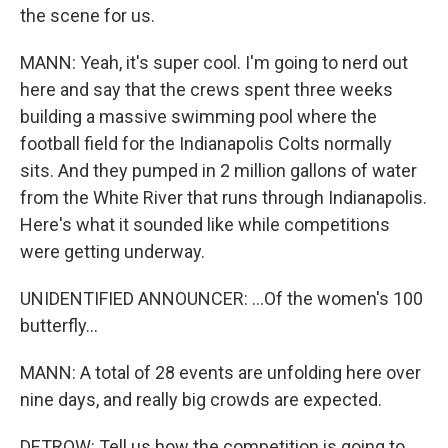
the scene for us.
MANN: Yeah, it's super cool. I'm going to nerd out
here and say that the crews spent three weeks
building a massive swimming pool where the
football field for the Indianapolis Colts normally
sits. And they pumped in 2 million gallons of water
from the White River that runs through Indianapolis.
Here's what it sounded like while competitions
were getting underway.
UNIDENTIFIED ANNOUNCER: ...Of the women's 100
butterfly...
MANN: A total of 28 events are unfolding here over
nine days, and really big crowds are expected.
DETROW: Tell us how the competition is going to