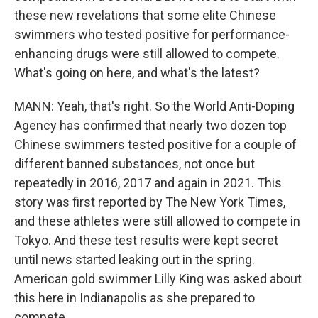
these new revelations that some elite Chinese
swimmers who tested positive for performance-
enhancing drugs were still allowed to compete.
What's going on here, and what's the latest?
MANN: Yeah, that's right. So the World Anti-Doping
Agency has confirmed that nearly two dozen top
Chinese swimmers tested positive for a couple of
different banned substances, not once but
repeatedly in 2016, 2017 and again in 2021. This
story was first reported by The New York Times,
and these athletes were still allowed to compete in
Tokyo. And these test results were kept secret
until news started leaking out in the spring.
American gold swimmer Lilly King was asked about
this here in Indianapolis as she prepared to
compete.