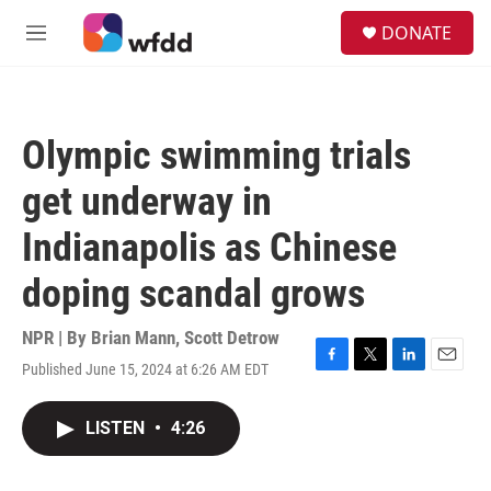
Skip to main content
S
DONATE
e
M
a
e
r
n
c
u
h
Olympic swimming trials
u
e
get underway in
r
y
Indianapolis as Chinese
doping scandal grows
NPR | By
Brian Mann
,
Scott Detrow
Published June 15, 2024 at 6:26 AM EDT
F
T
L
E
a
w
i
m
c
i
n
a
LISTEN
•
4:26
e
t
k
i
b
t
e
l
o
e
d