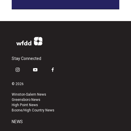
Stay Connected
i
y
f
n
o
a
s
u
c
© 2026
t
t
e
a
u
b
Winston-Salem News
g
b
o
Greensboro News
r
e
o
High Point News
a
k
Boone/High Country News
m
NEWS