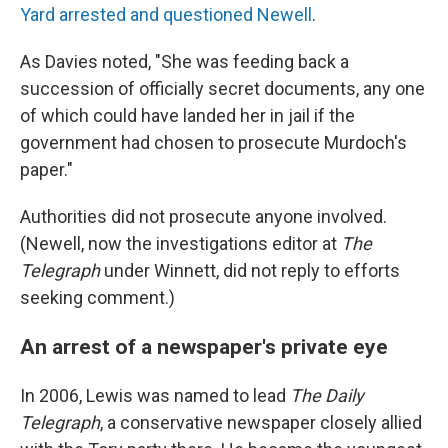
Yard arrested and questioned Newell
.
As Davies noted, "She was feeding back a
succession of officially secret documents, any one
of which could have landed her in jail if the
government had chosen to prosecute Murdoch's
paper."
Authorities did not prosecute anyone involved.
(Newell, now the investigations editor at
The
Telegraph
under Winnett, did not reply to efforts
seeking comment.)
An arrest of a newspaper's private eye
In 2006, Lewis was named to lead
The Daily
Telegraph
, a conservative newspaper closely allied