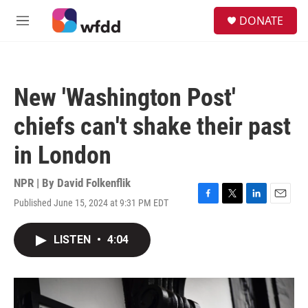
Skip to main content
S
DONATE
e
M
a
e
r
n
c
u
h
New 'Washington Post'
u
e
chiefs can't shake their past
r
y
in London
NPR | By
David Folkenflik
Published June 15, 2024 at 9:31 PM EDT
F
T
L
E
a
w
i
m
c
i
n
a
LISTEN
•
4:04
e
t
k
i
b
t
e
l
o
e
d
o
r
I
k
n