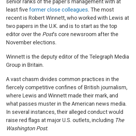
senior ranks of the paper's management with at
least five
former close colleagues
. The most
recent is Robert Winnett, who worked with Lewis at
two papers in the U.K. and is to start as the top
editor over the
Post
's core newsroom after the
November elections.
Winnett is the deputy editor of the Telegraph Media
Group in Britain.
A vast chasm divides common practices in the
fiercely competitive confines of British journalism,
where Lewis and Winnett made their mark, and
what passes muster in the American news media.
In several instances, their alleged conduct would
raise red flags at major U.S. outlets, including
The
Washington Post
.