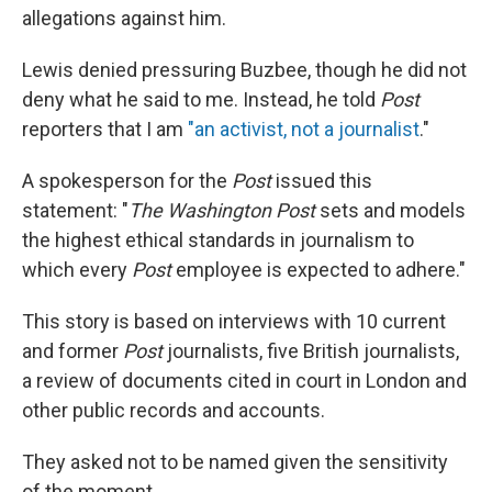
allegations against him.
Lewis denied pressuring Buzbee, though he did not
deny what he said to me. Instead, he told
Post
reporters that I am
"an activist, not a journalist
."
A spokesperson for the
Post
issued this
statement: "
The Washington Post
sets and models
the highest ethical standards in journalism to
which every
Post
employee is expected to adhere."
This story is based on interviews with 10 current
and former
Post
journalists, five British journalists,
a review of documents cited in court in London and
other public records and accounts.
They asked not to be named given the sensitivity
of the moment.