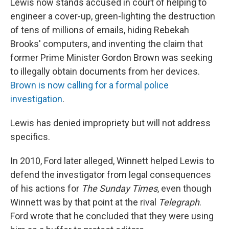
Lewis now stands accused in court of helping to
engineer a cover-up, green-lighting the destruction
of tens of millions of emails, hiding Rebekah
Brooks' computers, and inventing the claim that
former Prime Minister Gordon Brown was seeking
to illegally obtain documents from her devices.
Brown is now calling for a formal police
investigation
.
Lewis has denied impropriety but will not address
specifics.
In 2010, Ford later alleged, Winnett helped Lewis to
defend the investigator from legal consequences
of his actions for
The Sunday Times
, even though
Winnett was by that point at the rival
Telegraph
.
Ford wrote that he concluded that they were using