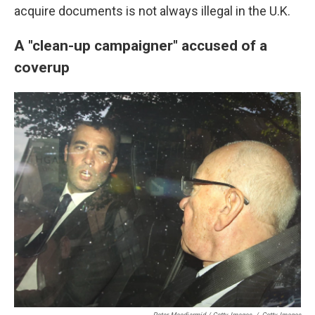
acquire documents is not always illegal in the U.K.
A "clean-up campaigner" accused of a
coverup