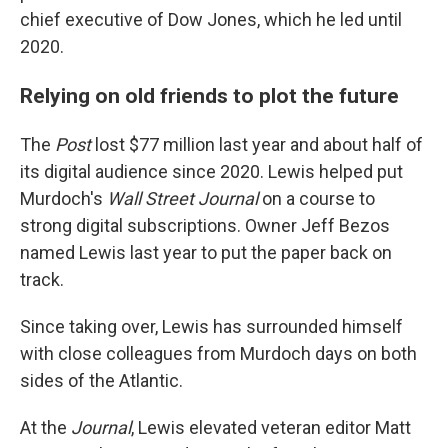
chief executive of Dow Jones, which he led until
2020.
Relying on old friends to plot the future
The
Post
lost $77 million last year and about half of
its digital audience since 2020. Lewis helped put
Murdoch's
Wall Street Journal
on a course to
strong digital subscriptions. Owner Jeff Bezos
named Lewis last year to put the paper back on
track.
Since taking over, Lewis has surrounded himself
with close colleagues from Murdoch days on both
sides of the Atlantic.
At the
Journal
, Lewis elevated veteran editor Matt