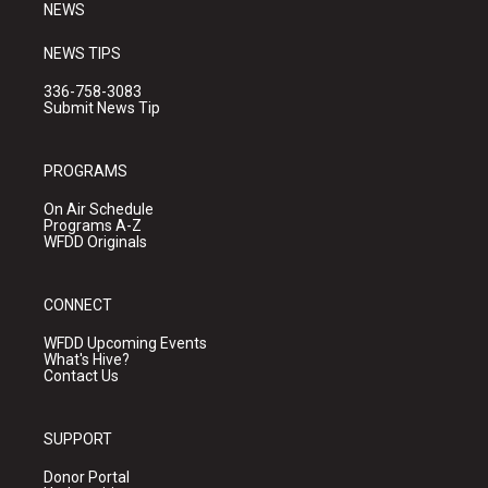
NEWS
NEWS TIPS
336-758-3083
Submit News Tip
PROGRAMS
On Air Schedule
Programs A-Z
WFDD Originals
CONNECT
WFDD Upcoming Events
What's Hive?
Contact Us
SUPPORT
Donor Portal