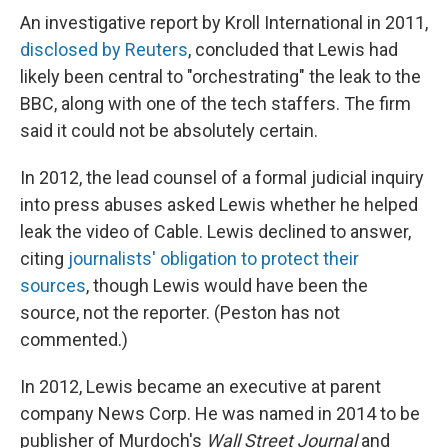
An investigative report by Kroll International in 2011,
disclosed by Reuters
, concluded that Lewis had
likely been central to "orchestrating" the leak to the
BBC, along with one of the tech staffers. The firm
said it could not be absolutely certain.
In 2012, the lead counsel of a formal judicial inquiry
into press abuses asked Lewis whether he helped
leak the video of Cable. Lewis declined to answer,
citing
journalists' obligation to protect their
sources
, though Lewis would have been the
source, not the reporter. (Peston has not
commented.)
In 2012, Lewis became an executive at parent
company News Corp. He was named in 2014 to be
publisher of Murdoch's
Wall Street Journal
and