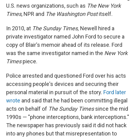
U.S. news organizations, such as
The New York
Times
, NPR and
The Washington Post
itself.
In 2010, at
The Sunday Times,
Newell hired a
private investigator named John Ford to secure a
copy of Blair's memoir ahead of its release. Ford
was the same investigator named in the
New York
Times
piece.
Police arrested and questioned Ford over his acts
accessing people's devices and securing their
personal material in pursuit of the story.
Ford later
wrote
and said that he had been committing illegal
acts on behalf of
The Sunday Times
since the mid
1990s — "phone interceptions, bank interceptions."
The newspaper has previously said it did not hack
into any phones but that misrepresentation to