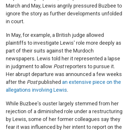
March and May, Lewis angrily pressured Buzbee to
ignore the story as further developments unfolded
in court.
In May, for example, a British judge allowed
plaintiffs to investigate Lewis' role more deeply as
part of their suits against the Murdoch
newspapers. Lewis told her it represented a lapse
in judgment to allow
Post
reporters to pursue it.
Her abrupt departure was announced a few weeks
after the
Post
published
an extensive piece on the
allegations involving Lewis
.
While Buzbee's ouster largely stemmed from her
rejection of a diminished role under a restructuring
by Lewis, some of her former colleagues say they
fear it was influenced by her intent to report on the