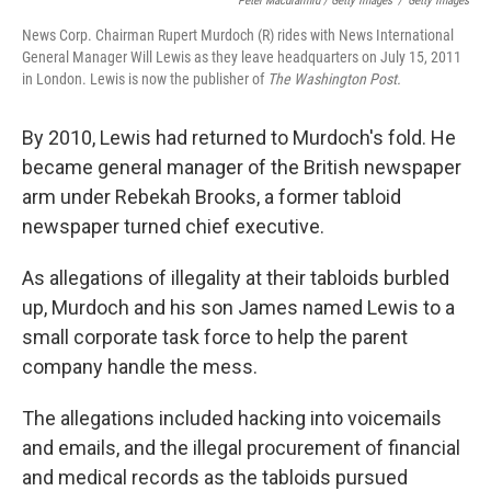
Peter Macdiarmid / Getty Images
/
Getty Images
News Corp. Chairman Rupert Murdoch (R) rides with News International
General Manager Will Lewis as they leave headquarters on July 15, 2011
in London. Lewis is now the publisher of
The Washington Post.
By 2010, Lewis had returned to Murdoch's fold. He
became general manager of the British newspaper
arm under Rebekah Brooks, a former tabloid
newspaper turned chief executive.
As allegations of illegality at their tabloids burbled
up, Murdoch and his son James named Lewis to a
small corporate task force to help the parent
company handle the mess.
The allegations included hacking into voicemails
and emails, and the illegal procurement of financial
and medical records as the tabloids pursued