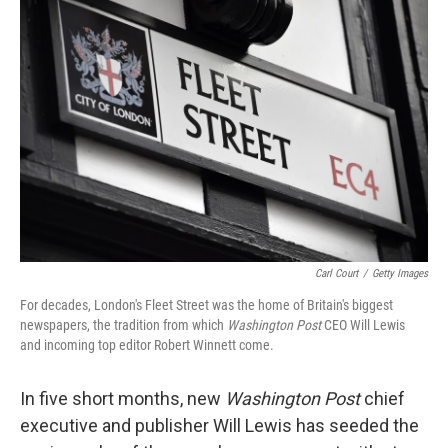
Carl Court
/
Getty Images
For decades, London's Fleet Street was the home of Britain's biggest
newspapers, the tradition from which
Washington Post
CEO Will Lewis
and incoming top editor Robert Winnett come.
In five short months, new
Washington Post
chief
executive and publisher Will Lewis has seeded the