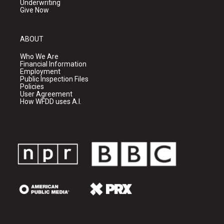
Underwriting
Give Now
ABOUT
Who We Are
Financial Information
Employment
Public Inspection Files
Policies
User Agreement
How WFDD uses A.I.