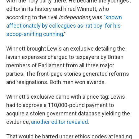
with the Tory party there. He became the youngest
editor in its history and hired Winnett, who
according to the rival
Independent
, was
"known
affectionately by colleagues as 'rat boy' for his
scoop-sniffing cunning
."
Winnett brought Lewis an exclusive detailing the
lavish expenses charged to taxpayers by British
members of Parliament from all three major
parties. The front-page stories generated reforms
and resignations. Both men won awards.
Winnett's exclusive came with a price tag: Lewis
had to approve a 110,000-pound payment to
acquire a stolen government database yielding the
evidence,
another editor revealed
.
That would be barred under ethics codes at leading