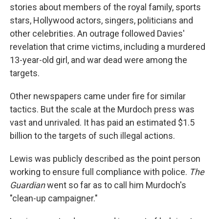
stories about members of the royal family, sports
stars, Hollywood actors, singers, politicians and
other celebrities. An outrage followed Davies'
revelation that crime victims, including a murdered
13-year-old girl, and war dead were among the
targets.
Other newspapers came under fire for similar
tactics. But the scale at the Murdoch press was
vast and unrivaled. It has paid an estimated $1.5
billion to the targets of such illegal actions.
Lewis was publicly described as the point person
working to ensure full compliance with police.
The
Guardian
went so far as to call him Murdoch's
"clean-up campaigner."