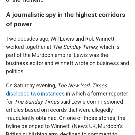
A journalistic spy in the highest corridors
of power
Two decades ago, Will Lewis and Rob Winnett
worked together at
The Sunday Times,
which is
part of the Murdoch empire. Lewis was the
business editor and Winnett wrote on business and
politics.
On Saturday evening,
The New York Times
disclosed two instances
in which a former reporter
for
The Sunday Times
said Lewis commissioned
articles based on records that were allegedly
fraudulently obtained. On one of those stories, the
byline belonged to Winnett. (News UK, Murdoch's
British publishing arm, declined to comment to