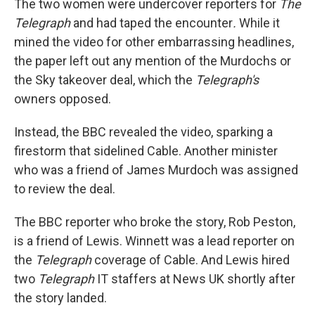
The two women were undercover reporters for
The
Telegraph
and had taped the encounter
.
While it
mined the video for other embarrassing headlines,
the paper left out any mention of the Murdochs or
the Sky takeover deal, which the
Telegraph's
owners opposed.
Instead, the BBC revealed the video, sparking a
firestorm that sidelined Cable. Another minister
who was a friend of James Murdoch was assigned
to review the deal.
The BBC reporter who broke the story, Rob Peston,
is a friend of Lewis. Winnett was a lead reporter on
the
Telegraph
coverage of Cable. And Lewis hired
two
Telegraph
IT staffers at News UK shortly after
the story landed.