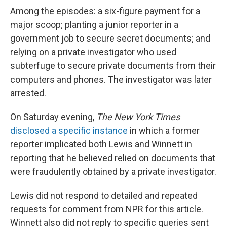
Among the episodes: a six-figure payment for a
major scoop; planting a junior reporter in a
government job to secure secret documents; and
relying on a private investigator who used
subterfuge to secure private documents from their
computers and phones. The investigator was later
arrested.
On Saturday evening,
The New York Times
disclosed a specific instance
in which a former
reporter implicated both Lewis and Winnett in
reporting that he believed relied on documents that
were fraudulently obtained by a private investigator.
Lewis did not respond to detailed and repeated
requests for comment from NPR for this article.
Winnett also did not reply to specific queries sent