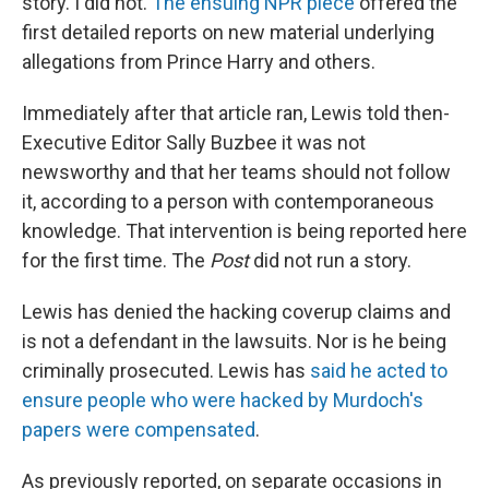
story. I did not.
The ensuing NPR piece
offered the
first detailed reports on new material underlying
allegations from Prince Harry and others.
Immediately after that article ran, Lewis told then-
Executive Editor Sally Buzbee it was not
newsworthy and that her teams should not follow
it, according to a person with contemporaneous
knowledge. That intervention is being reported here
for the first time. The
Post
did not run a story.
Lewis has denied the hacking coverup claims and
is not a defendant in the lawsuits. Nor is he being
criminally prosecuted. Lewis has
said he acted to
ensure people who were hacked by Murdoch's
papers were compensated
.
As previously reported, on separate occasions in