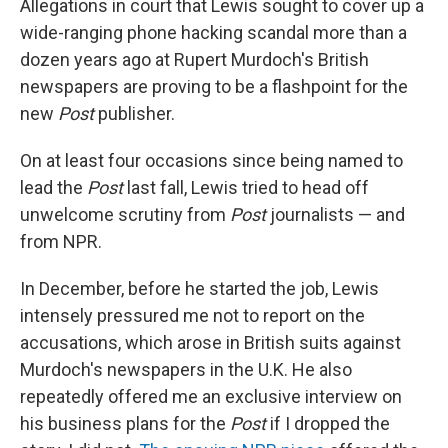
Allegations in court that Lewis sought to cover up a
wide-ranging phone hacking scandal more than a
dozen years ago at Rupert Murdoch's British
newspapers are proving to be a flashpoint for the
new
Post
publisher.
On at least four occasions since being named to
lead the
Post
last fall, Lewis tried to head off
unwelcome scrutiny from
Post
journalists — and
from NPR.
In December, before he started the job, Lewis
intensely pressured me not to report on the
accusations, which arose in British suits against
Murdoch's newspapers in the U.K. He also
repeatedly offered me an exclusive interview on
his business plans for the
Post
if I dropped the