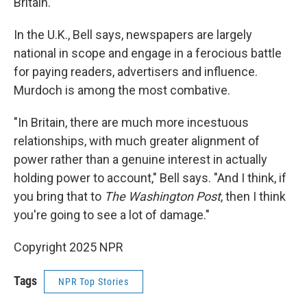
Britain.
In the U.K., Bell says, newspapers are largely
national in scope and engage in a ferocious battle
for paying readers, advertisers and influence.
Murdoch is among the most combative.
"In Britain, there are much more incestuous
relationships, with much greater alignment of
power rather than a genuine interest in actually
holding power to account," Bell says. "And I think, if
you bring that to
The Washington Post
, then I think
you're going to see a lot of damage."
Copyright 2025 NPR
Tags
NPR Top Stories