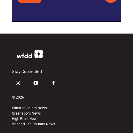
Stay Connected
i
y
f
n
o
a
s
u
c
© 2026
t
t
e
a
u
b
Winston-Salem News
g
b
o
Greensboro News
r
e
o
High Point News
a
k
Boone/High Country News
m