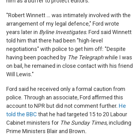
him as a buffer to protect editors.
"Robert Winnett ... was intimately involved with the
arrangement of my legal defence," Ford wrote
years later in
Byline Investigates
. Ford said Winnett
told him that there had been "high-level
negotiations" with police to get him off: "Despite
having been poached by
The Telegraph
while I was
on bail, he remained in close contact with his friend
Will Lewis."
Ford said he received only a formal caution from
police. Through an associate, Ford affirmed this
account to NPR but did not comment further.
He
told the BBC
that he had targeted 15 to 20 Labour
Cabinet ministers for
The Sunday Times
, including
Prime Ministers Blair and Brown
.