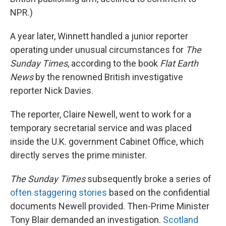
NPR.)
A year later, Winnett handled a junior reporter
operating under unusual circumstances for
The
Sunday Times
, according to the book
Flat Earth
News
by the renowned British investigative
reporter Nick Davies.
The reporter, Claire Newell, went to work for a
temporary secretarial service and was placed
inside the U.K. government Cabinet Office, which
directly serves the prime minister.
The Sunday Times
subsequently broke a series of
often staggering stories
based on the confidential
documents Newell provided. Then-Prime Minister
Tony Blair demanded an investigation.
Scotland