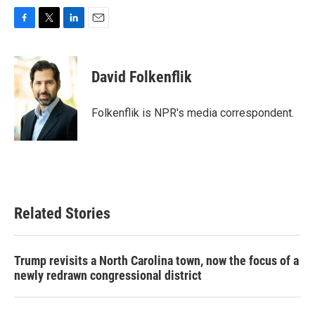
F
T
L
E
a
w
i
m
c
i
n
a
e
t
k
i
David Folkenflik
b
t
e
l
o
e
d
o
r
I
Folkenflik is NPR's media correspondent.
k
n
Related Stories
Trump revisits a North Carolina town, now the focus of a
newly redrawn congressional district