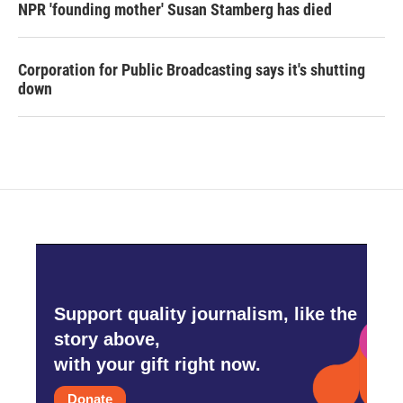
NPR 'founding mother' Susan Stamberg has died
Corporation for Public Broadcasting says it's shutting
down
Support quality journalism, like the
story above,
with your gift right now.
Donate