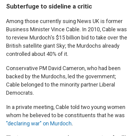
Subterfuge to sideline a critic
Among those currently suing News UK is former
Business Minister Vince Cable. In 2010, Cable was
to review Murdoch's $15 billion bid to take over the
British satellite giant Sky; the Murdochs already
controlled about 40% of it.
Conservative PM David Cameron, who had been
backed by the Murdochs, led the government;
Cable belonged to the minority partner Liberal
Democrats.
In a private meeting, Cable told two young women
whom he believed to be constituents that he was
"declaring war" on Murdoch
.