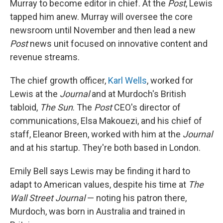
Murray to become editor in chief. At the
Post
, Lewis
tapped him anew. Murray will oversee the core
newsroom until November and then lead a new
Post
news unit focused on innovative content and
revenue streams.
The chief growth officer,
Karl Wells
, worked for
Lewis at the
Journal
and at Murdoch's British
tabloid,
The Sun
. The
Post
CEO's director of
communications, Elsa Makouezi, and his chief of
staff, Eleanor Breen, worked with him at the
Journal
and at his startup. They're both based in London.
Emily Bell says Lewis may be finding it hard to
adapt to American values, despite his time at
The
Wall Street Journal
— noting his patron there,
Murdoch, was born in Australia and trained in