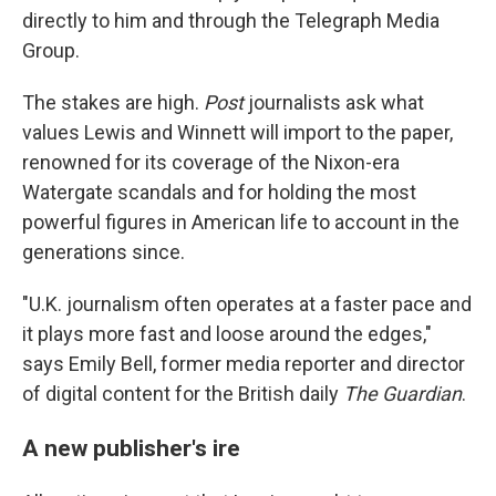
directly to him and through the Telegraph Media
Group.
The stakes are high.
Post
journalists ask what
values Lewis and Winnett will import to the paper,
renowned for its coverage of the Nixon-era
Watergate scandals and for holding the most
powerful figures in American life to account in the
generations since.
"U.K. journalism often operates at a faster pace and
it plays more fast and loose around the edges,"
says Emily Bell, former media reporter and director
of digital content for the British daily
The Guardian
.
A new publisher's ire