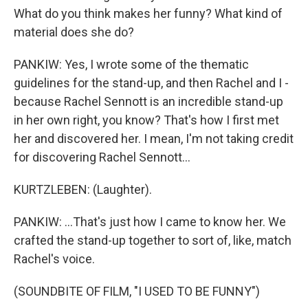
What do you think makes her funny? What kind of
material does she do?
PANKIW: Yes, I wrote some of the thematic
guidelines for the stand-up, and then Rachel and I -
because Rachel Sennott is an incredible stand-up
in her own right, you know? That's how I first met
her and discovered her. I mean, I'm not taking credit
for discovering Rachel Sennott...
KURTZLEBEN: (Laughter).
PANKIW: ...That's just how I came to know her. We
crafted the stand-up together to sort of, like, match
Rachel's voice.
(SOUNDBITE OF FILM, "I USED TO BE FUNNY")