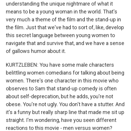
understanding the unique nightmare of what it
means to be a young woman in the world. That's
very much a theme of the film and the stand-up in
the film. Just that we've had to sort of, like, develop
this secret language between young women to
navigate that and survive that, and we have a sense
of gallows humor about it.
KURTZLEBEN: You have some male characters
belittling women comedians for talking about being
women. There's one character in this movie who
observes to Sam that stand-up comedy is often
about self-deprecation, but he adds, you're not
obese. You're not ugly. You don't have a stutter. And
it's a funny but really sharp line that made me sit up
straight. I'm wondering, have you seen different
reactions to this movie - men versus women?