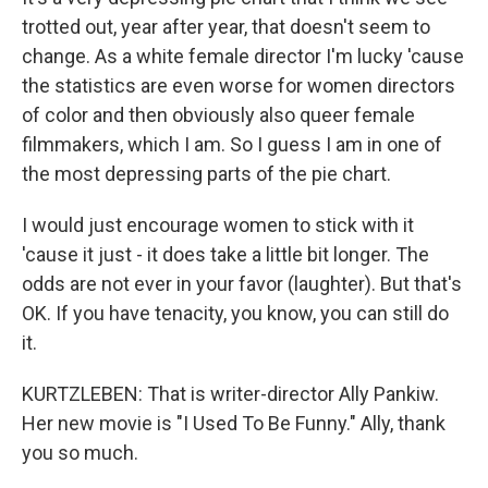
trotted out, year after year, that doesn't seem to
change. As a white female director I'm lucky 'cause
the statistics are even worse for women directors
of color and then obviously also queer female
filmmakers, which I am. So I guess I am in one of
the most depressing parts of the pie chart.
I would just encourage women to stick with it
'cause it just - it does take a little bit longer. The
odds are not ever in your favor (laughter). But that's
OK. If you have tenacity, you know, you can still do
it.
KURTZLEBEN: That is writer-director Ally Pankiw.
Her new movie is "I Used To Be Funny." Ally, thank
you so much.