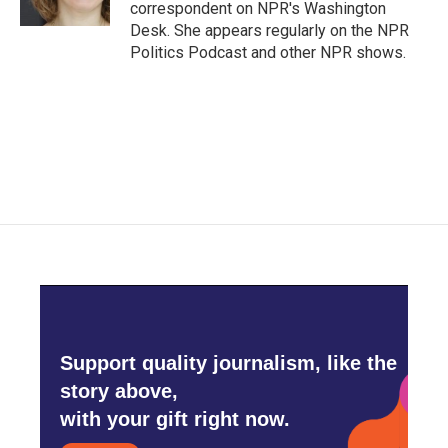
k
n
correspondent on NPR's Washington
Desk. She appears regularly on the NPR
Politics Podcast and other NPR shows.
Support quality journalism, like the
story above,
with your gift right now.