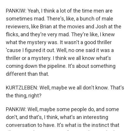
PANKIW: Yeah, I think a lot of the time men are
sometimes mad. There's, like, a bunch of male
reviewers, like Brian at the movies and Josh at the
flicks, and they're very mad. They're like, I knew
what the mystery was. It wasn't a good thriller
'cause I figured it out. Well, no one said it was a
thriller or a mystery. I think we all know what's
coming down the pipeline. It's about something
different than that.
KURTZLEBEN: Well, maybe we all don't know. That's
the thing, right?
PANKIW: Well, maybe some people do, and some
don't, and that's, I think, what's an interesting
conversation to have. It's what is the instinct that