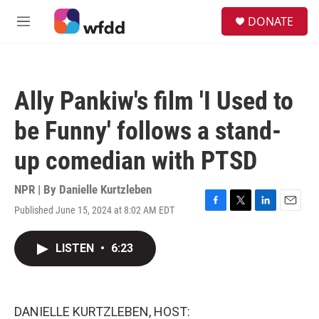
Skip to main content
S
DONATE
e
M
a
e
r
n
c
u
h
Ally Pankiw's film 'I Used to
u
e
be Funny' follows a stand-
r
y
up comedian with PTSD
NPR | By
Danielle Kurtzleben
Published June 15, 2024 at 8:02 AM EDT
F
T
L
E
a
w
i
m
c
i
n
a
LISTEN
•
6:23
e
t
k
i
b
t
e
l
o
e
d
o
r
I
k
n
DANIELLE KURTZLEBEN, HOST: