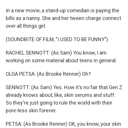
In a new movie, a stand-up comedian is paying the
bills as a nanny. She and her tween charge connect
over all things girl.
(SOUNDBITE OF FILM, "I USED TO BE FUNNY")
RACHEL SENNOTT: (As Sam) You know, I am
working on some material about teens in general.
OLGA PETSA: (As Brooke Renner) Oh?
SENNOTT: (As Sam) Yes. How it's no fair that Gen Z
already knows about, like, skin serums and stuff.
So they're just going to rule the world with their
pore-less skin forever.
PETSA: (As Brooke Renner) OK, you know, your skin