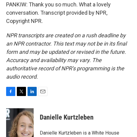
PANKIW: Thank you so much. What a lovely
conversation. Transcript provided by NPR,
Copyright NPR.
NPR transcripts are created on a rush deadline by
an NPR contractor. This text may not be in its final
form and may be updated or revised in the future.
Accuracy and availability may vary. The
authoritative record of NPR’s programming is the
audio record.
F
T
L
E
a
w
i
m
c
i
n
a
e
t
k
i
Danielle Kurtzleben
b
t
e
l
o
e
d
o
r
I
Danielle Kurtzleben is a White House