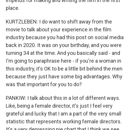
impetus for making and writing the film in the first
place.
KURTZLEBEN: I do want to shift away from the
movie to talk about your experience in the film
industry because you had this post on social media
back in 2020. It was on your birthday, and you were
turning 34 at the time. And you basically said - and
I'm going to paraphrase here - if you're a woman in
this industry, it's OK to be a little bit behind the men
because they just have some big advantages. Why
was that important for you to do?
PANKIW: I talk about this in a lot of different ways.
Like, being a female director, it's just I feel very
grateful and lucky that I am a part of the very small
statistic that represents working female directors.
It's a very depressing pie chart that I think we see