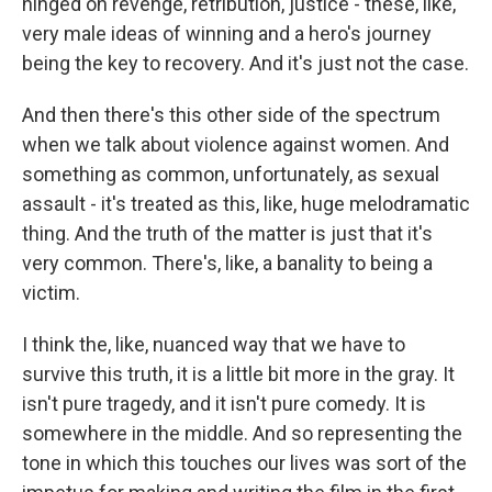
hinged on revenge, retribution, justice - these, like,
very male ideas of winning and a hero's journey
being the key to recovery. And it's just not the case.
And then there's this other side of the spectrum
when we talk about violence against women. And
something as common, unfortunately, as sexual
assault - it's treated as this, like, huge melodramatic
thing. And the truth of the matter is just that it's
very common. There's, like, a banality to being a
victim.
I think the, like, nuanced way that we have to
survive this truth, it is a little bit more in the gray. It
isn't pure tragedy, and it isn't pure comedy. It is
somewhere in the middle. And so representing the
tone in which this touches our lives was sort of the