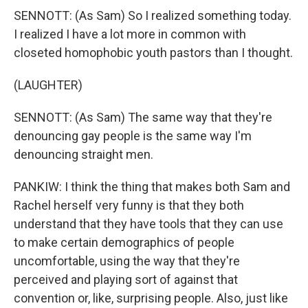
SENNOTT: (As Sam) So I realized something today.
I realized I have a lot more in common with
closeted homophobic youth pastors than I thought.
(LAUGHTER)
SENNOTT: (As Sam) The same way that they're
denouncing gay people is the same way I'm
denouncing straight men.
PANKIW: I think the thing that makes both Sam and
Rachel herself very funny is that they both
understand that they have tools that they can use
to make certain demographics of people
uncomfortable, using the way that they're
perceived and playing sort of against that
convention or, like, surprising people. Also, just like