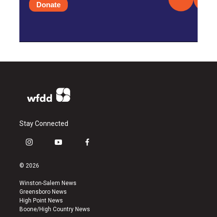
Donate
Stay Connected
i
y
f
n
o
a
s
u
c
© 2026
t
t
e
a
u
b
Winston-Salem News
g
b
o
Greensboro News
r
e
o
High Point News
a
k
Boone/High Country News
m