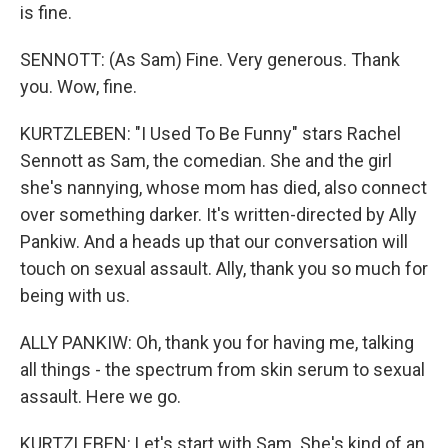
is fine.
SENNOTT: (As Sam) Fine. Very generous. Thank
you. Wow, fine.
KURTZLEBEN: "I Used To Be Funny" stars Rachel
Sennott as Sam, the comedian. She and the girl
she's nannying, whose mom has died, also connect
over something darker. It's written-directed by Ally
Pankiw. And a heads up that our conversation will
touch on sexual assault. Ally, thank you so much for
being with us.
ALLY PANKIW: Oh, thank you for having me, talking
all things - the spectrum from skin serum to sexual
assault. Here we go.
KURTZLEBEN: Let's start with Sam. She's kind of an