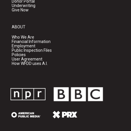
Donor Portal
Underwriting
Give Now
ABOUT
Who We Are
Financial Information
Employment
Public Inspection Files
Policies
User Agreement
How WFDD uses A.I.