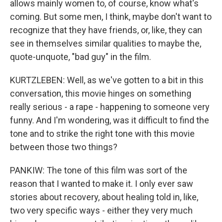
allows mainly women to, of course, know what's
coming. But some men, I think, maybe don't want to
recognize that they have friends, or, like, they can
see in themselves similar qualities to maybe the,
quote-unquote, "bad guy" in the film.
KURTZLEBEN: Well, as we've gotten to a bit in this
conversation, this movie hinges on something
really serious - a rape - happening to someone very
funny. And I'm wondering, was it difficult to find the
tone and to strike the right tone with this movie
between those two things?
PANKIW: The tone of this film was sort of the
reason that I wanted to make it. I only ever saw
stories about recovery, about healing told in, like,
two very specific ways - either they very much