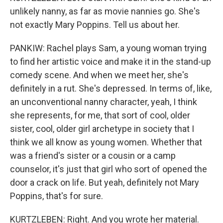
unlikely nanny, as far as movie nannies go. She's
not exactly Mary Poppins. Tell us about her.
PANKIW: Rachel plays Sam, a young woman trying
to find her artistic voice and make it in the stand-up
comedy scene. And when we meet her, she's
definitely in a rut. She's depressed. In terms of, like,
an unconventional nanny character, yeah, I think
she represents, for me, that sort of cool, older
sister, cool, older girl archetype in society that I
think we all know as young women. Whether that
was a friend's sister or a cousin or a camp
counselor, it's just that girl who sort of opened the
door a crack on life. But yeah, definitely not Mary
Poppins, that's for sure.
KURTZLEBEN: Right. And you wrote her material.