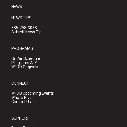
NEWS
NEWS TIPS
336-758-3083
Submit News Tip
PROGRAMS
On Air Schedule
Programs A-Z
WFDD Originals
CONNECT
WFDD Upcoming Events
What's Hive?
Contact Us
SUPPORT