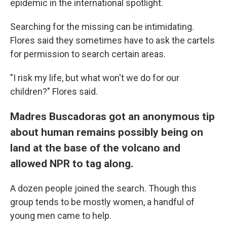
epidemic in the international spotlight.
Searching for the missing can be intimidating.
Flores said they sometimes have to ask the cartels
for permission to search certain areas.
"I risk my life, but what won't we do for our
children?" Flores said.
Madres Buscadoras got an anonymous tip
about human remains possibly being on
land at the base of the volcano and
allowed NPR to tag along.
A dozen people joined the search. Though this
group tends to be mostly women, a handful of
young men came to help.