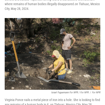
where remains of human bodies illegally disappeared.on Tlahuac, Mexico
City, May 28, 2024.
Israel Fuguemann For NPR / For NPR
/
For NPR
Virginia Ponce nails a metal piece of iron into a hole. She is looking to find
any remains of a human body in it. on Tlahuac, Mexico City, May 28,