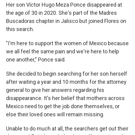
Her son Víctor Hugo Meza Ponce disappeared at
the age of 30 in 2020. She's part of the Madres
Buscadoras chapter in Jalisco but joined Flores on
this search.
"I'm here to support the women of Mexico because
we all feel the same pain and we're here to help
one another," Ponce said.
She decided to begin searching for her son herself
after waiting a year and 10 months for the attorney
general to give her answers regarding his
disappearance. It's her belief that mothers across
Mexico need to get the job done themselves, or
else their loved ones will remain missing.
Unable to do much at all, the searchers get out their