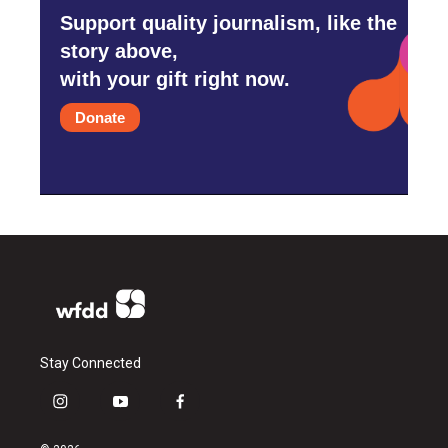
Support quality journalism, like the
story above,
with your gift right now.
Donate
Stay Connected
i
y
f
n
o
a
s
u
c