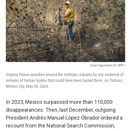
Israel Fuguemann For NPR /
Virginia Ponce searches around the Xaltepec volcano for any evidence of
remains of human bodies that could have been buried there. on Tlahuac,
Mexico City, May 28, 2024.
In 2023, Mexico surpassed more than 110,000
disappearances. Then, last December, outgoing
President Andrés Manuel López Obrador ordered a
recount from the National Search Commission,