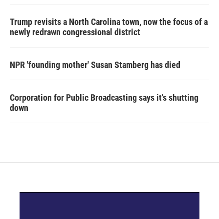
Trump revisits a North Carolina town, now the focus of a
newly redrawn congressional district
NPR 'founding mother' Susan Stamberg has died
Corporation for Public Broadcasting says it's shutting
down