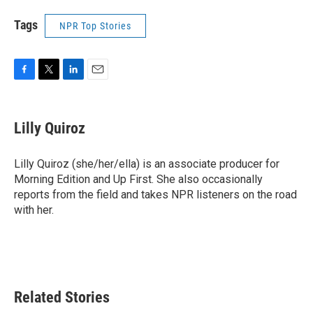
Tags
NPR Top Stories
F
T
L
E
a
w
i
m
c
i
n
a
e
t
k
i
Lilly Quiroz
b
t
e
l
o
e
d
o
r
I
Lilly Quiroz (she/her/ella) is an associate producer for
k
n
Morning Edition and Up First. She also occasionally
reports from the field and takes NPR listeners on the road
with her.
Related Stories