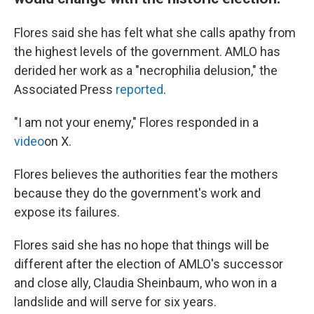
Flores said she has felt what she calls apathy from
the highest levels of the government. AMLO has
derided her work as a "necrophilia delusion," the
Associated Press
reported
.
"I am not your enemy," Flores responded in a
video
on X.
Flores believes the authorities fear the mothers
because they do the government's work and
expose its failures.
Flores said she has no hope that things will be
different after the election of AMLO's successor
and close ally, Claudia Sheinbaum, who won in a
landslide and will serve for six years.