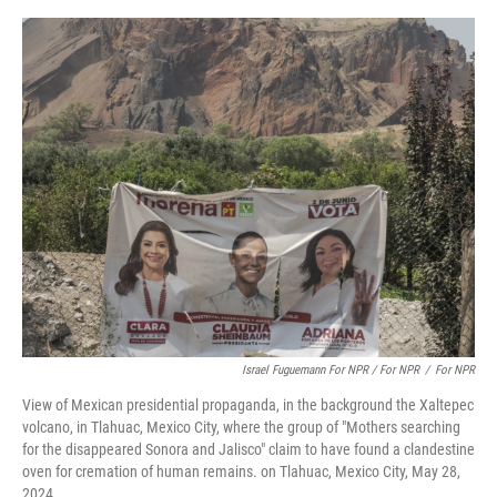
Israel Fuguemann For NPR / For NPR
/
For NPR
View of Mexican presidential propaganda, in the background the Xaltepec
volcano, in Tlahuac, Mexico City, where the group of "Mothers searching
for the disappeared Sonora and Jalisco" claim to have found a clandestine
oven for cremation of human remains. on Tlahuac, Mexico City, May 28,
2024.