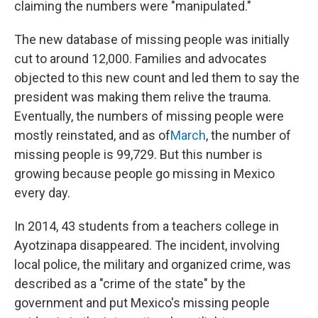
claiming the numbers were "manipulated."
The new database of missing people was initially
cut to around 12,000. Families and advocates
objected to this new count and led them to say the
president was making them relive the trauma.
Eventually, the numbers of missing people were
mostly reinstated, and as of
March
, the number of
missing people is 99,729. But this number is
growing because people go missing in Mexico
every day.
In 2014, 43 students from a teachers college in
Ayotzinapa disappeared. The incident, involving
local police, the military and organized crime, was
described as a "crime of the state" by the
government and put Mexico's missing people