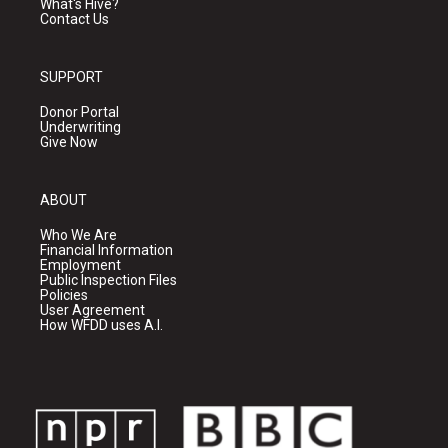
What's Hive?
Contact Us
SUPPORT
Donor Portal
Underwriting
Give Now
ABOUT
Who We Are
Financial Information
Employment
Public Inspection Files
Policies
User Agreement
How WFDD uses A.I.