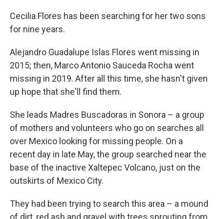
Cecilia Flores has been searching for her two sons
for nine years.
Alejandro Guadalupe Islas Flores went missing in
2015; then, Marco Antonio Sauceda Rocha went
missing in 2019. After all this time, she hasn't given
up hope that she'll find them.
She leads Madres Buscadoras in Sonora – a group
of mothers and volunteers who go on searches all
over Mexico looking for missing people. On a
recent day in late May, the group searched near the
base of the inactive Xaltepec Volcano, just on the
outskirts of Mexico City.
They had been trying to search this area – a mound
of dirt, red ash and gravel with trees sprouting from