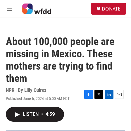
Skip to main content
S
DONATE
e
M
a
e
r
n
c
u
h
About 100,000 people are
u
e
missing in Mexico. These
r
y
mothers are trying to find
them
NPR | By
Lilly Quiroz
Published June 6, 2024 at 5:00 AM EDT
F
T
L
E
a
w
i
m
c
i
n
a
LISTEN
•
4:59
e
t
k
i
b
t
e
l
o
e
d