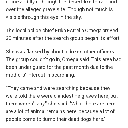
drone and fly it through the desert-like terrain and
over the alleged grave site. Though not much is
visible through this eye in the sky.
The local police chief Erika Estrella Omega arrived
30 minutes after the search group began its effort.
She was flanked by about a dozen other officers.
The group couldn't go in, Omega said. This area had
been under guard for the past month due to the
mothers' interest in searching.
"They came and were searching because they
were told there were clandestine graves here, but
there weren't any," she said. "What there are here
are a lot of animal remains here, because a lot of
people come to dump their dead dogs here."