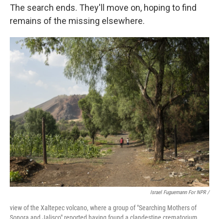
The search ends. They'll move on, hoping to find
remains of the missing elsewhere.
Israel Fuguemann For NPR /
view of the Xaltepec volcano, where a group of "Searching Mothers of
Sonora and Jalisco" reported having found a clandestine crematorium