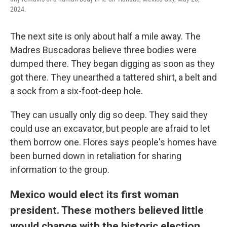
2024.
The next site is only about half a mile away. The
Madres Buscadoras believe three bodies were
dumped there. They began digging as soon as they
got there. They unearthed a tattered shirt, a belt and
a sock from a six-foot-deep hole.
They can usually only dig so deep. They said they
could use an excavator, but people are afraid to let
them borrow one. Flores says people's homes have
been burned down in retaliation for sharing
information to the group.
Mexico would elect its first woman
president. These mothers believed little
would change with the historic election.