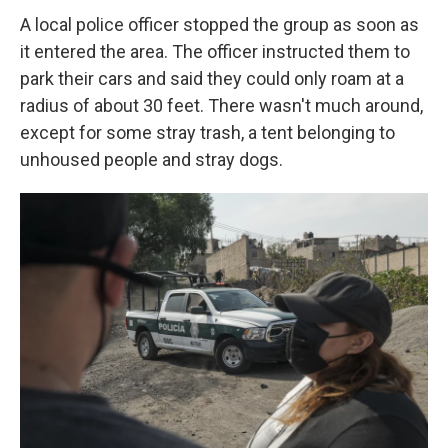
A local police officer stopped the group as soon as
it entered the area. The officer instructed them to
park their cars and said they could only roam at a
radius of about 30 feet. There wasn't much around,
except for some stray trash, a tent belonging to
unhoused people and stray dogs.