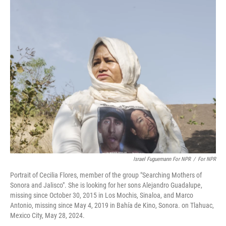
o
r
I
k
n
Israel Fuguemann For NPR
/
For NPR
Portrait of Cecilia Flores, member of the group "Searching Mothers of
Sonora and Jalisco". She is looking for her sons Alejandro Guadalupe,
missing since October 30, 2015 in Los Mochis, Sinaloa, and Marco
Antonio, missing since May 4, 2019 in Bahía de Kino, Sonora. on Tlahuac,
Mexico City, May 28, 2024.