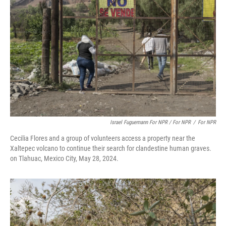
Israel Fuguemann For NPR / For NPR
/
For NPR
Cecilia Flores and a group of volunteers access a property near the
Xaltepec volcano to continue their search for clandestine human graves.
on Tlahuac, Mexico City, May 28, 2024.