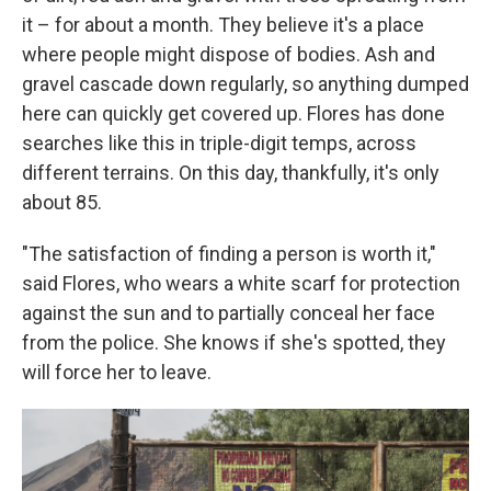
it – for about a month. They believe it's a place
where people might dispose of bodies. Ash and
gravel cascade down regularly, so anything dumped
here can quickly get covered up. Flores has done
searches like this in triple-digit temps, across
different terrains. On this day, thankfully, it's only
about 85.
"The satisfaction of finding a person is worth it,"
said Flores, who wears a white scarf for protection
against the sun and to partially conceal her face
from the police. She knows if she's spotted, they
will force her to leave.