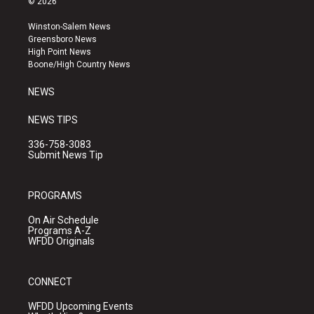
© 2026
t
t
e
a
u
b
Winston-Salem News
g
b
o
Greensboro News
r
e
o
High Point News
a
k
Boone/High Country News
m
NEWS
NEWS TIPS
336-758-3083
Submit News Tip
PROGRAMS
On Air Schedule
Programs A-Z
WFDD Originals
CONNECT
WFDD Upcoming Events