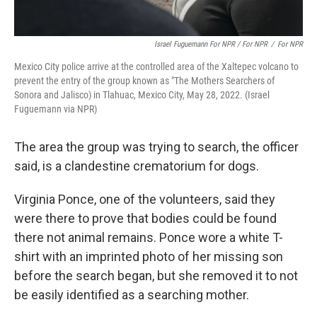
Israel Fuguemann For NPR / For NPR
/
For NPR
Mexico City police arrive at the controlled area of ​​the Xaltepec volcano to
prevent the entry of the group known as "The Mothers Searchers of
Sonora and Jalisco) in Tlahuac, Mexico City, May 28, 2022. (Israel
Fuguemann via NPR)
The area the group was trying to search, the officer
said, is a clandestine crematorium for dogs.
Virginia Ponce, one of the volunteers, said they
were there to prove that bodies could be found
there not animal remains. Ponce wore a white T-
shirt with an imprinted photo of her missing son
before the search began, but she removed it to not
be easily identified as a searching mother.