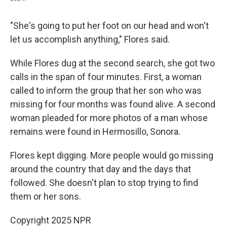
"She's going to put her foot on our head and won't
let us accomplish anything," Flores said.
While Flores dug at the second search, she got two
calls in the span of four minutes. First, a woman
called to inform the group that her son who was
missing for four months was found alive. A second
woman pleaded for more photos of a man whose
remains were found in Hermosillo, Sonora.
Flores kept digging. More people would go missing
around the country that day and the days that
followed. She doesn't plan to stop trying to find
them or her sons.
Copyright 2025 NPR