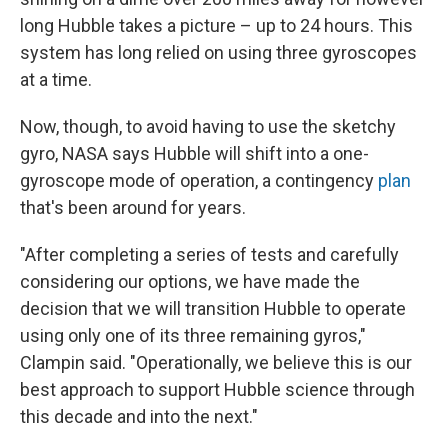
long Hubble takes a picture – up to 24 hours. This
system has long relied on using three gyroscopes
at a time.
Now, though, to avoid having to use the sketchy
gyro, NASA says Hubble will shift into a one-
gyroscope mode of operation, a contingency
plan
that's been around for years.
"After completing a series of tests and carefully
considering our options, we have made the
decision that we will transition Hubble to operate
using only one of its three remaining gyros,"
Clampin said. "Operationally, we believe this is our
best approach to support Hubble science through
this decade and into the next."