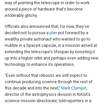
way of pointing the telescope in order to work
around a piece of hardware that's become
intolerably glitchy.
Officials also announced that, for now, they've
decided not to pursue a
plan
put forward by a
wealthy private astronaut who wanted to go to
Hubble in a SpaceX capsule, in a mission aimed at
extending the telescope's lifespan by boosting it
up into a higher orbit and perhaps even adding new
technology to enhance its operations.
"Even without that reboost, we still expect to
continue producing science through the rest of
this decade and into the next,"
Mark Clampin
,
director of the astrophysics division in NASA's
science mission directorate, told reporters in a