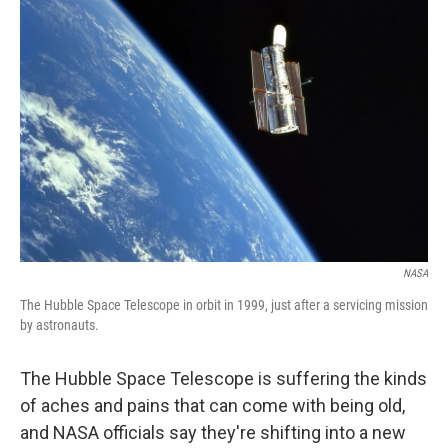
NASA
The Hubble Space Telescope in orbit in 1999, just after a servicing mission
by astronauts.
The Hubble Space Telescope is suffering the kinds
of aches and pains that can come with being old,
and NASA officials say they're shifting into a new