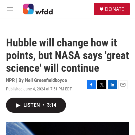
Skip to main content
S
DONATE
e
M
a
e
r
n
c
u
h
Hubble will change how it
u
e
points, but NASA says 'great
r
y
science' will continue
NPR | By
Nell Greenfieldboyce
Published June 4, 2024 at 7:51 PM EDT
F
T
L
E
a
w
i
m
c
i
n
a
LISTEN
•
3:14
e
t
k
i
b
t
e
l
o
e
d
o
r
I
k
n