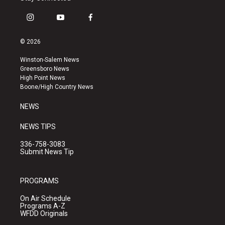
i
y
f
n
o
a
s
u
c
© 2026
t
t
e
a
u
b
Winston-Salem News
g
b
o
Greensboro News
r
e
o
High Point News
a
k
Boone/High Country News
m
NEWS
NEWS TIPS
336-758-3083
Submit News Tip
PROGRAMS
On Air Schedule
Programs A-Z
WFDD Originals