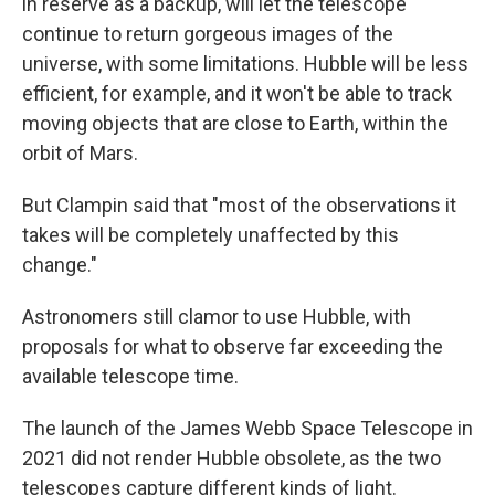
in reserve as a backup, will let the telescope
continue to return gorgeous images of the
universe, with some limitations. Hubble will be less
efficient, for example, and it won't be able to track
moving objects that are close to Earth, within the
orbit of Mars.
But Clampin said that "most of the observations it
takes will be completely unaffected by this
change."
Astronomers still clamor to use Hubble, with
proposals for what to observe far exceeding the
available telescope time.
The launch of the James Webb Space Telescope in
2021 did not render Hubble obsolete, as the two
telescopes capture different kinds of light.