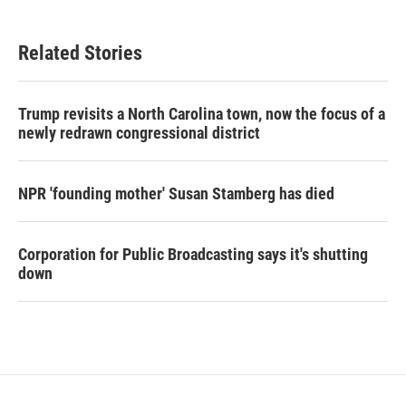
Related Stories
Trump revisits a North Carolina town, now the focus of a
newly redrawn congressional district
NPR 'founding mother' Susan Stamberg has died
Corporation for Public Broadcasting says it's shutting
down