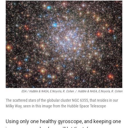
ESA / Hubble & NASA, E.Noyola, R. Cohen
/
Hubble & NASA, E.Noyola, R. Cohen
The scattered stars of the globular cluster NGC 6355, that resides in our
Milky Way, seen in this image from the Hubble Space Telescope
Using only one healthy gyroscope, and keeping one