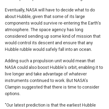
Eventually, NASA will have to decide what to do
about Hubble, given that some of its large
components would survive re-entering the Earth's
atmosphere. The space agency has long
considered sending up some kind of mission that
would control its descent and ensure that any
Hubble rubble would safely fall into an ocean.
Adding such a propulsion unit would mean that
NASA could also boost Hubble's orbit, enabling it to
live longer and take advantage of whatever
instruments continued to work. But NASA's
Clampin suggested that there is time to consider
options.
"Our latest prediction is that the earliest Hubble