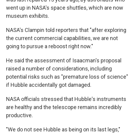
went up in NASA's space shuttles, which are now
museum exhibits.
NASA's Clampin told reporters that "after exploring
the current commercial capabilities, we are not
going to pursue a reboost right now."
He said the assessment of Isaacman's proposal
raised a number of considerations, including
potential risks such as "premature loss of science"
if Hubble accidentally got damaged.
NASA officials stressed that Hubble's instruments
are healthy and the telescope remains incredibly
productive.
"We do not see Hubble as being on its last legs,"