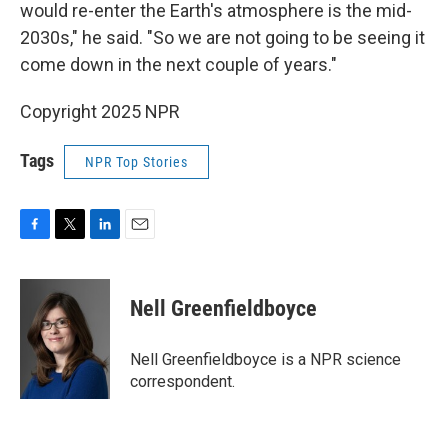
would re-enter the Earth's atmosphere is the mid-
2030s," he said. "So we are not going to be seeing it
come down in the next couple of years."
Copyright 2025 NPR
Tags
NPR Top Stories
F
T
L
E
a
w
i
m
c
i
n
a
e
t
k
i
Nell Greenfieldboyce
b
t
e
l
o
e
d
o
r
I
Nell Greenfieldboyce is a NPR science
k
n
correspondent.