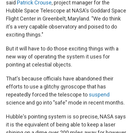
said
Patrick Crouse
, project manager for the
Hubble Space Telescope at NASA's Goddard Space
Flight Center in Greenbelt, Maryland. "We do think
it's a very capable observatory and poised to do
exciting things."
But it will have to do those exciting things with a
new way of operating the system it uses for
pointing at celestial objects.
That's because officials have abandoned their
efforts to use a glitchy gyroscope that has
repeatedly forced the telescope to
suspend
science and go into "safe" mode in recent months.
Hubble's pointing system is so precise, NASA says
it is the equivalent of being able to keep a laser
shining on a dime over 200 miles away for however