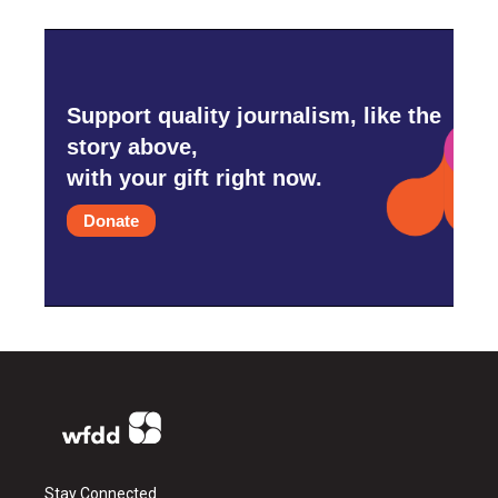
Support quality journalism, like the
story above,
with your gift right now.
Donate
Stay Connected