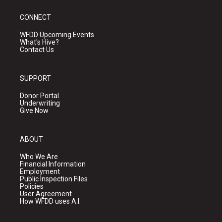
CONNECT
WFDD Upcoming Events
What's Hive?
Contact Us
SUPPORT
Donor Portal
Underwriting
Give Now
ABOUT
Who We Are
Financial Information
Employment
Public Inspection Files
Policies
User Agreement
How WFDD uses A.I.