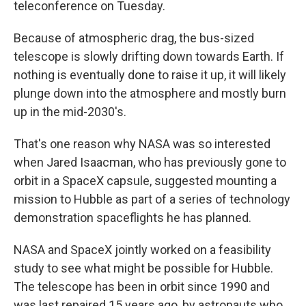
teleconference on Tuesday.
Because of atmospheric drag, the bus-sized
telescope is slowly drifting down towards Earth. If
nothing is eventually done to raise it up, it will likely
plunge down into the atmosphere and mostly burn
up in the mid-2030's.
That's one reason why NASA was so interested
when Jared Isaacman, who has previously gone to
orbit in a SpaceX capsule, suggested mounting a
mission to Hubble as part of a series of technology
demonstration spaceflights he has planned.
NASA and SpaceX jointly worked on a feasibility
study to see what might be possible for Hubble.
The telescope has been in orbit since 1990 and
was last repaired 15 years ago, by astronauts who