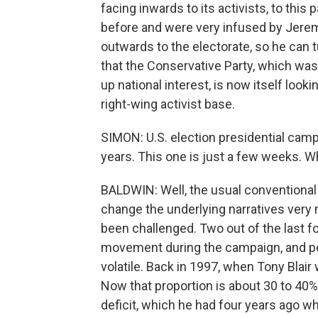
facing inwards to its activists, to th
before and were very infused by Jere
outwards to the electorate, so he can 
that the Conservative Party, which was t
up national interest, is now itself looki
right-wing activist base.
SIMON: U.S. election presidential campaig
years. This one is just a few weeks. 
BALDWIN: Well, the usual conventional 
change the underlying narratives very 
been challenged. Two out of the last fo
movement during the campaign, and peo
volatile. Back in 1997, when Tony Blai
Now that proportion is about 30 to 40%.
deficit, which he had four years ago w