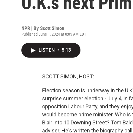
U.K.'s next Pri
NPR | By
Scott Simon
Published June 1, 2024 at 8:05 AM EDT
LISTEN
•
5:13
SCOTT SIMON, HOST:
Election season is underway in the U.K.
surprise summer election - July 4, in fa
opposition Labour Party, and they enjoy 
would become prime minister. Who is t
Blair into 10 Downing Street? Tom Bald
adviser. He's written the biography cal