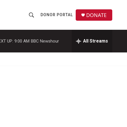
DONATE
DONOR PORTAL
S
S
e
h
a
r
All Streams
EXT UP:
9:00 AM
BBC Newshour
o
c
h
w
Q
u
S
e
r
e
y
a
r
c
h