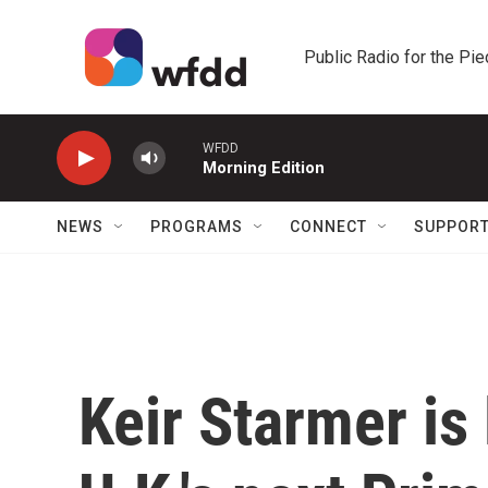
Skip to main content
Public Radio for the Pi
WFDD
Morning Edition
NEWS
PROGRAMS
CONNECT
SUPPOR
Keir Starmer is 