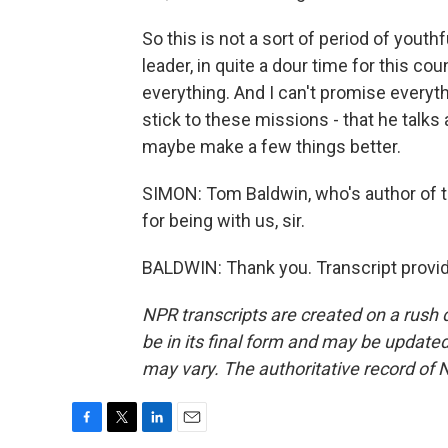
So this is not a sort of period of yout
leader, in quite a dour time for this cou
everything. And I can't promise everyth
stick to these missions - that he talks
maybe make a few things better.
SIMON: Tom Baldwin, who's author of t
for being with us, sir.
BALDWIN: Thank you. Transcript provi
NPR transcripts are created on a rush 
be in its final form and may be updated 
may vary. The authoritative record of 
F
T
L
E