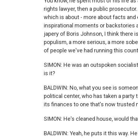
You know, he spent most of his life as
rights lawyer, then a public prosecuto
which is about - more about facts and
inspirational moments or backstories an
japery of Boris Johnson, I think there i
populism, a more serious, a more sober
of people we've had running this count
SIMON: He was an outspoken socialist i
is it?
BALDWIN: No, what you see is someone
political center, who has taken a party 
its finances to one that's now trusted
SIMON: He's cleaned house, would that 
BALDWIN: Yeah, he puts it this way. He 