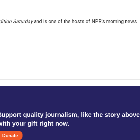
ition Saturday
and is one of the hosts of NPR's morning news
Support quality journalism, like the story above
with your gift right now.
Donate