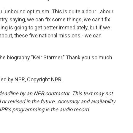
hful unbound optimism. This is quite a dour Labour
ntry, saying, we can fix some things, we can't fix
ing is going to get better immediately, but if we
 about, these five national missions - we can
he biography "Keir Starmer." Thank you so much
ded by NPR, Copyright NPR.
deadline by an NPR contractor. This text may not
or revised in the future. Accuracy and availability
NPR’s programming is the audio record.