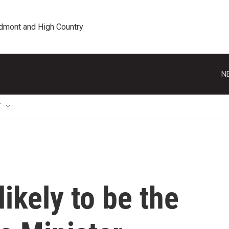
edmont and High Country
N
T
likely to be the