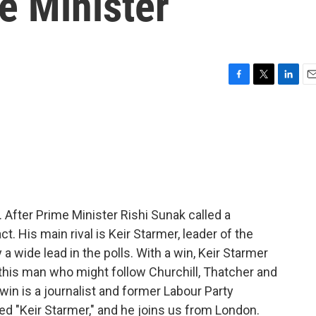
me Minister
F
T
L
E
a
w
i
m
c
i
n
a
e
t
k
i
b
t
e
l
o
e
d
o
r
I
k
n
 After Prime Minister Rishi Sunak called a
ct. His main rival is Keir Starmer, leader of the
a wide lead in the polls. With a win, Keir Starmer
his man who might follow Churchill, Thatcher and
win is a journalist and former Labour Party
led "Keir Starmer," and he joins us from London.