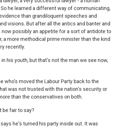
 a lawyer, a very successful lawyer - a human
r. So he learned a different way of communicating,
 evidence than grandiloquent speeches and
d visions. But after all the antics and banter and
s now possibly an appetite for a sort of antidote to
, a more methodical prime minister than the kind
ry recently.
n his youth, but that's not the man we see now,
 who's moved the Labour Party back to the
that was not trusted with the nation's security or
 more than the conservatives on both.
be fair to say?
says he's turned his party inside out. It was