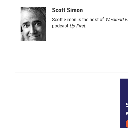
a
w
i
m
c
i
n
a
Scott Simon
e
t
k
i
Scott Simon is the host of
Weekend Ed
b
t
e
l
o
e
d
podcast
Up First
.
o
r
I
k
n