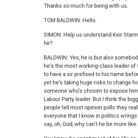
Thanks so much for being with us.
TOM BALDWIN: Hello.
SIMON: Help us understand Keir Starme
he?
BALDWIN: Yes, he is but also somebody f
he's the most working-class leader of t
to have a sir prefixed to his name befo
yet he's taking huge risks to change his
someone who's chosen to expose himsel
Labour Party leader. But I think the bi
people tell most opinion polls they really
everyone that I know in politics wrings
say, oh, God, why can't he be more like 