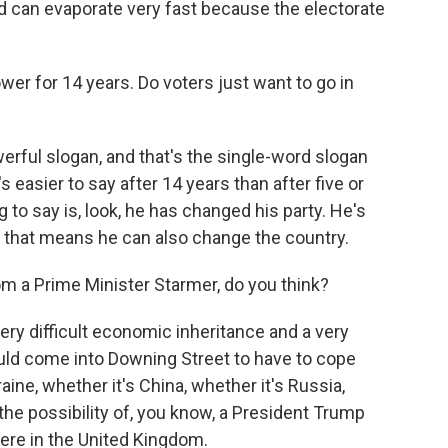
ead can evaporate very fast because the electorate
r for 14 years. Do voters just want to go in
rful slogan, and that's the single-word slogan
's easier to say after 14 years than after five or
g to say is, look, he has changed his party. He's
 that means he can also change the country.
 a Prime Minister Starmer, do you think?
very difficult economic inheritance and a very
would come into Downing Street to have to cope
raine, whether it's China, whether it's Russia,
the possibility of, you know, a President Trump
here in the United Kingdom.