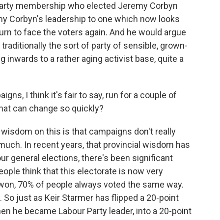
is party membership who elected Jeremy Corbyn
my Corbyn's leadership to one which now looks
turn to face the voters again. And he would argue
raditionally the sort of party of sensible, grown-
ng inwards to a rather aging activist base, quite a
ns, I think it's fair to say, run for a couple of
What can change so quickly?
wisdom on this is that campaigns don't really
much. In recent years, that provincial wisdom has
ur general elections, there's been significant
ple think that this electorate is now very
r won, 70% of people always voted the same way.
 So just as Keir Starmer has flipped a 20-point
hen he became Labour Party leader, into a 20-point