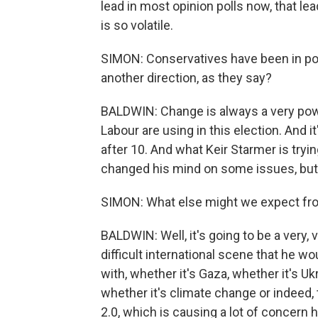
lead in most opinion polls now, that l
is so volatile.
SIMON: Conservatives have been in powe
another direction, as they say?
BALDWIN: Change is always a very powe
Labour are using in this election. And it
after 10. And what Keir Starmer is tryin
changed his mind on some issues, but
SIMON: What else might we expect from
BALDWIN: Well, it's going to be a very, 
difficult international scene that he 
with, whether it's Gaza, whether it's Uk
whether it's climate change or indeed, 
2.0, which is causing a lot of concern 