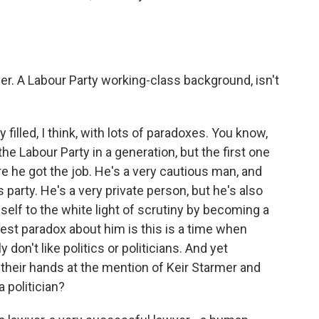
r. A Labour Party working-class background, isn't
illed, I think, with lots of paradoxes. You know,
he Labour Party in a generation, but the first one
re he got the job. He's a very cautious man, and
 party. He's a very private person, but he's also
f to the white light of scrutiny by becoming a
ggest paradox about him is this is a time when
 don't like politics or politicians. And yet
 their hands at the mention of Keir Starmer and
a politician?