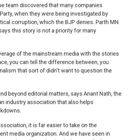
 The team discovered that many companies
 Party, when they were being investigated by
itical corruption, which the BJP denies. Parth MN
ys this story is not a priority for many
verage of the mainstream media with the stories
ace, you can tell the difference between, you
alism that sort of didn't want to question the
nd beyond editorial matters, says Anant Nath, the
 an industry association that also helps
ckdowns.
ociation, it is far easier to take on the
nt media organization. And we have seen in