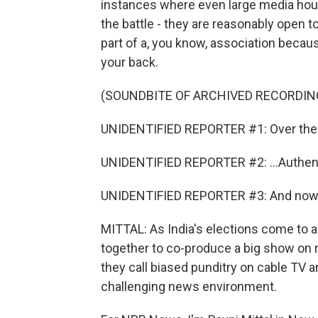
instances where even large media house
the battle - they are reasonably open to
part of a, you know, association becaus
your back.
(SOUNDBITE OF ARCHIVED RECORDIN
UNIDENTIFIED REPORTER #1: Over the l
UNIDENTIFIED REPORTER #2: ...Authent
UNIDENTIFIED REPORTER #3: And now we
MITTAL: As India's elections come to
together to co-produce a big show on r
they call biased punditry on cable TV a
challenging news environment.