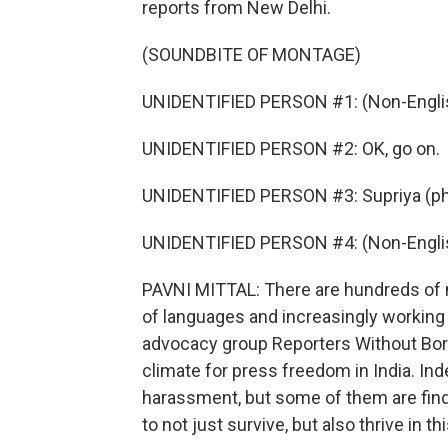
reports from New Delhi.
(SOUNDBITE OF MONTAGE)
UNIDENTIFIED PERSON #1: (Non-Englis
UNIDENTIFIED PERSON #2: OK, go on.
UNIDENTIFIED PERSON #3: Supriya (ph),
UNIDENTIFIED PERSON #4: (Non-Englis
PAVNI MITTAL: There are hundreds of ne
of languages and increasingly working 
advocacy group Reporters Without Bor
climate for press freedom in India. In
harassment, but some of them are find
to not just survive, but also thrive in th