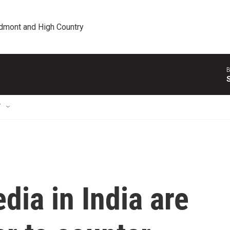
edmont and High Country
B
T
ia in India are