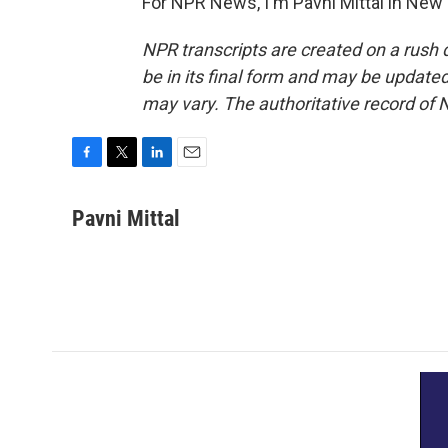
For NPR News, I'm Pavni Mittal in New 
NPR transcripts are created on a rush 
be in its final form and may be updated 
may vary. The authoritative record of 
F
T
L
E
a
w
i
m
c
i
n
a
Pavni Mittal
e
t
k
i
b
t
e
l
o
e
d
o
r
I
k
n