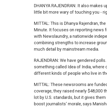
DHANYA RAJENDRAN: It also makes up
little bit more wary of touching you -
MITTAL: This is Dhanya Rajendran, the 
Minute. It focuses on reporting news fr
with Newslaundry, a nationwide independ
combining strengths to increase groun
much detail by mainstream media.
RAJENDRAN: We have gendered polls. 
something called Idea of India, where o
different kinds of people who live in th
MITTAL: These newsrooms are funded by
coverage, they raised nearly $48,000 t
lot by U.S. standards, but it gives them
boost journalists' morale, says Manis