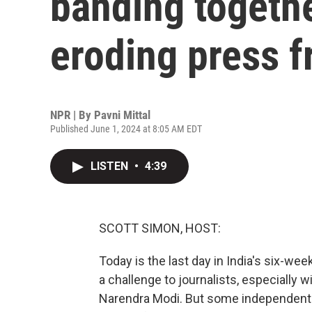
banding togethe
eroding press 
NPR | By
Pavni Mittal
Published June 1, 2024 at 8:05 AM EDT
LISTEN
•
4:39
SCOTT SIMON, HOST:
Today is the last day in India's six-we
a challenge to journalists, especially
Narendra Modi. But some independent 