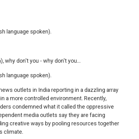
h language spoken).
 why don't you - why don't you...
h language spoken).
ws outlets in India reporting in a dazzling array
in a more controlled environment. Recently,
ders condemned what it called the oppressive
dependent media outlets say they are facing
ing creative ways by pooling resources together
is climate.