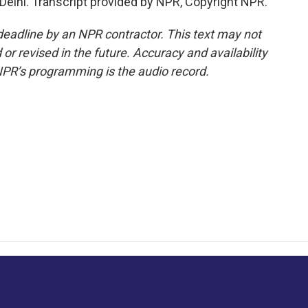
Delhi. Transcript provided by NPR, Copyright NPR.
deadline by an NPR contractor. This text may not
or revised in the future. Accuracy and availability
NPR’s programming is the audio record.