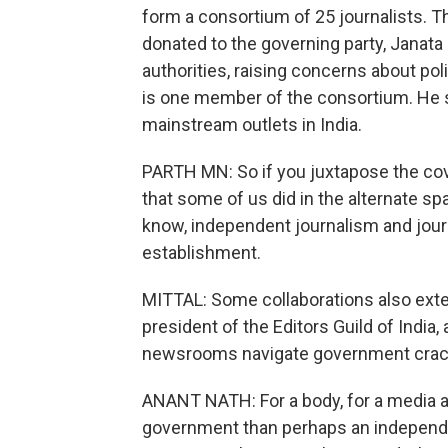
form a consortium of 25 journalists.
donated to the governing party, Janata
authorities, raising concerns about pol
is one member of the consortium. He sa
mainstream outlets in India.
PARTH MN: So if you juxtapose the co
that some of us did in the alternate sp
know, independent journalism and journ
establishment.
MITTAL: Some collaborations also exte
president of the Editors Guild of India,
newsrooms navigate government cra
ANANT NATH: For a body, for a media ass
government than perhaps an independe