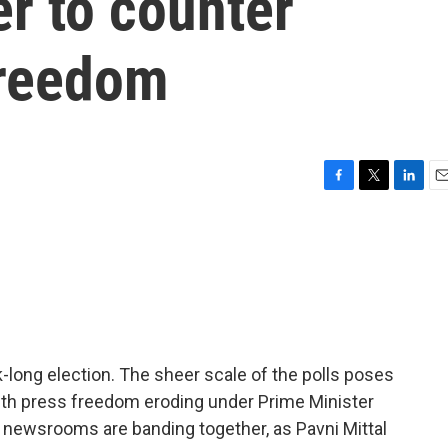
r to counter
freedom
F
T
L
E
a
w
i
m
c
i
n
a
e
t
k
i
b
t
e
l
o
e
d
o
r
I
k
n
ek-long election. The sheer scale of the polls poses
 with press freedom eroding under Prime Minister
newsrooms are banding together, as Pavni Mittal