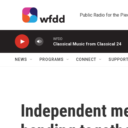
Skip to main content
Public Radio for the Pi
WFDD
Classical Music from Classical 24
NEWS
PROGRAMS
CONNECT
SUPPOR
Independent med