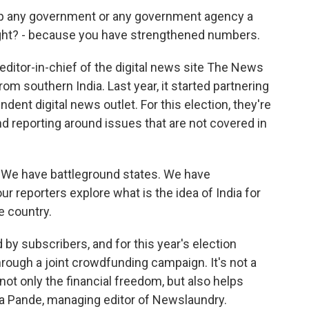
 any government or any government agency a
 right? - because you have strengthened numbers.
editor-in-chief of the digital news site The News
om southern India. Last year, it started partnering
ent digital news outlet. For this election, they're
d reporting around issues that are not covered in
We have battleground states. We have
ur reporters explore what is the idea of India for
e country.
 subscribers, and for this year's election
hrough a joint crowdfunding campaign. It's not a
 not only the financial freedom, but also helps
ha Pande, managing editor of Newslaundry.