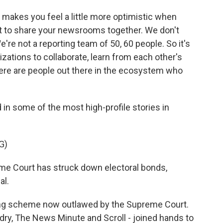
y makes you feel a little more optimistic when
et to share your newsrooms together. We don't
re not a reporting team of 50, 60 people. So it's
zations to collaborate, learn from each other's
 there are people out there in the ecosystem who
 in some of the most high-profile stories in
G)
 Court has struck down electoral bonds,
al.
ing scheme now outlawed by the Supreme Court.
ndry, The News Minute and Scroll - joined hands to