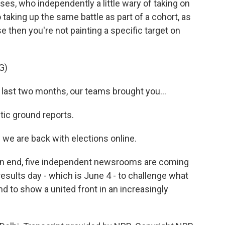
s, who independently a little wary of taking on
 taking up the same battle as part of a cohort, as
e then you're not painting a specific target on
G)
ast two months, our teams brought you...
ic ground reports.
 are back with elections online.
 an end, five independent newsrooms are coming
esults day - which is June 4 - to challenge what
nd to show a united front in an increasingly