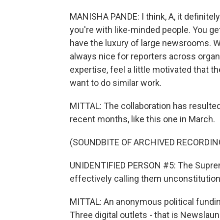
MANISHA PANDE: I think, A, it definitel
you're with like-minded people. You g
have the luxury of large newsrooms. We'
always nice for reporters across organi
expertise, feel a little motivated that
want to do similar work.
MITTAL: The collaboration has resulted
recent months, like this one in March.
(SOUNDBITE OF ARCHIVED RECORDIN
UNIDENTIFIED PERSON #5: The Supreme
effectively calling them unconstitution
MITTAL: An anonymous political fund
Three digital outlets - that is Newslau