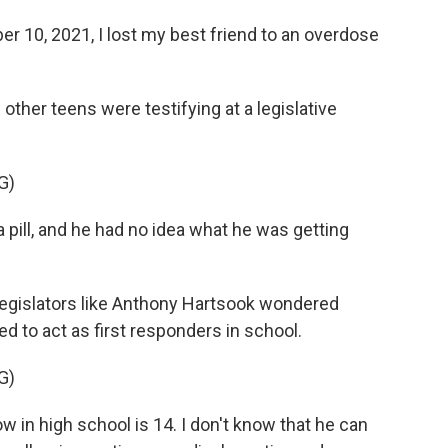
10, 2021, I lost my best friend to an overdose
ther teens were testifying at a legislative
G)
a pill, and he had no idea what he was getting
 legislators like Anthony Hartsook wondered
to act as first responders in school.
G)
n high school is 14. I don't know that he can