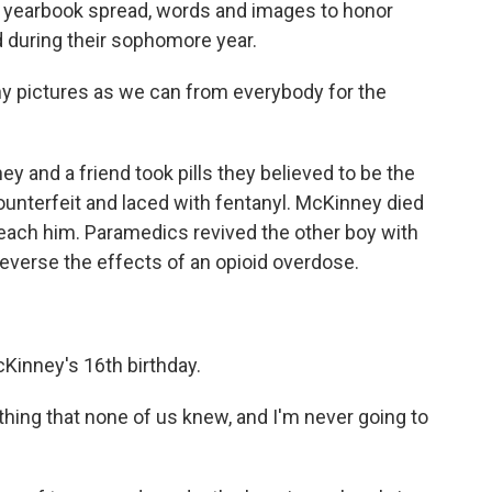
 yearbook spread, words and images to honor
d during their sophomore year.
y pictures as we can from everybody for the
and a friend took pills they believed to be the
counterfeit and laced with fentanyl. McKinney died
ach him. Paramedics revived the other boy with
reverse the effects of an opioid overdose.
Kinney's 16th birthday.
hing that none of us knew, and I'm never going to