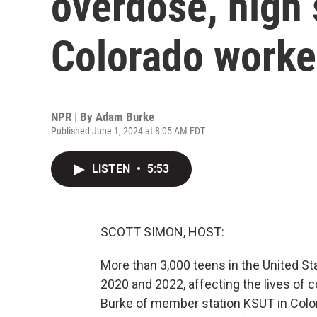
overdose, high 
Colorado worke
NPR | By
Adam Burke
Published June 1, 2024 at 8:05 AM EDT
LISTEN
•
5:53
SCOTT SIMON, HOST:
More than 3,000 teens in the United S
2020 and 2022, affecting the lives of 
Burke of member station KSUT in Color