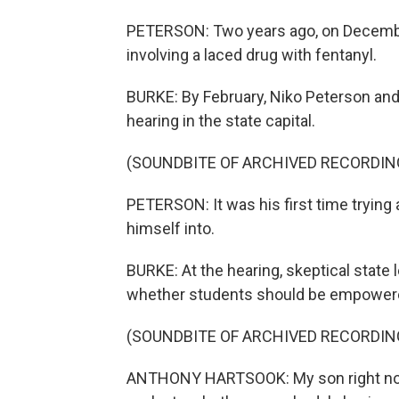
PETERSON: Two years ago, on December 
involving a laced drug with fentanyl.
BURKE: By February, Niko Peterson and o
hearing in the state capital.
(SOUNDBITE OF ARCHIVED RECORDIN
PETERSON: It was his first time trying 
himself into.
BURKE: At the hearing, skeptical state
whether students should be empowered 
(SOUNDBITE OF ARCHIVED RECORDIN
ANTHONY HARTSOOK: My son right now i