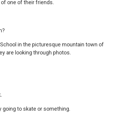
of one of their friends.
n?
chool in the picturesque mountain town of
y are looking through photos.
.
 going to skate or something.