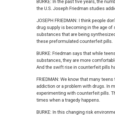
BURKE: In the past five years, the num
the U.S. Joseph Friedman studies addict
JOSEPH FRIEDMAN: I think people don't r
drug supply is becoming in the age of s
substances that are being synthesized,
these preformulated counterfeit pills.
BURKE: Friedman says that while teens
substances, they are more comfortable 
And the swift rise in counterfeit pills 
FRIEDMAN: We know that many teens tha
addiction or a problem with drugs. In m
experimenting with counterfeit pills. 
times when a tragedy happens.
BURKE: In this changing risk environm