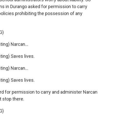
s in Durango asked for permission to carry
olicies prohibiting the possession of any
G)
ng) Narcan...
ng) Saves lives.
ng) Narcan...
ng) Saves lives.
rd for permission to carry and administer Narcan
 stop there.
G)