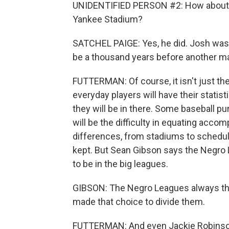
UNIDENTIFIED PERSON #2: How about Josh
Yankee Stadium?
SATCHEL PAIGE: Yes, he did. Josh was 
be a thousand years before another ma
FUTTERMAN: Of course, it isn't just th
everyday players will have their statist
they will be in there. Some baseball pu
will be the difficulty in equating acc
differences, from stadiums to schedul
kept. But Sean Gibson says the Negro
to be in the big leagues.
GIBSON: The Negro Leagues always th
made that choice to divide them.
FUTTERMAN: And even Jackie Robinson w