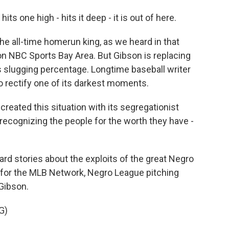
one high - hits it deep - it is out of here.
e all-time homerun king, as we heard in that
n NBC Sports Bay Area. But Gibson is replacing
s slugging percentage. Longtime baseball writer
to rectify one of its darkest moments.
eated this situation with its segregationist
 recognizing the people for the worth they have -
 stories about the exploits of the great Negro
 for the MLB Network, Negro League pitching
Gibson.
G)