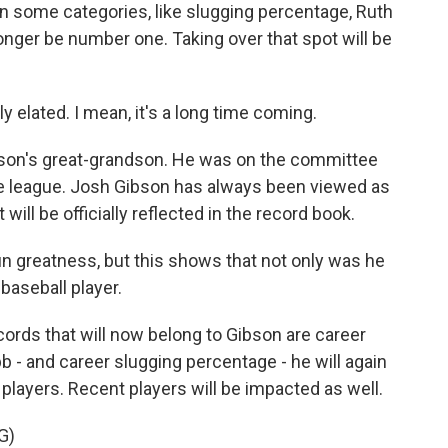
In some categories, like slugging percentage, Ruth
o longer be number one. Taking over that spot will be
 elated. I mean, it's a long time coming.
on's great-grandson. He was on the committee
 league. Josh Gibson has always been viewed as
will be officially reflected in the record book.
 greatness, but this shows that not only was he
 baseball player.
rds that will now belong to Gibson are career
bb - and career slugging percentage - he will again
o players. Recent players will be impacted as well.
G)