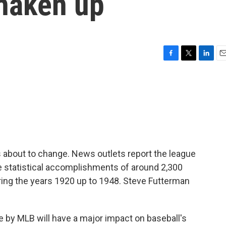
shaken up
F
T
L
E
a
w
i
m
c
i
n
a
e
t
k
i
b
t
e
l
o
e
d
o
r
I
k
n
s about to change. News outlets report the league
the statistical accomplishments of around 2,300
ing the years 1920 up to 1948. Steve Futterman
y MLB will have a major impact on baseball's