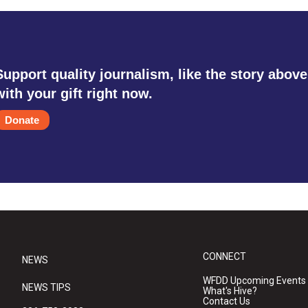
Support quality journalism, like the story above
with your gift right now.
Donate
CONNECT
NEWS
WFDD Upcoming Events
NEWS TIPS
What's Hive?
Contact Us