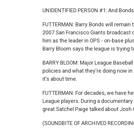
UNIDENTIFIED PERSON #1: And Bonds hits 
FUTTERMAN: Barry Bonds will remain th
2007 San Francisco Giants broadcast o
him as the leader in OPS - on-base plu
Barry Bloom says the league is trying 
BARRY BLOOM: Major League Baseball cr
policies and what they're doing now in
it's about time.
FUTTERMAN: For decades, we have heard
League players. During a documentary
great Satchel Paige talked about Josh 
(SOUNDBITE OF ARCHIVED RECORDIN