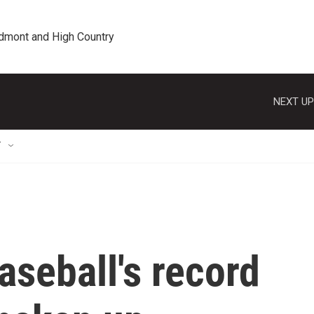
edmont and High Country
NEXT UP
T
seball's record