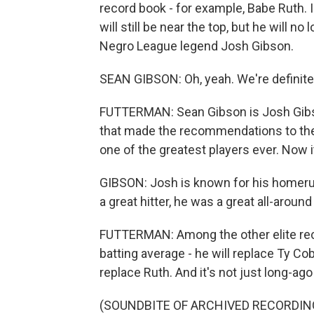
record book - for example, Babe Ruth. 
will still be near the top, but he will n
Negro League legend Josh Gibson.
SEAN GIBSON: Oh, yeah. We're definitely
FUTTERMAN: Sean Gibson is Josh Gibs
that made the recommendations to the
one of the greatest players ever. Now it 
GIBSON: Josh is known for his homerun
a great hitter, he was a great all-around
FUTTERMAN: Among the other elite reco
batting average - he will replace Ty Co
replace Ruth. And it's not just long-ag
(SOUNDBITE OF ARCHIVED RECORDIN