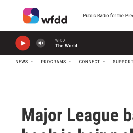
Skip to main content
Public Radio for the Pi
WFDD
The World
NEWS
PROGRAMS
CONNECT
SUPPOR
Major League ba