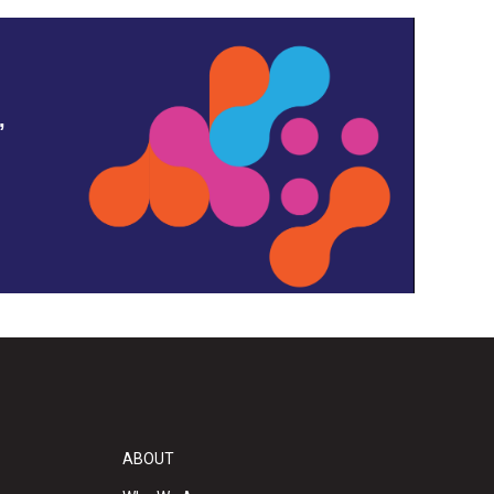
,
ABOUT