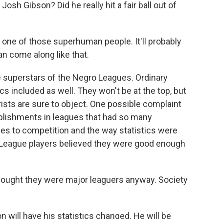
 Gibson? Did he really hit a fair ball out of
one of those superhuman people. It'll probably
n come along like that.
e superstars of the Negro Leagues. Ordinary
ics included as well. They won't be at the top, but
rists are sure to object. One possible complaint
omplishments in leagues that had so many
es to competition and the way statistics were
 League players believed they were good enough
ought they were major leaguers anyway. Society
ill have his statistics changed. He will be