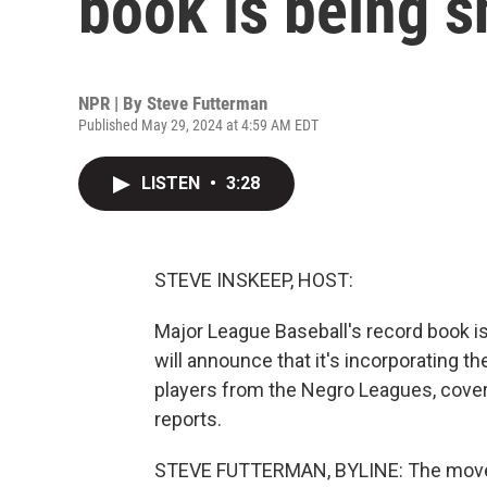
book is being 
NPR | By
Steve Futterman
Published May 29, 2024 at 4:59 AM EDT
LISTEN
•
3:28
STEVE INSKEEP, HOST:
Major League Baseball's record book i
will announce that it's incorporating 
players from the Negro Leagues, cover
reports.
STEVE FUTTERMAN, BYLINE: The move b