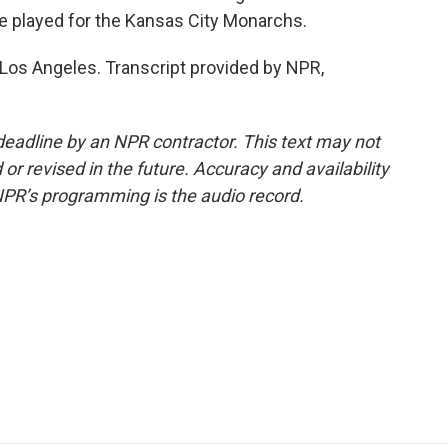
he played for the Kansas City Monarchs.
Los Angeles. Transcript provided by NPR,
deadline by an NPR contractor. This text may not
or revised in the future. Accuracy and availability
NPR’s programming is the audio record.