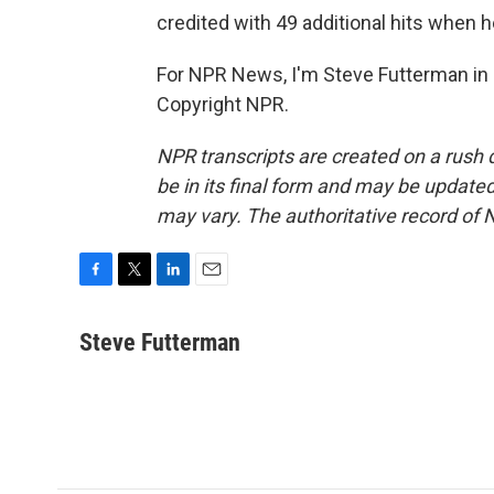
credited with 49 additional hits when 
For NPR News, I'm Steve Futterman in 
Copyright NPR.
NPR transcripts are created on a rush 
be in its final form and may be updated 
may vary. The authoritative record of 
F
T
L
E
a
w
i
m
c
i
n
a
Steve Futterman
e
t
k
i
b
t
e
l
o
e
d
o
r
I
k
n