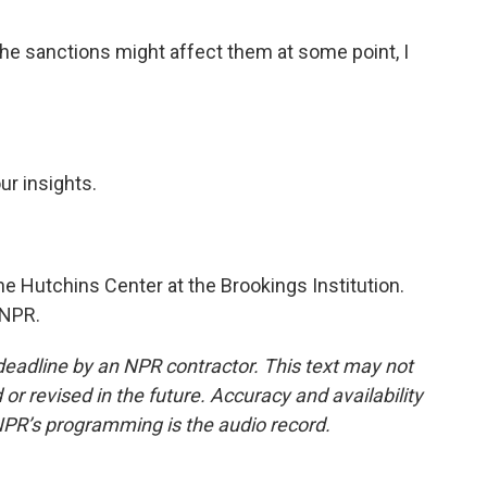
he sanctions might affect them at some point, I
ur insights.
he Hutchins Center at the Brookings Institution.
 NPR.
deadline by an NPR contractor. This text may not
or revised in the future. Accuracy and availability
NPR’s programming is the audio record.