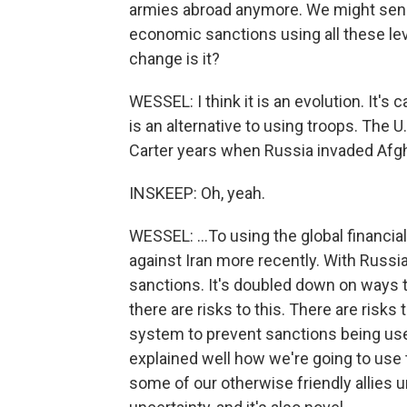
armies abroad anymore. We might sen
economic sanctions using all these lev
change is it?
WESSEL: I think it is an evolution. It's
is an alternative to using troops. The 
Carter years when Russia invaded Afgh
INSKEEP: Oh, yeah.
WESSEL: ...To using the global financia
against Iran more recently. With Russia
sanctions. It's doubled down on ways 
there are risks to this. There are risks 
system to prevent sanctions being used
explained well how we're going to use
some of our otherwise friendly allies