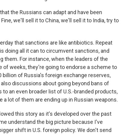
d, that the Russians can adapt and have been
e, we'll sell it to China, we'll sell it to India, try to
rday that sanctions are like antibiotics. Repeat
s doing all it can to circumvent sanctions, and
ing them. For instance, when the leaders of the
le of weeks, they're going to endorse a scheme to
0 billion of Russia's foreign exchange reserves,
 also discussions about going beyond bans of
to an even broader list of U.S.-branded products,
 a lot of them are ending up in Russian weapons.
llowed this story as it's developed over the past
p me understand the big picture because I've
bigger shift in U.S. foreign policy. We don't send