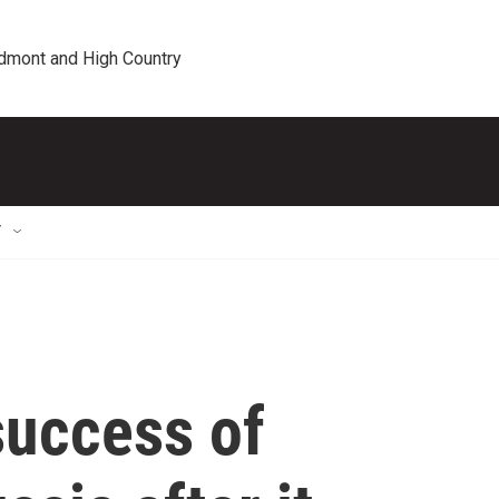
edmont and High Country
T
success of