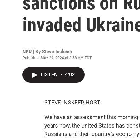
sanctions on Rus
invaded Ukrain
NPR | By
Steve Inskeep
Published May 29, 2024 at 3:58 AM EDT
LISTEN
•
4:02
STEVE INSKEEP, HOST:
We have an assessment this morning o
years now, the United States has const
Russians and their country's economy an