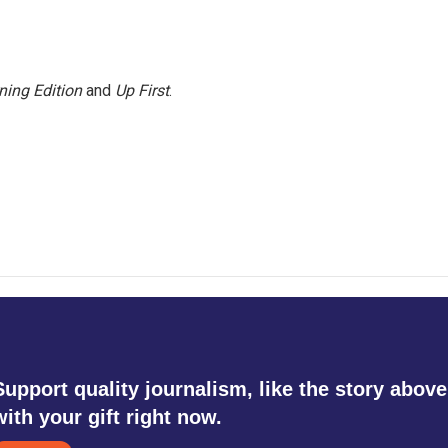
ning Edition
and
Up First
.
Support quality journalism, like the story above
with your gift right now.