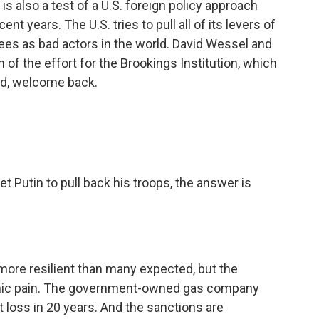
 is also a test of a U.S. foreign policy approach
 years. The U.S. tries to pull all of its levers of
ees as bad actors in the world. David Wessel and
of the effort for the Brookings Institution, which
vid, welcome back.
et Putin to pull back his troops, the answer is
re resilient than many expected, but the
onomic pain. The government-owned gas company
st loss in 20 years. And the sanctions are