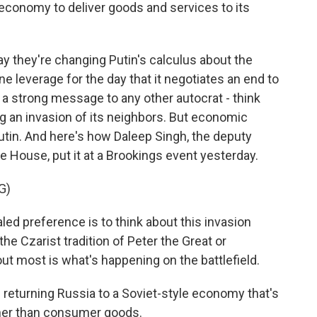
economy to deliver goods and services to its
ay they're changing Putin's calculus about the
ne leverage for the day that it negotiates an end to
 a strong message to any other autocrat - think
g an invasion of its neighbors. But economic
Putin. And here's how Daleep Singh, the deputy
e House, put it at a Brookings event yesterday.
G)
ed preference is to think about this invasion
he Czarist tradition of Peter the Great or
ut most is what's happening on the battlefield.
 returning Russia to a Soviet-style economy that's
ther than consumer goods.