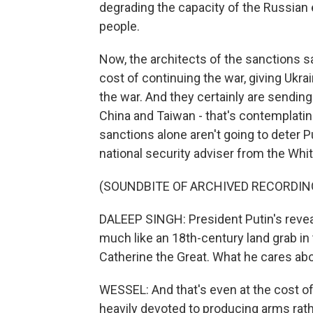
degrading the capacity of the Russian 
people.
Now, the architects of the sanctions s
cost of continuing the war, giving Ukrai
the war. And they certainly are sending
China and Taiwan - that's contemplatin
sanctions alone aren't going to deter 
national security adviser from the Whit
(SOUNDBITE OF ARCHIVED RECORDIN
DALEEP SINGH: President Putin's reveal
much like an 18th-century land grab in t
Catherine the Great. What he cares abo
WESSEL: And that's even at the cost of
heavily devoted to producing arms ra