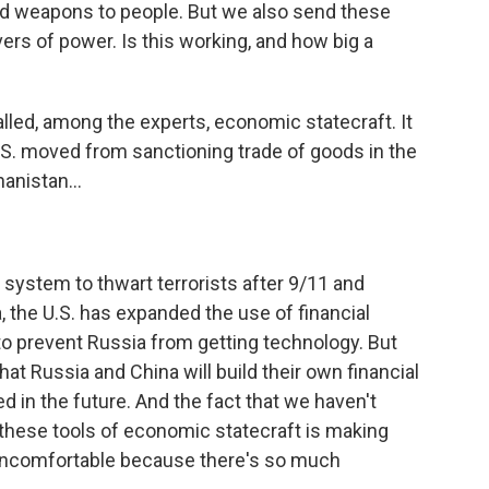
d weapons to people. But we also send these
ers of power. Is this working, and how big a
 called, among the experts, economic statecraft. It
U.S. moved from sanctioning trade of goods in the
anistan...
l system to thwart terrorists after 9/11 and
, the U.S. has expanded the use of financial
to prevent Russia from getting technology. But
that Russia and China will build their own financial
 in the future. And the fact that we haven't
 these tools of economic statecraft is making
 uncomfortable because there's so much