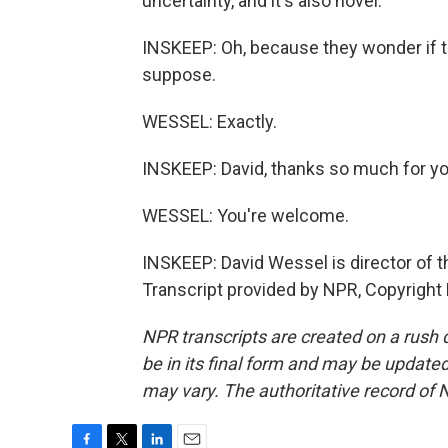
uncertainty, and it's also novel.
INSKEEP: Oh, because they wonder if t
suppose.
WESSEL: Exactly.
INSKEEP: David, thanks so much for yo
WESSEL: You're welcome.
INSKEEP: David Wessel is director of t
Transcript provided by NPR, Copyright
NPR transcripts are created on a rush 
be in its final form and may be updated 
may vary. The authoritative record of 