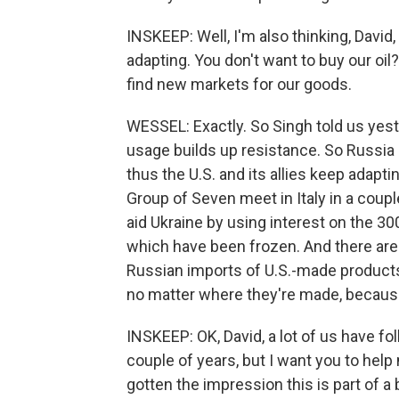
INSKEEP: Well, I'm also thinking, Davi
adapting. You don't want to buy our oil? Fin
find new markets for our goods.
WESSEL: Exactly. So Singh told us yeste
usage builds up resistance. So Russia i
thus the U.S. and its allies keep adapt
Group of Seven meet in Italy in a coup
aid Ukraine by using interest on the 30
which have been frozen. And there are
Russian imports of U.S.-made products 
no matter where they're made, because
INSKEEP: OK, David, a lot of us have fo
couple of years, but I want you to hel
gotten the impression this is part of a 