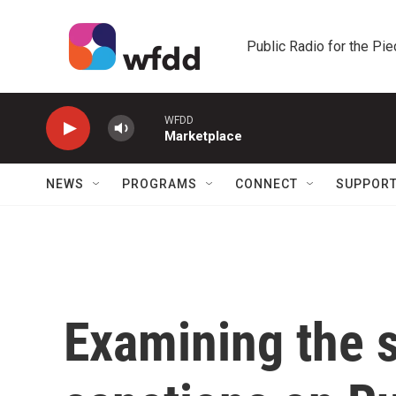
Skip to main content
Public Radio for the Pi
WFDD
Marketplace
NEWS
PROGRAMS
CONNECT
SUPPOR
Examining the 