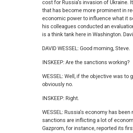
cost for Russia's invasion of Ukraine. It
that has become more prominent in recent
economic power to influence what it s
his colleagues conducted an evaluation 
is a think tank here in Washington. Da
DAVID WESSEL: Good morning, Steve.
INSKEEP: Are the sanctions working?
WESSEL: Well, if the objective was to g
obviously no.
INSKEEP: Right.
WESSEL: Russia's economy has been mo
sanctions are inflicting a lot of ec
Gazprom, for instance, reported its fir