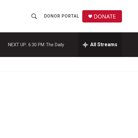
DONATE
DONOR PORTAL
S
S
e
h
a
r
All Streams
NEXT UP:
6:30 PM
The Daily
o
c
h
w
Q
u
S
e
r
e
y
a
r
c
h