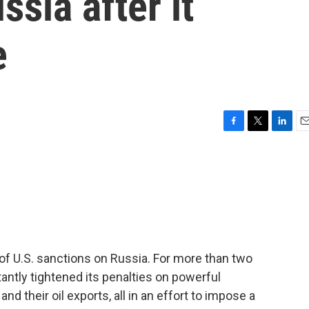
sia after it
e
F
T
L
E
a
w
i
m
c
i
n
a
e
t
k
i
b
t
e
l
o
e
d
o
r
I
k
n
f U.S. sanctions on Russia. For more than two
antly tightened its penalties on powerful
d their oil exports, all in an effort to impose a