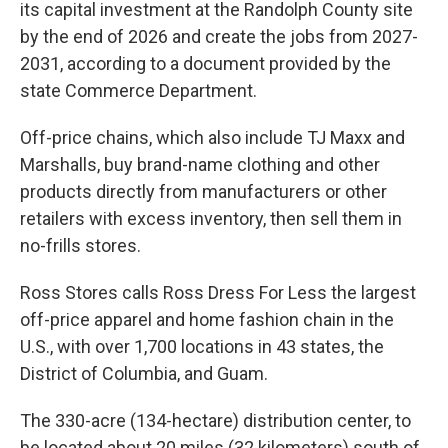
its capital investment at the Randolph County site
by the end of 2026 and create the jobs from 2027-
2031, according to a document provided by the
state Commerce Department.
Off-price chains, which also include TJ Maxx and
Marshalls, buy brand-name clothing and other
products directly from manufacturers or other
retailers with excess inventory, then sell them in
no-frills stores.
Ross Stores calls Ross Dress For Less the largest
off-price apparel and home fashion chain in the
U.S., with over 1,700 locations in 43 states, the
District of Columbia, and Guam.
The 330-acre (134-hectare) distribution center, to
be located about 20 miles (32 kilometers) south of