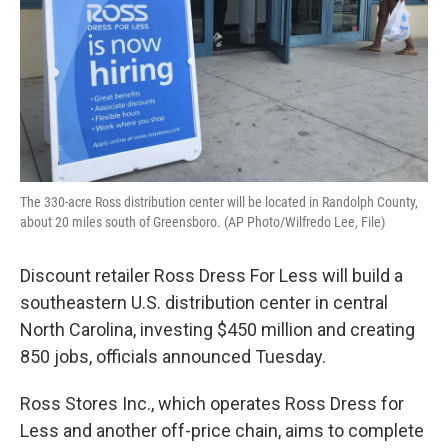
The 330-acre Ross distribution center will be located in Randolph County,
about 20 miles south of Greensboro. (AP Photo/Wilfredo Lee, File)
Discount retailer Ross Dress For Less will build a
southeastern U.S. distribution center in central
North Carolina, investing $450 million and creating
850 jobs, officials announced Tuesday.
Ross Stores Inc., which operates Ross Dress for
Less and another off-price chain, aims to complete