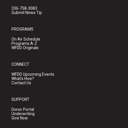
336-758-3083
Submit News Tip
PROGRAMS
On Air Schedule
Programs A-Z
WFDD Originals
CONNECT
WFDD Upcoming Events
What's Hive?
Contact Us
SUPPORT
Donor Portal
Underwriting
Give Now