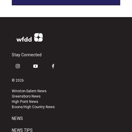
Stay Connected
i
y
f
n
o
a
s
u
c
© 2026
t
t
e
a
u
b
Winston-Salem News
g
b
o
Greensboro News
r
e
o
High Point News
a
k
Boone/High Country News
m
NEWS
NEWS TIPS