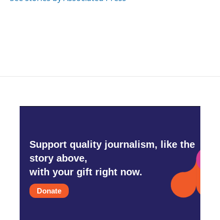
Support quality journalism, like the
story above,
with your gift right now.
Donate