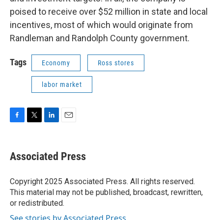
poised to receive over $52 million in state and local
incentives, most of which would originate from
Randleman and Randolph County government.
Tags
Economy
Ross stores
labor market
F
T
L
E
a
w
i
m
c
i
n
a
e
t
k
i
Associated Press
b
t
e
l
o
e
d
o
r
I
Copyright 2025 Associated Press. All rights reserved.
k
n
This material may not be published, broadcast, rewritten,
or redistributed.
See stories by Associated Press