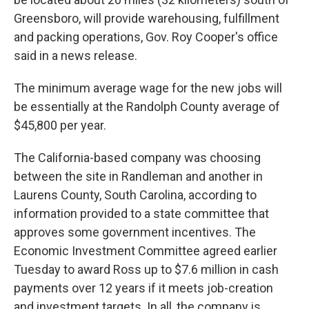
Greensboro, will provide warehousing, fulfillment
and packing operations, Gov. Roy Cooper's office
said in a news release.
The minimum average wage for the new jobs will
be essentially at the Randolph County average of
$45,800 per year.
The California-based company was choosing
between the site in Randleman and another in
Laurens County, South Carolina, according to
information provided to a state committee that
approves some government incentives. The
Economic Investment Committee agreed earlier
Tuesday to award Ross up to $7.6 million in cash
payments over 12 years if it meets job-creation
and investment targets. In all, the company is