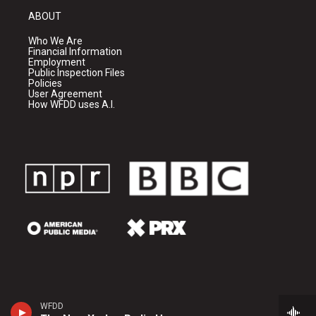
ABOUT
Who We Are
Financial Information
Employment
Public Inspection Files
Policies
User Agreement
How WFDD uses A.I.
WFDD