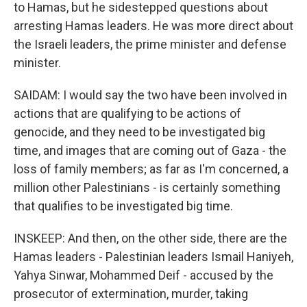
to Hamas, but he sidestepped questions about
arresting Hamas leaders. He was more direct about
the Israeli leaders, the prime minister and defense
minister.
SAIDAM: I would say the two have been involved in
actions that are qualifying to be actions of
genocide, and they need to be investigated big
time, and images that are coming out of Gaza - the
loss of family members; as far as I'm concerned, a
million other Palestinians - is certainly something
that qualifies to be investigated big time.
INSKEEP: And then, on the other side, there are the
Hamas leaders - Palestinian leaders Ismail Haniyeh,
Yahya Sinwar, Mohammed Deif - accused by the
prosecutor of extermination, murder, taking