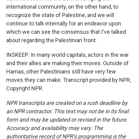
international community, on the other hand, to
recognize the state of Palestine, and we will
continue to talk internally for an endeavor upon
which we can see the consensus that I've talked
about regarding the Palestinian front.
INSKEEP: In many world capitals, actors in the war
and their allies are making their moves. Outside of
Hamas, other Palestinians still have very few
moves they can make. Transcript provided by NPR,
Copyright NPR.
NPR transcripts are created on a rush deadline by
an NPR contractor. This text may not be in its final
form and may be updated or revised in the future.
Accuracy and availability may vary. The
authoritative record of NPR’s programming is the