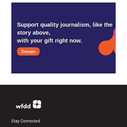
Support quality journalism, like the
story above,
with your gift right now.
Donate
Stay Connected