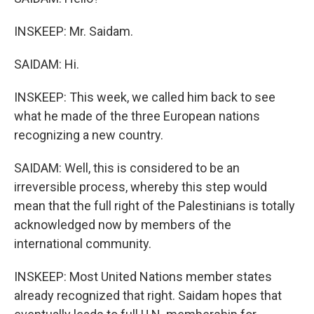
INSKEEP: Mr. Saidam.
SAIDAM: Hi.
INSKEEP: This week, we called him back to see
what he made of the three European nations
recognizing a new country.
SAIDAM: Well, this is considered to be an
irreversible process, whereby this step would
mean that the full right of the Palestinians is totally
acknowledged now by members of the
international community.
INSKEEP: Most United Nations member states
already recognized that right. Saidam hopes that