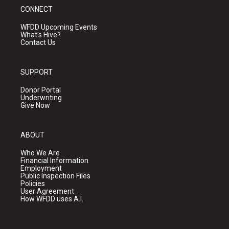
CONNECT
WFDD Upcoming Events
What's Hive?
Contact Us
SUPPORT
Donor Portal
Underwriting
Give Now
ABOUT
Who We Are
Financial Information
Employment
Public Inspection Files
Policies
User Agreement
How WFDD uses A.I.