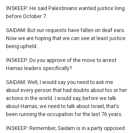
INSKEEP: He said Palestinians wanted justice long
before October 7.
SAIDAM: But our requests have fallen on deaf ears.
Now we are hoping that we can see at least justice
being upheld.
INSKEEP: Do you approve of the move to arrest
Hamas leaders specifically?
SAIDAM: Well, I would say you need to ask me
about every person that had doubts about his or her
actions in the world. I would say, before we talk
about Hamas, we need to talk about Israel, that's
been running the occupation for the last 76 years.
INSKEEP: Remember, Saidam is in a party opposed