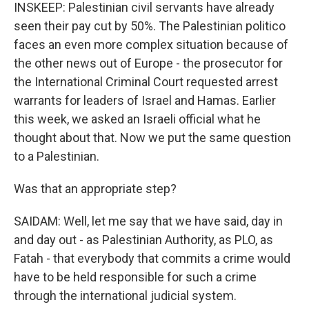
INSKEEP: Palestinian civil servants have already
seen their pay cut by 50%. The Palestinian politico
faces an even more complex situation because of
the other news out of Europe - the prosecutor for
the International Criminal Court requested arrest
warrants for leaders of Israel and Hamas. Earlier
this week, we asked an Israeli official what he
thought about that. Now we put the same question
to a Palestinian.
Was that an appropriate step?
SAIDAM: Well, let me say that we have said, day in
and day out - as Palestinian Authority, as PLO, as
Fatah - that everybody that commits a crime would
have to be held responsible for such a crime
through the international judicial system.