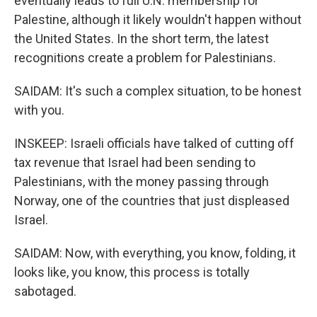
eventually leads to full U.N. membership for
Palestine, although it likely wouldn't happen without
the United States. In the short term, the latest
recognitions create a problem for Palestinians.
SAIDAM: It's such a complex situation, to be honest
with you.
INSKEEP: Israeli officials have talked of cutting off
tax revenue that Israel had been sending to
Palestinians, with the money passing through
Norway, one of the countries that just displeased
Israel.
SAIDAM: Now, with everything, you know, folding, it
looks like, you know, this process is totally
sabotaged.