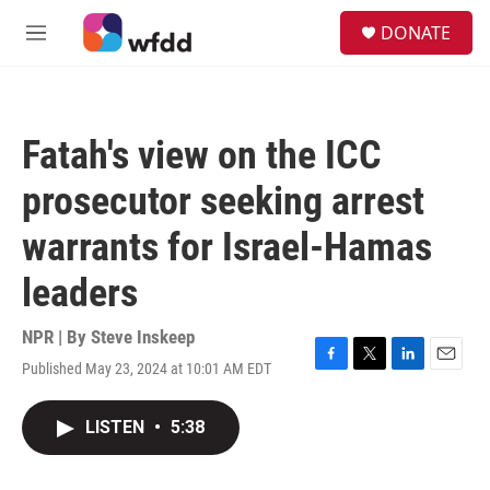
Skip to main content
S
DONATE
e
M
a
e
r
n
c
u
h
Fatah's view on the ICC
u
e
prosecutor seeking arrest
r
y
warrants for Israel-Hamas
leaders
NPR | By
Steve Inskeep
Published May 23, 2024 at 10:01 AM EDT
F
T
L
E
a
w
i
m
c
i
n
a
LISTEN
•
5:38
e
t
k
i
b
t
e
l
o
e
d