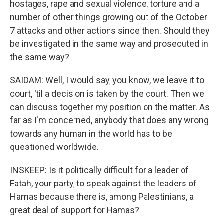
hostages, rape and sexual violence, torture and a
number of other things growing out of the October
7 attacks and other actions since then. Should they
be investigated in the same way and prosecuted in
the same way?
SAIDAM: Well, I would say, you know, we leave it to
court, 'til a decision is taken by the court. Then we
can discuss together my position on the matter. As
far as I'm concerned, anybody that does any wrong
towards any human in the world has to be
questioned worldwide.
INSKEEP: Is it politically difficult for a leader of
Fatah, your party, to speak against the leaders of
Hamas because there is, among Palestinians, a
great deal of support for Hamas?