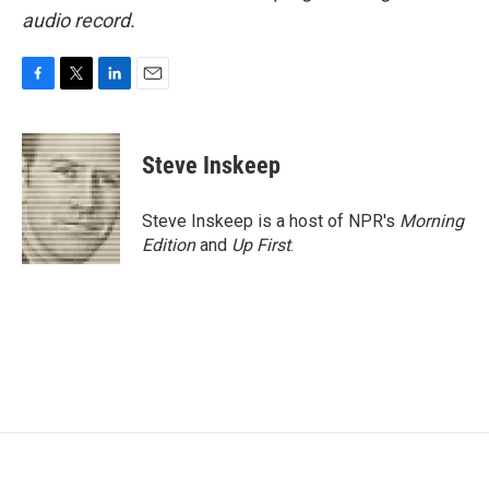
audio record.
F
T
L
E
a
w
i
m
c
i
n
a
e
t
k
i
Steve Inskeep
b
t
e
l
o
e
d
o
r
I
Steve Inskeep is a host of NPR's
Morning
k
n
Edition
and
Up First
.