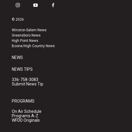
i
y
f
n
o
a
s
u
c
© 2026
t
t
e
a
u
b
Winston-Salem News
g
b
o
Greensboro News
r
e
o
High Point News
a
k
Boone/High Country News
m
NEWS
NEWS TIPS
336-758-3083
Submit News Tip
PROGRAMS
On Air Schedule
Programs A-Z
WFDD Originals