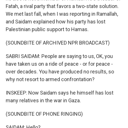
Fatah, a rival party that favors a two-state solution.
We met last fall, when I was reporting in Ramallah,
and Saidam explained how his party has lost
Palestinian public support to Hamas.
(SOUNDBITE OF ARCHIVED NPR BROADCAST)
SABRI SAIDAM: People are saying to us, OK, you
have taken us on a ride of peace - or for peace -
over decades. You have produced no results, so
why not resort to armed confrontation?
INSKEEP: Now Saidam says he himself has lost
many relatives in the war in Gaza.
(SOUNDBITE OF PHONE RINGING)
SAIDAM: Hello?