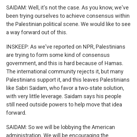
SAIDAM: Well, it's not the case. As you know, we've
been trying ourselves to achieve consensus within
the Palestinian political scene. We would like to see
a way forward out of this.
INSKEEP: As we've reported on NPR, Palestinians
are trying to form some kind of consensus
government, and this is hard because of Hamas.
The international community rejects it, but many
Palestinians support it, and this leaves Palestinians
like Sabri Saidam, who favor a two-state solution,
with very little leverage. Saidam says his people
still need outside powers to help move that idea
forward.
SAIDAM: So we will be lobbying the American
administration. We will be encouraging the