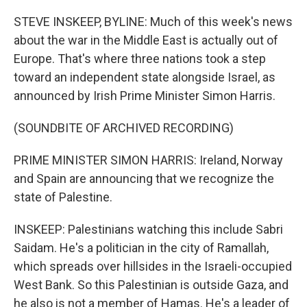
o
r
I
k
n
STEVE INSKEEP, BYLINE: Much of this week's news
about the war in the Middle East is actually out of
Europe. That's where three nations took a step
toward an independent state alongside Israel, as
announced by Irish Prime Minister Simon Harris.
(SOUNDBITE OF ARCHIVED RECORDING)
PRIME MINISTER SIMON HARRIS: Ireland, Norway
and Spain are announcing that we recognize the
state of Palestine.
INSKEEP: Palestinians watching this include Sabri
Saidam. He's a politician in the city of Ramallah,
which spreads over hillsides in the Israeli-occupied
West Bank. So this Palestinian is outside Gaza, and
he also is not a member of Hamas. He's a leader of