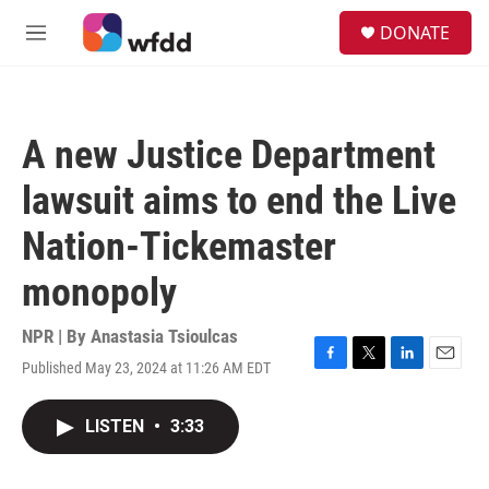
Skip to main content
S
DONATE
e
M
a
e
r
n
c
u
h
A new Justice Department
u
e
lawsuit aims to end the Live
r
y
Nation-Tickemaster
monopoly
NPR | By
Anastasia Tsioulcas
Published May 23, 2024 at 11:26 AM EDT
F
T
L
E
a
w
i
m
c
i
n
a
LISTEN
•
3:33
e
t
k
i
b
t
e
l
o
e
d