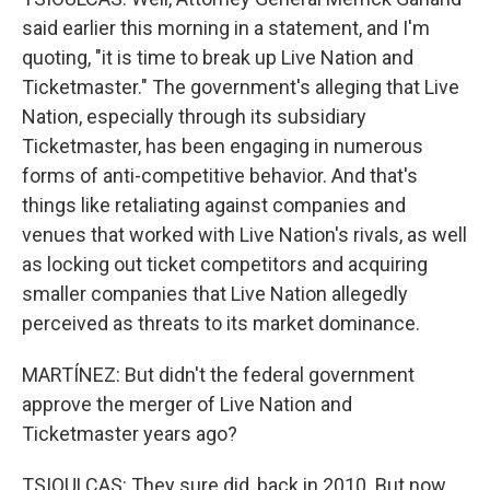
said earlier this morning in a statement, and I'm
quoting, "it is time to break up Live Nation and
Ticketmaster." The government's alleging that Live
Nation, especially through its subsidiary
Ticketmaster, has been engaging in numerous
forms of anti-competitive behavior. And that's
things like retaliating against companies and
venues that worked with Live Nation's rivals, as well
as locking out ticket competitors and acquiring
smaller companies that Live Nation allegedly
perceived as threats to its market dominance.
MARTÍNEZ: But didn't the federal government
approve the merger of Live Nation and
Ticketmaster years ago?
TSIOULCAS: They sure did, back in 2010. But now