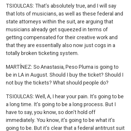
TSIOULCAS: That's absolutely true, and I will say
that lots of musicians, as well as these federal and
state attorneys within the suit, are arguing that
musicians already get squeezed in terms of
getting compensated for their creative work and
that they are essentially also now just cogs in a
totally broken ticketing system.
MARTÍNEZ: So Anastasia, Peso Pluma is going to
be in LA in August. Should I buy the ticket? Should I
not buy the tickets? What should people do?
TSIOULCAS: Well, A, I hear your pain. It's going to be
a long time. It's going to be a long process. But I
have to say, you know, so don't hold off
immediately. You know, it's going to be what it's
going to be. But it's clear that a federal antitrust suit