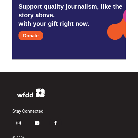
Support quality journalism, like the
story above,
with your gift right now.
Donate
Stay Connected
i
y
f
n
o
a
s
u
c