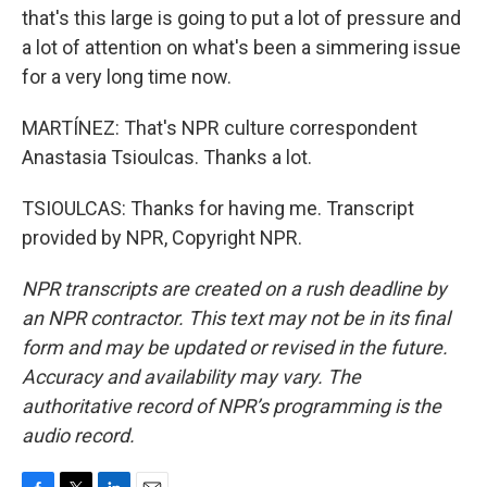
that's this large is going to put a lot of pressure and
a lot of attention on what's been a simmering issue
for a very long time now.
MARTÍNEZ: That's NPR culture correspondent
Anastasia Tsioulcas. Thanks a lot.
TSIOULCAS: Thanks for having me. Transcript
provided by NPR, Copyright NPR.
NPR transcripts are created on a rush deadline by
an NPR contractor. This text may not be in its final
form and may be updated or revised in the future.
Accuracy and availability may vary. The
authoritative record of NPR’s programming is the
audio record.