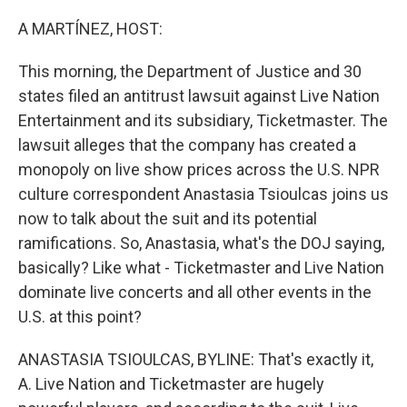
o
r
I
k
n
A MARTÍNEZ, HOST:
This morning, the Department of Justice and 30
states filed an antitrust lawsuit against Live Nation
Entertainment and its subsidiary, Ticketmaster. The
lawsuit alleges that the company has created a
monopoly on live show prices across the U.S. NPR
culture correspondent Anastasia Tsioulcas joins us
now to talk about the suit and its potential
ramifications. So, Anastasia, what's the DOJ saying,
basically? Like what - Ticketmaster and Live Nation
dominate live concerts and all other events in the
U.S. at this point?
ANASTASIA TSIOULCAS, BYLINE: That's exactly it,
A. Live Nation and Ticketmaster are hugely