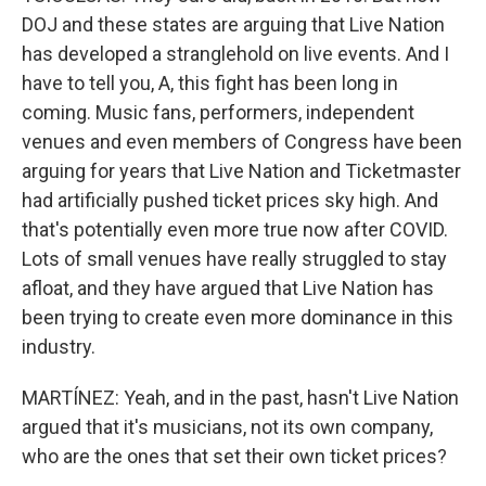
DOJ and these states are arguing that Live Nation
has developed a stranglehold on live events. And I
have to tell you, A, this fight has been long in
coming. Music fans, performers, independent
venues and even members of Congress have been
arguing for years that Live Nation and Ticketmaster
had artificially pushed ticket prices sky high. And
that's potentially even more true now after COVID.
Lots of small venues have really struggled to stay
afloat, and they have argued that Live Nation has
been trying to create even more dominance in this
industry.
MARTÍNEZ: Yeah, and in the past, hasn't Live Nation
argued that it's musicians, not its own company,
who are the ones that set their own ticket prices?