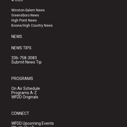
© 2026
t
t
e
a
u
b
Winston-Salem News
g
b
o
Greensboro News
r
e
o
High Point News
a
k
Boone/High Country News
m
NEWS
NEWS TIPS
336-758-3083
Submit News Tip
PROGRAMS
On Air Schedule
Programs A-Z
WFDD Originals
CONNECT
WFDD Upcoming Events