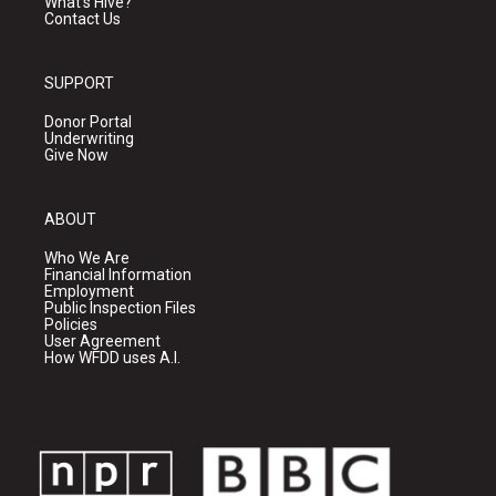
What's Hive?
Contact Us
SUPPORT
Donor Portal
Underwriting
Give Now
ABOUT
Who We Are
Financial Information
Employment
Public Inspection Files
Policies
User Agreement
How WFDD uses A.I.