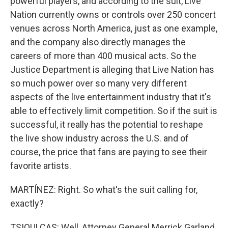
powerful players, and according to the suit, Live
Nation currently owns or controls over 250 concert
venues across North America, just as one example,
and the company also directly manages the
careers of more than 400 musical acts. So the
Justice Department is alleging that Live Nation has
so much power over so many very different
aspects of the live entertainment industry that it's
able to effectively limit competition. So if the suit is
successful, it really has the potential to reshape
the live show industry across the U.S. and of
course, the price that fans are paying to see their
favorite artists.
MARTÍNEZ: Right. So what's the suit calling for,
exactly?
TSIOULCAS: Well, Attorney General Merrick Garland