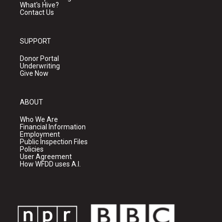
What's Hive?
Contact Us
SUPPORT
Donor Portal
Underwriting
Give Now
ABOUT
Who We Are
Financial Information
Employment
Public Inspection Files
Policies
User Agreement
How WFDD uses A.I.