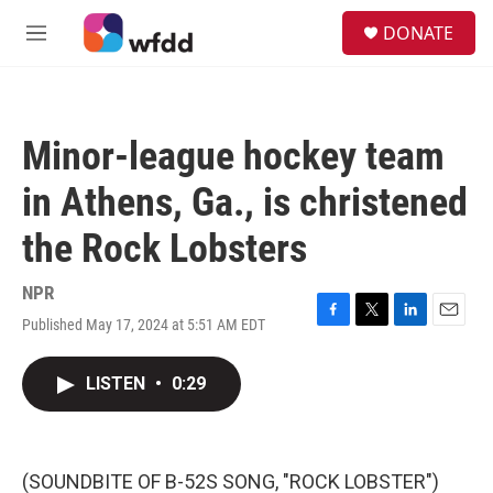
Skip to main content
S
DONATE
e
M
a
e
r
n
c
u
h
Minor-league hockey team
u
e
in Athens, Ga., is christened
r
y
the Rock Lobsters
NPR
Published May 17, 2024 at 5:51 AM EDT
F
T
L
E
a
w
i
m
c
i
n
a
LISTEN
•
0:29
e
t
k
i
b
t
e
l
o
e
d
o
r
I
k
n
(SOUNDBITE OF B-52S SONG, "ROCK LOBSTER")