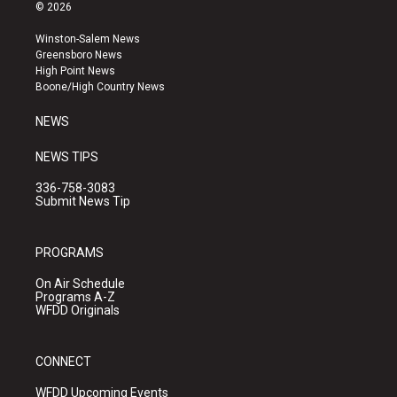
s
u
c
© 2026
t
t
e
a
u
b
Winston-Salem News
g
b
o
Greensboro News
r
e
o
High Point News
a
k
Boone/High Country News
m
NEWS
NEWS TIPS
336-758-3083
Submit News Tip
PROGRAMS
On Air Schedule
Programs A-Z
WFDD Originals
CONNECT
WFDD Upcoming Events