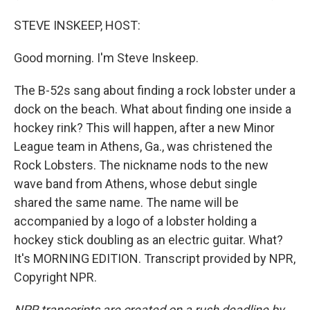
STEVE INSKEEP, HOST:
Good morning. I'm Steve Inskeep.
The B-52s sang about finding a rock lobster under a
dock on the beach. What about finding one inside a
hockey rink? This will happen, after a new Minor
League team in Athens, Ga., was christened the
Rock Lobsters. The nickname nods to the new
wave band from Athens, whose debut single
shared the same name. The name will be
accompanied by a logo of a lobster holding a
hockey stick doubling as an electric guitar. What?
It's MORNING EDITION. Transcript provided by NPR,
Copyright NPR.
NPR transcripts are created on a rush deadline by