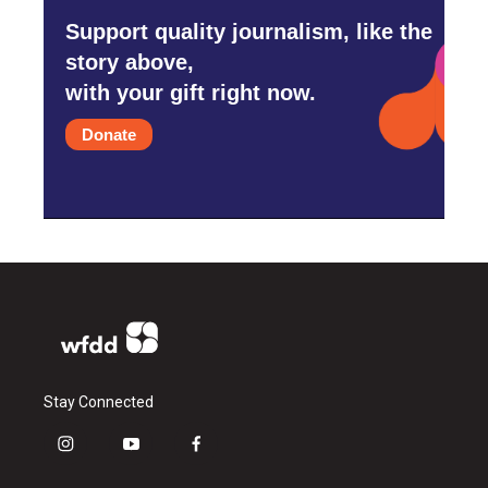
Support quality journalism, like the
story above,
with your gift right now.
Donate
Stay Connected
i
y
f
n
o
a