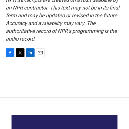
an NPR contractor. This text may not be in its final
form and may be updated or revised in the future.
Accuracy and availability may vary. The
authoritative record of NPR’s programming is the
audio record.
F
T
L
E
a
w
i
m
c
i
n
a
e
t
k
i
b
t
e
l
o
e
d
o
r
I
k
n