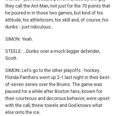
they call the Ant-Man, not just for the 70 points that
he poured in in those two games, but kind of his
attitude, his athleticism, his skill and, of course, his
dunks - just ridiculous...
SIMON: Yeah.
STEELE: ...Dunks over a much bigger defender,
Scott.
SIMON: Let's go to the other playoffs - hockey.
Florida Panthers went up 2-1 last night in their best-
of-seven series over the Bruins. The game was
paused for a while after Boston fans, known for
their courteous and decorous behavior, were upset
with the call, threw towels and God knows what
else onto the ice.