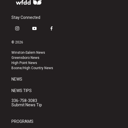
Stay Connected
i
y
f
n
o
a
s
u
c
© 2026
t
t
e
a
u
b
Winston-Salem News
g
b
o
Greensboro News
r
e
o
High Point News
a
k
Boone/High Country News
m
NEWS
NEWS TIPS
336-758-3083
Submit News Tip
PROGRAMS