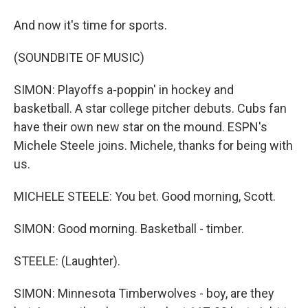
And now it's time for sports.
(SOUNDBITE OF MUSIC)
SIMON: Playoffs a-poppin' in hockey and
basketball. A star college pitcher debuts. Cubs fan
have their own new star on the mound. ESPN's
Michele Steele joins. Michele, thanks for being with
us.
MICHELE STEELE: You bet. Good morning, Scott.
SIMON: Good morning. Basketball - timber.
STEELE: (Laughter).
SIMON: Minnesota Timberwolves - boy, are they