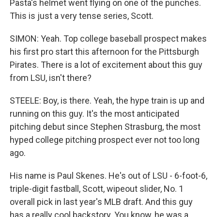
Pasta's helmet went flying on one of the punches.
This is just a very tense series, Scott.
SIMON: Yeah. Top college baseball prospect makes
his first pro start this afternoon for the Pittsburgh
Pirates. There is a lot of excitement about this guy
from LSU, isn't there?
STEELE: Boy, is there. Yeah, the hype train is up and
running on this guy. It's the most anticipated
pitching debut since Stephen Strasburg, the most
hyped college pitching prospect ever not too long
ago.
His name is Paul Skenes. He's out of LSU - 6-foot-6,
triple-digit fastball, Scott, wipeout slider, No. 1
overall pick in last year's MLB draft. And this guy
has a really cool backstory. You know, he was a