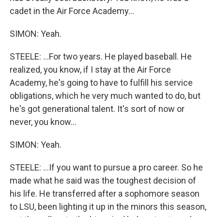
cadet in the Air Force Academy...
SIMON: Yeah.
STEELE: ...For two years. He played baseball. He
realized, you know, if I stay at the Air Force
Academy, he's going to have to fulfill his service
obligations, which he very much wanted to do, but
he's got generational talent. It's sort of now or
never, you know...
SIMON: Yeah.
STEELE: ...If you want to pursue a pro career. So he
made what he said was the toughest decision of
his life. He transferred after a sophomore season
to LSU, been lighting it up in the minors this season,