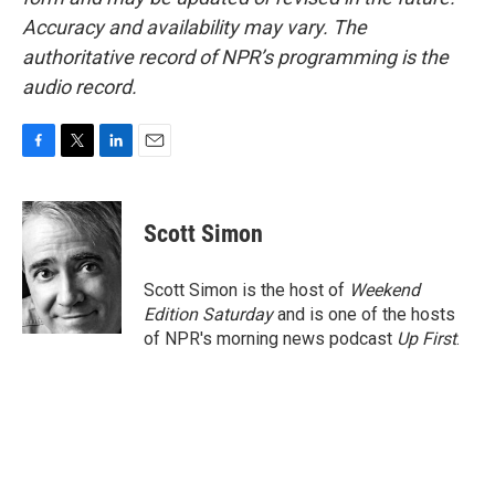
Accuracy and availability may vary. The
authoritative record of NPR’s programming is the
audio record.
F
T
L
E
a
w
i
m
c
i
n
a
e
t
k
i
Scott Simon
b
t
e
l
o
e
d
o
r
I
Scott Simon is the host of
Weekend
k
n
Edition Saturday
and is one of the hosts
of NPR's morning news podcast
Up First
.