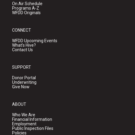
On Air Schedule
Programs A-Z
WFDD Originals
CONNECT
WFDD Upcoming Events
What's Hive?
Contact Us
SUPPORT
Donor Portal
Underwriting
Give Now
ABOUT
Who We Are
Financial Information
Employment
Public Inspection Files
Policies