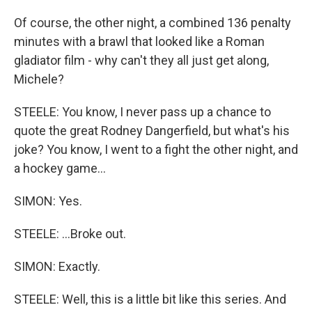
Of course, the other night, a combined 136 penalty
minutes with a brawl that looked like a Roman
gladiator film - why can't they all just get along,
Michele?
STEELE: You know, I never pass up a chance to
quote the great Rodney Dangerfield, but what's his
joke? You know, I went to a fight the other night, and
a hockey game...
SIMON: Yes.
STEELE: ...Broke out.
SIMON: Exactly.
STEELE: Well, this is a little bit like this series. And