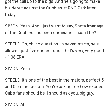
got the call up to the bigs. And he's going to make
his debut against the Cubbies at PNC Park later
today.
SIMON: Yeah. And I just want to say, Shota Imanaga
of the Cubbies has been dominating, hasn't he?
STEELE: Oh, oh, no question. In seven starts, he's
allowed just five earned runs. That's very, very good
- 1.08 ERA.
SIMON: Yeah.
STEELE: It's one of the best in the majors, perfect 5
and 0 on the season. You're asking me how excited
Cubs fans should be. I should ask you, big guy.
SIMON: Ah.