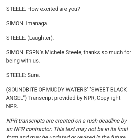
STEELE: How excited are you?
SIMON: Imanaga.
STEELE: (Laughter).
SIMON: ESPN's Michele Steele, thanks so much for
being with us.
STEELE: Sure.
(SOUNDBITE OF MUDDY WATERS' "SWEET BLACK
ANGEL") Transcript provided by NPR, Copyright
NPR.
NPR transcripts are created on a rush deadline by
an NPR contractor. This text may not be in its final
form and may be updated or revised in the future.