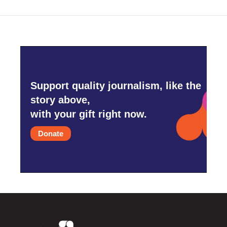
Support quality journalism, like the
story above,
with your gift right now.
Donate