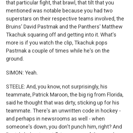
that particular fight, that brawl, that tilt that you
mentioned was notable because you had two
superstars on their respective teams involved, the
Bruins' David Pastrnak and the Panthers' Matthew
Tkachuk squaring off and getting into it. What's
more is if you watch the clip, Tkachuk pops
Pastrnak a couple of times while he's on the
ground.
SIMON: Yeah.
STEELE: And, you know, not surprisingly, his
teammate, Patrick Maroon, the big rig from Florida,
said he thought that was dirty, sticking up for his
teammate. There's an unwritten code in hockey -
and perhaps in newsrooms as well - when
someone's down, you don't punch him, right? And