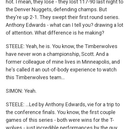
hot. I mean, they lose - they lost 117-90 last night to
the Denver Nuggets, defending champs. But
they're up 2-1. They swept their first round series.
Anthony Edwards - what can I tell you? drawing a lot
of attention. What difference is he making?
STEELE: Yeah, he is. You know, the Timberwolves
have never won a championship, Scott. And a
former colleague of mine lives in Minneapolis, and
he's called it an out-of-body experience to watch
this Timberwolves team...
SIMON: Yeah.
STEELE: ...Led by Anthony Edwards, vie for a trip to
the conference finals. You know, the first couple
games of this series - both were wins for the T-
wolves - just incredible performances by the guy