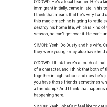
O'DOWD: He's a local teacher. He's a ki
immigrant initially, came in late in his 
I think that means that he's very fond o
this magic machine is going to rattle 
destroy his home life, which is kind of 
season, he can't get over it. He can't
SIMON: Yeah. Do Dusty and his wife, Ca
they were young - may also have hel
O'DOWD: I think there's a touch of that. 
of a character, and I think that both of
together in high school and now he's j
you have those friends sometimes wher
a friendship? And I think that happens in
happening here.
SIMON: Yeah. What's it feel like to get