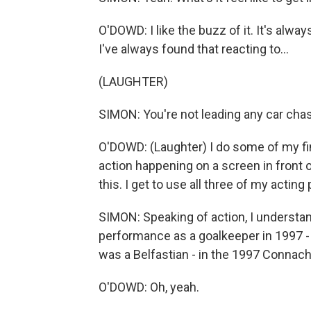
O'DOWD: I like the buzz of it. It's always
I've always found that reacting to...
(LAUGHTER)
SIMON: You're not leading any car cha
O'DOWD: (Laughter) I do some of my fi
action happening on a screen in front o
this. I get to use all three of my acting
SIMON: Speaking of action, I understand
performance as a goalkeeper in 1997 -
was a Belfastian - in the 1997 Connach
O'DOWD: Oh, yeah.