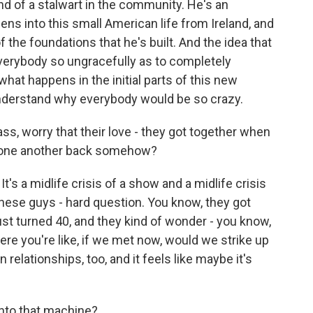
nd of a stalwart in the community. He's an
teens into this small American life from Ireland, and
f the foundations that he's built. And the idea that
everybody so ungracefully as to completely
what happens in the initial parts of this new
 understand why everybody would be so crazy.
ss, worry that their love - they got together when
d one another back somehow?
It's a midlife crisis of a show and a midlife crisis
 these guys - hard question. You know, they got
ust turned 40, and they kind of wonder - you know,
e you're like, if we met now, would we strike up
 relationships, too, and it feels like maybe it's
 into that machine?