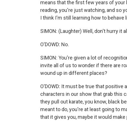
means that the first few years of your
reading, you're just watching, and so 
I think I'm still learning how to behave l
SIMON: (Laughter) Well, don't hurry it a
O'DOWD: No.
SIMON: You're given a lot of recogniti
invite all of us to wonder if there are 
wound up in different places?
O'DOWD: It must be true that positive a
characters in our show that grab this c
they pull out karate, you know, black belt.
meant to do, you're at least going to m
that it gives you, maybe it would make 