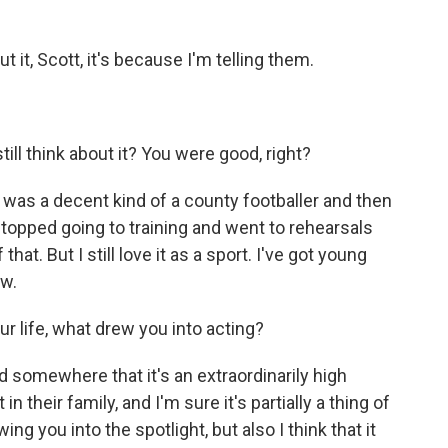
ut it, Scott, it's because I'm telling them.
ill think about it? You were good, right?
 I was a decent kind of a county footballer and then
topped going to training and went to rehearsals
hat. But I still love it as a sport. I've got young
ow.
ur life, what drew you into acting?
d somewhere that it's an extraordinarily high
 their family, and I'm sure it's partially a thing of
ng you into the spotlight, but also I think that it