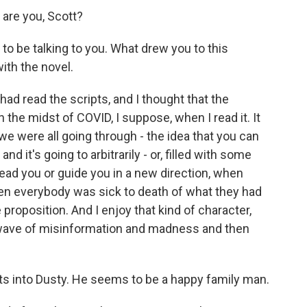
 are you, Scott?
to be talking to you. What drew you to this
ith the novel.
had read the scripts, and I thought that the
n the midst of COVID, I suppose, when I read it. It
we were all going through - the idea that you can
d it's going to arbitrarily - or, filled with some
lead you or guide you in a new direction, when
en everybody was sick to death of what they had
e proposition. And I enjoy that kind of character,
al wave of misinformation and madness and then
s into Dusty. He seems to be a happy family man.