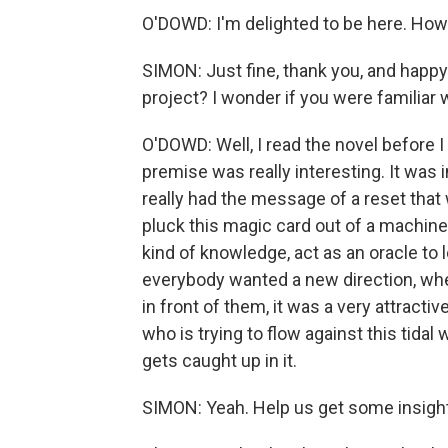
O'DOWD: I'm delighted to be here. How
SIMON: Just fine, thank you, and happy 
project? I wonder if you were familiar w
O'DOWD: Well, I read the novel before I 
premise was really interesting. It was i
really had the message of a reset that 
pluck this magic card out of a machine an
kind of knowledge, act as an oracle to 
everybody wanted a new direction, wh
in front of them, it was a very attractiv
who is trying to flow against this tid
gets caught up in it.
SIMON: Yeah. Help us get some insight