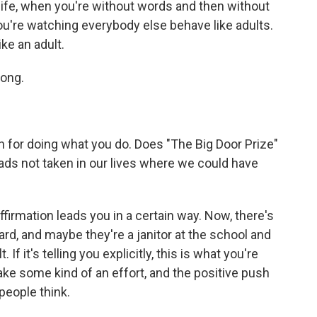
 life, when you're without words and then without
you're watching everybody else behave like adults.
ike an adult.
long.
on for doing what you do. Does "The Big Door Prize"
roads not taken in our lives where we could have
ffirmation leads you in a certain way. Now, there's
ard, and maybe they're a janitor at the school and
 If it's telling you explicitly, this is what you're
ake some kind of an effort, and the positive push
people think.