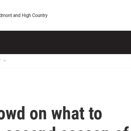
edmont and High Country
T
owd on what to