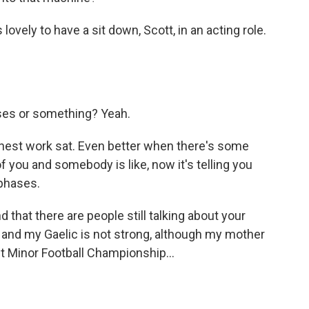
 lovely to have a sit down, Scott, in an acting role.
ses or something? Yeah.
nest work sat. Even better when there's some
f you and somebody is like, now it's telling you
 phases.
 that there are people still talking about your
 and my Gaelic is not strong, although my mother
t Minor Football Championship...