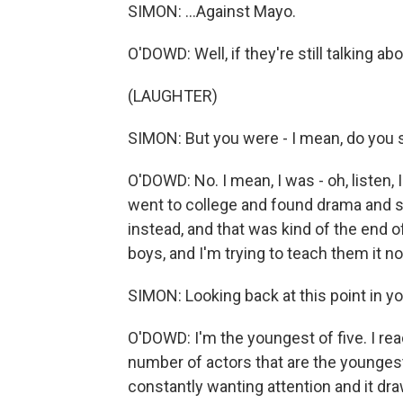
SIMON: ...Against Mayo.
O'DOWD: Well, if they're still talking abo
(LAUGHTER)
SIMON: But you were - I mean, do you st
O'DOWD: No. I mean, I was - oh, listen,
went to college and found drama and s
instead, and that was kind of the end of t
boys, and I'm trying to teach them it n
SIMON: Looking back at this point in yo
O'DOWD: I'm the youngest of five. I rea
number of actors that are the youngest in
constantly wanting attention and it drawi