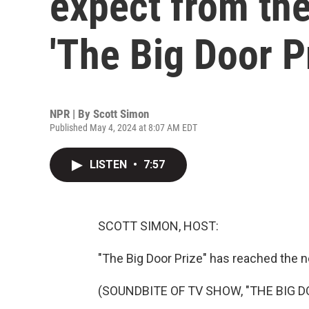
expect from th
'The Big Door P
NPR | By
Scott Simon
Published May 4, 2024 at 8:07 AM EDT
LISTEN
•
7:57
SCOTT SIMON, HOST:
"The Big Door Prize" has reached the n
(SOUNDBITE OF TV SHOW, "THE BIG D