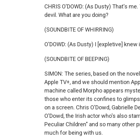
CHRIS O'DOWD: (As Dusty) That's me. Th
devil. What are you doing?
(SOUNDBITE OF WHIRRING)
O'DOWD: (As Dusty) I [expletive] knew i
(SOUNDBITE OF BEEPING)
SIMON: The series, based on the novel
Apple TV+, and we should mention Apple
machine called Morpho appears mysterio
those who enter its confines to glimps
on a screen. Chris O'Dowd, Gabrielle D
O'Dowd, the Irish actor who's also sta
Peculiar Children" and so many other 
much for being with us.