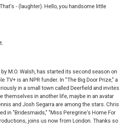
at's - (laughter). Hello, you handsome little
t.
 by M.O. Walsh, has started its second season on
 TV+ is an NPR funder. In "The Big Door Prize," a
usly in a small town called Deerfield and invites
e themselves in another life, maybe in an avatar
ennis and Josh Segarra are among the stars. Chris
rred in "Bridesmaids," "Miss Peregrine's Home For
productions, joins us now from London. Thanks so