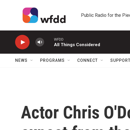
Skip to main content
Public Radio for the Pi
WFDD
All Things Considered
NEWS
PROGRAMS
CONNECT
SUPPOR
Actor Chris O'D