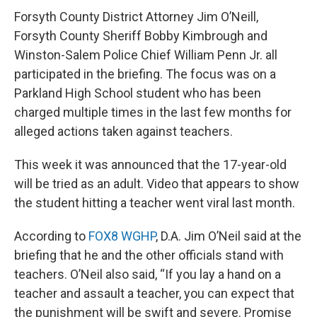
Forsyth County District Attorney Jim O’Neill,
Forsyth County Sheriff Bobby Kimbrough and
Winston-Salem Police Chief William Penn Jr. all
participated in the briefing. The focus was on a
Parkland High School student who has been
charged multiple times in the last few months for
alleged actions taken against teachers.
This week it was announced that the 17-year-old
will be tried as an adult. Video that appears to show
the student hitting a teacher went viral last month.
According to
FOX8 WGHP
, D.A. Jim O’Neil said at the
briefing that he and the other officials stand with
teachers. O’Neil also said, “If you lay a hand on a
teacher and assault a teacher, you can expect that
the punishment will be swift and severe. Promise