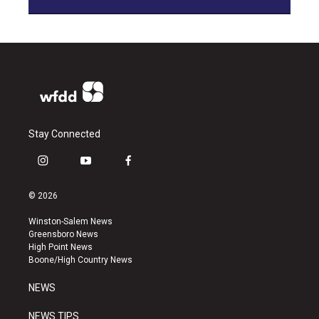
Stay Connected
i
y
f
n
o
a
s
u
c
© 2026
t
t
e
a
u
b
Winston-Salem News
g
b
o
Greensboro News
r
e
o
High Point News
a
k
Boone/High Country News
m
NEWS
NEWS TIPS