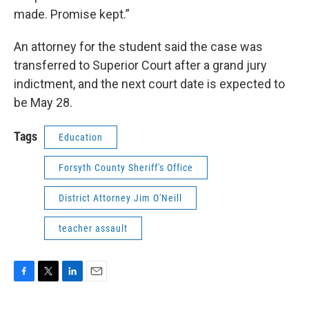
made. Promise kept.”
An attorney for the student said the case was
transferred to Superior Court after a grand jury
indictment, and the next court date is expected to
be May 28.
Tags
Education
Forsyth County Sheriff's Office
District Attorney Jim O'Neill
teacher assault
F
T
L
E
a
w
i
m