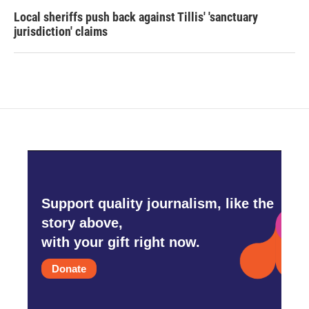
Local sheriffs push back against Tillis' 'sanctuary
jurisdiction' claims
Support quality journalism, like the
story above,
with your gift right now.
Donate