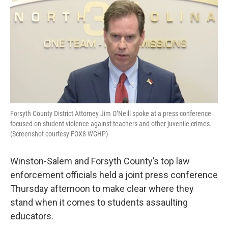
e
t
k
i
b
t
e
l
o
e
d
o
r
I
k
n
Forsyth County District Attorney Jim O’Neill spoke at a press conference
focused on student violence against teachers and other juvenile crimes.
(Screenshot courtesy FOX8 WGHP)
Winston-Salem and Forsyth County’s top law
enforcement officials held a joint press conference
Thursday afternoon to make clear where they
stand when it comes to students assaulting
educators.