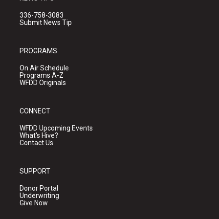
336-758-3083
Submit News Tip
PROGRAMS
On Air Schedule
Programs A-Z
WFDD Originals
CONNECT
WFDD Upcoming Events
What's Hive?
Contact Us
SUPPORT
Donor Portal
Underwriting
Give Now