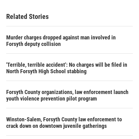
c
i
n
a
e
t
k
i
b
t
e
l
Related Stories
o
e
d
o
r
I
k
n
Murder charges dropped against man involved in
Forsyth deputy collision
'Terrible, terrible accident': No charges will be filed in
North Forsyth High School stabbing
Forsyth County organizations, law enforcement launch
youth violence prevention pilot program
Winston-Salem, Forsyth County law enforcement to
crack down on downtown juvenile gatherings