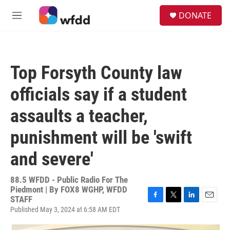
Skip to main content
S
DONATE
e
M
a
e
r
n
c
u
h
Top Forsyth County law
u
e
officials say if a student
r
y
assaults a teacher,
punishment will be 'swift
and severe'
88.5 WFDD - Public Radio For The
Piedmont | By
FOX8 WGHP, WFDD
STAFF
F
T
L
E
Published May 3, 2024 at 6:58 AM EDT
a
w
i
m
c
i
n
a