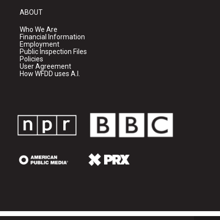
ABOUT
Who We Are
Financial Information
Employment
Public Inspection Files
Policies
User Agreement
How WFDD uses A.I.