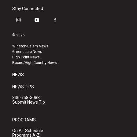
Stay Connected
i
y
f
n
o
a
s
u
c
© 2026
t
t
e
a
u
b
Winston-Salem News
g
b
o
Greensboro News
r
e
o
High Point News
a
k
Boone/High Country News
m
NEWS
NEWS TIPS
336-758-3083
Submit News Tip
PROGRAMS
On Air Schedule
Programs A-Z