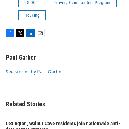
US DOT
Thriving Communities Program
Housing
F
T
L
E
a
w
i
m
c
i
n
a
e
t
k
i
Paul Garber
b
t
e
l
o
e
d
o
r
I
See stories by Paul Garber
k
n
Related Stories
Lexington, Walnut Cove residents join nationwide anti-