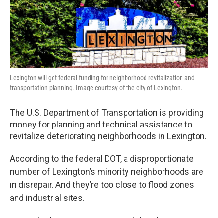
o
r
I
k
n
Lexington will get federal funding for neighborhood revitalization and
transportation planning. Image courtesy of the city of Lexington.
The U.S. Department of Transportation is providing
money for planning and technical assistance to
revitalize deteriorating neighborhoods in Lexington.
According to the federal DOT, a disproportionate
number of Lexington’s minority neighborhoods are
in disrepair. And they’re too close to flood zones
and industrial sites.