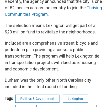
Recently, the agency announced that the city is one
of 52 locales across the country to join the
Thriving
Communities Program
.
The selection means Lexington will get part of a
$23 million fund to revitalize the neighborhoods.
Included are a comprehensive street, bicycle and
pedestrian plan providing access to public
transportation. The program will help Lexington tie
in transportation projects with land use, housing
and economic development.
Durham was the only other North Carolina city
included in the latest round of funding.
Tags
Politics & Government
Lexington