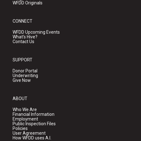
WFDD Originals
CONNECT
WFDD Upcoming Events
What's Hive?
Contact Us
SUPPORT
Donor Portal
Underwriting
Give Now
ABOUT
Who We Are
Financial Information
Employment
Public Inspection Files
Policies
User Agreement
How WFDD uses A.I.