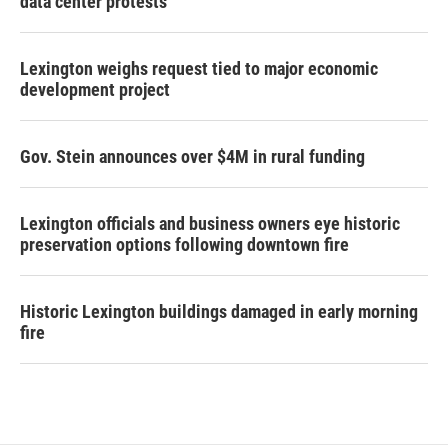
data center protests
Lexington weighs request tied to major economic
development project
Gov. Stein announces over $4M in rural funding
Lexington officials and business owners eye historic
preservation options following downtown fire
Historic Lexington buildings damaged in early morning
fire