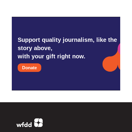
Support quality journalism, like the
story above,
with your gift right now.
Donate